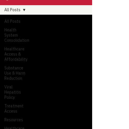
All Posts
All Posts
Health
System
Consolidation
Healthcare
Access &
Affordability
Substance
Use & Harm
Reduction
Viral
Hepatitis
Policy
Treatment
Access
Resources
Healthcare