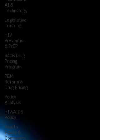
AI &
Technology
Legislative
Tracking
HIV
Prevention
& PrEP
340B Drug
Pricing
Program
PBM
Reform &
Drug Pricing
Policy
Analysis
HIV/AIDS
Policy
Health
Equity &
Community