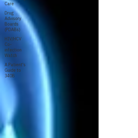
Care
Drug
Advisory
Boards
(PDABs)
HIV/HCV
Co-
infection
Watch
A Patient's
Guide to
340B