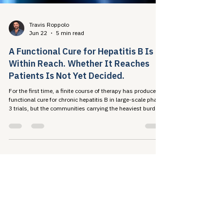
Travis Roppolo
Jun 22
5 min read
A Functional Cure for Hepatitis B Is
Within Reach. Whether It Reaches
Patients Is Not Yet Decided.
For the first time, a finite course of therapy has produced a
functional cure for chronic hepatitis B in large-scale phase
3 trials, but the communities carrying the heaviest burden
of this disease are also the least likely to be screened,
diagnosed, or insured. Whether this milestone translates
into population-level progress is a policy question, not a
scientific one.