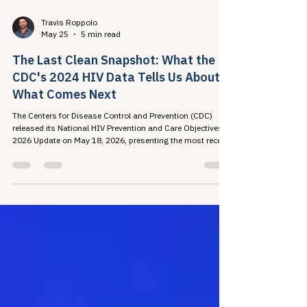
Travis Roppolo
May 25
5 min read
The Last Clean Snapshot: What the
CDC's 2024 HIV Data Tells Us About
What Comes Next
The Centers for Disease Control and Prevention (CDC)
released its National HIV Prevention and Care Objectives:
2026 Update on May 18, 2026, presenting the most recent
national picture of the U.S. HIV...