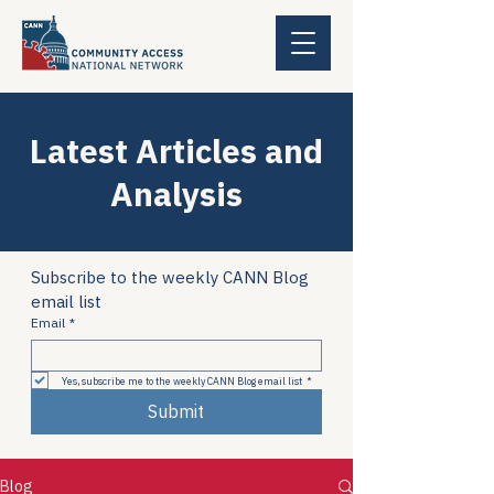
Latest Articles and
Analysis
Subscribe to the weekly CANN Blog 
email list
Email
*
Yes, subscribe me to the weekly CANN Blog email list
*
Submit
Blog