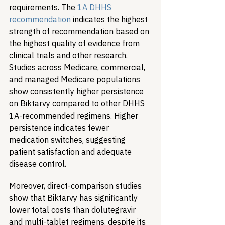
requirements. The 
1A DHHS 
recommendation
 indicates the highest 
strength of recommendation based on 
the highest quality of evidence from 
clinical trials and other research. 
Studies across Medicare, commercial, 
and managed Medicare populations 
show consistently higher persistence 
on Biktarvy compared to other DHHS 
1A-recommended regimens. Higher 
persistence indicates fewer 
medication switches, suggesting 
patient satisfaction and adequate 
disease control. 
Moreover, direct-comparison studies 
show that Biktarvy has significantly 
lower total costs than dolutegravir 
and multi-tablet regimens, despite its 