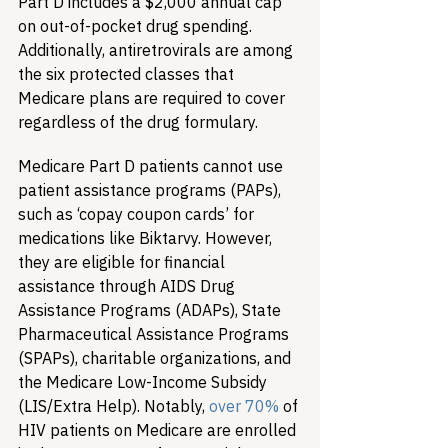
Part D includes a $2,000 annual cap 
on out-of-pocket drug spending. 
Additionally, antiretrovirals are among 
the six protected classes that 
Medicare plans are required to cover 
regardless of the drug formulary. 
Medicare Part D patients cannot use 
patient assistance programs (PAPs), 
such as ‘copay coupon cards’ for 
medications like Biktarvy. However, 
they are eligible for financial 
assistance through AIDS Drug 
Assistance Programs (ADAPs), State 
Pharmaceutical Assistance Programs 
(SPAPs), charitable organizations, and 
the Medicare Low-Income Subsidy 
(LIS/Extra Help). Notably, 
over 70%
 of 
HIV patients on Medicare are enrolled 