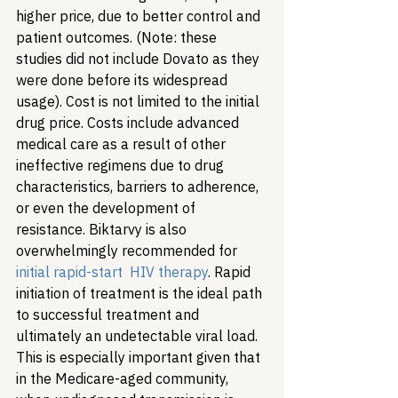
higher price, due to better control and 
patient outcomes. (Note: these 
studies did not include Dovato as they 
were done before its widespread 
usage). Cost is not limited to the initial 
drug price. Costs include advanced 
medical care as a result of other 
ineffective regimens due to drug 
characteristics, barriers to adherence, 
or even the development of 
resistance. Biktarvy is also 
overwhelmingly recommended for 
initial rapid-start  HIV therapy
. Rapid 
initiation of treatment is the ideal path 
to successful treatment and 
ultimately an undetectable viral load. 
This is especially important given that 
in the Medicare-aged community, 