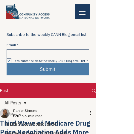
Subscribe to the weekly CANN Blog email list
Email
*
Yes, subscribe me to the weekly CANN Blog email list
*
Submit
Post
All Posts
Ranier Simons
All Posts
Feb 15
5 min read
Third Wave of Medicare Drug
Health System Consolidation
Price Negotiation Adds More
Healthcare Access & Affordability