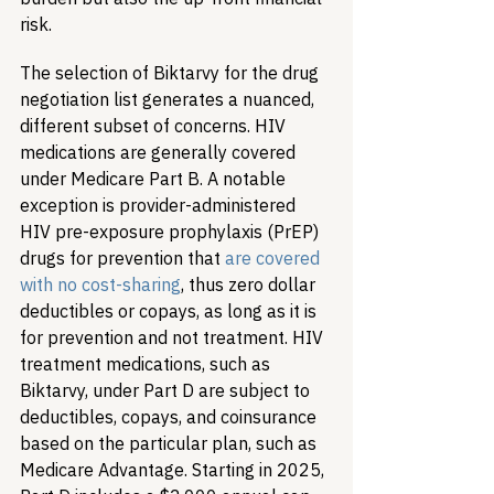
risk. 
The selection of Biktarvy for the drug 
negotiation list generates a nuanced, 
different subset of concerns. HIV 
medications are generally covered 
under Medicare Part B. A notable 
exception is provider-administered 
HIV pre-exposure prophylaxis (PrEP) 
drugs for prevention that 
are covered 
with no cost-sharing
, thus zero dollar 
deductibles or copays, as long as it is 
for prevention and not treatment. HIV 
treatment medications, such as 
Biktarvy, under Part D are subject to 
deductibles, copays, and coinsurance 
based on the particular plan, such as 
Medicare Advantage. Starting in 2025, 