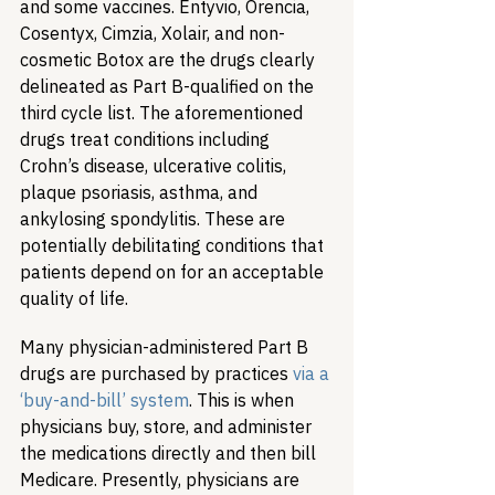
and some vaccines. Entyvio, Orencia, 
Cosentyx, Cimzia, Xolair, and non-
cosmetic Botox are the drugs clearly 
delineated as Part B-qualified on the 
third cycle list. The aforementioned 
drugs treat conditions including 
Crohn’s disease, ulcerative colitis, 
plaque psoriasis, asthma, and 
ankylosing spondylitis. These are 
potentially debilitating conditions that 
patients depend on for an acceptable 
quality of life.
Many physician-administered Part B 
drugs are purchased by practices 
via a 
‘buy-and-bill’ system
. This is when 
physicians buy, store, and administer 
the medications directly and then bill 
Medicare. Presently, physicians are 