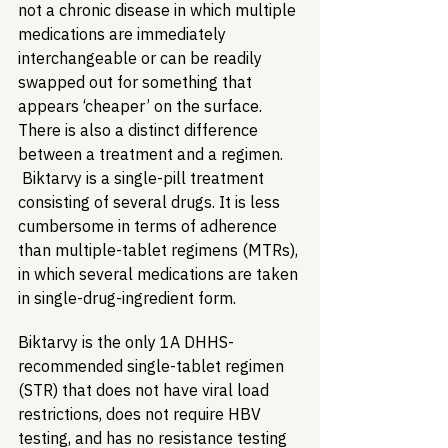
not a chronic disease in which multiple 
medications are immediately 
interchangeable or can be readily 
swapped out for something that 
appears ‘cheaper’ on the surface. 
There is also a distinct difference 
between a treatment and a regimen. 
 Biktarvy is a single-pill treatment 
consisting of several drugs. It is less 
cumbersome in terms of adherence 
than multiple-tablet regimens (MTRs), 
in which several medications are taken 
in single-drug-ingredient form.
Biktarvy is the only 1A DHHS-
recommended single-tablet regimen 
(STR) that does not have viral load 
restrictions, does not require HBV 
testing, and has no resistance testing 