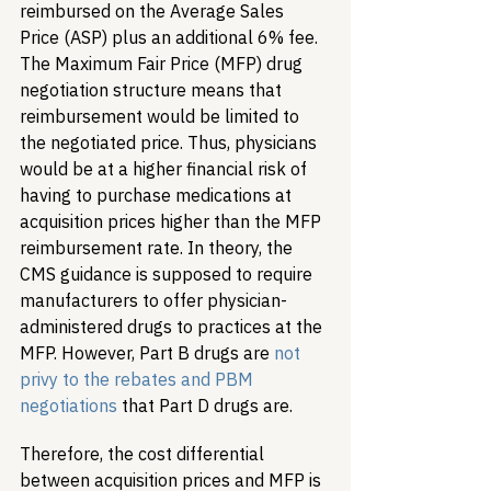
reimbursed on the Average Sales 
Price (ASP) plus an additional 6% fee. 
The Maximum Fair Price (MFP) drug 
negotiation structure means that 
reimbursement would be limited to 
the negotiated price. Thus, physicians 
would be at a higher financial risk of 
having to purchase medications at 
acquisition prices higher than the MFP 
reimbursement rate. In theory, the 
CMS guidance is supposed to require 
manufacturers to offer physician-
administered drugs to practices at the 
MFP. However, Part B drugs are 
not 
privy to the rebates and PBM 
negotiations
 that Part D drugs are. 
Therefore, the cost differential 
between acquisition prices and MFP is 