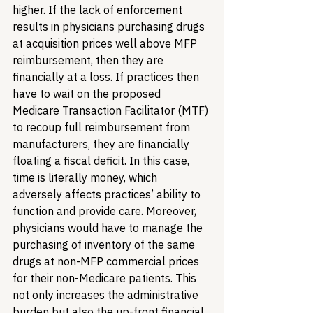
higher. If the lack of enforcement 
results in physicians purchasing drugs 
at acquisition prices well above MFP 
reimbursement, then they are 
financially at a loss. If practices then 
have to wait on the proposed 
Medicare Transaction Facilitator (MTF) 
to recoup full reimbursement from 
manufacturers, they are financially 
floating a fiscal deficit. In this case, 
time is literally money, which 
adversely affects practices’ ability to 
function and provide care. Moreover, 
physicians would have to manage the 
purchasing of inventory of the same 
drugs at non-MFP commercial prices 
for their non-Medicare patients. This 
not only increases the administrative 
burden but also the up-front financial 