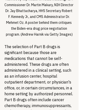
Commissioner Dr. Martin Makary, NIH Director 
Dr. Jay Bhattacharya, HHS Secretary Robert 
F. Kennedy Jr., and CMS Administrator Dr. 
Mehmet Oz. A poster behind them critiques 
the Biden-era drug price negotiation 
program. (Andrew Harnik via Getty Images)
The selection of Part B drugs is 
significant because those are 
medications that cannot be self-
administered. These drugs are often 
administered in a clinical setting, such 
as an infusion center, hospital 
outpatient department, or physician's 
office, or, in certain circumstances, in a 
home setting by authorized personnel. 
Part B drugs often include cancer 
chemotherapy, immunosuppressants, 