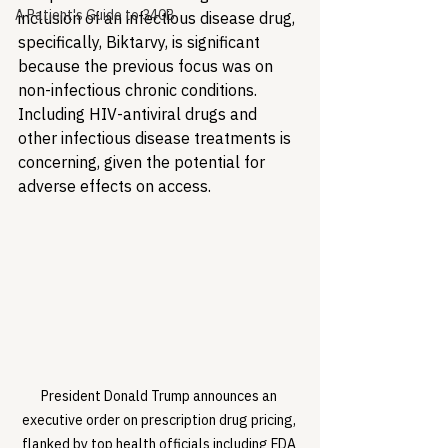
A Patient's Guide to 340B
inclusion of an infectious disease drug, 
specifically, Biktarvy, is significant 
because the previous focus was on 
non-infectious chronic conditions. 
Including HIV-antiviral drugs and 
other infectious disease treatments is 
concerning, given the potential for 
adverse effects on access.
President Donald Trump announces an 
executive order on prescription drug pricing, 
flanked by top health officials including FDA 