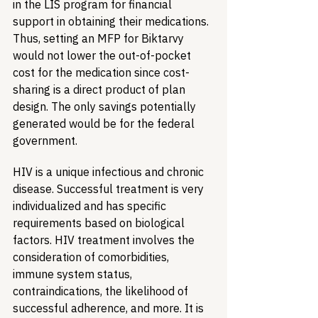
in the LIS program for financial 
support in obtaining their medications. 
Thus, setting an MFP for Biktarvy 
would not lower the out-of-pocket 
cost for the medication since cost-
sharing is a direct product of plan 
design. The only savings potentially 
generated would be for the federal 
government.
HIV is a unique infectious and chronic 
disease. Successful treatment is very 
individualized and has specific 
requirements based on biological 
factors. HIV treatment involves the 
consideration of comorbidities, 
immune system status, 
contraindications, the likelihood of 
successful adherence, and more. It is 