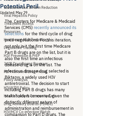
Potential Peril
Substance Use & Harm Reduction
Updated:
May 29
Viral Hepatitis Policy
The  Centers for Medicare & Medicaid 
Treatment Access
Services (CMS) 
recently announced its 
Resources
selections
 for the third cycle of drug 
Healthcare AI & Technology
price negotiations. For this iteration, 
not only is it the first time Medicare 
Legislative Tracking
Part B drugs are on the list, but it is 
HIV Prevention & PrEP
also the first time an infectious 
340B Drug Pricing Program
disease drug is on the list. The 
infectious disease drug selected is 
PBM Reform & Drug Pricing
Biktarvy, a widely used HIV 
Policy Analysis
antiretroviral. The decision to start 
HIV/AIDS Policy
including Part B drugs has many 
stakeholders concerned, given the 
Health Equity & Community Care
distinctly different nature of 
Drug Advisory Boards (PDABs)
administration and reimbursement in 
HIV/HCV Co-infection Watch
comparison to Part D drugs. The 