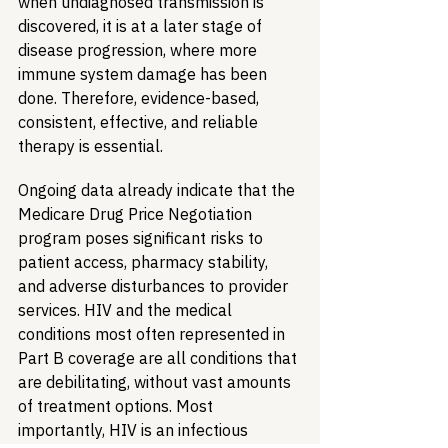
when undiagnosed transmission is 
discovered, it is at a later stage of 
disease progression, where more 
immune system damage has been 
done. Therefore, evidence-based, 
consistent, effective, and reliable 
therapy is essential.
Ongoing data already indicate that the 
Medicare Drug Price Negotiation 
program poses significant risks to 
patient access, pharmacy stability, 
and adverse disturbances to provider 
services. HIV and the medical 
conditions most often represented in 
Part B coverage are all conditions that 
are debilitating, without vast amounts 
of treatment options. Most 
importantly, HIV is an infectious 