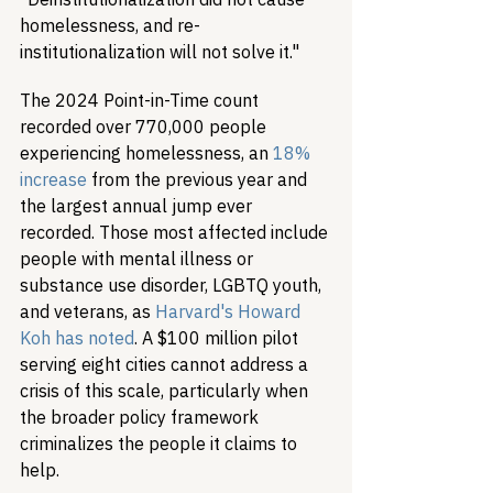
homelessness, and re-
institutionalization will not solve it."
The 2024 Point-in-Time count 
recorded over 770,000 people 
experiencing homelessness, an 
18% 
increase
 from the previous year and 
the largest annual jump ever 
recorded. Those most affected include 
people with mental illness or 
substance use disorder, LGBTQ youth, 
and veterans, as 
Harvard's Howard 
Koh has noted
. A $100 million pilot 
serving eight cities cannot address a 
crisis of this scale, particularly when 
the broader policy framework 
criminalizes the people it claims to 
help.