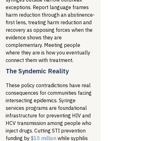
exceptions. Report language frames 
harm reduction through an abstinence-
first lens, treating harm reduction and 
recovery as opposing forces when the 
evidence shows they are 
complementary. Meeting people 
where they are is how you eventually 
connect them with treatment.
The Syndemic Reality
These policy contradictions have real 
consequences for communities facing 
intersecting epidemics. Syringe 
services programs are foundational 
infrastructure for preventing HIV and 
HCV transmission among people who 
inject drugs. Cutting STI prevention 
funding by 
$10 million
 while syphilis 