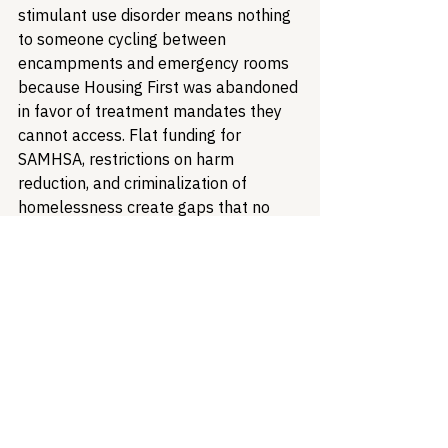
stimulant use disorder means nothing 
to someone cycling between 
encampments and emergency rooms 
because Housing First was abandoned 
in favor of treatment mandates they 
cannot access. Flat funding for 
SAMHSA, restrictions on harm 
reduction, and criminalization of 
homelessness create gaps that no 
medication can bridge.
"If we want to create a world where 
there's opioid recovery, we need to 
also offer affordable housing and 
access to affordable food and 
improved access to health care," Dr. 
Sadie Elisseou of Harvard 
told 
Behavioral Health Business
. This 
syndemic framing should guide policy. 