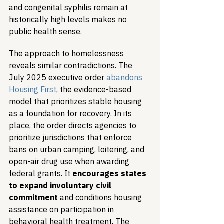
and congenital syphilis remain at 
historically high levels makes no 
public health sense.
The approach to homelessness 
reveals similar contradictions. The 
July 2025 executive order 
abandons 
Housing First
, the evidence-based 
model that prioritizes stable housing 
as a foundation for recovery. In its 
place, the order directs agencies to 
prioritize jurisdictions that enforce 
bans on urban camping, loitering, and 
open-air drug use when awarding 
federal grants. It 
encourages states 
to expand involuntary civil 
commitment
 and conditions housing 
assistance on participation in 
behavioral health treatment. The 