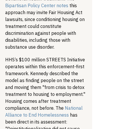
Bipartisan Policy Center notes
 this 
approach may invite Fair Housing Act 
lawsuits, since conditioning housing on 
treatment could constitute 
discrimination against people with 
disabilities, including those with 
substance use disorder.
HHS’s $100 million STREETS Initiative 
operates within this enforcement-first 
framework. Kennedy described the 
model as finding people on the street 
and moving them "from crisis to detox 
treatment to housing to employment." 
Housing comes after treatment 
compliance, not before. The 
National 
Alliance to End Homelessness
 has 
been direct in its assessment: 
"Deinstitutionalization did not cause 