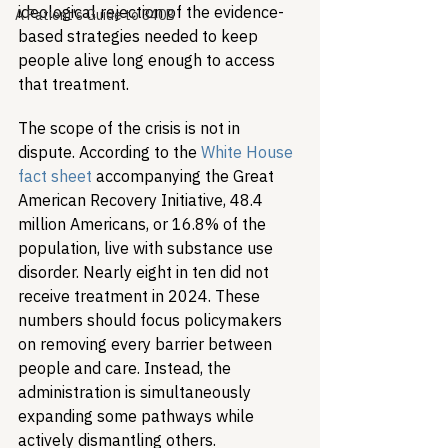
ideological rejection of the evidence-
A Patient's Guide to 340B
based strategies needed to keep 
people alive long enough to access 
that treatment.
The scope of the crisis is not in 
dispute. According to the 
White House 
fact sheet
 accompanying the Great 
American Recovery Initiative, 48.4 
million Americans, or 16.8% of the 
population, live with substance use 
disorder. Nearly eight in ten did not 
receive treatment in 2024. These 
numbers should focus policymakers 
on removing every barrier between 
people and care. Instead, the 
administration is simultaneously 
expanding some pathways while 
actively dismantling others.