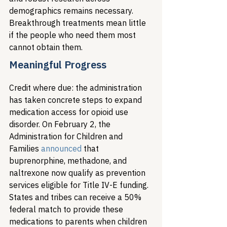
demographics remains necessary. 
Breakthrough treatments mean little 
if the people who need them most 
cannot obtain them.
Meaningful Progress
Credit where due: the administration 
has taken concrete steps to expand 
medication access for opioid use 
disorder. On February 2, the 
Administration for Children and 
Families 
announced
 that 
buprenorphine, methadone, and 
naltrexone now qualify as prevention 
services eligible for Title IV-E funding. 
States and tribes can receive a 50% 
federal match to provide these 
medications to parents when children 