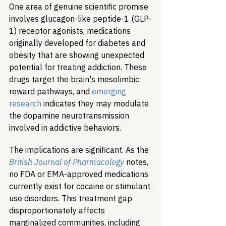
One area of genuine scientific promise 
involves glucagon-like peptide-1 (GLP-
1) receptor agonists, medications 
originally developed for diabetes and 
obesity that are showing unexpected 
potential for treating addiction. These 
drugs target the brain's mesolimbic 
reward pathways, and 
emerging 
research
 indicates they may modulate 
the dopamine neurotransmission 
involved in addictive behaviors.
The implications are significant. As the 
British Journal of Pharmacology
 notes, 
no FDA or EMA-approved medications 
currently exist for cocaine or stimulant 
use disorders. This treatment gap 
disproportionately affects 
marginalized communities, including 