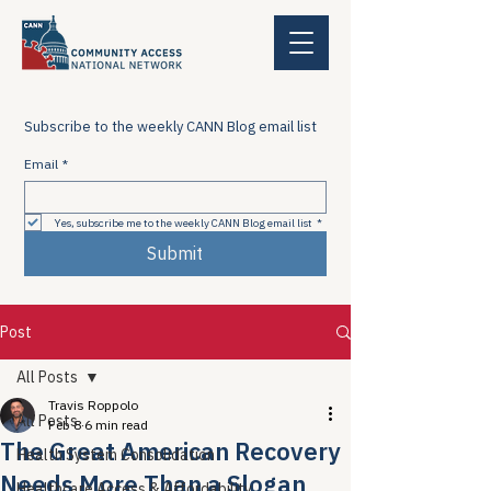
Subscribe to the weekly CANN Blog email list
Email
*
Yes, subscribe me to the weekly CANN Blog email list
*
Submit
Post
All Posts
Travis Roppolo
All Posts
Feb 8
6 min read
The Great American Recovery
Health System Consolidation
Needs More Than a Slogan
Healthcare Access & Affordability