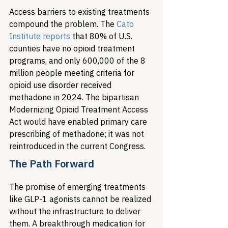
Access barriers to existing treatments 
compound the problem. The 
Cato 
Institute reports
 that 80% of U.S. 
counties have no opioid treatment 
programs, and only 600,000 of the 8 
million people meeting criteria for 
opioid use disorder received 
methadone in 2024. The bipartisan 
Modernizing Opioid Treatment Access 
Act would have enabled primary care 
prescribing of methadone; it was not 
reintroduced in the current Congress.
The Path Forward
The promise of emerging treatments 
like GLP-1 agonists cannot be realized 
without the infrastructure to deliver 
them. A breakthrough medication for 