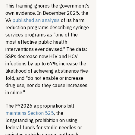
This framing ignores the government's 
own evidence. In December 2025, the 
VA 
published an analysis
 of its harm 
reduction programs describing syringe 
services programs as "one of the 
most effective public health 
interventions ever devised." The data: 
SSPs decrease new HIV and HCV 
infections by up to 67%, increase the 
likelihood of achieving abstinence five-
fold, and "do not enable or increase 
drug use, nor do they cause increases 
in crime."
The FY2026 appropriations bill 
maintains Section 525
, the 
longstanding prohibition on using 
federal funds for sterile needles or 
syringes outside narrow outbreak 