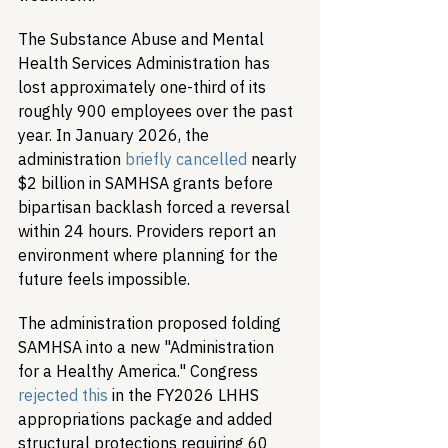
The Substance Abuse and Mental 
Health Services Administration has 
lost approximately one-third of its 
roughly 900 employees over the past 
year. In January 2026, the 
administration 
briefly cancelled
 nearly 
$2 billion in SAMHSA grants before 
bipartisan backlash forced a reversal 
within 24 hours. Providers report an 
environment where planning for the 
future feels impossible.
The administration proposed folding 
SAMHSA into a new "Administration 
for a Healthy America." Congress 
rejected this
 in the FY2026 LHHS 
appropriations package and added 
structural protections requiring 60 