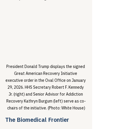
President Donald Trump displays the signed 
Great American Recovery Initiative 
executive order in the Oval Office on January 
29, 2026. HHS Secretary Robert F. Kennedy 
Jr. (right) and Senior Advisor for Addiction 
Recovery Kathryn Burgum (left) serve as co-
chairs of the initiative. (Photo: White House)
The Biomedical Frontier