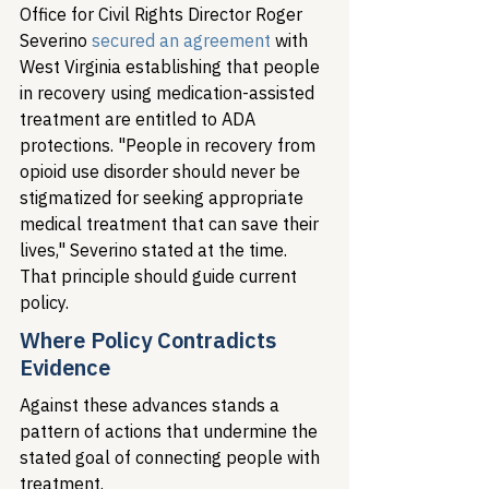
Office for Civil Rights Director Roger 
Severino 
secured an agreement
 with 
West Virginia establishing that people 
in recovery using medication-assisted 
treatment are entitled to ADA 
protections. "People in recovery from 
opioid use disorder should never be 
stigmatized for seeking appropriate 
medical treatment that can save their 
lives," Severino stated at the time. 
That principle should guide current 
policy.
Where Policy Contradicts 
Evidence
Against these advances stands a 
pattern of actions that undermine the 
stated goal of connecting people with 
treatment.