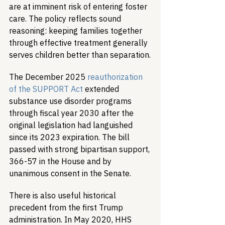
are at imminent risk of entering foster 
care. The policy reflects sound 
reasoning: keeping families together 
through effective treatment generally 
serves children better than separation.
The December 2025 
reauthorization 
of the SUPPORT Act
 extended 
substance use disorder programs 
through fiscal year 2030 after the 
original legislation had languished 
since its 2023 expiration. The bill 
passed with strong bipartisan support, 
366-57 in the House and by 
unanimous consent in the Senate.
There is also useful historical 
precedent from the first Trump 
administration. In May 2020, HHS 