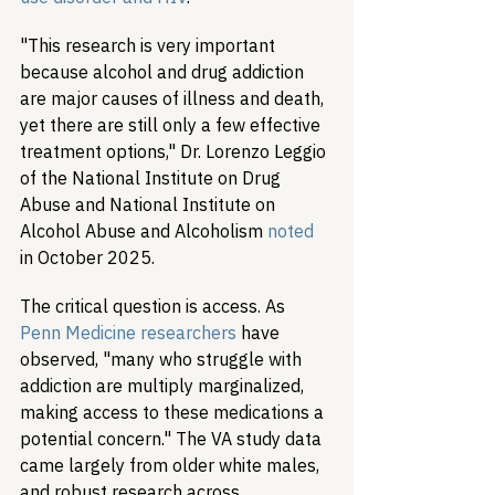
"This research is very important 
because alcohol and drug addiction 
are major causes of illness and death, 
yet there are still only a few effective 
treatment options," Dr. Lorenzo Leggio 
of the National Institute on Drug 
Abuse and National Institute on 
Alcohol Abuse and Alcoholism 
noted
in October 2025.
The critical question is access. As 
Penn Medicine researchers
 have 
observed, "many who struggle with 
addiction are multiply marginalized, 
making access to these medications a 
potential concern." The VA study data 
came largely from older white males, 
and robust research across 