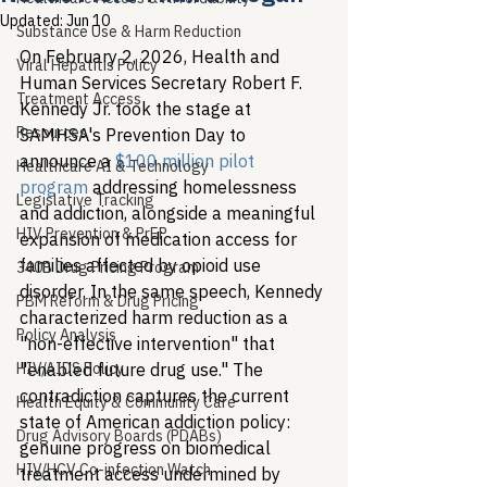
Updated:
Jun 10
Substance Use & Harm Reduction
On February 2, 2026, Health and 
Viral Hepatitis Policy
Human Services Secretary Robert F. 
Treatment Access
Kennedy Jr. took the stage at 
Resources
SAMHSA's Prevention Day to 
announce a 
$100 million pilot 
Healthcare AI & Technology
program
 addressing homelessness 
Legislative Tracking
and addiction, alongside a meaningful 
HIV Prevention & PrEP
expansion of medication access for 
families affected by opioid use 
340B Drug Pricing Program
disorder. In the same speech, Kennedy 
PBM Reform & Drug Pricing
characterized harm reduction as a 
Policy Analysis
"non-effective intervention" that 
HIV/AIDS Policy
"enabled future drug use." The 
contradiction captures the current 
Health Equity & Community Care
state of American addiction policy: 
Drug Advisory Boards (PDABs)
genuine progress on biomedical 
HIV/HCV Co-infection Watch
treatment access undermined by 