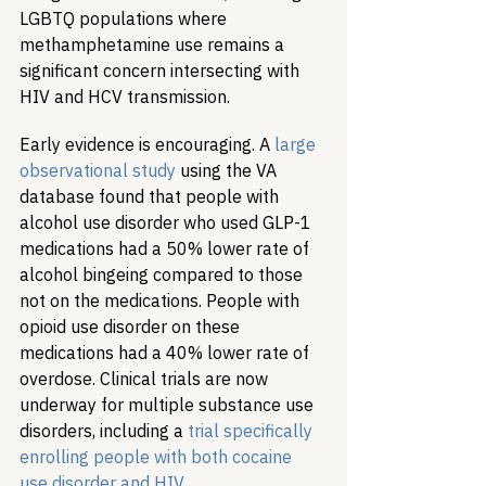
LGBTQ populations where 
methamphetamine use remains a 
significant concern intersecting with 
HIV and HCV transmission.
Early evidence is encouraging. A 
large 
observational study
 using the VA 
database found that people with 
alcohol use disorder who used GLP-1 
medications had a 50% lower rate of 
alcohol bingeing compared to those 
not on the medications. People with 
opioid use disorder on these 
medications had a 40% lower rate of 
overdose. Clinical trials are now 
underway for multiple substance use 
disorders, including a 
trial specifically 
enrolling people with both cocaine 
use disorder and HIV
.