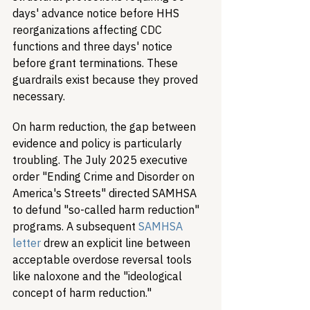
days' advance notice before HHS 
reorganizations affecting CDC 
functions and three days' notice 
before grant terminations. These 
guardrails exist because they proved 
necessary.
On harm reduction, the gap between 
evidence and policy is particularly 
troubling. The July 2025 executive 
order "Ending Crime and Disorder on 
America's Streets" directed SAMHSA 
to defund "so-called harm reduction" 
programs. A subsequent 
SAMHSA 
letter
 drew an explicit line between 
acceptable overdose reversal tools 
like naloxone and the "ideological 
concept of harm reduction."