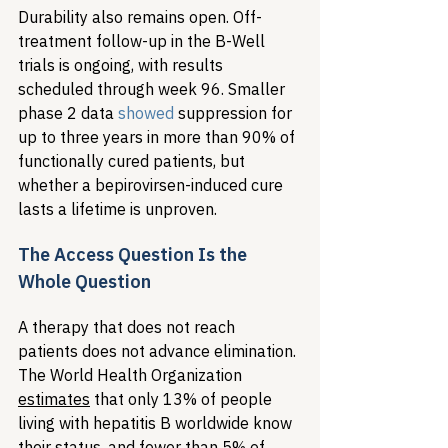
Durability also remains open. Off-
treatment follow-up in the B-Well 
trials is ongoing, with results 
scheduled through week 96. Smaller 
phase 2 data 
showed
 suppression for 
up to three years in more than 90% of 
functionally cured patients, but 
whether a bepirovirsen-induced cure 
lasts a lifetime is unproven.
The Access Question Is the 
Whole Question
A therapy that does not reach 
patients does not advance elimination. 
The World Health Organization 
estimates
 that only 13% of people 
living with hepatitis B worldwide know 
their status, and fewer than 5% of 