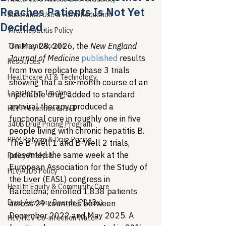
Reaches Patients Is Not Yet
Substance Use & Harm Reduction
Decided.
Viral Hepatitis Policy
On May 28, 2026, the 
New England 
Treatment Access
Journal of Medicine
published
 results 
Resources
from two replicate phase 3 trials 
Healthcare AI & Technology
showing that a six-month course of an 
Legislative Tracking
injectable drug, added to standard 
antiviral therapy, produced a 
HIV Prevention & PrEP
functional cure in roughly one in five 
340B Drug Pricing Program
people living with chronic hepatitis B. 
PBM Reform & Drug Pricing
The B-Well 1 and B-Well 2 trials, 
presented the same week at the 
Policy Analysis
European Association for the Study of 
HIV/AIDS Policy
the Liver (EASL) congress in 
Health Equity & Community Care
Barcelona, enrolled 1,838 patients 
Drug Advisory Boards (PDABs)
across 29 countries between 
December 2022 and May 2025. A 
HIV/HCV Co-infection Watch