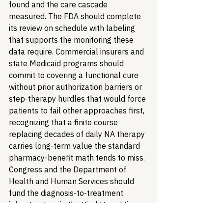
found and the care cascade 
measured. The FDA should complete 
its review on schedule with labeling 
that supports the monitoring these 
data require. Commercial insurers and 
state Medicaid programs should 
commit to covering a functional cure 
without prior authorization barriers or 
step-therapy hurdles that would force 
patients to fail other approaches first, 
recognizing that a finite course 
replacing decades of daily NA therapy 
carries long-term value the standard 
pharmacy-benefit math tends to miss. 
Congress and the Department of 
Health and Human Services should 
fund the diagnosis-to-treatment 
infrastructure in the Viral Hepatitis 
National Strategic Plan so that a finite 