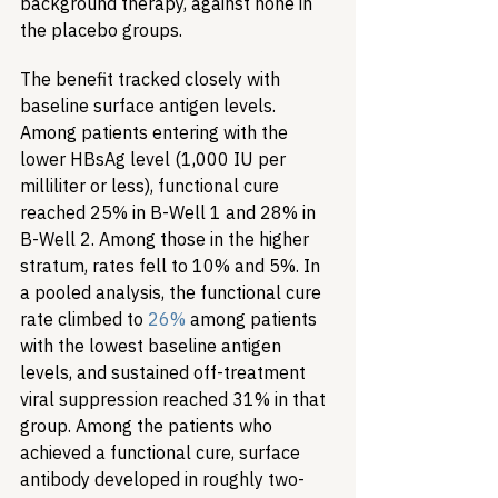
background therapy, against none in 
the placebo groups.
The benefit tracked closely with 
baseline surface antigen levels. 
Among patients entering with the 
lower HBsAg level (1,000 IU per 
milliliter or less), functional cure 
reached 25% in B-Well 1 and 28% in 
B-Well 2. Among those in the higher 
stratum, rates fell to 10% and 5%. In 
a pooled analysis, the functional cure 
rate climbed to 
26%
 among patients 
with the lowest baseline antigen 
levels, and sustained off-treatment 
viral suppression reached 31% in that 
group. Among the patients who 
achieved a functional cure, surface 
antibody developed in roughly two-