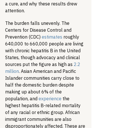
a cure, and why these results drew 
attention.
The burden falls unevenly. The 
Centers for Disease Control and 
Prevention (CDC) 
estimates
 roughly 
640,000 to 660,000 people are living 
with chronic hepatitis B in the United 
States, though advocacy and clinical 
sources put the figure as high as 
2.2 
million
. Asian American and Pacific 
Islander communities carry close to 
half the domestic burden despite 
making up about 6% of the 
population, and 
experience
 the 
highest hepatitis B-related mortality 
of any racial or ethnic group. African 
immigrant communities are also 
disproportionately affected. These are 