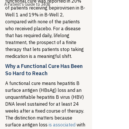
functional cure was reported in 20% 
A Patient's Guide to 340B
of patients receiving bepirovirsen in B-
Well 1 and 19% in B-Well 2, 
compared with none of the patients 
who received placebo. For a disease 
that has required daily, lifelong 
treatment, the prospect of a finite 
therapy that lets patients stop taking 
medication is a meaningful shift.
Why a Functional Cure Has Been 
So Hard to Reach
A functional cure means hepatitis B 
surface antigen (HBsAg) loss and an 
unquantifiable hepatitis B virus (HBV) 
DNA level sustained for at least 24 
weeks after a fixed course of therapy. 
The distinction matters because 
surface antigen loss 
is associated
 with 