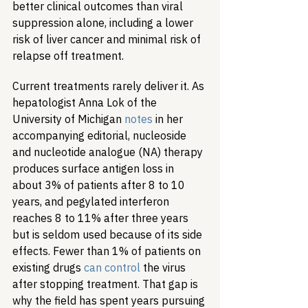
better clinical outcomes than viral 
suppression alone, including a lower 
risk of liver cancer and minimal risk of 
relapse off treatment.
Current treatments rarely deliver it. As 
hepatologist Anna Lok of the 
University of Michigan 
notes
 in her 
accompanying editorial, nucleoside 
and nucleotide analogue (NA) therapy 
produces surface antigen loss in 
about 3% of patients after 8 to 10 
years, and pegylated interferon 
reaches 8 to 11% after three years 
but is seldom used because of its side 
effects. Fewer than 1% of patients on 
existing drugs 
can control
 the virus 
after stopping treatment. That gap is 
why the field has spent years pursuing 