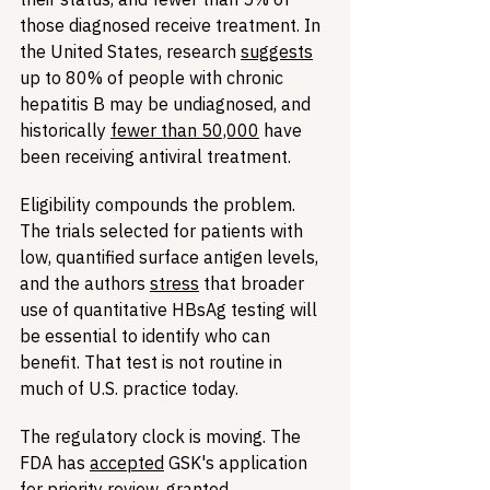
those diagnosed receive treatment. In 
the United States, research 
suggests
up to 80% of people with chronic 
hepatitis B may be undiagnosed, and 
historically 
fewer than 50,000
 have 
been receiving antiviral treatment.
Eligibility compounds the problem. 
The trials selected for patients with 
low, quantified surface antigen levels, 
and the authors 
stress
 that broader 
use of quantitative HBsAg testing will 
be essential to identify who can 
benefit. That test is not routine in 
much of U.S. practice today.
The regulatory clock is moving. The 
FDA has 
accepted
 GSK's application 
for priority review, granted 