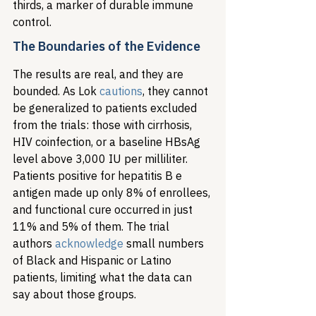
thirds, a marker of durable immune 
control.
The Boundaries of the Evidence
The results are real, and they are 
bounded. As Lok 
cautions
, they cannot 
be generalized to patients excluded 
from the trials: those with cirrhosis, 
HIV coinfection, or a baseline HBsAg 
level above 3,000 IU per milliliter. 
Patients positive for hepatitis B e 
antigen made up only 8% of enrollees, 
and functional cure occurred in just 
11% and 5% of them. The trial 
authors 
acknowledge
 small numbers 
of Black and Hispanic or Latino 
patients, limiting what the data can 
say about those groups.