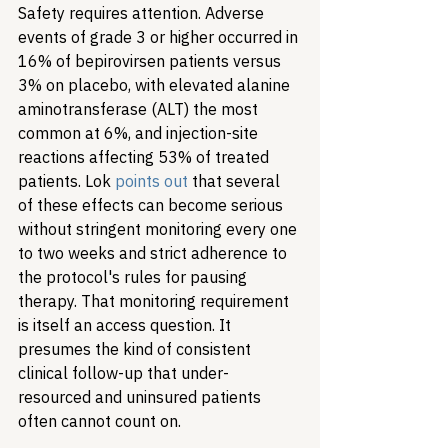
Safety requires attention. Adverse 
events of grade 3 or higher occurred in 
16% of bepirovirsen patients versus 
3% on placebo, with elevated alanine 
aminotransferase (ALT) the most 
common at 6%, and injection-site 
reactions affecting 53% of treated 
patients. Lok 
points out
 that several 
of these effects can become serious 
without stringent monitoring every one 
to two weeks and strict adherence to 
the protocol
'
s rules for pausing 
therapy. That monitoring requirement 
is itself an access question. It 
presumes the kind of consistent 
clinical follow-up that under-
resourced and uninsured patients 
often cannot count on.