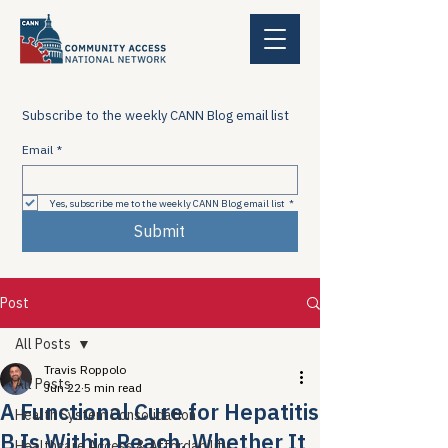
Subscribe to the weekly CANN Blog email list
Email
*
Yes, subscribe me to the weekly CANN Blog email list
*
Submit
Post
All Posts
Travis Roppolo
All Posts
Jun 22
5 min read
A Functional Cure for Hepatitis
Health System Consolidation
B Is Within Reach. Whether It
Healthcare Access & Affordability