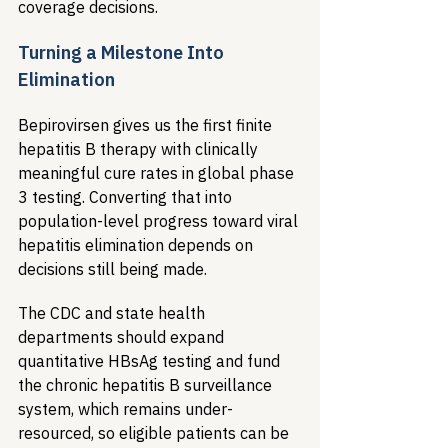
coverage decisions.
Turning a Milestone Into 
Elimination
Bepirovirsen gives us the first finite 
hepatitis B therapy with clinically 
meaningful cure rates in global phase 
3 testing. Converting that into 
population-level progress toward viral 
hepatitis elimination depends on 
decisions still being made.
The CDC and state health 
departments should expand 
quantitative HBsAg testing and fund 
the chronic hepatitis B surveillance 
system, which remains under-
resourced, so eligible patients can be 