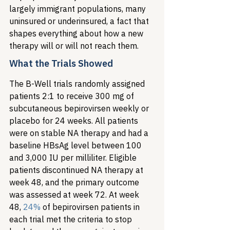
largely immigrant populations, many 
uninsured or underinsured, a fact that 
shapes everything about how a new 
therapy will or will not reach them.
What the Trials Showed
The B-Well trials randomly assigned 
patients 2:1 to receive 300 mg of 
subcutaneous bepirovirsen weekly or 
placebo for 24 weeks. All patients 
were on stable NA therapy and had a 
baseline HBsAg level between 100 
and 3,000 IU per milliliter. Eligible 
patients discontinued NA therapy at 
week 48, and the primary outcome 
was assessed at week 72. At week 
48, 
24%
 of bepirovirsen patients in 
each trial met the criteria to stop 