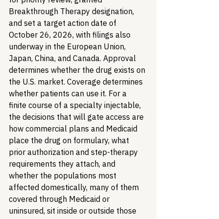
Breakthrough Therapy designation, 
and set a target action date of 
October 26, 2026, with filings also 
underway in the European Union, 
Japan, China, and Canada. Approval 
determines whether the drug exists on 
the U.S. market. Coverage determines 
whether patients can use it. For a 
finite course of a specialty injectable, 
the decisions that will gate access are 
how commercial plans and Medicaid 
place the drug on formulary, what 
prior authorization and step-therapy 
requirements they attach, and 
whether the populations most 
affected domestically, many of them 
covered through Medicaid or 
uninsured, sit inside or outside those 