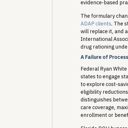
evidence-based prac
The formulary chang
ADAP clients
. The s
will replace it, and
International Associ
drug rationing under
A Failure of Proces
Federal Ryan White 
states to engage sta
to explore cost-sav
eligibility reduction
distinguishes betwe
care coverage, maxim
enrollment or benefi