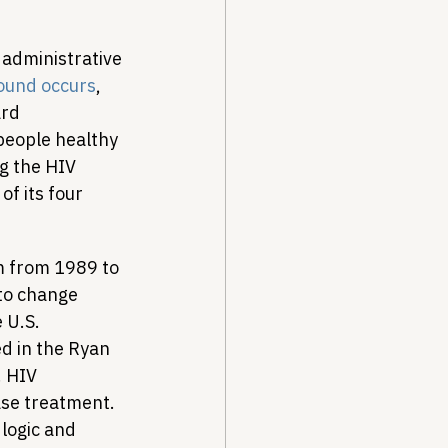
n administrative 
bound occurs
, 
rd 
people healthy 
g the HIV 
f its four 
m from 1989 to 
to change 
 U.S. 
d in the Ryan 
 HIV 
se treatment. 
logic and 