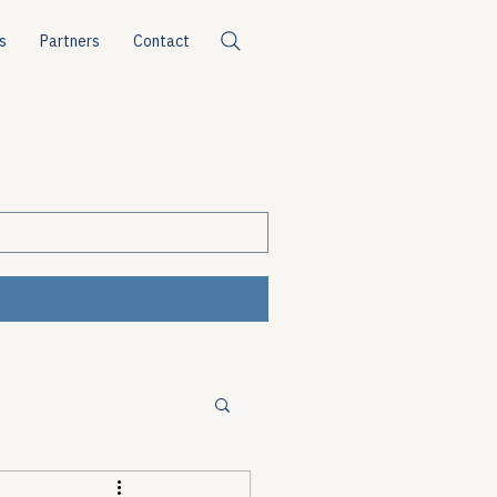
s
Partners
Contact
ources