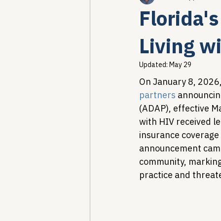
Florida'
Healthcare AI & Technology
Living w
Updated:
May 29
PBM Reform & Drug Pricing
On January 8, 2026,
partners
 announcin
(ADAP), effective Ma
Drug Advisory Boards (PDABs)
with HIV received le
insurance coverage 
announcement came 
community, marking 
practice and threat