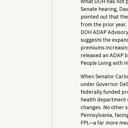
What DOH has not pr
Senate hearing, Dav
pointed out that th
from the prior year
DOH ADAP Advisory 
suggests the expand
premiums increasing 
released an ADAP bu
People Living with 
When Senator Carlos
under Governor DeSa
federally funded pr
health department ov
changes. No other s
Pennsylvania, facing
FPL—a far more me