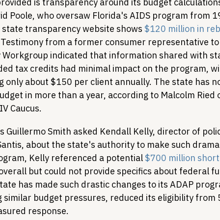
ovided is transparency around its budget calculations
id Poole, who oversaw Florida's AIDS program from 1
e state transparency website shows 
$120 million in re
. Testimony from a former consumer representative to 
Workgroup indicated that information shared with st
ed tax credits had minimal impact on the program, wi
only about $150 per client annually. The state has no
dget in more than a year, according to Malcolm Ried of
HIV Caucus.
 Guillermo Smith asked Kendall Kelly, director of poli
ntis, about the state's authority to make such dramati
ogram, Kelly referenced a potential 
$700 million short
erall but could not provide specifics about federal f
tate has made such drastic changes to its ADAP progra
 similar budget pressures, reduced its eligibility fro
asured response.