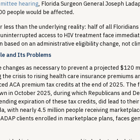
mittee hearing
, Florida Surgeon General Joseph Lada
00 people would be affected.
ess than the underlying reality: half of all Floridians
 uninterrupted access to HIV treatment face immediate
 based on an administrative eligibility change, not cli
le and Its Problems
changes as necessary to prevent a projected $120 mi
ng the crisis to rising health care insurance premiums a
ced ACA premium tax credits at the end of 2025. The f
n in October 2025, during which Republicans and De
nding expiration of these tax credits, did lead to their
a, with nearly 4.5 million people receiving marketplac
ADAP clients enrolled in marketplace plans, faces genu