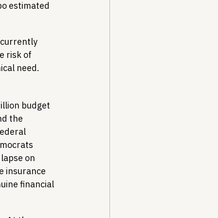
po estimated 
 currently 
 risk of 
nical need.
llion budget 
nd the 
ederal 
mocrats 
 lapse on 
e insurance 
ine financial 