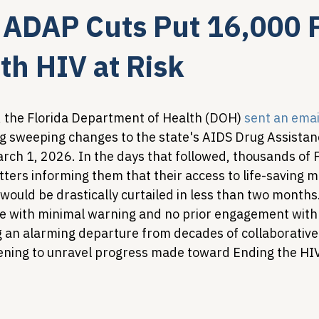
s ADAP Cuts Put 16,000 
Legislative Tracking
HIV Prevention & PrEP
340B 
ith HIV at Risk
Policy Analysis
HIV/AIDS Policy
Health Equity & 
 the Florida Department of Health (DOH) 
sent an emai
g sweeping changes to the state's AIDS Drug Assista
rch 1, 2026. In the days that followed, thousands of Fl
HIV/HCV Co-infection Watch
A Patient's Guide to 3
tters informing them that their access to life-saving 
would be drastically curtailed in less than two months
with minimal warning and no prior engagement with 
an alarming departure from decades of collaborative 
ening to unravel progress made toward Ending the HI