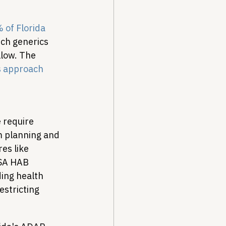
 of Florida 
ich generics 
llow. The 
is approach
 require 
m planning and 
es like 
SA HAB 
ing health 
stricting 