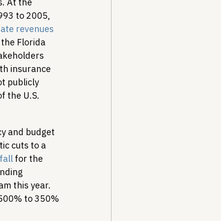
. At the 
993 to 2005, 
bate revenues
the Florida 
akeholders 
th insurance 
t publicly 
 the U.S. 
cy and budget 
c cuts to a 
fall
 for the 
unding 
m this year. 
m 500% to 350% 