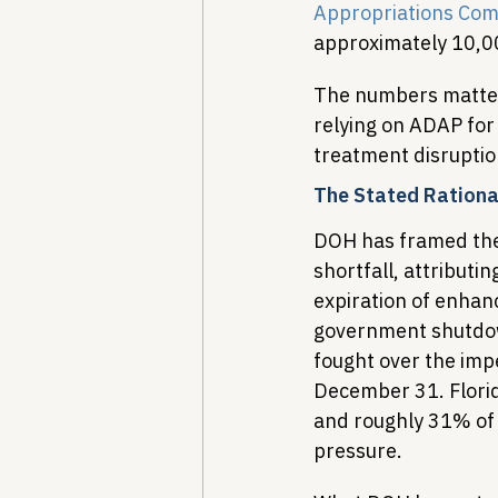
Appropriations Com
approximately 10,0
The numbers matter l
relying on ADAP for
treatment disruption
The Stated Rationa
DOH has framed the 
shortfall, attributi
expiration of enhan
government shutdow
fought over the impe
December 31. Florid
and roughly 31% of 
pressure.