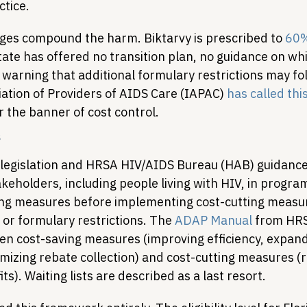
tice.
es compound the harm. Biktarvy is prescribed to 
60%
tate has offered no transition plan, no guidance on wh
 a warning that additional formulary restrictions may fo
ation of Providers of AIDS Care (IAPAC) 
has called th
 the banner of cost control.
s
legislation and HRSA HIV/AIDS Bureau (HAB) guidance
keholders, including people living with HIV, in progra
ing measures before implementing cost-cutting measur
s or formulary restrictions. The 
ADAP Manual
 from HR
en cost-saving measures (improving efficiency, expand
izing rebate collection) and cost-cutting measures (re
ts). Waiting lists are described as a last resort.