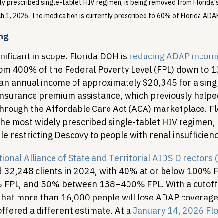
ly prescribed single-tablet HIV regimen, is being removed from Florida'
h 1, 2026. The medication is currently prescribed to 60% of Florida ADAP
ing
ificant in scope. Florida DOH is 
reducing ADAP income e
rom 400% of the Federal Poverty Level (FPL) down to 
 an annual income of approximately $20,345 for a sing
g insurance premium assistance, which previously helpe
hrough the Affordable Care Act (ACA) marketplace. Flor
 the most widely prescribed single-tablet HIV regimen,
 restricting Descovy to people with renal insufficienc
ional Alliance of State and Territorial AIDS Director
 32,248 clients in 2024, with 40% at or below 100% 
FPL, and 50% between 138–400% FPL. With a cutoff 
hat more than 16,000 people will lose ADAP coverage
ffered a different estimate. At a 
January 14, 2026 Flo