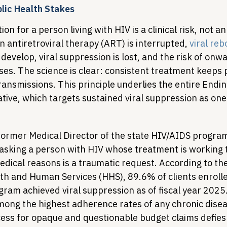
blic Health Stakes
n for a person living with HIV is a clinical risk, not a
 antiretroviral therapy (ART) is interrupted, 
viral re
develop, viral suppression is lost, and the risk of onwa
ses. The science is clear: consistent treatment keeps 
ansmissions. This principle underlies the entire Endin
ative, which targets sustained viral suppression as one o
 former Medical Director of the state HIV/AIDS progra
 asking a person with HIV whose treatment is working 
dical reasons is a traumatic request. According to the
h and Human Services (HHS), 89.6% of clients enrolle
ram achieved viral suppression as of fiscal year 2025.
ong the highest adherence rates of any chronic disea
cess for opaque and questionable budget claims defies 