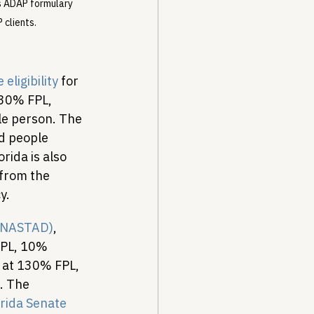
s ADAP formulary 
 clients.
ligibility
 for 
130% FPL, 
le person. The 
d people 
ida is also 
 from the 
y.
s (NASTAD)
, 
FPL, 10% 
at 130% FPL, 
. The 
rida Senate 