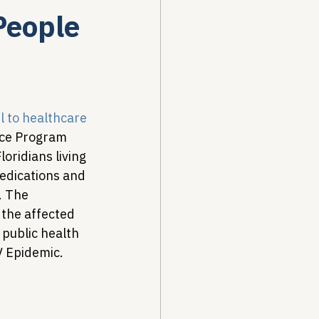
People
Drug Pricing Program
Community Care
l to healthcare 
nce Program 
oridians living 
40B
medications and 
. The 
the affected 
public health 
V Epidemic.