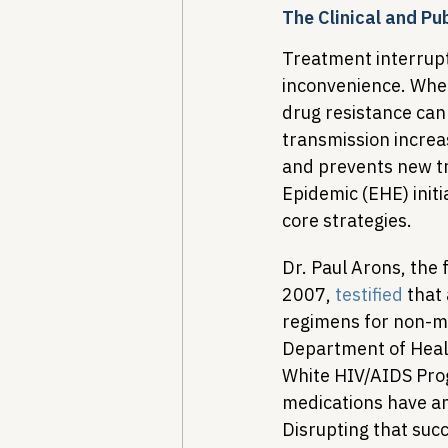
The Clinical and Pu
Treatment interruptio
inconvenience. When
drug resistance can 
transmission increa
and prevents new tr
Epidemic (EHE) initi
core strategies.
Dr. Paul Arons, the
2007, 
testified
 that
regimens for non-me
Department of Healt
White HIV/AIDS Prog
medications have am
Disrupting that suc