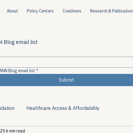
About
Policy Centers
Coalitions
Research & Publication
 Blog email list
ANN Blog email list
*
Submit
idation
Healthcare Access & Affordability
 25
6 min read
ion
Viral Hepatitis Policy
Treatment Access
Res