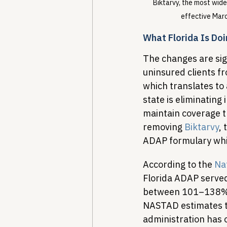
Biktarvy, the most wide
effective Marc
What Florida Is Do
The changes are sign
uninsured clients f
which translates to
state is eliminatin
maintain coverage t
removing 
Biktarvy
,
ADAP formulary while
According to the 
Nat
Florida ADAP served
between 101–138% 
NASTAD estimates t
administration has o