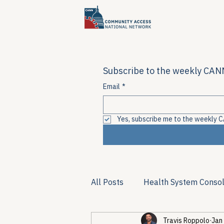
Subscribe to the weekly CANN
Email
*
Yes, subscribe me to the weekly C
All Posts
Health System Consol
Travis Roppolo
Jan
Substance Use & Harm Reduct