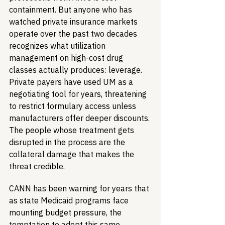
containment. But anyone who has 
watched private insurance markets 
operate over the past two decades 
recognizes what utilization 
management on high-cost drug 
classes actually produces: leverage. 
Private payers have used UM as a 
negotiating tool for years, threatening 
to restrict formulary access unless 
manufacturers offer deeper discounts. 
The people whose treatment gets 
disrupted in the process are the 
collateral damage that makes the 
threat credible.
CANN has been warning for years that 
as state Medicaid programs face 
mounting budget pressure, the 
temptation to adopt this same 