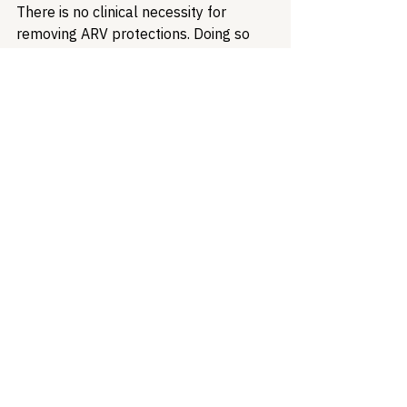
There is no clinical necessity for 
removing ARV protections. Doing so 
will not balance budgets. It will create 
drug resistance, increase transmission, 
push people into more expensive care 
settings, and compound the harms 
of 
H.R. 1's Medicaid budget cuts and 
work requirements
, which threaten 
coverage for 42% of Medicaid 
enrollees with HIV. At every level of 
analysis, this approach fails. What it 
succeeds at is transferring the cost of 
federal policy failures onto the bodies 
of people living with HIV, and that is 
not fiscal responsibility. It is 
abandonment dressed in budget drag.
Healthcare Access
Health Equity
Medicaid
Treatment Access
HCV
Patient Advocacy