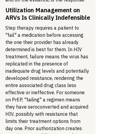
Utilization Management on 
ARVs Is Clinically Indefensible
Step therapy requires a patient to 
"fail" a medication before accessing 
the one their provider has already 
determined is best for them. In HIV 
treatment, failure means the virus has 
replicated in the presence of 
inadequate drug levels and potentially 
developed resistance, rendering the 
entire associated drug class less 
effective or ineffective. For someone 
on PrEP, "failing" a regimen means 
they have seroconverted and acquired 
HIV, possibly with resistance that 
limits their treatment options from 
day one. Prior authorization creates 