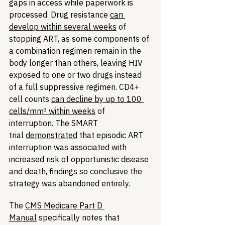
gaps in access while paperwork is 
processed. Drug resistance 
can 
develop within several weeks
 of 
stopping ART, as some components of 
a combination regimen remain in the 
body longer than others, leaving HIV 
exposed to one or two drugs instead 
of a full suppressive regimen. CD4+ 
cell counts 
can decline by up to 100 
cells/mm³ within weeks
 of 
interruption. The SMART 
trial 
demonstrated
 that episodic ART 
interruption was associated with 
increased risk of opportunistic disease 
and death, findings so conclusive the 
strategy was abandoned entirely.
The 
CMS Medicare Part D 
Manual
 specifically notes that 