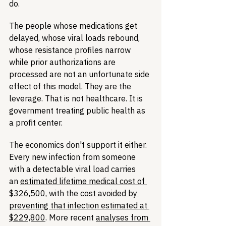
do.
The people whose medications get 
delayed, whose viral loads rebound, 
whose resistance profiles narrow 
while prior authorizations are 
processed are not an unfortunate side 
effect of this model. They are the 
leverage. That is not healthcare. It is 
government treating public health as 
a profit center.
The economics don't support it either. 
Every new infection from someone 
with a detectable viral load carries 
an 
estimated lifetime medical cost of 
$326,500
, with the 
cost avoided by 
preventing that infection estimated at 
$229,800
. More recent 
analyses from 