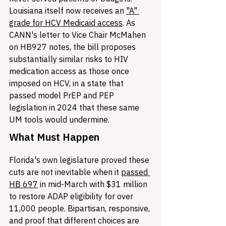
Louisiana itself now receives an 
"A" 
grade for HCV Medicaid access
. As 
CANN's letter to Vice Chair McMahen 
on HB927 notes, the bill proposes 
substantially similar risks to HIV 
medication access as those once 
imposed on HCV, in a state that 
passed model PrEP and PEP 
legislation in 2024 that these same 
UM tools would undermine.
What Must Happen
Florida's own legislature proved these 
cuts are not inevitable when it 
passed 
HB 697
 in mid-March with $31 million 
to restore ADAP eligibility for over 
11,000 people. Bipartisan, responsive, 
and proof that different choices are 