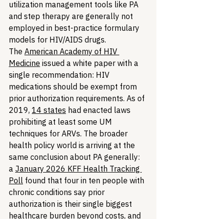
utilization management tools like PA 
and step therapy are generally not 
employed in best-practice formulary 
models for HIV/AIDS drugs. 
The 
American Academy of HIV 
Medicine
 issued a white paper with a 
single recommendation: HIV 
medications should be exempt from 
prior authorization requirements. As of 
2019, 
14 states
 had enacted laws 
prohibiting at least some UM 
techniques for ARVs. The broader 
health policy world is arriving at the 
same conclusion about PA generally: 
a 
January 2026 KFF Health Tracking 
Poll
 found that four in ten people with 
chronic conditions say prior 
authorization is their single biggest 
healthcare burden beyond costs, and 