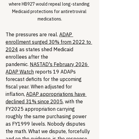
where HB927 would repeal long-standing 
Medicaid protections for antiretroviral 
medications.
The pressures are real. 
ADAP 
enrollment surged 30% from 2022 to 
2024
 as states shed Medicaid 
enrollees after the 
pandemic. 
NASTAD's February 2026 
ADAP Watch
 reports 19 ADAPs 
forecast deficits for the upcoming 
fiscal year. When adjusted for 
inflation, 
ADAP appropriations have 
declined 31% since 2005
, with the 
FY2025 appropriation carrying 
roughly the same purchasing power 
as FY1999 levels. Nobody disputes 
the math. What we dispute, forcefully 
and on the evidence, is the response.