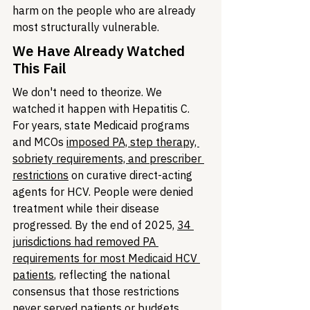
harm on the people who are already 
most structurally vulnerable.
We Have Already Watched 
This Fail
We don't need to theorize. We 
watched it happen with Hepatitis C. 
For years, state Medicaid programs 
and MCOs 
imposed PA, step therapy, 
sobriety requirements, and prescriber 
restrictions
 on curative direct-acting 
agents for HCV. People were denied 
treatment while their disease 
progressed. By the end of 2025, 
34 
jurisdictions had removed PA 
requirements for most Medicaid HCV 
patients
, reflecting the national 
consensus that those restrictions 
never served patients or budgets. 