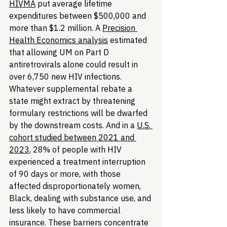
HIVMA
 put average lifetime 
expenditures between $500,000 and 
more than $1.2 million. A 
Precision 
Health Economics analysis
 estimated 
that allowing UM on Part D 
antiretrovirals alone could result in 
over 6,750 new HIV infections. 
Whatever supplemental rebate a 
state might extract by threatening 
formulary restrictions will be dwarfed 
by the downstream costs. And in a 
U.S. 
cohort studied between 2021 and 
2023
, 28% of people with HIV 
experienced a treatment interruption 
of 90 days or more, with those 
affected disproportionately women, 
Black, dealing with substance use, and 
less likely to have commercial 
insurance. These barriers concentrate 