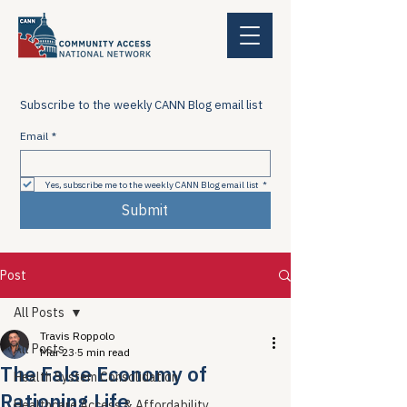
Subscribe to the weekly CANN Blog email list
Email
*
Yes, subscribe me to the weekly CANN Blog email list
*
Submit
Post
All Posts
Travis Roppolo
All Posts
Mar 23
5 min read
The False Economy of
Health System Consolidation
Rationing Life
Healthcare Access & Affordability