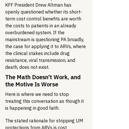
KFF President Drew Altman has 
openly questioned whether its short-
term cost control benefits are worth 
the costs to patients in an already 
overburdened system. If the 
mainstream is questioning PA broadly, 
the case for applying it to ARVs, where 
the clinical stakes include drug 
resistance, viral transmission, and 
death, does not exist.
The Math Doesn't Work, and 
the Motive Is Worse
Here is where we need to stop 
treating this conversation as though it 
is happening in good faith.
The stated rationale for stripping UM 
protections from ARVs is cost 