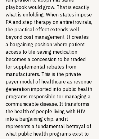
playbook would grow. That is exactly 
what is unfolding. When states impose 
PA and step therapy on antiretrovirals, 
the practical effect extends well 
beyond cost management. It creates 
a bargaining position where patient 
access to life-saving medication 
becomes a concession to be traded 
for supplemental rebates from 
manufacturers. This is the private 
payer model of healthcare as revenue 
generation imported into public health 
programs responsible for managing a 
communicable disease. It transforms 
the health of people living with HIV 
into a bargaining chip, and it 
represents a fundamental betrayal of 
what public health programs exist to 