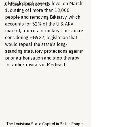
of the federal poverty level on March 
A Patient's Guide to 340B
1, cutting off more than 12,000 
people and removing 
Biktarvy
, which 
accounts for 52% of the U.S. ARV 
market, from its formulary. Louisiana is 
considering HB927, legislation that 
would repeal the state's long-
standing statutory protections against 
prior authorization and step therapy 
for antiretrovirals in Medicaid.
The Louisiana State Capitol in Baton Rouge, 