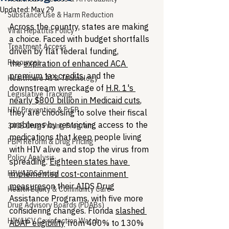
Updated:
May 29
Substance Use & Harm Reduction
Across the country, states are making 
Viral Hepatitis Policy
a choice. Faced with budget shortfalls 
Treatment Access
driven by flat federal funding, 
Resources
the 
expiration of enhanced ACA 
premium tax credits
, and the 
Healthcare AI & Technology
downstream wreckage of 
H.R. 1's 
Legislative Tracking
nearly $800 billion in Medicaid cuts
, 
HIV Prevention & PrEP
they are choosing to solve their fiscal 
problems by restricting access to the 
340B Drug Pricing Program
medications that keep people living 
PBM Reform & Drug Pricing
with HIV alive and stop the virus from 
Policy Analysis
spreading. 
Eighteen states have 
HIV/AIDS Policy
implemented cost-containment 
measures
on their AIDS Drug 
Health Equity & Community Care
Assistance Programs, with five more 
Drug Advisory Boards (PDABs)
considering changes. Florida 
slashed 
HIV/HCV Co-infection Watch
ADAP eligibility
 from 400% to 130% 