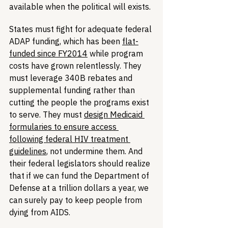
available when the political will exists.
States must fight for adequate federal 
ADAP funding, which has been 
flat-
funded since FY2014
 while program 
costs have grown relentlessly. They 
must leverage 340B rebates and 
supplemental funding rather than 
cutting the people the programs exist 
to serve. They must 
design Medicaid 
formularies to ensure access 
following federal HIV treatment 
guidelines
, not undermine them. And 
their federal legislators should realize 
that if we can fund the Department of 
Defense at a trillion dollars a year, we 
can surely pay to keep people from 
dying from AIDS.