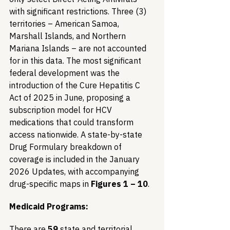
with significant restrictions. Three (3) 
territories – American Samoa, 
Marshall Islands, and Northern 
Mariana Islands – are not accounted 
for in this data. The most significant 
federal development was the 
introduction of the Cure Hepatitis C 
Act of 2025 in June, proposing a 
subscription model for HCV 
medications that could transform 
access nationwide. A state-by-state 
Drug Formulary breakdown of 
coverage is included in the January 
2026 Updates, with accompanying 
drug-specific maps in 
Figures 1 – 10
.
Medicaid Programs:
There are 
59
 state and territorial 