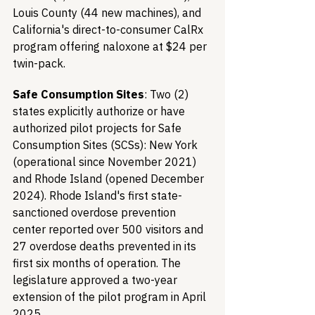
Louis County (44 new machines), and 
California's direct-to-consumer CalRx 
program offering naloxone at $24 per 
twin-pack.
Safe Consumption Sites
: Two (2) 
states explicitly authorize or have 
authorized pilot projects for Safe 
Consumption Sites (SCSs): New York 
(operational since November 2021) 
and Rhode Island (opened December 
2024). Rhode Island's first state-
sanctioned overdose prevention 
center reported over 500 visitors and 
27 overdose deaths prevented in its 
first six months of operation. The 
legislature approved a two-year 
extension of the pilot program in April 
2025.