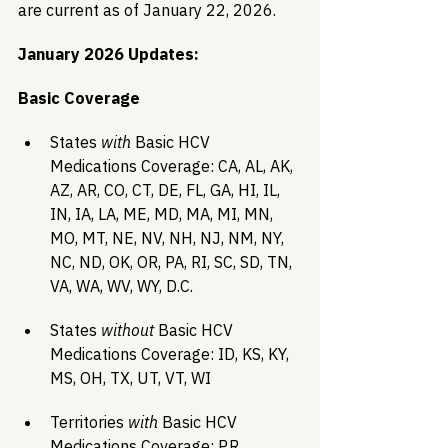
are current as of January 22, 2026.
January 2026 Updates:
Basic Coverage
States 
with
 Basic HCV 
Medications Coverage: CA, AL, AK, 
AZ, AR, CO, CT, DE, FL, GA, HI, IL, 
IN, IA, LA, ME, MD, MA, MI, MN, 
MO, MT, NE, NV, NH, NJ, NM, NY, 
NC, ND, OK, OR, PA, RI, SC, SD, TN,  
VA, WA, WV, WY, D.C.
States 
without
 Basic HCV 
Medications Coverage: ID, KS, KY, 
MS, OH, TX, UT, VT, WI
Territories 
with
 Basic HCV 
Medications Coverage: P.R.