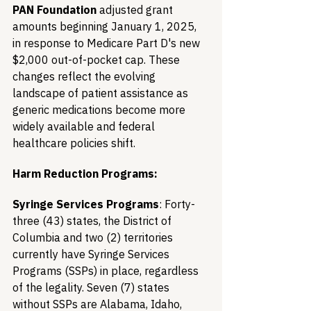
PAN Foundation
 adjusted grant 
amounts beginning January 1, 2025, 
in response to Medicare Part D's new 
$2,000 out-of-pocket cap. These 
changes reflect the evolving 
landscape of patient assistance as 
generic medications become more 
widely available and federal 
healthcare policies shift.
Harm Reduction Programs:
Syringe Services Programs
: Forty-
three (43) states, the District of 
Columbia and two (2) territories 
currently have Syringe Services 
Programs (SSPs) in place, regardless 
of the legality. Seven (7) states 
without SSPs are Alabama, Idaho, 