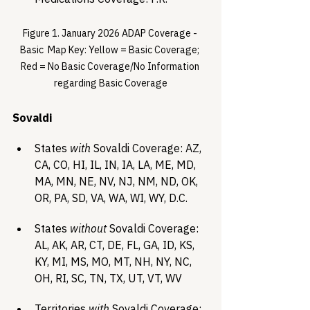
Figure 1. January 2026 ADAP Coverage - 
Basic  Map Key: Yellow = Basic Coverage; 
Red = No Basic Coverage/No Information 
regarding Basic Coverage
Sovaldi 
States 
with
 Sovaldi Coverage: AZ, 
CA, CO, HI, IL, IN, IA, LA, ME, MD, 
MA, MN, NE, NV, NJ, NM, ND, OK, 
OR, PA, SD, VA, WA, WI, WY, D.C.
States 
without
 Sovaldi Coverage: 
AL, AK, AR, CT, DE, FL, GA, ID, KS, 
KY, MI, MS, MO, MT, NH, NY, NC, 
OH, RI, SC, TN, TX, UT, VT, WV
Territories 
with
 Sovaldi Coverage: 