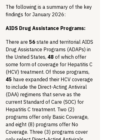
The following is a summary of the key 
findings for January 2026:
AIDS Drug Assistance Programs:
There are 
56
 state and territorial AIDS 
Drug Assistance Programs (ADAPs) in 
the United States, 
48
 of which offer 
some form of coverage for Hepatitis C 
(HCV) treatment. Of those programs, 
45
 have expanded their HCV coverage 
to include the Direct-Acting Antiviral 
(DAA) regimens that serve as the 
current Standard of Care (SOC) for 
Hepatitis C treatment. Two (2) 
programs offer only Basic Coverage, 
and eight (8) programs offer No 
Coverage. Three (3) programs cover 
only select Direct-Acting Antivirals 