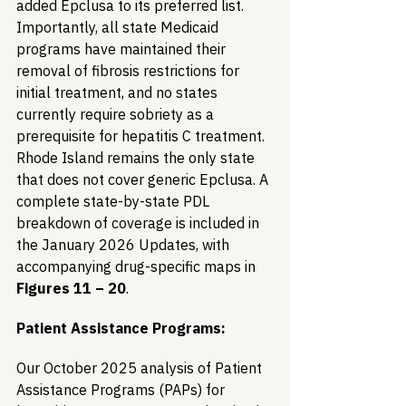
added Epclusa to its preferred list. 
Importantly, all state Medicaid 
programs have maintained their 
removal of fibrosis restrictions for 
initial treatment, and no states 
currently require sobriety as a 
prerequisite for hepatitis C treatment. 
Rhode Island remains the only state 
that does not cover generic Epclusa. A 
complete state-by-state PDL 
breakdown of coverage is included in 
the January 2026 Updates, with 
accompanying drug-specific maps in 
Figures 11 – 20
.
Patient Assistance Programs:
Our October 2025 analysis of Patient 
Assistance Programs (PAPs) for 