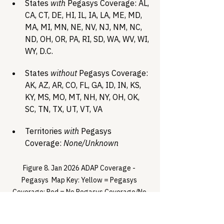
States 
with
 Pegasys Coverage: AL, 
CA, CT, DE, HI, IL, IA, LA, ME, MD, 
MA, MI, MN, NE, NV, NJ, NM, NC, 
ND, OH, OR, PA, RI, SD, WA, WV, WI, 
WY, D.C.
States 
without
 Pegasys Coverage: 
AK, AZ, AR, CO, FL, GA, ID, IN, KS, 
KY, MS, MO, MT, NH, NY, OH, OK, 
SC, TN, TX, UT, VT, VA
Territories 
with
 Pegasys 
Coverage: 
None/Unknown
Figure 8. Jan 2026 ADAP Coverage - 
Pegasys  Map Key: Yellow = Pegasys 
Coverage; Red = No Pegasys Coverage/No 
Information regarding Pegasys Coverage