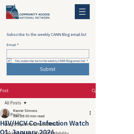
Subscribe to the weekly CANN Blog email list
Email
*
Yes, subscribe me to the weekly CANN Blog email list
*
Submit
Post
All Posts
Ranier Simons
All Posts
Jan 28
30 min read
HIV/HCV Co-Infection Watch
Health System Consolidation
Q1: January 2026
Healthcare Access & Affordability