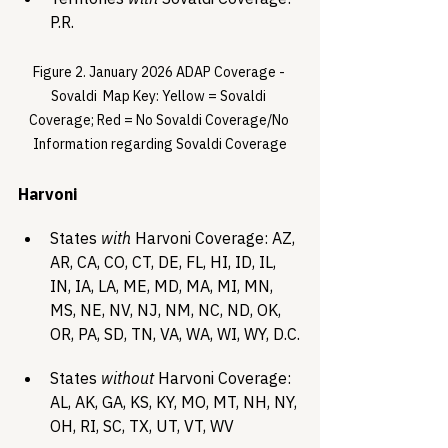
P.R.
Figure 2. January 2026 ADAP Coverage - 
Sovaldi  Map Key: Yellow = Sovaldi 
Coverage; Red = No Sovaldi Coverage/No 
Information regarding Sovaldi Coverage
Harvoni 
States 
with
 Harvoni Coverage: AZ, 
AR, CA, CO, CT, DE, FL, HI, ID, IL, 
IN, IA, LA, ME, MD, MA, MI, MN, 
MS, NE, NV, NJ, NM, NC, ND, OK, 
OR, PA, SD, TN, VA, WA, WI, WY, D.C.
States 
without
 Harvoni Coverage: 
AL, AK, GA, KS, KY, MO, MT, NH, NY, 
OH, RI, SC, TX, UT, VT, WV