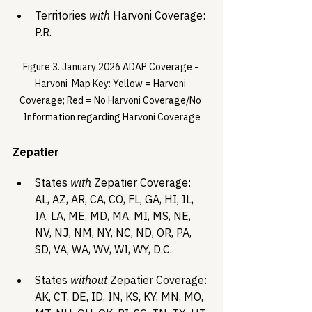
Territories 
with
 Harvoni Coverage: 
P.R.
Figure 3. January 2026 ADAP Coverage - 
Harvoni  Map Key: Yellow = Harvoni 
Coverage; Red = No Harvoni Coverage/No 
Information regarding Harvoni Coverage
Zepatier 
States 
with
 Zepatier Coverage: 
AL, AZ, AR, CA, CO, FL, GA, HI, IL, 
IA, LA, ME, MD, MA, MI, MS, NE, 
NV, NJ, NM, NY, NC, ND, OR, PA, 
SD, VA, WA, WV, WI, WY, D.C.
States 
without
 Zepatier Coverage: 
AK, CT, DE, ID, IN, KS, KY, MN, MO, 