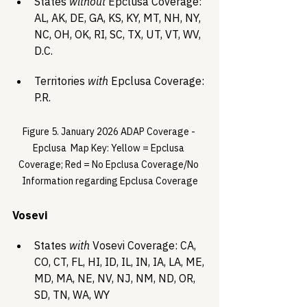
States 
without
 Epclusa Coverage: 
AL, AK, DE, GA, KS, KY, MT, NH, NY, 
NC, OH, OK, RI, SC, TX, UT, VT, WV, 
D.C.
Territories 
with
 Epclusa Coverage: 
P.R.
Figure 5. January 2026 ADAP Coverage - 
Epclusa  Map Key: Yellow = Epclusa 
Coverage; Red = No Epclusa Coverage/No 
Information regarding Epclusa Coverage
Vosevi
States 
with
 Vosevi Coverage: CA, 
CO, CT, FL, HI, ID, IL, IN, IA, LA, ME, 
MD, MA, NE, NV, NJ, NM, ND, OR, 
SD, TN, WA, WY