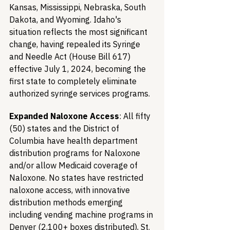
Kansas, Mississippi, Nebraska, South 
Dakota, and Wyoming. Idaho's 
situation reflects the most significant 
change, having repealed its Syringe 
and Needle Act (House Bill 617) 
effective July 1, 2024, becoming the 
first state to completely eliminate 
authorized syringe services programs.
Expanded Naloxone Access
: All fifty 
(50) states and the District of 
Columbia have health department 
distribution programs for Naloxone 
and/or allow Medicaid coverage of 
Naloxone. No states have restricted 
naloxone access, with innovative 
distribution methods emerging 
including vending machine programs in 
Denver (2,100+ boxes distributed), St. 