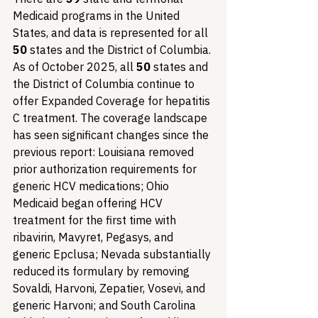
Medicaid programs in the United 
States, and data is represented for all 
50
 states and the District of Columbia. 
As of October 2025, all 
50
 states and 
the District of Columbia continue to 
offer Expanded Coverage for hepatitis 
C treatment. The coverage landscape 
has seen significant changes since the 
previous report: Louisiana removed 
prior authorization requirements for 
generic HCV medications; Ohio 
Medicaid began offering HCV 
treatment for the first time with 
ribavirin, Mavyret, Pegasys, and 
generic Epclusa; Nevada substantially 
reduced its formulary by removing 
Sovaldi, Harvoni, Zepatier, Vosevi, and 
generic Harvoni; and South Carolina 