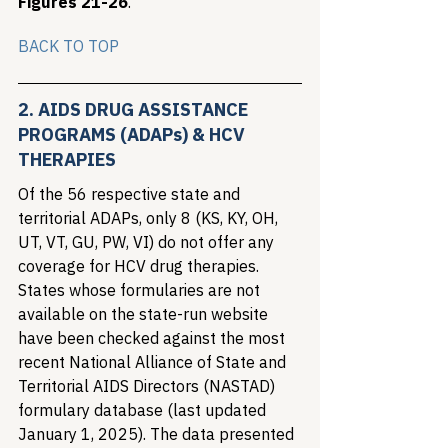
Figures 21-26
.
BA
C
K TO TOP
2. AIDS DRUG ASSISTANCE 
PROGRAMS (ADAPs) & HCV 
THERAPIES
Of the 56 respective state and 
territorial ADAPs, only 8 (KS, KY, OH, 
UT, VT, GU, PW, VI) do not offer any 
coverage for HCV drug therapies. 
States whose formularies are not 
available on the state-run website 
have been checked against the most 
recent National Alliance of State and 
Territorial AIDS Directors (NASTAD) 
formulary database (last updated 
January 1, 2025). The data presented 