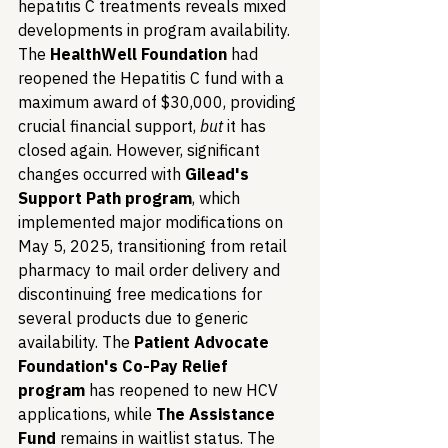
hepatitis C treatments reveals mixed 
developments in program availability. 
The 
HealthWell Foundation
 had 
reopened the Hepatitis C fund with a 
maximum award of $30,000, providing 
crucial financial support, 
but
 it has 
closed again. However, significant 
changes occurred with 
Gilead's 
Support Path program
, which 
implemented major modifications on 
May 5, 2025, transitioning from retail 
pharmacy to mail order delivery and 
discontinuing free medications for 
several products due to generic 
availability. The 
Patient Advocate 
Foundation's Co-Pay Relief 
program
 has reopened to new HCV 
applications, while 
The Assistance 
Fund
 remains in waitlist status. The 