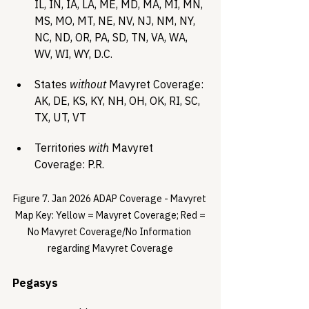
IL, IN, IA, LA, ME, MD, MA, MI, MN, 
MS, MO, MT, NE, NV, NJ, NM, NY, 
NC, ND, OR, PA, SD, TN, VA, WA, 
WV, WI, WY, D.C.
States 
without
 Mavyret Coverage: 
AK, DE, KS, KY, NH, OH, OK, RI, SC, 
TX, UT, VT
Territories 
with
 Mavyret 
Coverage: P.R.
Figure 7. Jan 2026 ADAP Coverage - Mavyret 
 Map Key: Yellow = Mavyret Coverage; Red = 
No Mavyret Coverage/No Information 
regarding Mavyret Coverage
Pegasys