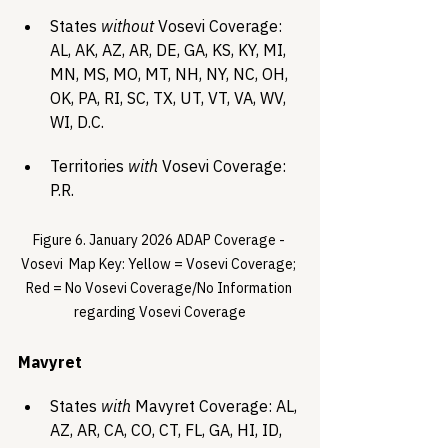
States 
without
 Vosevi Coverage: 
AL, AK, AZ, AR, DE, GA, KS, KY, MI, 
MN, MS, MO, MT, NH, NY, NC, OH, 
OK, PA, RI, SC, TX, UT, VT, VA, WV, 
WI, D.C.
Territories 
with
 Vosevi Coverage: 
P.R.
Figure 6. January 2026 ADAP Coverage - 
Vosevi  Map Key: Yellow = Vosevi Coverage; 
Red = No Vosevi Coverage/No Information 
regarding Vosevi Coverage
Mavyret 
States 
with
 Mavyret Coverage: AL, 
AZ, AR, CA, CO, CT, FL, GA, HI, ID, 