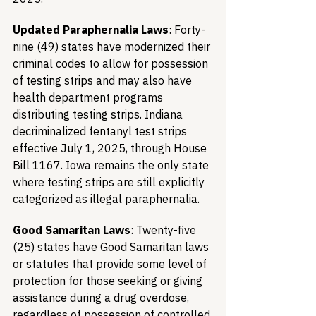
Updated Paraphernalia Laws
: Forty-
nine (49) states have modernized their 
criminal codes to allow for possession 
of testing strips and may also have 
health department programs 
distributing testing strips. Indiana 
decriminalized fentanyl test strips 
effective July 1, 2025, through House 
Bill 1167. Iowa remains the only state 
where testing strips are still explicitly 
categorized as illegal paraphernalia.
Good Samaritan Laws
: Twenty-five 
(25) states have Good Samaritan laws 
or statutes that provide some level of 
protection for those seeking or giving 
assistance during a drug overdose, 
regardless of possession of controlled 