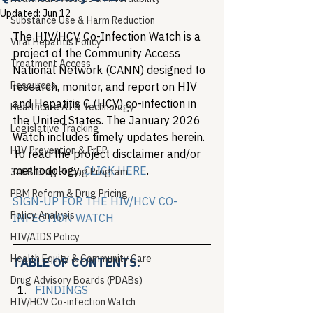
Updated:
Jun 12
Substance Use & Harm Reduction
The HIV/HCV Co-Infection Watch is a 
Viral Hepatitis Policy
project of the Community Access 
Treatment Access
National Network (CANN) designed to 
Resources
research, monitor, and report on HIV 
and Hepatitis C (HCV) co-infection in 
Healthcare AI & Technology
the United States. The January 2026 
Legislative Tracking
Watch includes timely updates herein. 
HIV Prevention & PrEP
To read the project disclaimer and/or 
methodology, 
CLICK HERE
.
340B Drug Pricing Program
PBM Reform & Drug Pricing
SIGN-UP FOR THE HIV/HCV CO-
Policy Analysis
INFECTION WATCH
HIV/AIDS Policy
Health Equity & Community Care
TABLE OF CONTENTS:
Drug Advisory Boards (PDABs)
FINDINGS
HIV/HCV Co-infection Watch