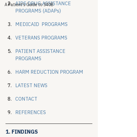
AID
S
 DRUG ASSISTANCE 
A Patient's Guide to 340B
PROGRAMS (ADAPs)
MEDICAID  PROGRAMS
VETERANS PROGRAMS
PATIENT ASSISTANCE 
PROGRAMS
HARM REDUCTION PROGRAM
LATEST NEWS
CONTACT
REFERENCES
1. FINDINGS