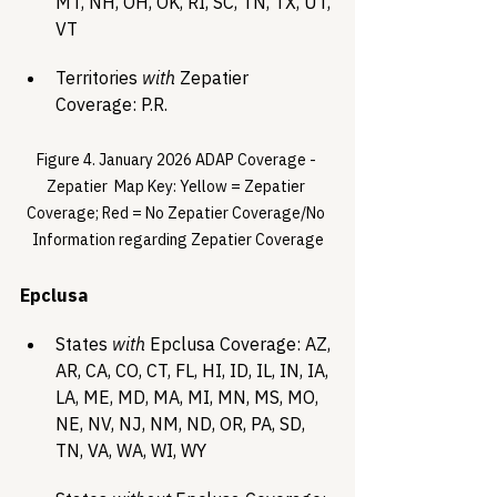
MT, NH, OH, OK, RI, SC, TN, TX, UT, 
VT
Territories 
with
 Zepatier 
Coverage: P.R.
Figure 4. January 2026 ADAP Coverage - 
Zepatier  Map Key: Yellow = Zepatier 
Coverage; Red = No Zepatier Coverage/No 
Information regarding Zepatier Coverage
Epclusa
States 
with
 Epclusa Coverage: AZ, 
AR, CA, CO, CT, FL, HI, ID, IL, IN, IA, 
LA, ME, MD, MA, MI, MN, MS, MO, 
NE, NV, NJ, NM, ND, OR, PA, SD, 
TN, VA, WA, WI, WY