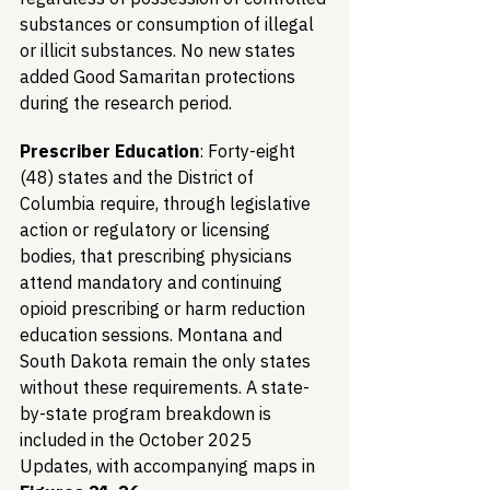
substances or consumption of illegal 
or illicit substances. No new states 
added Good Samaritan protections 
during the research period.
Prescriber Education
: Forty-eight 
(48) states and the District of 
Columbia require, through legislative 
action or regulatory or licensing 
bodies, that prescribing physicians 
attend mandatory and continuing 
opioid prescribing or harm reduction 
education sessions. Montana and 
South Dakota remain the only states 
without these requirements. A state-
by-state program breakdown is 
included in the October 2025 
Updates, with accompanying maps in 