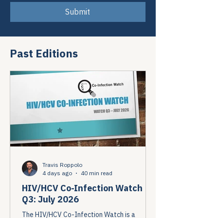
Submit
Past Editions
Travis Roppolo
4 days ago
40 min read
HIV/HCV Co-Infection Watch
Q3: July 2026
The HIV/HCV Co-Infection Watch is a