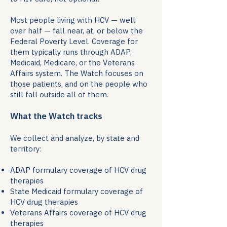
Most people living with HCV — well
over half — fall near, at, or below the
Federal Poverty Level. Coverage for
them typically runs through ADAP,
Medicaid, Medicare, or the Veterans
Affairs system. The Watch focuses on
those patients, and on the people who
still fall outside all of them.
What the Watch tracks
We collect and analyze, by state and
territory:
ADAP formulary coverage of HCV drug
therapies
State Medicaid formulary coverage of
HCV drug therapies
Veterans Affairs coverage of HCV drug
therapies