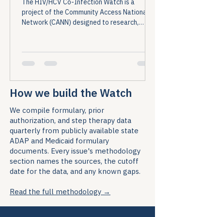
The HIV/HCV Co-Infection Watch is a
project of the Community Access National
Network (CANN) designed to research,
monitor, and report on HIV and Hepatitis C
(HCV) co-infection in the United States....
How we build the Watch
We compile formulary, prior
authorization, and step therapy data
quarterly from publicly available state
ADAP and Medicaid formulary
documents. Every issue's methodology
section names the sources, the cutoff
date for the data, and any known gaps.
Read the full methodology →