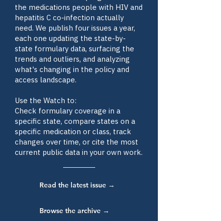
the medications people with HIV and
hepatitis C co-infection actually
need. We publish four issues a year,
each one updating the state-by-
state formulary data, surfacing the
trends and outliers, and analyzing
what's changing in the policy and
access landscape.
Use the Watch to:
Check formulary coverage in a
specific state, compare states on a
specific medication or class, track
changes over time, or cite the most
current public data in your own work.
Read the latest issue →
Browse the archive →