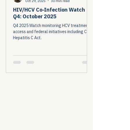
Oct 29, 2025
30 min read
HIV/HCV Co-Infection Watch
Q4: October 2025
Q4 2025 Watch monitoring HCV treatment
access and federal initiatives including Cure
Hepatitis C Act.