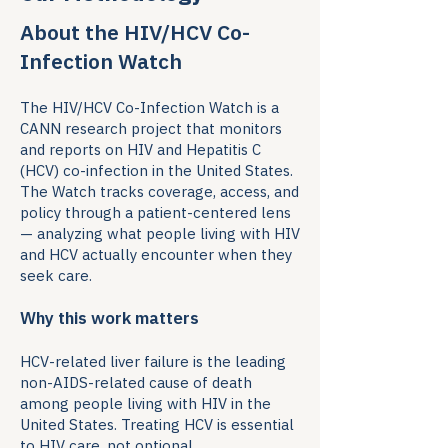
About the HIV/HCV Co-
Infection Watch
The HIV/HCV Co-Infection Watch is a
CANN research project that monitors
and reports on HIV and Hepatitis C
(HCV) co-infection in the United States.
The Watch tracks coverage, access, and
policy through a patient-centered lens
— analyzing what people living with HIV
and HCV actually encounter when they
seek care.
Why this work matters
HCV-related liver failure is the leading
non-AIDS-related cause of death
among people living with HIV in the
United States. Treating HCV is essential
to HIV care, not optional.