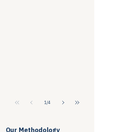
1
/
4
Our Methodology