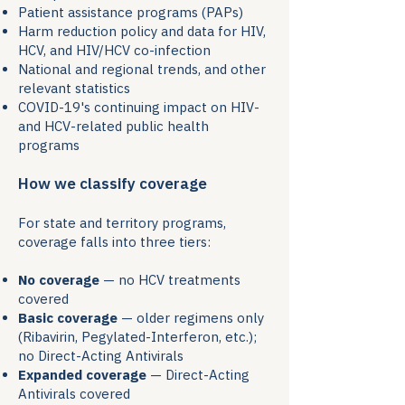
Patient assistance programs (PAPs)
Harm reduction policy and data for HIV,
HCV, and HIV/HCV co-infection
National and regional trends, and other
relevant statistics
COVID-19's continuing impact on HIV-
and HCV-related public health
programs
How we classify coverage
For state and territory programs,
coverage falls into three tiers:
No coverage
— no HCV treatments
covered
Basic coverage
— older regimens only
(Ribavirin, Pegylated-Interferon, etc.);
no Direct-Acting Antivirals
Expanded coverage
— Direct-Acting
Antivirals covered