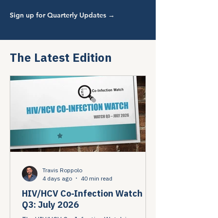
Sign up for Quarterly Updates →
The Latest Edition
Travis Roppolo
4 days ago
40 min read
HIV/HCV Co-Infection Watch
Q3: July 2026