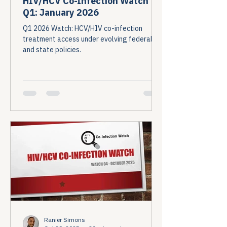
HIV/HCV Co-Infection Watch
Q1: January 2026
Q1 2026 Watch: HCV/HIV co-infection
treatment access under evolving federal
and state policies.
Ranier Simons