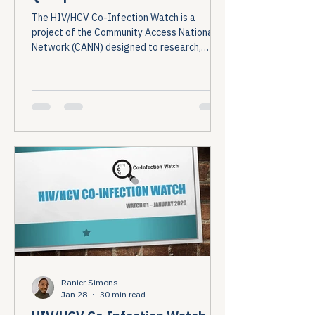
The HIV/HCV Co-Infection Watch is a
project of the Community Access National
Network (CANN) designed to research,
monitor, and report on HIV and Hepatitis C
(HCV) co-infection in the United States....
Ranier Simons
Jan 28
30 min read