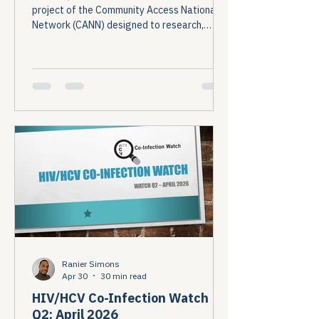
project of the Community Access National
Network (CANN) designed to research,
monitor, and report on HIV and Hepatitis C
(HCV) co-infection in the United States....
Ranier Simons
Apr 30
30 min read
HIV/HCV Co-Infection Watch
Q2: April 2026