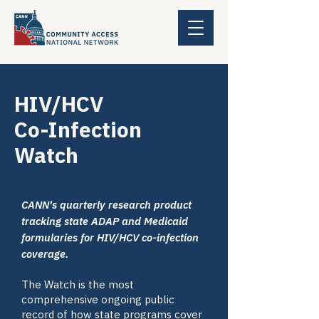
HIV/HCV
Co-Infection
Watch
CANN's quarterly research product
tracking state ADAP and Medicaid
formularies for HIV/HCV co-infection
coverage.
The Watch is the most
comprehensive ongoing public
record of how state programs cover