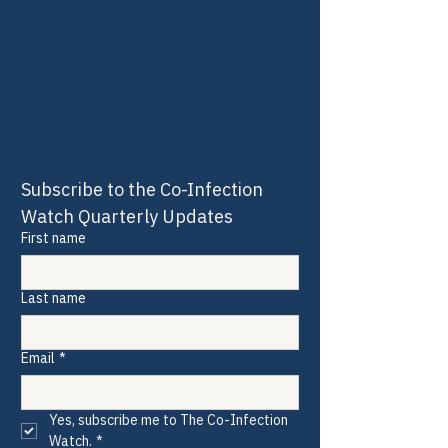
Subscribe to the Co-Infection 
Watch Quarterly Updates
First name
Last name
Email
*
Yes, subscribe me to The Co-Infection 
Watch.
*