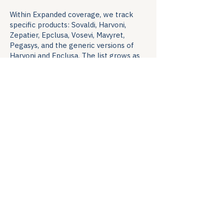
Within Expanded coverage, we track
specific products: Sovaldi, Harvoni,
Zepatier, Epclusa, Vosevi, Mavyret,
Pegasys, and the generic versions of
Harvoni and Epclusa. The list grows as
new therapies enter the market.
Methodology
Research is conducted from the
patient's vantage point. The Watch
researcher works the same paths a
patient would: state- and privately-run
program websites (public information
only), publicly available reporting from
non-profit and for-profit organizations,
contact lists from public sources, and
responses to a quarterly formulary
survey sent to programs directly.