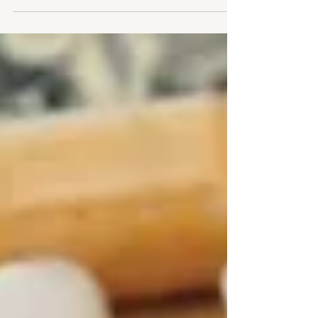
Infection Watch maps a deteriorating access landscape
for people living with HIV/HCV co-infection.