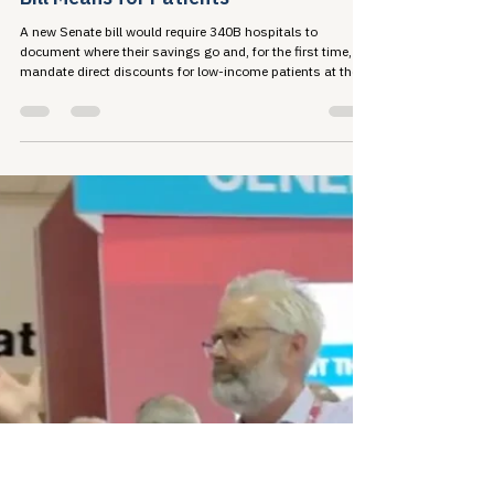
Jun 29
5 min read
A New Era in the 340B Conversation:
What Senator Cassidy's New Reform
Bill Means for Patients
A new Senate bill would require 340B hospitals to
document where their savings go and, for the first time,
mandate direct discounts for low-income patients at the
pharmacy counter. Here's what the proposal contains and
why the stakes are high for the communities 340B was
built to serve.