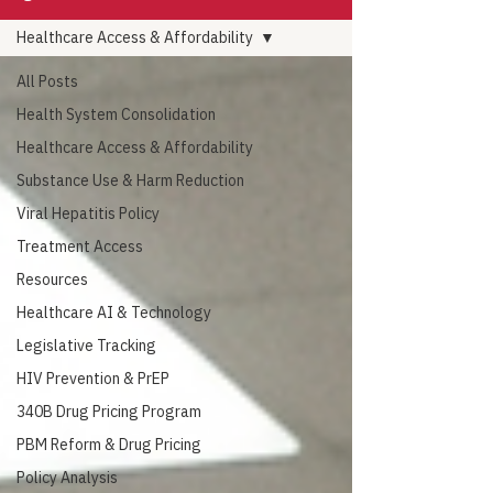
Healthcare Access & Affordability
All Posts
Health System Consolidation
Healthcare Access & Affordability
Substance Use & Harm Reduction
Viral Hepatitis Policy
Treatment Access
Resources
Healthcare AI & Technology
Legislative Tracking
HIV Prevention & PrEP
340B Drug Pricing Program
PBM Reform & Drug Pricing
Policy Analysis