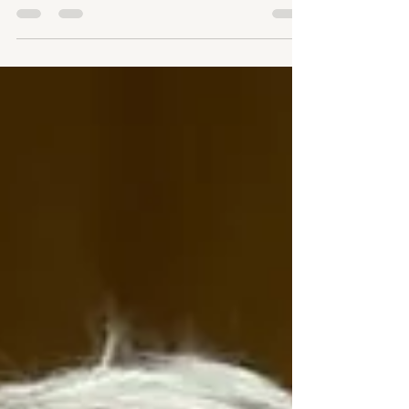
Prescription Drug Affordability Boards are operating in
states across the country, but their primary tool — Upper
Payment Limits — threatens pharmacies, Medicaid
programs, and the patients they're supposed to help. The
evidence is mounting that UPLs are the wrong solution to
a real problem.