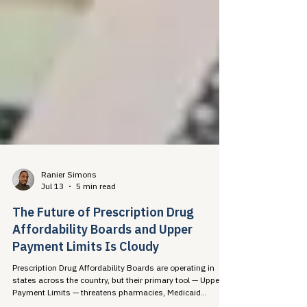
Ranier Simons
Jul 13
5 min read
The Future of Prescription Drug
Affordability Boards and Upper
Payment Limits Is Cloudy