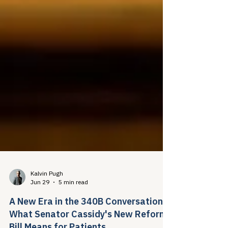
Kalvin Pugh