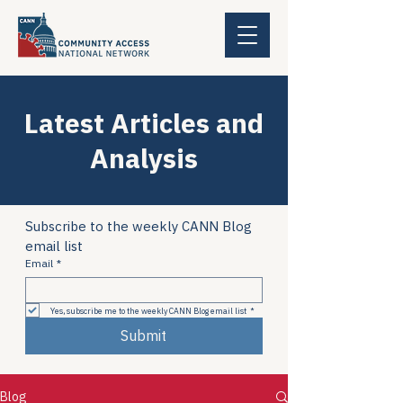
Latest Articles and
Analysis
Subscribe to the weekly CANN Blog 
email list
Email
*
Yes, subscribe me to the weekly CANN Blog email list
*
Submit
Blog