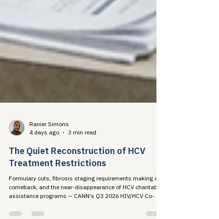
Ranier Simons
4 days ago
3 min read
The Quiet Reconstruction of HCV
Treatment Restrictions
Formulary cuts, fibrosis staging requirements making a
comeback, and the near-disappearance of HCV charitable
assistance programs — CANN's Q3 2026 HIV/HCV Co-