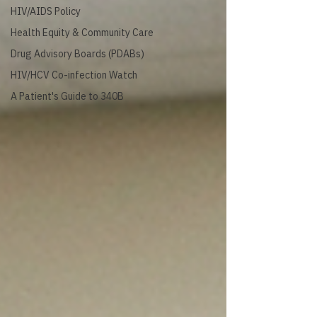
HIV/AIDS Policy
Health Equity & Community Care
Drug Advisory Boards (PDABs)
HIV/HCV Co-infection Watch
A Patient's Guide to 340B