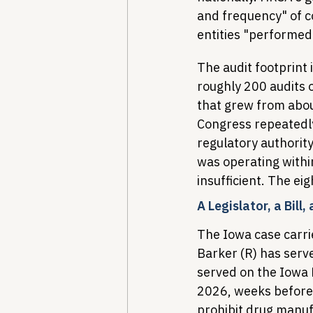
and frequency" of 
entities "performed
The audit footprint 
roughly 200 audits o
that grew from abou
Congress repeatedly
regulatory authorit
was operating withi
insufficient. The ei
A Legislator, a Bill,
The Iowa case carrie
Barker (R) has serv
served on the Iowa
2026, weeks before 
prohibit drug manuf