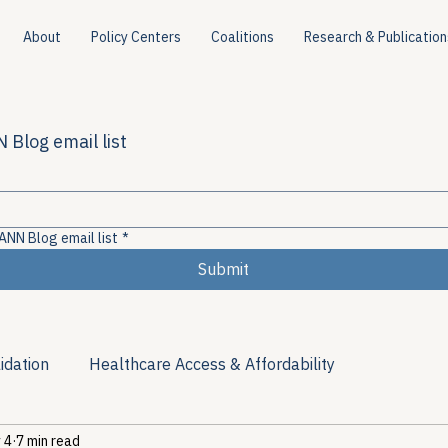
About
Policy Centers
Coalitions
Research & Publication
 Blog email list
ANN Blog email list
*
Submit
idation
Healthcare Access & Affordability
 4
7 min read
ion
Viral Hepatitis Policy
Treatment Access
Res