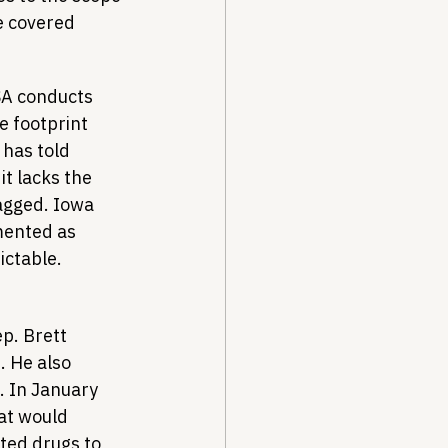
e covered 
SA conducts 
e footprint 
has told 
t lacks the 
agged. Iowa 
mented as 
ictable.
p. Brett 
2
. He also 
 In January 
at would 
ted drugs to 