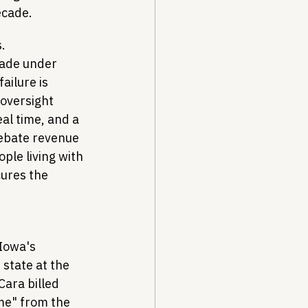
ecade.
. 
made under 
ilure is 
oversight 
al time, and a 
ebate revenue 
ple living with 
ures the 
Iowa's 
state at the 
ara billed 
me" from the 