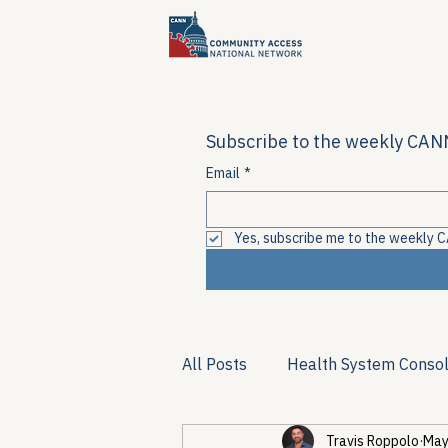
Subscribe to the weekly CANN
Email
*
Yes, subscribe me to the weekly C
All Posts
Health System Consol
Travis Roppolo
May
Substance Use & Harm Reduct