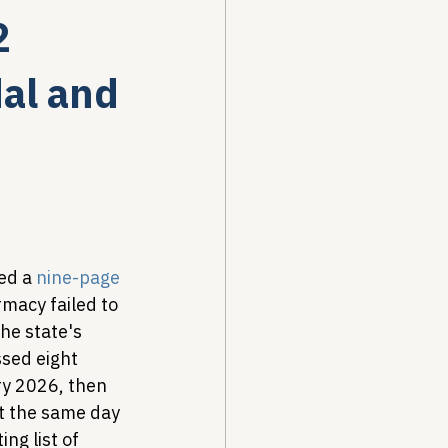
2
Drug Pricing Program
dal and
Community Care
40B
ed a 
nine-page 
rmacy failed to 
e state's 
sed eight 
y 2026, then 
t the same day 
ng list of 