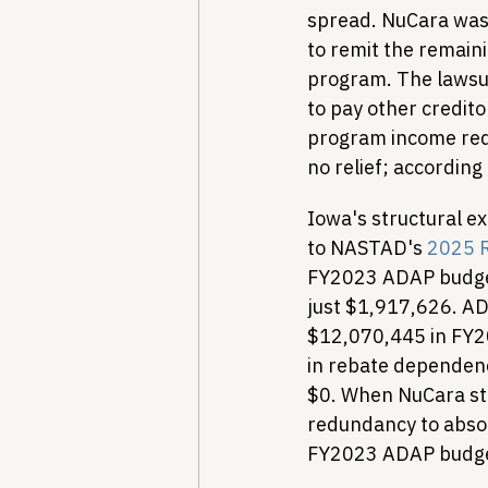
spread. NuCara was 
to remit the remain
program. The lawsui
to pay other credit
program income requ
no relief; according 
Iowa's structural ex
to NASTAD's 
2025 R
FY2023 ADAP budget
just $1,917,626. AD
$12,070,445 in FY2
in rebate dependenc
$0. When NuCara st
redundancy to absor
FY2023 ADAP budge