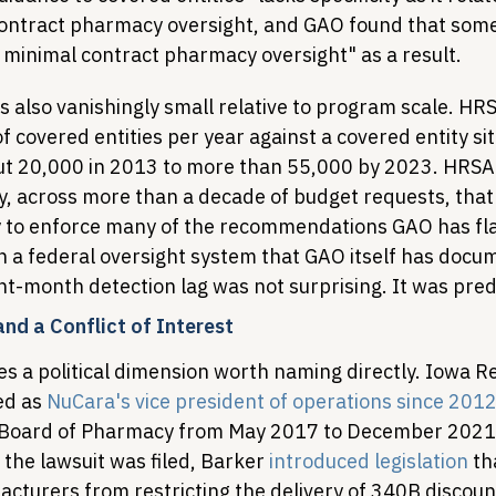
contract pharmacy oversight, and GAO found that som
 minimal contract pharmacy oversight" as a result.
is also vanishingly small relative to program scale. HR
f covered entities per year against a covered entity sit
t 20,000 in 2013 to more than 55,000 by 2023. HRSA 
, across more than a decade of budget requests, that i
y to enforce many of the recommendations GAO has fl
n a federal oversight system that GAO itself has docu
ght-month detection lag was not surprising. It was pred
 and a Conflict of Interest
s a political dimension worth naming directly. Iowa Re
ed as 
NuCara's vice president of operations since 201
 Board of Pharmacy from May 2017 to December 2021.
the lawsuit was filed, Barker 
introduced legislation
 th
acturers from restricting the delivery of 340B discoun