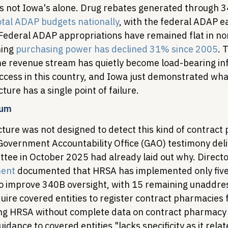
is not Iowa's alone. Drug rebates generated through 
tal ADAP budgets nationally
, with the federal ADAP 
Federal ADAP appropriations have remained flat in nom
ing 
purchasing power has declined 31% since 2005
. 
 revenue stream has quietly become load-bearing inf
ccess in this country, and Iowa just demonstrated wh
ture has a single point of failure.
uum
cture was not designed to detect this kind of contract
 Government Accountability Office (GAO) testimony deli
ee in October 2025 had already laid out why. Directo
ment
 documented that HRSA has implemented only five
 improve 340B oversight, with 15 remaining unaddre
uire covered entities to register contract pharmacies 
aving HRSA without complete data on contract pharmac
idance to covered entities "lacks specificity as it relat