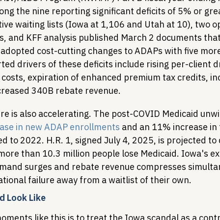
g the nine reporting significant deficits of 5% or gre
ve waiting lists (Iowa at 1,106 and Utah at 10), two o
, and KFF analysis published March 2 documents that
 adopted cost-cutting changes to ADAPs with five more
ed drivers of these deficits include rising per-client d
costs, expiration of enhanced premium tax credits, inc
creased 340B rebate revenue.
 is also accelerating. The post-COVID Medicaid unwi
ase in new ADAP enrollments
 and an 11% increase in 
to 2022. H.R. 1, signed July 4, 2025, is projected to 
more than 10.3 million people lose Medicaid. Iowa's ex
emand surges and rebate revenue compresses simulta
tional failure away from a waitlist of their own.
d Look Like
ments like this is to treat the Iowa scandal as a contra