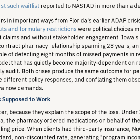
rst such waitlist
 reported to NASTAD in more than a d
rs in important ways from Florida's earlier ADAP crisis
 cuts and formulary restrictions
 were political choices 
 claims and without stakeholder engagement. Iowa's fa
 contract pharmacy relationship spanning 28 years, an 
ble of detecting eight months of missed payments in re
odel that has quietly become majority-dependent on r
ly audit. Both crises produce the same outcome for peo
e different policy responses, and conflating them obsc
owa now demands.
 Supposed to Work
r, because they explain the scope of the loss. Under 
a, the pharmacy ordered medications on behalf of the 
ing price. When clients had third-party insurance, NuC
ndard, non-discounted rate, generating "program inco