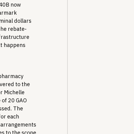
340B now 
earmark 
inal dollars 
The rebate-
rastructure 
at happens 
 pharmacy 
vered to the 
r Michelle 
 of 20 GAO 
ssed. The 
for each 
y arrangements 
es to the scope 