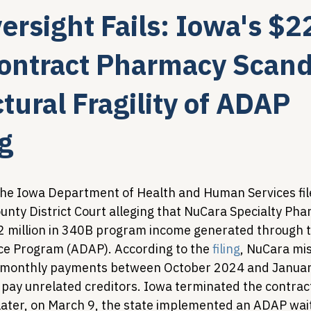
rsight Fails: Iowa's $2
Legislative Tracking
HIV Prevention & PrEP
340B 
Contract Pharmacy Scan
tural Fragility of ADAP
Policy Analysis
HIV/AIDS Policy
Health Equity & 
g
HIV/HCV Co-infection Watch
A Patient's Guide to 3
he Iowa Department of Health and Human Services fil
ounty District Court alleging that NuCara Specialty Pha
 million in 340B program income generated through th
ce Program (ADAP). According to the 
filing
, NuCara mis
 monthly payments between October 2024 and Januar
 pay unrelated creditors. Iowa terminated the contrac
later, on March 9, the state implemented an ADAP waiti