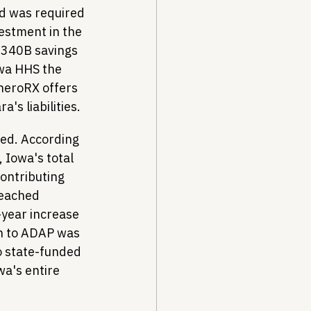
d was required 
estment in the 
 340B savings 
owa HHS the 
neroRX offers 
's liabilities.
ted. According 
, Iowa's total 
ntributing 
reached 
year increase 
n to ADAP was 
 state-funded 
a's entire 