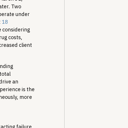
ater. Two 
perate under 
 
18 
 considering 
rug costs, 
reased client 
nding 
total 
drive an 
perience is the 
neously, more 
cting failure, 