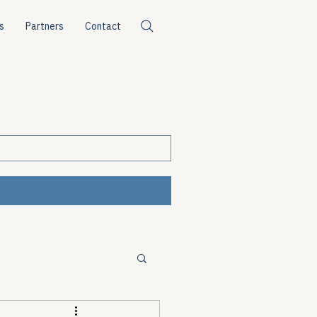
s
Partners
Contact
ources