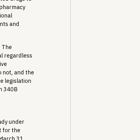
t pharmacy 
ional 
nts and 
. The 
l regardless 
ive 
 not, and the 
 legislation 
ch 340B 
ady under 
for the 
March 31, 