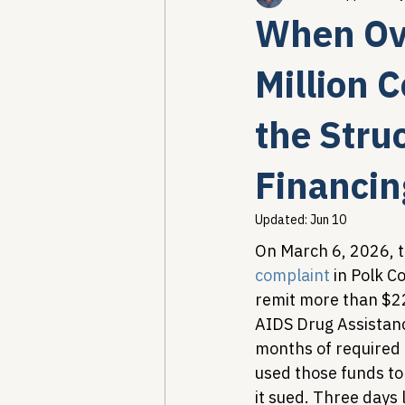
When Ove
Healthcare AI & Technology
Million 
the Struc
PBM Reform & Drug Pricing
Financin
Drug Advisory Boards (PDABs)
Updated:
Jun 10
On March 6, 2026, t
complaint
 in Polk C
remit more than $22
AIDS Drug Assistan
months of required
used those funds to
it sued. Three days 