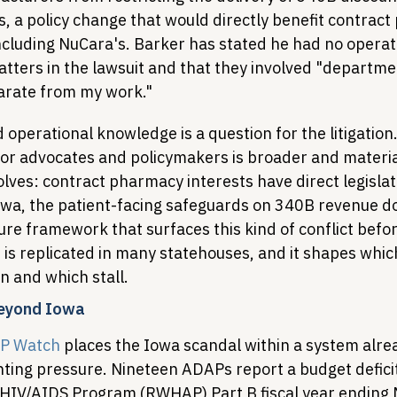
, a policy change that would directly benefit contrac
including NuCara's. Barker has stated he had no operat
tters in the lawsuit and that they involved "departme
parate from my work."
operational knowledge is a question for the litigation
for advocates and policymakers is broader and materia
lves: contract pharmacy interests have direct legislat
owa, the patient-facing safeguards on 340B revenue do
ure framework that surfaces this kind of conflict before
 is replicated in many statehouses, and it shapes whi
n and which stall.
Beyond Iowa
P Watch
 places the Iowa scandal within a system alre
ng pressure. Nineteen ADAPs report a budget deficit 
HIV/AIDS Program (RWHAP) Part B fiscal year ending 