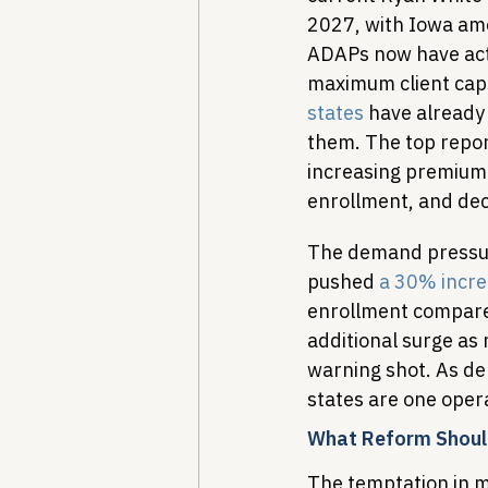
2027, with Iowa amon
ADAPs now have acti
maximum client caps
states
 have already
them. The top report
increasing premium 
enrollment, and de
The demand pressure
pushed 
a 30% incre
enrollment compared 
additional surge as 
warning shot. As d
states are one opera
What Reform Shoul
The temptation in mo