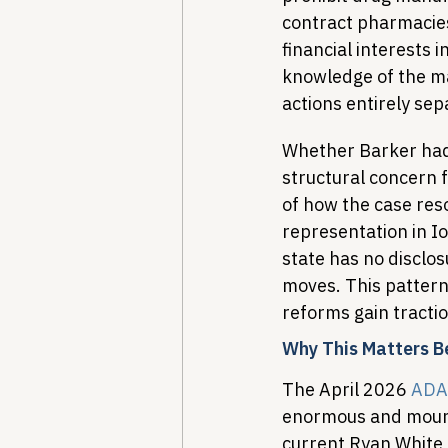
contract pharmacies
financial interests 
knowledge of the ma
actions entirely se
Whether Barker had 
structural concern 
of how the case reso
representation in I
state has no disclos
moves. This pattern
reforms gain tractio
Why This Matters 
The April 2026 
ADA
enormous and mounti
current Ryan White 