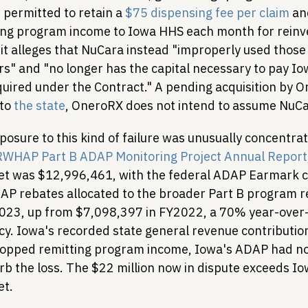
permitted to retain a 
$75 dispensing fee per claim
 an
ing program income to Iowa HHS each month for reinv
t alleges that NuCara instead "improperly used those
ors" and "no longer has the capital necessary to pay I
ired under the Contract." A pending acquisition by O
to 
the state
, OneroRX does not intend to assume NuCara
posure to this kind of failure was unusually concentra
WHAP Part B ADAP Monitoring Project Annual Report
 was $12,996,461, with the federal ADAP Earmark co
AP rebates allocated to the broader Part B program 
023, up from $7,098,397 in FY2022, a 70% year-over-
y. Iowa's recorded state general revenue contributio
opped remitting program income, Iowa's ADAP had no
b the loss. The $22 million now in dispute exceeds Iow
t.