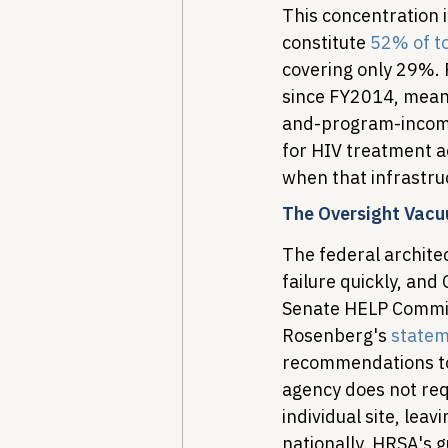
This concentration 
constitute 
52% of to
covering only 29%. 
since FY2014, mean
and-program-income
for HIV treatment a
when that infrastruc
The Oversight Vac
The federal archite
failure quickly, and
Senate HELP Committ
Rosenberg's 
state
recommendations to
agency does not req
individual site, le
nationally. HRSA's gu