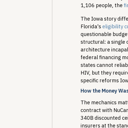
1,106 people, the 
fi
The Iowa story diffe
Florida's 
eligibility
questionable budget
structural: a single
architecture incapa
federal financing m
states cannot reliab
HIV, but they requir
specific reforms I
How the Money Was
The mechanics matte
contract with NuCar
340B discounted ceil
insurers at the sta