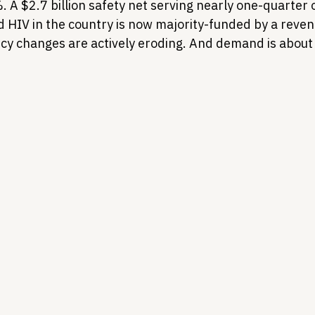
 A $2.7 billion safety net serving nearly one-quarter o
d HIV in the country is now majority-funded by a reven
icy changes are actively eroding. And demand is about 