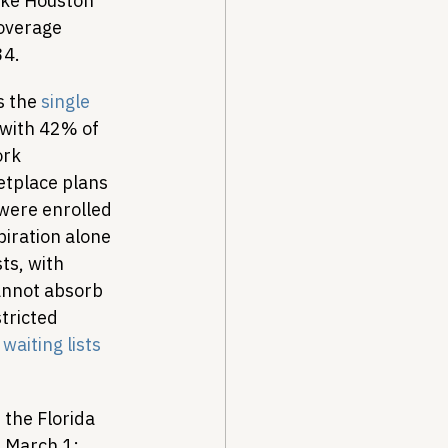
ike Houston 
coverage 
34.
s the 
single 
 with 42% of 
rk 
etplace plans 
 were enrolled 
iration alone 
ts, with 
annot absorb 
tricted 
 
waiting lists
 the Florida 
e March 1: 