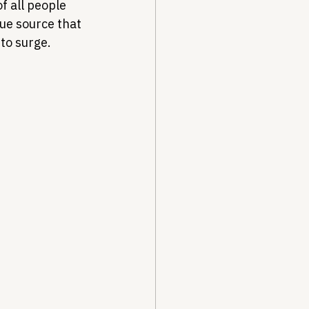
f all people 
ue source that 
to surge.