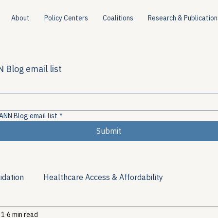
About
Policy Centers
Coalitions
Research & Publication
 Blog email list
ANN Blog email list
*
Submit
idation
Healthcare Access & Affordability
 1
6 min read
ion
Viral Hepatitis Policy
Treatment Access
Res