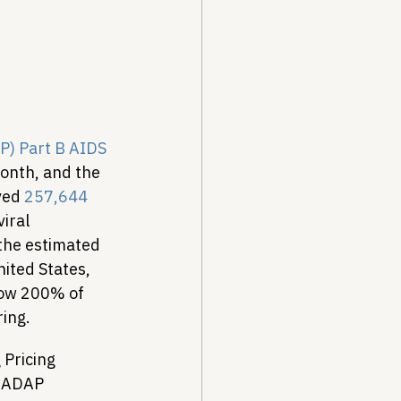
Drug Pricing Program
Community Care
) Part B AIDS 
month, and the 
ved 
257,644 
40B
iral 
the estimated 
ited States, 
low 200% of 
ring.
Pricing 
l ADAP 