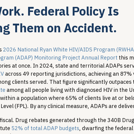
rk. Federal Policy Is
Legislative Tracking
HIV Prevention & PrEP
340B 
g Them on Accident.
Policy Analysis
HIV/AIDS Policy
Health Equity & 
s 
2026 National Ryan White HIV/AIDS Program (RWHAP
ogram (ADAP) Monitoring Project Annual Report
 this 
ries at once. In 2024, state and territorial ADAPs ser
HIV/HCV Co-infection Watch
A Patient's Guide to 3
IV
 across 49 reporting jurisdictions, achieving an 87% v
ng clients served. That figure significantly outpaces 
te
 among all people living with diagnosed HIV in the Un
within a population where 65% of clients live at or be
Level (FPL). By any clinical measure, ADAPs are delive
 fiscal. Drug rebates generated through the 340B Drug 
tute 
52% of total ADAP budgets
, dwarfing the federa