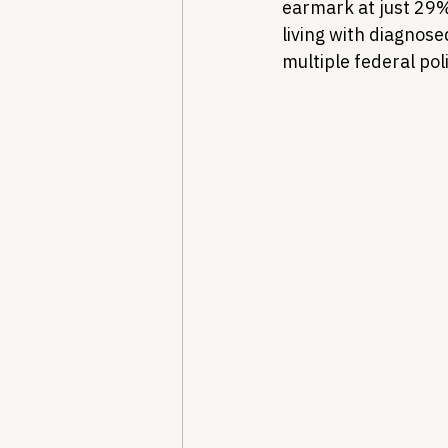
earmark at just 29%.
living with diagnose
multiple federal pol