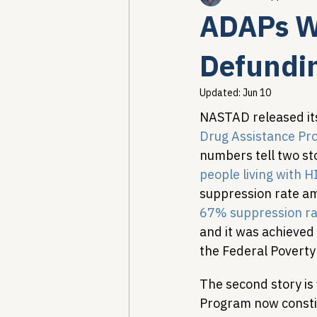
ADAPs Wo
Healthcare AI & Technology
Defundin
Updated:
Jun 10
PBM Reform & Drug Pricing
NASTAD released it
Drug Assistance Pr
numbers tell two sto
Drug Advisory Boards (PDABs)
people living with H
suppression rate amo
67% suppression ra
and it was achieved 
the Federal Poverty 
The second story is
Program now consti