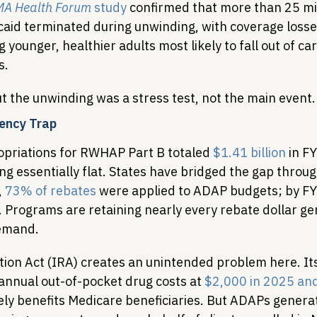
A Health Forum
 study
 confirmed that more than 25 mil
caid terminated during unwinding, with coverage losse
ounger, healthier adults most likely to fall out of ca
s.
t the unwinding was a stress test, not the main event.
ency Trap
priations for RWHAP Part B totaled 
$1.41 billion
 in F
ng essentially flat. States have bridged the gap throu
 
73% of rebates
 were applied to ADAP budgets; by FY
 Programs are retaining nearly every rebate dollar gen
demand.
tion Act (IRA) creates an unintended problem here. It
annual out-of-pocket drug costs at 
$2,000 in 2025 and
ely benefits Medicare beneficiaries. But ADAPs generat