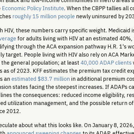
on Black and low-income communities in metro areas l
 
Economic Policy Institute
. When the CBPP tallies all 
aches 
roughly 15 million people
 newly uninsured by 20
th HIV, these numbers carry specific weight. Medicaid i
overage
 for adults living with HIV at an estimated 40%,
lifying through the ACA expansion pathway H.R. 1's wo
y target. People living with HIV also rely on ACA Mark
 the general population; at least 
40,000 ADAP clients
s as of 2023. KFF estimates the premium tax credit exp
s an 
estimated $83.7 million
 in additional premium cos
ion states facing the steepest increases. If ADAPs c
lines the consequences: reduced income eligibility, res
sed utilization management, and the possible return of
nce 2012.
culate about what this looks like. On January 8, 2026,
th 
announced sweeping changes
 to its ADAP, effectiv