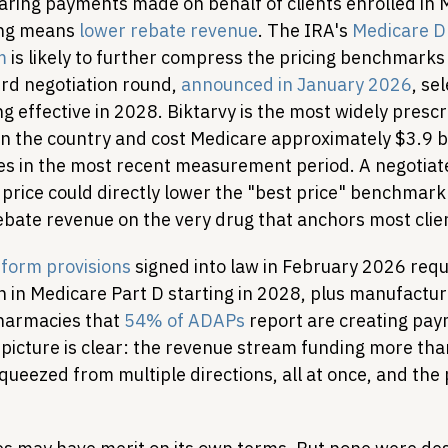
aring payments made on behalf of clients enrolled in 
ing means 
lower rebate revenue
. The IRA's 
Medicare Dr
m
 is likely to further compress the pricing benchmarks 
ird negotiation round, 
announced in January 2026
, se
ng effective in 2028. Biktarvy is the most widely prescr
n the country and cost Medicare approximately $3.9 bil
es in the most recent measurement period. A negotiate
price could directly lower the "best price" benchmark 
ate revenue on the very drug that anchors most clie
form provisions
 signed into law in February 2026 req
 in Medicare Part D starting in 2028, plus manufacture
harmacies that 
54% of ADAPs
 report are creating pay
picture is clear: the revenue stream funding more than
squeezed from multiple directions, all at once, and the 