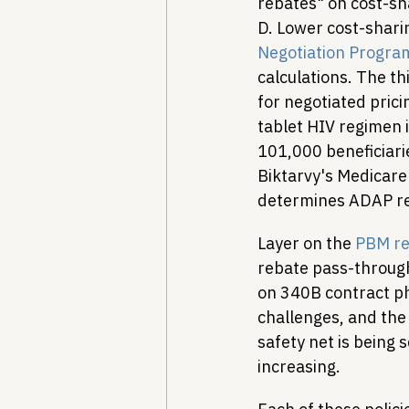
rebates" on cost-sh
D. Lower cost-shar
Negotiation Progra
calculations. The th
for negotiated prici
tablet HIV regimen i
101,000 beneficiari
Biktarvy's Medicare 
determines ADAP reb
Layer on the 
PBM re
rebate pass-through
on 340B contract p
challenges, and the 
safety net is being 
increasing.