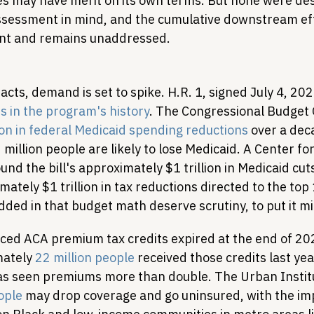
ies may have merit on its own terms. But none were des
assessment in mind, and the cumulative downstream ef
icant and remains unaddressed.
cts, demand is set to spike. H.R. 1, signed July 4, 202
s in the program's history
. The Congressional Budget 
ion in federal Medicaid spending reductions
 over a dec
million people are likely to lose Medicaid. A Center fo
ound the bill's approximately $1 trillion in Medicaid cuts
tely $1 trillion in tax reductions directed to the top
ded in that budget math deserve scrutiny, to put it mi
ed ACA premium tax credits expired at the end of 20
ately 
22 million people
 received those credits last yea
as seen premiums more than double. The Urban Instit
ople
 may drop coverage and go uninsured, with the imp