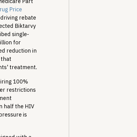
Medicare Part 
ug Price 
driving rebate 
lected Biktarvy 
ibed single-
lion for 
d reduction in 
that 
nts' treatment.
uiring 100% 
r restrictions 
ment 
 half the HIV 
pressure is 