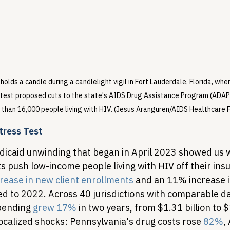
lds a candle during a candlelight vigil in Fort Lauderdale, Florida, whe
test proposed cuts to the state's AIDS Drug Assistance Program (ADAP) 
than 16,000 people living with HIV. (Jesus Aranguren/AIDS Healthcare 
tress Test
icaid unwinding that began in April 2023 showed us 
s push low-income people living with HIV off their in
rease in new client enrollments
 and an 11% increase in
 to 2022. Across 40 jurisdictions with comparable da
pending 
grew 17%
 in two years, from $1.31 billion to $1
ocalized shocks: Pennsylvania's drug costs rose 
82%
,