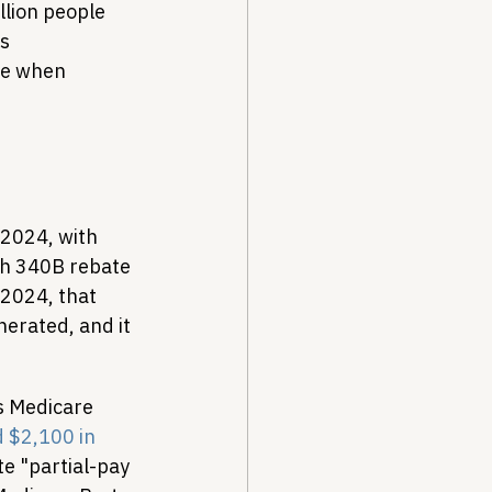
lion people 
s 
re when 
Y2024, with 
gh 340B rebate 
2024, that 
erated, and it 
s Medicare 
 $2,100 in 
e "partial-pay 