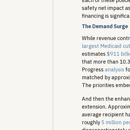
Each of these polic
safety net impact 
financing is signif
The Demand Surge
While revenue contra
largest Medicaid cut
estimates 
$911 bill
that more than 10.3 
Progress 
analysis
 f
matched by approxima
The priorities embed
And then the enhanc
extension. Approxim
average recipient h
roughly 
5 million pe