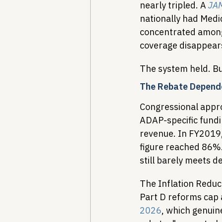
nearly tripled. A 
JAM
nationally had Medi
concentrated among y
coverage disappear
The system held. Bu
The Rebate Depend
Congressional appro
ADAP-specific fundi
revenue. In FY2019,
figure reached 86%.
still barely meets 
The Inflation Reduc
Part D reforms cap 
2026
, which genuin