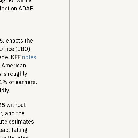
igned with a 
fect on ADAP 
5, enacts the 
Office (CBO) 
ade. KFF 
notes
r American 
 is roughly 
 1% of earners. 
ldly.
25 without 
r, and the 
ute estimates 
act falling 