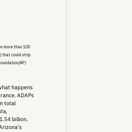
re more than 100 
that could strip 
Foundation/AP)
what happens 
surance. ADAPs 
 total 
ta, 
.54 billion. 
 Arizona's 