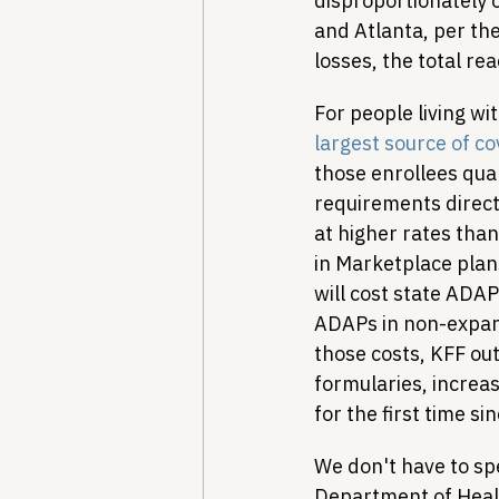
disproportionately 
and Atlanta, per the
losses, the total re
For people living wi
largest source of c
those enrollees qua
requirements directl
at higher rates than
in Marketplace plan
will cost state ADAP
ADAPs in non-expans
those costs, KFF out
formularies, increa
for the first time si
We don't have to spe
Department of Heal