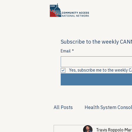
Subscribe to the weekly CANN
Email
*
Yes, subscribe me to the weekly C
All Posts
Health System Consol
Travis Roppolo
Mar
Substance Use & Harm Reduct