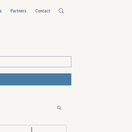
s
Partners
Contact
ources