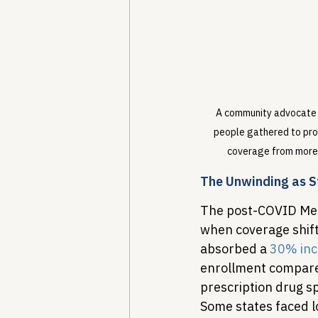
A community advocate ho
people gathered to pro
coverage from more 
The Unwinding as S
The post-COVID Med
when coverage shift
absorbed a 
30% inc
enrollment compared
prescription drug s
Some states faced l