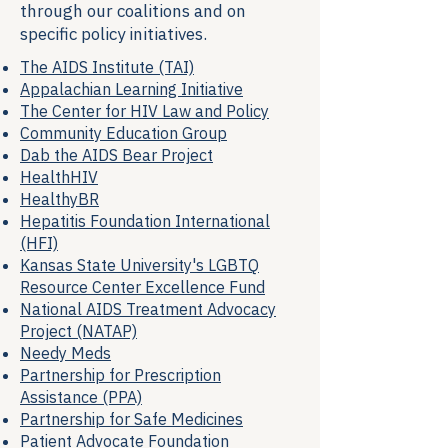
through our coalitions and on
specific policy initiatives.
The AIDS Institute (TAI)
Appalachian Learning Initiative
The Center for HIV Law and Policy
Community Education Group
Dab the AIDS Bear Project
HealthHIV
HealthyBR
Hepatitis Foundation International
(HFI)
Kansas State University's LGBTQ
Resource Center Excellence Fund
National AIDS Treatment Advocacy
Project (NATAP)
Needy Meds
Partnership for Prescription
Assistance (PPA)
Partnership for Safe Medicines
Patient Advocate Foundation