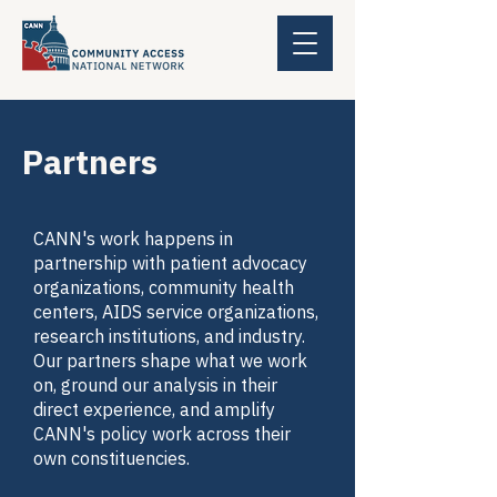
Partners
CANN's work happens in
partnership with patient advocacy
organizations, community health
centers, AIDS service organizations,
research institutions, and industry.
Our partners shape what we work
on, ground our analysis in their
direct experience, and amplify
CANN's policy work across their
own constituencies.