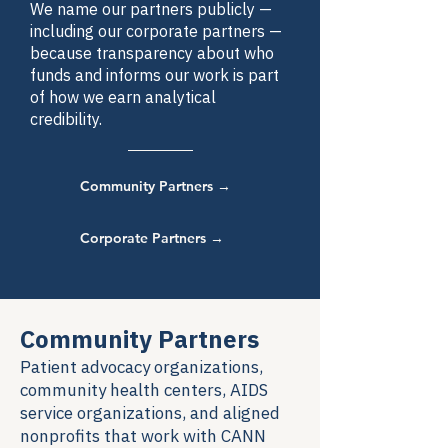
We name our partners publicly —
including our corporate partners —
because transparency about who
funds and informs our work is part
of how we earn analytical
credibility.
Community Partners →
Corporate Partners →
Community Partners
Patient advocacy organizations,
community health centers, AIDS
service organizations, and aligned
nonprofits that work with CANN