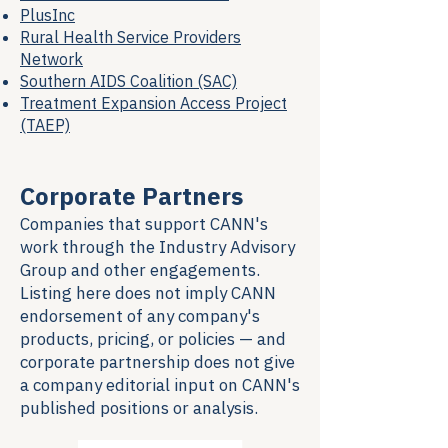
PlusInc
Rural Health Service Providers
Network
Southern AIDS Coalition (SAC)
Treatment Expansion Access Project
(TAEP)
Corporate Partners
Companies that support CANN's
work through the Industry Advisory
Group and other engagements.
Listing here does not imply CANN
endorsement of any company's
products, pricing, or policies — and
corporate partnership does not give
a company editorial input on CANN's
published positions or analysis.