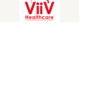
Stay Informed
Briefings on healthcare access policy direct 
to your inbox.
Choose a publication
*
Weekly Blogs and Policy Briefings
Monthly HIV and ADAP News
Monthly Hepatitis News
Quarterly HIV-HCV Co-infection Watch