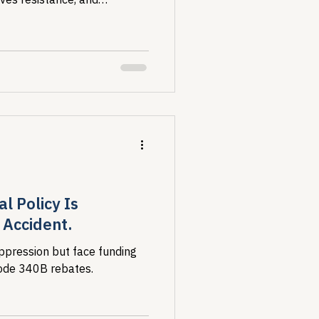
ost vulnerable.
l Policy Is
Accident.
ppression but face funding
erode 340B rebates.