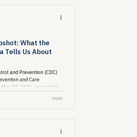
pshot: What the
a Tells Us About
trol and Prevention (CDC)
revention and Care
 May 18, 2026, presenting
ure of the U.S. HIV...