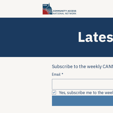
Lates
Subscribe to the weekly CANN
Email
*
Yes, subscribe me to the wee