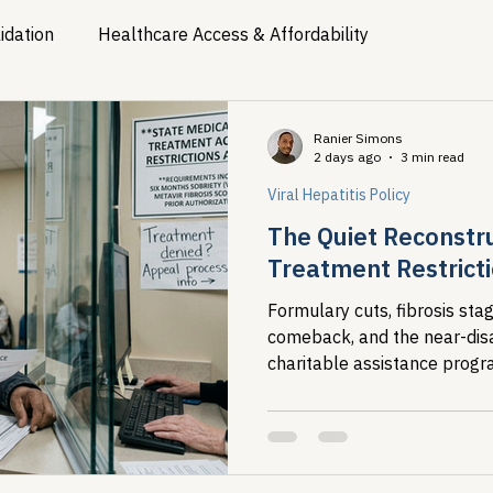
idation
Healthcare Access & Affordability
ion
Viral Hepatitis Policy
Treatment Access
Res
Ranier Simons
2 days ago
3 min read
Viral Hepatitis Policy
Legislative Tracking
HIV Prevention & PrEP
340B 
The Quiet Reconstr
Treatment Restrict
Policy Analysis
HIV/AIDS Policy
Health Equity & 
Formulary cuts, fibrosis st
comeback, and the near-di
charitable assistance pro
HIV/HCV Co-infection Watch
A Patient's Guide to 3
HIV/HCV Co-Infection Watch
access landscape for people
infection.