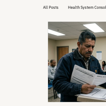
All Posts
Health System Consol
Substance Use & Harm Reduct
Healthcare AI & Technology
PBM Reform & Drug Pricing
Drug Advisory Boards (PDABs)