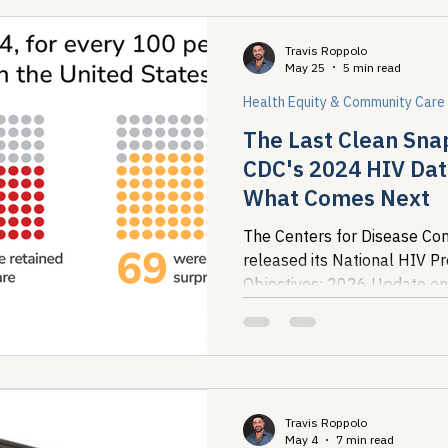
Travis Roppolo
May 25
5 min read
Health Equity & Community Care
The Last Clean Sna
CDC's 2024 HIV Dat
What Comes Next
The Centers for Disease Con
released its National HIV P
Objectives: 2026 Update on
the most recent national pict
Travis Roppolo
May 4
7 min read