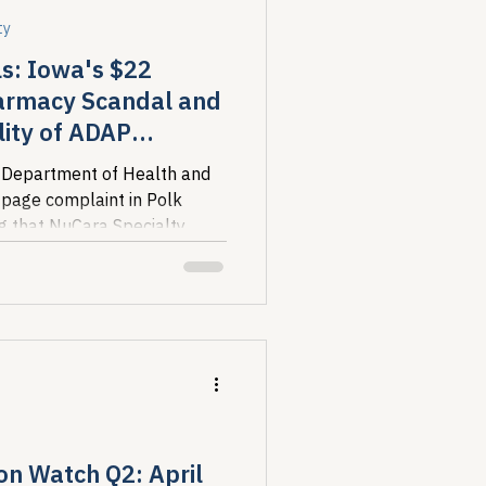
ty
s: Iowa's $22
harmacy Scandal and
lity of ADAP
 Department of Health and
-page complaint in Polk
ng that NuCara Specialty
e than $22...
on Watch Q2: April