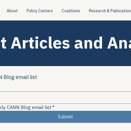
About
Policy Centers
Coalitions
Research & Publication
t Articles and An
 Blog email list
kly CANN Blog email list
*
Submit