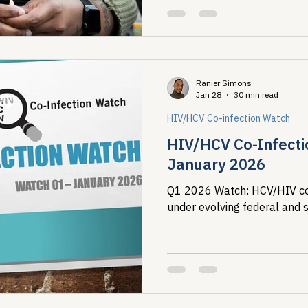
Ranier Simons
Jan 28
30 min read
HIV/HCV Co-infection Watch
HIV/HCV Co-Infecti
January 2026
Q1 2026 Watch: HCV/HIV co-
under evolving federal and s