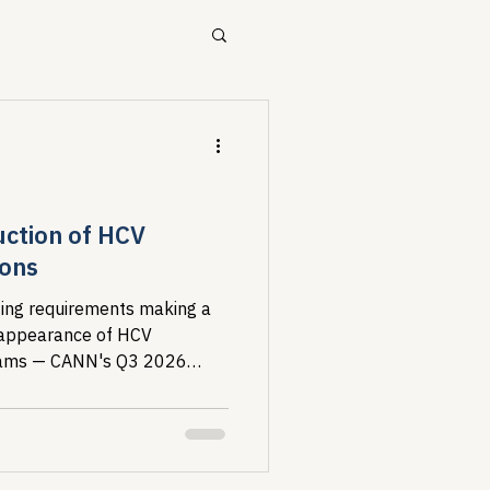
ources
Drug Pricing Program
uction of HCV
ions
Community Care
aging requirements making a
sappearance of HCV
grams — CANN's Q3 2026
40B
 maps a deteriorating
 living with HIV/HCV co-