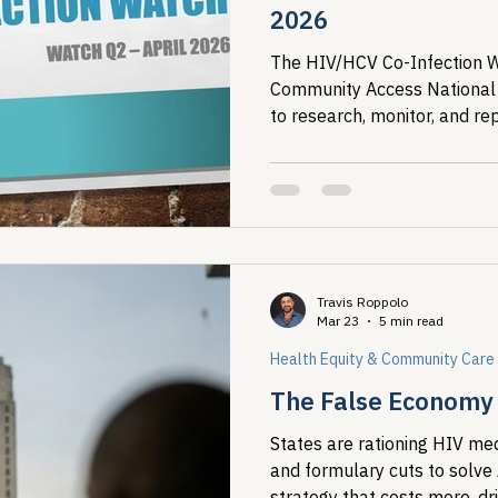
2026
The HIV/HCV Co-Infection Wa
Community Access National
to research, monitor, and re
(HCV) co-infection in the Unit
Travis Roppolo
Mar 23
5 min read
Health Equity & Community Care
The False Economy o
States are rationing HIV med
and formulary cuts to solve
strategy that costs more, dr