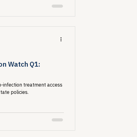
on Watch Q1:
infection treatment access
tate policies.