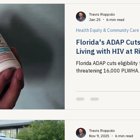
Travis Roppolo
Jan 25
6 min read
Health Equity & Community Care
Florida's ADAP Cut
Living with HIV at R
Florida ADAP cuts eligibili
threatening 16,000 PLWHA.
Travis Roppolo
Nov 9, 2025
6 min read