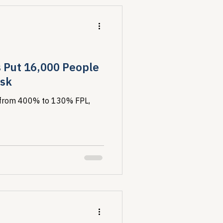
s Put 16,000 People
isk
ty from 400% to 130% FPL,