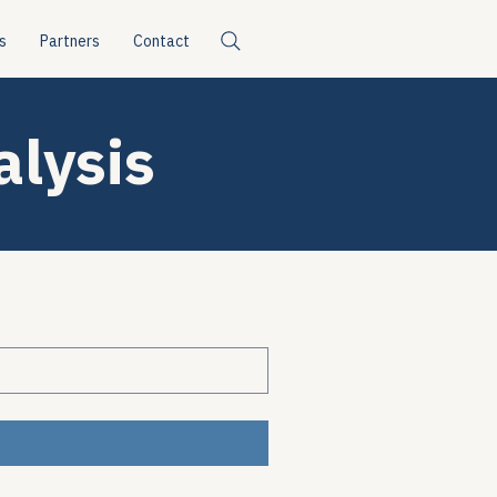
s
Partners
Contact
alysis