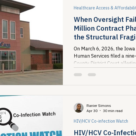
Healthcare Access & Affordabili
When Oversight Fail
Million Contract P
the Structural Fragi
Financing
On March 6, 2026, the Iowa
Human Services filed a nine
County District Court allegi
Pharmacy failed to remit mor
Ranier Simons
Apr 30
30 min read
HIV/HCV Co-infection Watch
HIV/HCV Co-Infecti