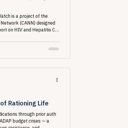
tch is a project of the
 Network (CANN) designed
port on HIV and Hepatitis C
ed States....
f Rationing Life
ications through prior auth
 ADAP budget crises — a
ives resistance, and