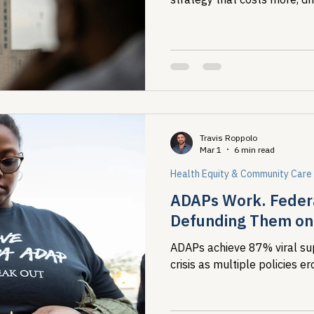
concentrates harm on the m
Travis Roppolo
Mar 1
6 min read
Health Equity & Community Care
ADAPs Work. Federa
Defunding Them on 
ADAPs achieve 87% viral su
crisis as multiple policies 