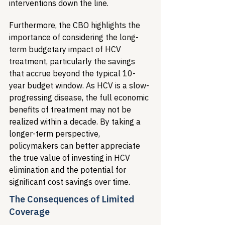
interventions down the line.
Furthermore, the CBO highlights the 
importance of considering the long-
term budgetary impact of HCV 
treatment, particularly the savings 
that accrue beyond the typical 10-
year budget window. As HCV is a slow-
progressing disease, the full economic 
benefits of treatment may not be 
realized within a decade. By taking a 
longer-term perspective, 
policymakers can better appreciate 
the true value of investing in HCV 
elimination and the potential for 
significant cost savings over time.
The Consequences of Limited 
Coverage