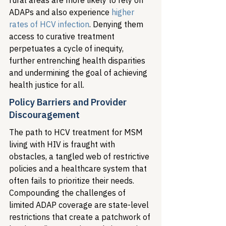
rural areas are more likely to rely on 
ADAPs and also experience 
higher 
rates of HCV infection
. Denying them 
access to curative treatment 
perpetuates a cycle of inequity, 
further entrenching health disparities 
and undermining the goal of achieving 
health justice for all.
Policy Barriers and Provider 
Discouragement
The path to HCV treatment for MSM 
living with HIV is fraught with 
obstacles, a tangled web of restrictive 
policies and a healthcare system that 
often fails to prioritize their needs. 
Compounding the challenges of 
limited ADAP coverage are state-level 
restrictions that create a patchwork of 