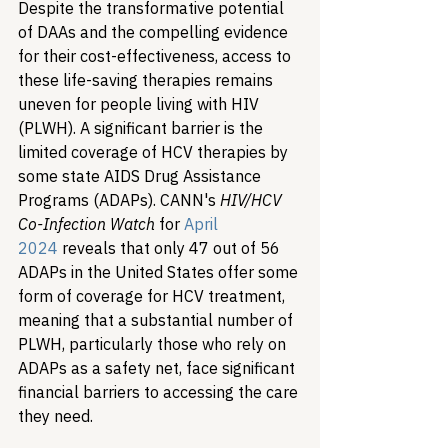
Despite the transformative potential 
of DAAs and the compelling evidence 
for their cost-effectiveness, access to 
these life-saving therapies remains 
uneven for people living with HIV 
(PLWH). A significant barrier is the 
limited coverage of HCV therapies by 
some state AIDS Drug Assistance 
Programs (ADAPs). CANN's 
HIV/HCV 
Co-Infection Watch
 for 
April 
2024
 reveals that only 47 out of 56 
ADAPs in the United States offer some 
form of coverage for HCV treatment, 
meaning that a substantial number of 
PLWH, particularly those who rely on 
ADAPs as a safety net, face significant 
financial barriers to accessing the care 
they need.