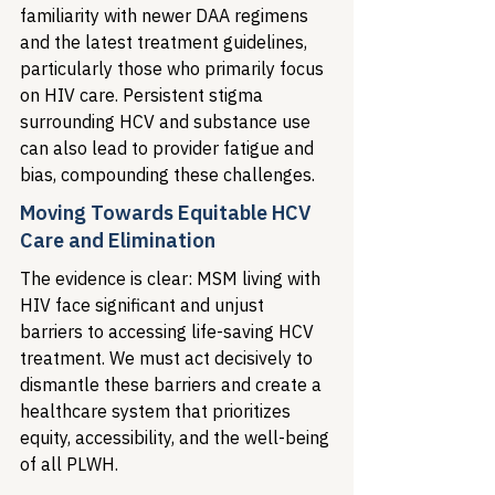
familiarity with newer DAA regimens 
and the latest treatment guidelines, 
particularly those who primarily focus 
on HIV care. Persistent stigma 
surrounding HCV and substance use 
can also lead to provider fatigue and 
bias, compounding these challenges.
Moving Towards Equitable HCV 
Care and Elimination
The evidence is clear: MSM living with 
HIV face significant and unjust 
barriers to accessing life-saving HCV 
treatment. We must act decisively to 
dismantle these barriers and create a 
healthcare system that prioritizes 
equity, accessibility, and the well-being 
of all PLWH.