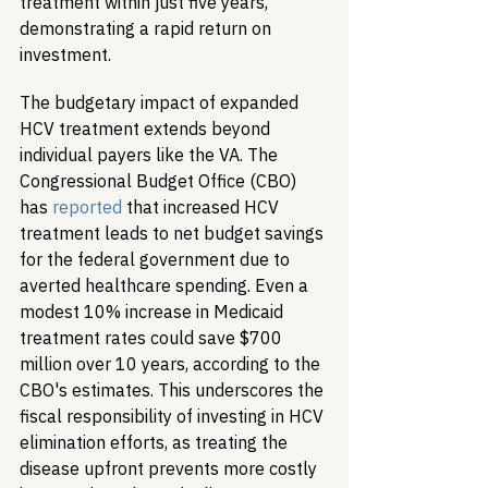
treatment within just five years, 
demonstrating a rapid return on 
investment.
The budgetary impact of expanded 
HCV treatment extends beyond 
individual payers like the VA. The 
Congressional Budget Office (CBO) 
has 
reported
 that increased HCV 
treatment leads to net budget savings 
for the federal government due to 
averted healthcare spending. Even a 
modest 10% increase in Medicaid 
treatment rates could save $700 
million over 10 years, according to the 
CBO's estimates. This underscores the 
fiscal responsibility of investing in HCV 
elimination efforts, as treating the 
disease upfront prevents more costly 