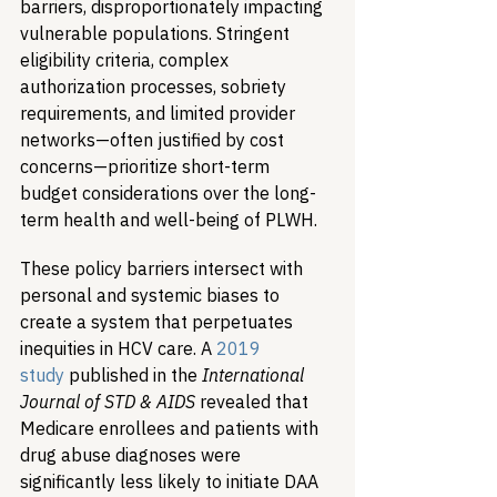
barriers, disproportionately impacting 
vulnerable populations. Stringent 
eligibility criteria, complex 
authorization processes, sobriety 
requirements, and limited provider 
networks—often justified by cost 
concerns—prioritize short-term 
budget considerations over the long-
term health and well-being of PLWH.
These policy barriers intersect with 
personal and systemic biases to 
create a system that perpetuates 
inequities in HCV care. A 
2019 
study
 published in the 
International 
Journal of STD & AIDS
 revealed that 
Medicare enrollees and patients with 
drug abuse diagnoses were 
significantly less likely to initiate DAA 