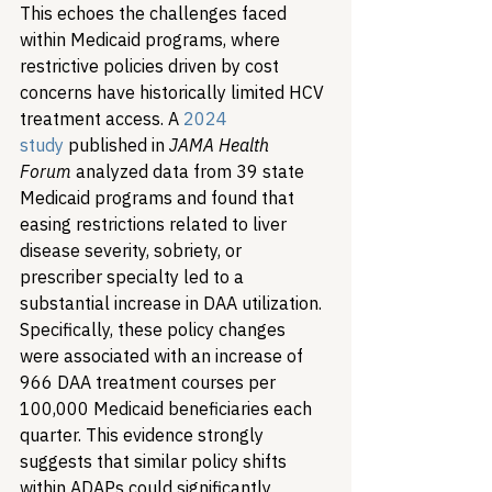
This echoes the challenges faced 
within Medicaid programs, where 
restrictive policies driven by cost 
concerns have historically limited HCV 
treatment access. A 
2024 
study
 published in 
JAMA Health 
Forum
 analyzed data from 39 state 
Medicaid programs and found that 
easing restrictions related to liver 
disease severity, sobriety, or 
prescriber specialty led to a 
substantial increase in DAA utilization. 
Specifically, these policy changes 
were associated with an increase of 
966 DAA treatment courses per 
100,000 Medicaid beneficiaries each 
quarter. This evidence strongly 
suggests that similar policy shifts 
within ADAPs could significantly 