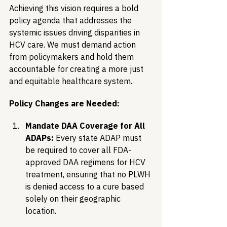
Achieving this vision requires a bold 
policy agenda that addresses the 
systemic issues driving disparities in 
HCV care. We must demand action 
from policymakers and hold them 
accountable for creating a more just 
and equitable healthcare system.
Policy Changes are Needed:
Mandate DAA Coverage for All 
ADAPs:
 Every state ADAP must 
be required to cover all FDA-
approved DAA regimens for HCV 
treatment, ensuring that no PLWH 
is denied access to a cure based 
solely on their geographic 
location.