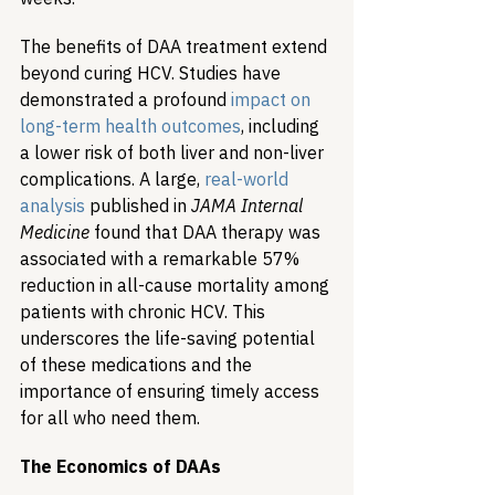
The benefits of DAA treatment extend 
beyond curing HCV. Studies have 
demonstrated a profound 
impact on 
long-term health outcomes
, including 
a lower risk of both liver and non-liver 
complications. A large, 
real-world 
analysis
 published in 
JAMA Internal 
Medicine
 found that DAA therapy was 
associated with a remarkable 57% 
reduction in all-cause mortality among 
patients with chronic HCV. This 
underscores the life-saving potential 
of these medications and the 
importance of ensuring timely access 
for all who need them.
The Economics of DAAs