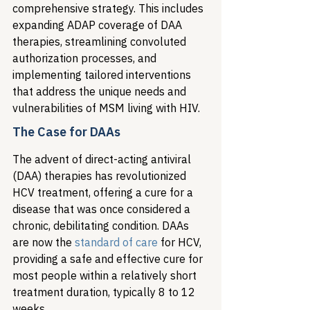
comprehensive strategy. This includes 
expanding ADAP coverage of DAA 
therapies, streamlining convoluted 
authorization processes, and 
implementing tailored interventions 
that address the unique needs and 
vulnerabilities of MSM living with HIV.
The Case for DAAs
The advent of direct-acting antiviral 
(DAA) therapies has revolutionized 
HCV treatment, offering a cure for a 
disease that was once considered a 
chronic, debilitating condition. DAAs 
are now the 
standard of care
 for HCV, 
providing a safe and effective cure for 
most people within a relatively short 
treatment duration, typically 8 to 12 
weeks.