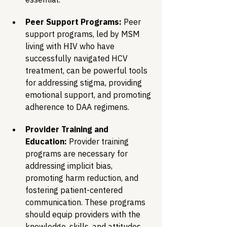
Peer Support Programs:
 Peer 
support programs, led by MSM 
living with HIV who have 
successfully navigated HCV 
treatment, can be powerful tools 
for addressing stigma, providing 
emotional support, and promoting 
adherence to DAA regimens.
Provider Training and 
Education:
 Provider training 
programs are necessary for 
addressing implicit bias, 
promoting harm reduction, and 
fostering patient-centered 
communication. These programs 
should equip providers with the 
knowledge, skills, and attitudes 