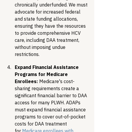
chronically underfunded. We must 
advocate for increased federal 
and state funding allocations, 
ensuring they have the resources 
to provide comprehensive HCV 
care, including DAA treatment, 
without imposing undue 
restrictions.
Expand Financial Assistance 
Programs for Medicare 
Enrollees:
 Medicare's cost-
sharing requirements create a 
significant financial barrier to DAA 
access for many PLWH. ADAPs 
must expand financial assistance 
programs to cover out-of-pocket 
costs for DAA treatment 
for 
Medicare enrollees with 