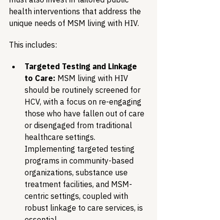
health interventions that address the 
unique needs of MSM living with HIV.
This includes:
Targeted Testing and Linkage 
to Care:
 MSM living with HIV 
should be routinely screened for 
HCV, with a focus on re-engaging 
those who have fallen out of care 
or disengaged from traditional 
healthcare settings. 
Implementing targeted testing 
programs in community-based 
organizations, substance use 
treatment facilities, and MSM-
centric settings, coupled with 
robust linkage to care services, is 
essential.