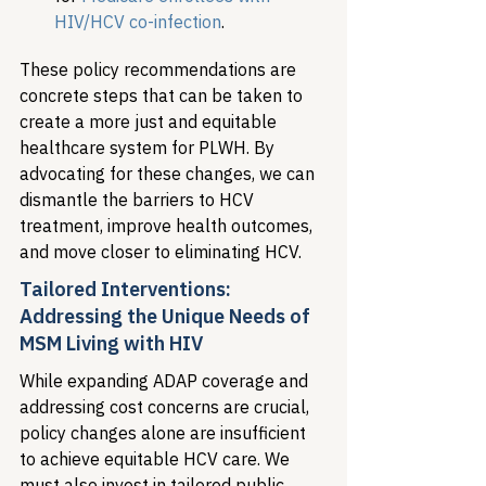
HIV/HCV co-infection
.
These policy recommendations are 
concrete steps that can be taken to 
create a more just and equitable 
healthcare system for PLWH. By 
advocating for these changes, we can 
dismantle the barriers to HCV 
treatment, improve health outcomes, 
and move closer to eliminating HCV.
Tailored Interventions: 
Addressing the Unique Needs of 
MSM Living with HIV
While expanding ADAP coverage and 
addressing cost concerns are crucial, 
policy changes alone are insufficient 
to achieve equitable HCV care. We 
must also invest in tailored public 