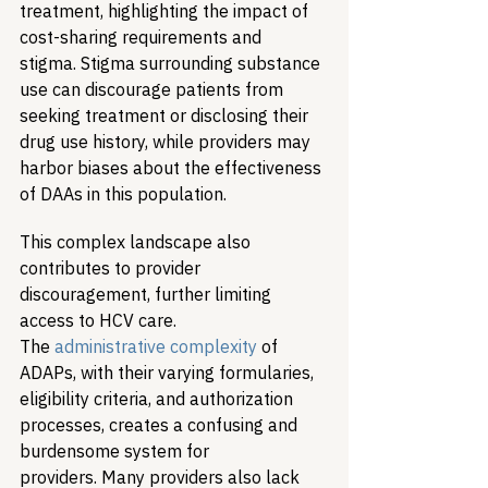
treatment, highlighting the impact of 
cost-sharing requirements and 
stigma. Stigma surrounding substance 
use can discourage patients from 
seeking treatment or disclosing their 
drug use history, while providers may 
harbor biases about the effectiveness 
of DAAs in this population.
This complex landscape also 
contributes to provider 
discouragement, further limiting 
access to HCV care. 
The 
administrative complexity
 of 
ADAPs, with their varying formularies, 
eligibility criteria, and authorization 
processes, creates a confusing and 
burdensome system for 
providers. Many providers also lack 