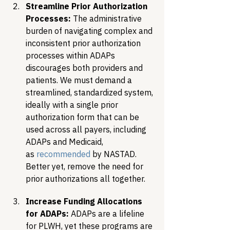
Streamline Prior Authorization 
Processes:
 The administrative 
burden of navigating complex and 
inconsistent prior authorization 
processes within ADAPs 
discourages both providers and 
patients. We must demand a 
streamlined, standardized system, 
ideally with a single prior 
authorization form that can be 
used across all payers, including 
ADAPs and Medicaid, 
as 
recommended
 by NASTAD. 
Better yet, remove the need for 
prior authorizations all together.
Increase Funding Allocations 
for ADAPs:
 ADAPs are a lifeline 
for PLWH, yet these programs are 