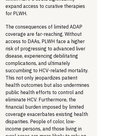
expand access to curative therapies 
for PLWH.
The consequences of limited ADAP 
coverage are far-reaching. Without 
access to DAAs, PLWH face a higher 
risk of progressing to advanced liver 
disease, experiencing debilitating 
complications, and ultimately 
succumbing to HCV-related mortality. 
This not only jeopardizes patient 
health outcomes but also undermines 
public health efforts to control and 
eliminate HCV. Furthermore, the 
financial burden imposed by limited 
coverage exacerbates existing health 
disparities. People of color, low-
income persons, and those living in 