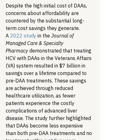
Despite the high initial cost of DAAs, 
concerns about affordability are 
countered by the substantial long-
term cost savings they generate. 
A 
2022 study
 in the 
Journal of 
Managed Care & Specialty 
Pharmacy
 demonstrated that treating 
HCV with DAAs in the Veterans Affairs 
(VA) system resulted in $7 billion in 
savings over a lifetime compared to 
pre-DAA treatments. These savings 
are achieved through reduced 
healthcare utilization, as fewer 
patients experience the costly 
complications of advanced liver 
disease. The study further highlighted 
that DAAs become less expensive 
than both pre-DAA treatments and no 