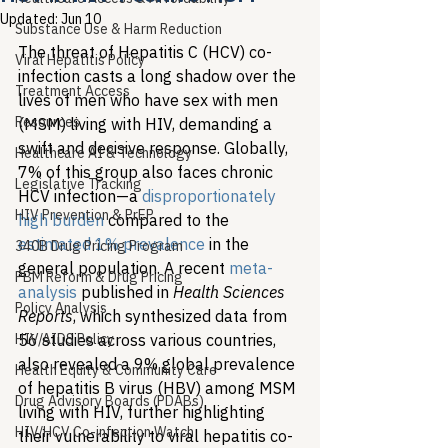
Updated:
Jun 10
Substance Use & Harm Reduction
The threat of Hepatitis C (HCV) co-
Viral Hepatitis Policy
infection casts a long shadow over the 
Treatment Access
lives of men who have sex with men 
Resources
(MSM) living with HIV, demanding a 
swift and decisive response. Globally, 
Healthcare AI & Technology
7% of this group also faces chronic 
Legislative Tracking
HCV infection—a 
disproportionately
HIV Prevention & PrEP
high burden
 compared to the 
estimated 1% prevalence
 in the 
340B Drug Pricing Program
general population. A recent 
meta-
PBM Reform & Drug Pricing
analysis
 published in 
Health Sciences 
Policy Analysis
Reports
, which synthesized data from 
HIV/AIDS Policy
56 studies across various countries, 
also revealed a 9% global prevalence 
Health Equity & Community Care
of hepatitis B virus (HBV) among MSM 
Drug Advisory Boards (PDABs)
living with HIV, further highlighting 
HIV/HCV Co-infection Watch
their vulnerability to viral hepatitis co-