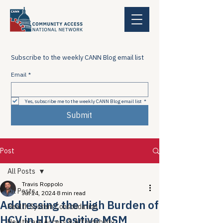
Subscribe to the weekly CANN Blog email list
Email
*
Yes, subscribe me to the weekly CANN Blog email list
*
Submit
Post
All Posts
Travis Roppolo
All Posts
Jul 14, 2024
8 min read
Addressing the High Burden of
Health System Consolidation
HCV in HIV-Positive MSM
Healthcare Access & Affordability