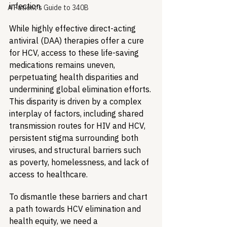
infection.
A Patient's Guide to 340B
While highly effective direct-acting 
antiviral (DAA) therapies offer a cure 
for HCV, access to these life-saving 
medications remains uneven, 
perpetuating health disparities and 
undermining global elimination efforts. 
This disparity is driven by a complex 
interplay of factors, including shared 
transmission routes for HIV and HCV, 
persistent stigma surrounding both 
viruses, and structural barriers such 
as poverty, homelessness, and lack of 
access to healthcare.
To dismantle these barriers and chart 
a path towards HCV elimination and 
health equity, we need a 