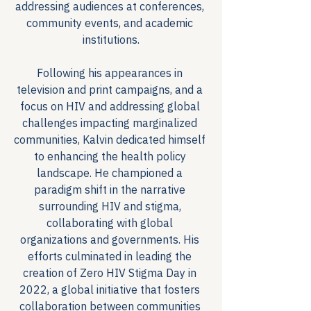
addressing audiences at conferences, 
community events, and academic 
institutions.
Following his appearances in 
television and print campaigns, and a 
focus on HIV and addressing global 
challenges impacting marginalized 
communities, Kalvin dedicated himself 
to enhancing the health policy 
landscape. He championed a 
paradigm shift in the narrative 
surrounding HIV and stigma, 
collaborating with global 
organizations and governments. His 
efforts culminated in leading the 
creation of Zero HIV Stigma Day in 
2022, a global initiative that fosters 
collaboration between communities 