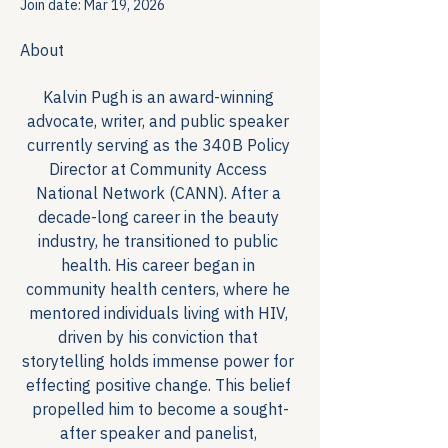
Join date: Mar 19, 2026
About
Kalvin Pugh is an award-winning 
advocate, writer, and public speaker 
currently serving as the 340B Policy 
Director at Community Access 
National Network (CANN). After a 
decade-long career in the beauty 
industry, he transitioned to public 
health. His career began in 
community health centers, where he 
mentored individuals living with HIV, 
driven by his conviction that 
storytelling holds immense power for 
effecting positive change. This belief 
propelled him to become a sought-
after speaker and panelist, 