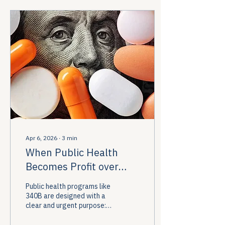
built to serve.
Apr 6, 2026
∙
3
min
When Public Health
Becomes Profit over
Patients
Public health programs like
340B are designed with a
clear and urgent purpose:
to improve community
health, expand access to