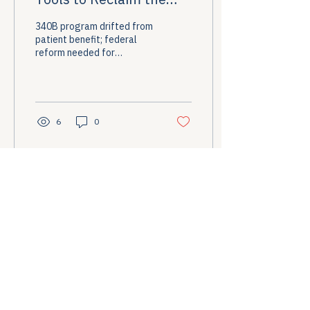
Promise of 340B
340B program drifted from
patient benefit; federal
reform needed for
transparency and
accountability.
6
0
Load More
Stay Informed
Briefings on healthcare access policy direct 
to your inbox.