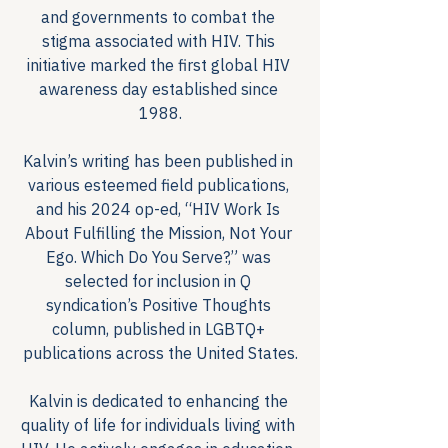
and governments to combat the 
stigma associated with HIV. This 
initiative marked the first global HIV 
awareness day established since 
1988.
Kalvin’s writing has been published in 
various esteemed field publications, 
and his 2024 op-ed, “HIV Work Is 
About Fulfilling the Mission, Not Your 
Ego. Which Do You Serve?,” was 
selected for inclusion in Q 
syndication’s Positive Thoughts 
column, published in LGBTQ+ 
publications across the United States.
Kalvin is dedicated to enhancing the 
quality of life for individuals living with 