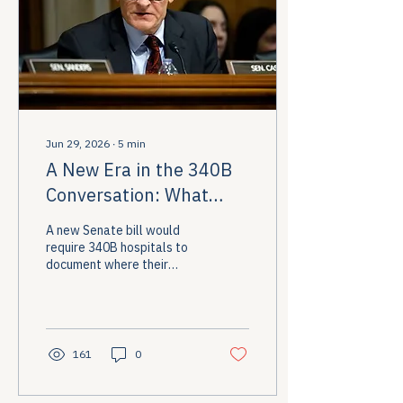
Jun 29, 2026
∙
5
min
A New Era in the 340B
Conversation: What
Senator Cassidy's New
A new Senate bill would
Reform Bill Means for
require 340B hospitals to
document where their
Patients
savings go and, for the first
time, mandate direct
discounts for low-income
patients at the pharmacy
counter. Here's what the
161
0
proposal contains and why
the stakes are high for the
communities 340B was