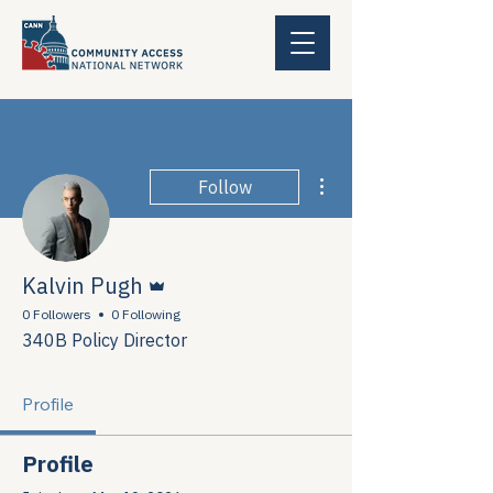
More actions
Follow
Admin
Kalvin Pugh
0 Followers
0 Following
340B Policy Director
Profile
Profile