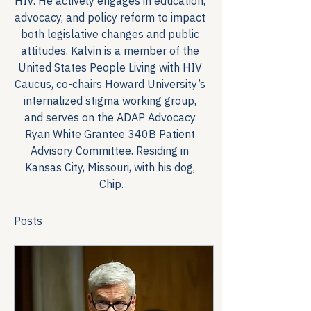
HIV. He actively engages in education, 
advocacy, and policy reform to impact 
both legislative changes and public 
attitudes. Kalvin is a member of the 
United States People Living with HIV 
Caucus, co-chairs Howard University’s 
internalized stigma working group, 
and serves on the ADAP Advocacy 
Ryan White Grantee 340B Patient 
Advisory Committee. Residing in 
Kansas City, Missouri, with his dog, 
Chip.
Posts