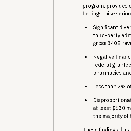
program, provides cr
findings raise serio
Significant div
third-party adm
gross 340B rev
Negative financ
federal grantee
pharmacies and
Less than 2% of
Disproportionat
at least $630 m
the majority of 
These findings illus