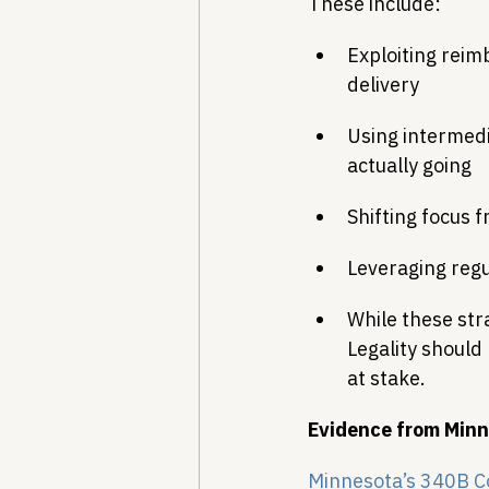
These include:
Exploiting reim
delivery
Using intermed
actually going
Shifting focus 
Leveraging regu
While these stra
Legality should
at stake.
Evidence from Minn
Minnesota’s 340B C