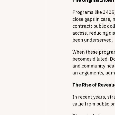
The Original Intent:
Programs like 340B, 
close gaps in care, n
contract: public dol
access, reducing di
been underserved.
When these programs
becomes diluted. Dol
and community healt
arrangements, admin
The Rise of Revenu
In recent years, str
value from public p