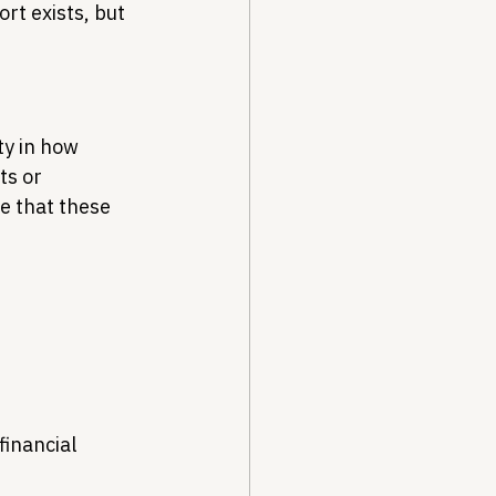
rt exists, but 
ty in how 
s or 
e that these 
inancial 