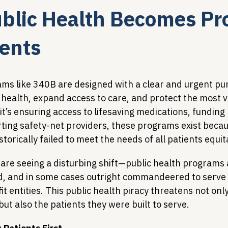
lic Health Becomes Pro
Legislative Tracking
HIV Prevention & PrEP
340B 
ients
Policy Analysis
HIV/AIDS Policy
Health Equity & 
ams like 340B are designed with a clear and urgent pur
ealth, expand access to care, and protect the most v
t’s ensuring access to lifesaving medications, funding
HIV/HCV Co-infection Watch
A Patient's Guide to 3
orting safety-net providers, these programs exist becau
torically failed to meet the needs of all patients equit
 are seeing a disturbing shift—public health programs 
d, and in some cases outright commandeered to serve 
t entities. This public health piracy threatens not only
ut also the patients they were built to serve.