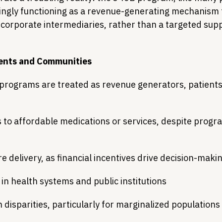
ingly functioning as a revenue-generating mechanism f
corporate intermediaries, rather than a targeted supp
.
ients and Communities
programs are treated as revenue generators, patients
to affordable medications or services, despite progr
 delivery, as financial incentives drive decision-maki
 in health systems and public institutions
 disparities, particularly for marginalized populations