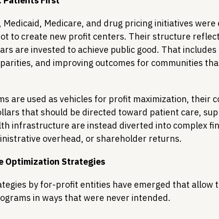
 Patients First
Medicaid, Medicare, and drug pricing initiatives were 
ot to create new profit centers. Their structure reflect
lars are invested to achieve public good. That includes
sparities, and improving outcomes for communities tha
 are used as vehicles for profit maximization, their c
lars that should be directed toward patient care, supp
h infrastructure are instead diverted into complex fin
istrative overhead, or shareholder returns.
e Optimization Strategies
ategies by for-profit entities have emerged that allow 
rograms in ways that were never intended. 