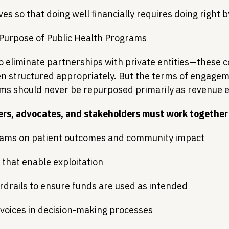
ves so that doing well financially requires doing right 
 Purpose of Public Health Programs
to eliminate partnerships with private entities—these c
n structured appropriately. But the terms of engage
ams should never be repurposed primarily as revenue 
ers, advocates, and stakeholders must work together 
ams on patient outcomes and community impact
 that enable exploitation
drails to ensure funds are used as intended
 voices in decision-making processes