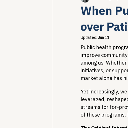
When Pub
Healthcare AI & Technology
over Pat
Updated:
Jun 11
PBM Reform & Drug Pricing
Public health progr
improve community h
among us. Whether i
Drug Advisory Boards (PDABs)
initiatives, or supp
market alone has his
Yet increasingly, we
leveraged, reshape
streams for for-profi
of these programs, b