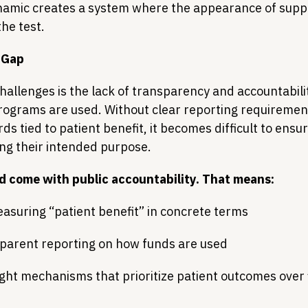
dynamic creates a system where the appearance of suppo
the test.
 Gap
hallenges is the lack of transparency and accountabili
rograms are used. Without clear reporting requirement
s tied to patient benefit, it becomes difficult to ensur
ing their intended purpose.
ld come with public accountability. That means:
asuring “patient benefit” in concrete terms
sparent reporting on how funds are used
ght mechanisms that prioritize patient outcomes over f