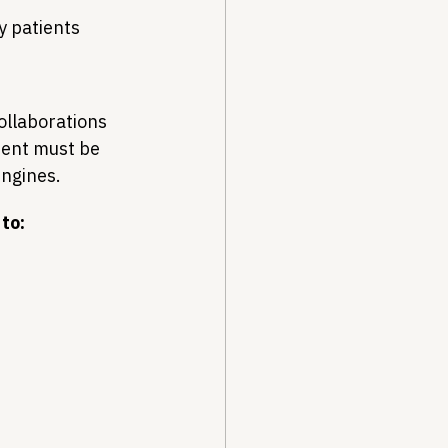
by patients
ollaborations 
ment must be 
engines.
to: