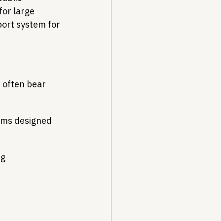
or large 
ort system for 
 often bear 
ams designed 
ng