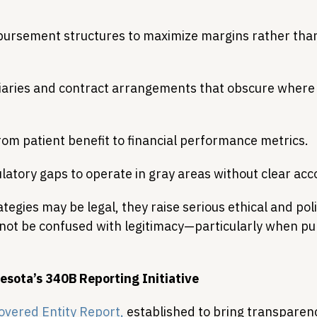
bursement structures to maximize margins rather tha
iaries and contract arrangements that obscure where 
from patient benefit to financial performance metrics. 
latory gaps to operate in gray areas without clear acc
tegies may be legal, they raise serious ethical and pol
 not be confused with legitimacy—particularly when publ
esota’s 340B Reporting Initiative
overed Entity Report,
 established to bring transparenc