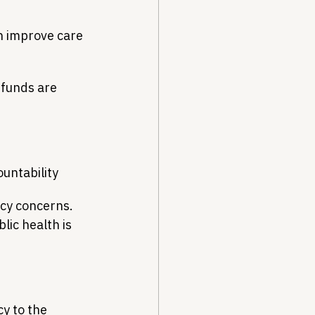
n improve care 
funds are 
ountability
icy concerns. 
ic health is 
y to the 