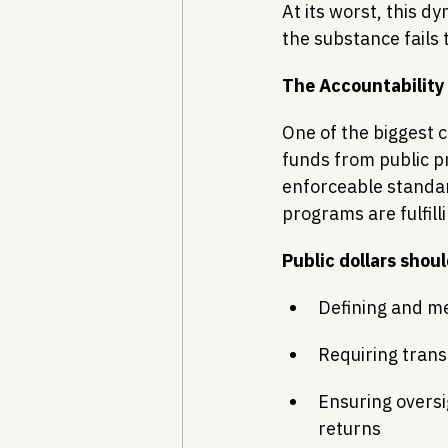
At its worst, this 
the substance fails 
The Accountability
One of the biggest c
funds from public p
enforceable standard
programs are fulfill
Public dollars shou
Defining and me
Requiring tran
Ensuring oversi
returns