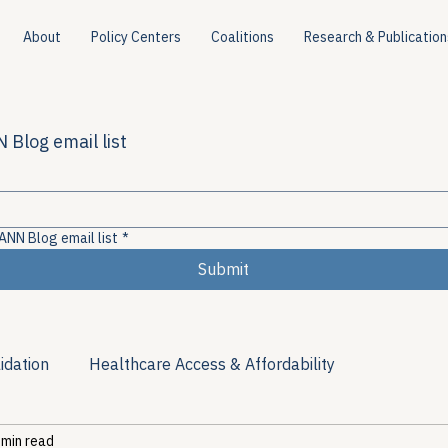
About
Policy Centers
Coalitions
Research & Publication
 Blog email list
ANN Blog email list
*
Submit
idation
Healthcare Access & Affordability
 min read
ion
Viral Hepatitis Policy
Treatment Access
Res