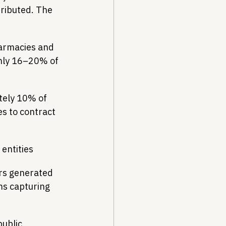
tributed. The 
harmacies and 
hly 16–20% of 
tely 10% of 
s to contract 
entities
rs generated 
ms capturing 
ublic 