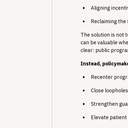
Aligning incenti
Reclaiming the
The solution is not 
can be valuable whe
clear: public progr
Instead, policymak
Recenter progr
Close loopholes
Strengthen guar
Elevate patient