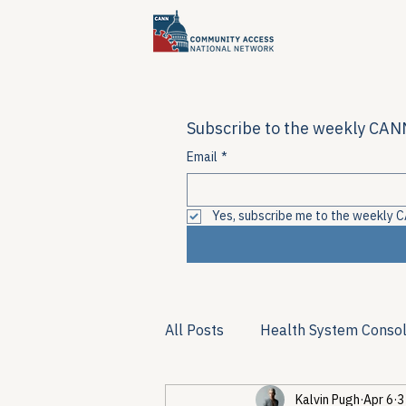
Subscribe to the weekly CANN
Email
*
Yes, subscribe me to the weekly C
All Posts
Health System Consol
Kalvin Pugh
Apr 6
3
Substance Use & Harm Reduct