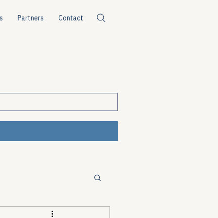
s
Partners
Contact
ources