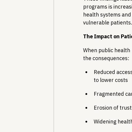
programs is increas
health systems and 
vulnerable patients
The Impact on Pat
When public health 
the consequences:
Reduced access 
to lower costs
Fragmented care
Erosion of trust
Widening health