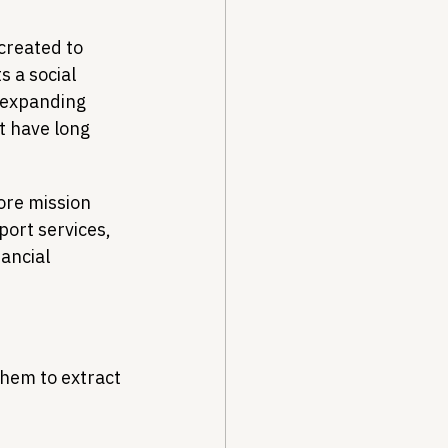
created to 
s a social 
 expanding 
t have long 
ore mission 
ort services, 
ancial 
them to extract 