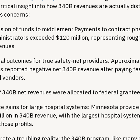
itical insight into how 340B revenues are actually dis
us concerns:
ersion of funds to middlemen: Payments to contract p
inistrators exceeded $120 million, representing roug
enues.
ial outcomes for true safety-net providers: Approxima
s reported negative net 340B revenue after paying fee
 vendors.
 340B net revenues were allocated to federal grantee 
e gains for large hospital systems: Minnesota provide
illion in 340B revenue, with the largest hospital syste
those profits.
trate a troubling reality: the 340B program, like many p