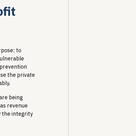
fit
Drug Pricing Program
Community Care
pose: to 
ulnerable 
 prevention 
40B
se the private 
ably.
are being 
as revenue 
 the integrity 