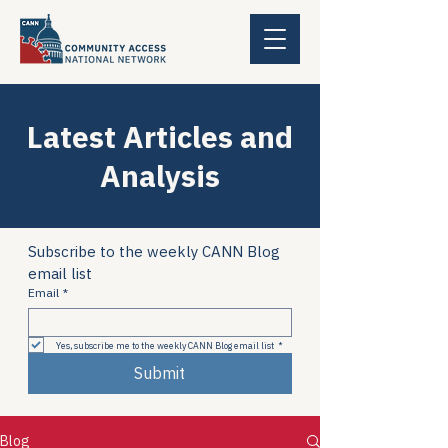
Latest Articles and
Analysis
Subscribe to the weekly CANN Blog 
email list
Email
*
Yes, subscribe me to the weekly CANN Blog email list
*
Submit
Blog