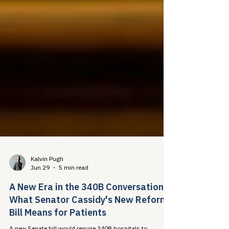
Kalvin Pugh
Jun 29
5 min read
A New Era in the 340B Conversation:
What Senator Cassidy's New Reform