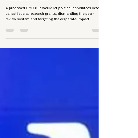
Jun 8
5 min read
Political Veto: How OMB's Grant Rule
Puts EHE at Risk
A proposed OMB rule would let political appointees veto or
cancel federal research grants, dismantling the peer-
review system and targeting the disparate-impact
analysis that maps where HIV concentrates and why. For
people living with HIV, that research is the foundation of
Ending the HIV Epidemic. The comment period closes July
13.