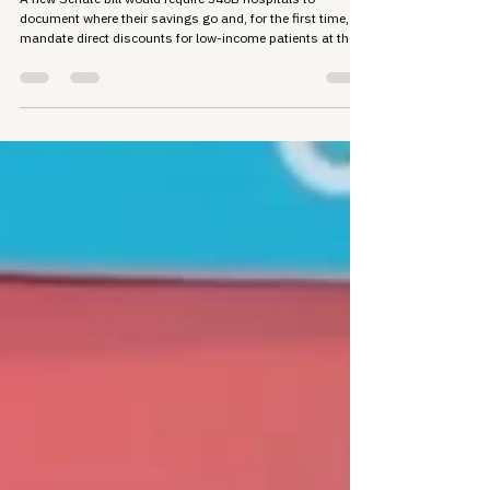
Bill Means for Patients
A new Senate bill would require 340B hospitals to
document where their savings go and, for the first time,
mandate direct discounts for low-income patients at the
pharmacy counter. Here's what the proposal contains and
why the stakes are high for the communities 340B was
built to serve.