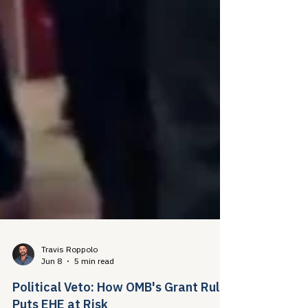
Travis Roppolo