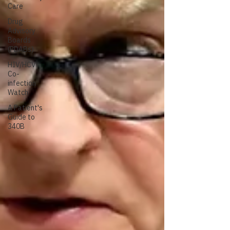
Care
Drug
Advisory
Boards
(PDABs)
HIV/HCV
Co-
infection
Watch
A Patient's
Guide to
340B