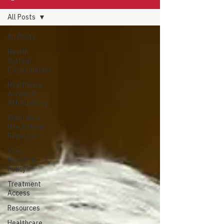
All Posts
All Posts
Health
System
Consolidation
Healthcare
Access &
Affordability
Substance
Use & Harm
Reduction
Viral
Hepatitis
Policy
Treatment
Access
Resources
Healthcare