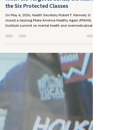
Travis Roppolo
May 18
6 min read
When the Target Is SSRIs, the Risk Is
the Six Protected Classes
On May 4, 2026, Health Secretary Robert F. Kennedy Jr.
closed a daylong Make America Healthy Again (MAHA)
Institute summit on mental health and overmedicalization
by announcing a federal initiative...