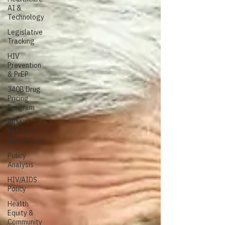
AI &
Technology
Legislative
Tracking
HIV
Prevention
& PrEP
340B Drug
Pricing
Program
PBM
Reform &
Drug Pricing
Policy
Analysis
HIV/AIDS
Policy
Health
Equity &
Community