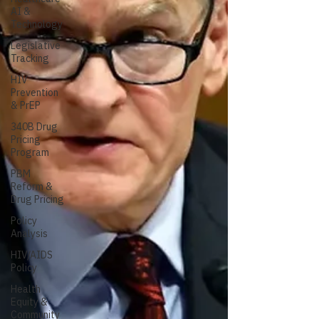
AI &
Technology
Legislative
Tracking
HIV
Prevention
& PrEP
340B Drug
Pricing
Program
PBM
Reform &
Drug Pricing
Policy
Analysis
HIV/AIDS
Policy
Health
Equity &
Community