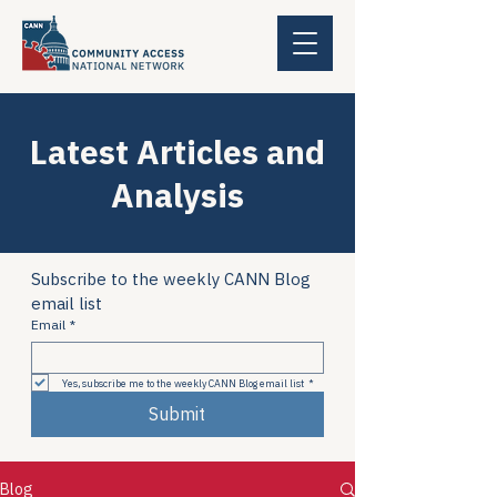
Latest Articles and
Analysis
Subscribe to the weekly CANN Blog 
email list
Email
*
Yes, subscribe me to the weekly CANN Blog email list
*
Submit
Blog