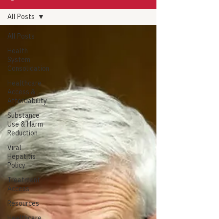
All Posts
All Posts
Health
System
Consolidation
Healthcare
Access &
Affordability
Substance
Use & Harm
Reduction
Viral
Hepatitis
Policy
Treatment
Access
Resources
Healthcare