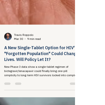
Travis Roppolo
Mar 30
9 min read
A New Single-Tablet Option for HIV's
"Forgotten Population" Could Change
Lives. Will Policy Let It?
New Phase 3 data show a single-tablet regimen of
bictegravir/lenacapavir could finally bring one-pill
simplicity to long-term HIV survivors locked into complex