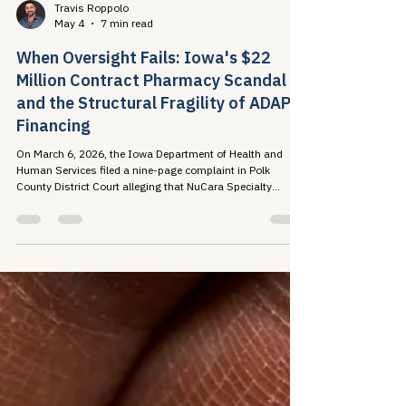
Travis Roppolo
May 4
7 min read
When Oversight Fails: Iowa's $22
Million Contract Pharmacy Scandal
and the Structural Fragility of ADAP
Financing
On March 6, 2026, the Iowa Department of Health and
Human Services filed a nine-page complaint in Polk
County District Court alleging that NuCara Specialty
Pharmacy failed to remit more than $22...