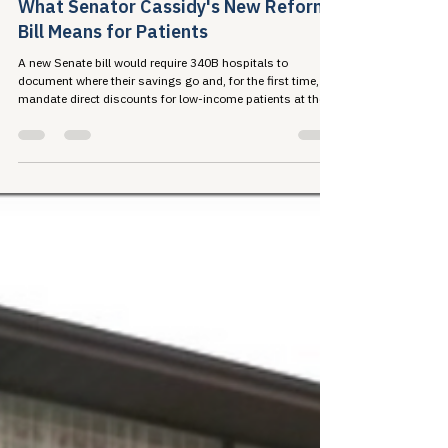
A New Era in the 340B Conversation:
What Senator Cassidy's New Reform
Bill Means for Patients
A new Senate bill would require 340B hospitals to
document where their savings go and, for the first time,
mandate direct discounts for low-income patients at the
pharmacy counter. Here's what the proposal contains and
why the stakes are high for the communities 340B was
built to serve.