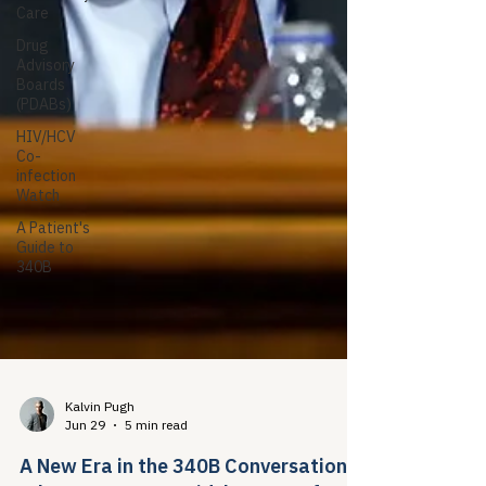
Care
Drug
Advisory
Boards
(PDABs)
HIV/HCV
Co-
infection
Watch
A Patient's
Guide to
340B
Kalvin Pugh
Jun 29
5 min read