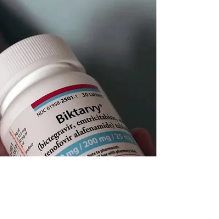
regimens by decades of drug resistance. The science is
closing the treatment gap. Will our policy systems do the
same?