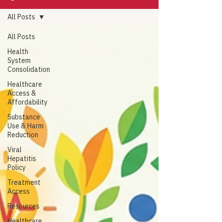
All Posts
All Posts
Health
System
Consolidation
Healthcare
Access &
Affordability
Substance
Use & Harm
Reduction
Viral
Hepatitis
Policy
Treatment
Access
Resources
Healthcare