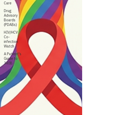
Care
Drug
Advisory
Boards
(PDABs)
HIV/HCV
Co-
infection
Watch
A Patient's
Guide to
340B