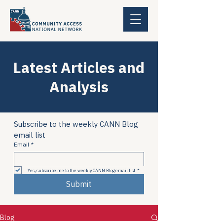
Latest Articles and
Analysis
Subscribe to the weekly CANN Blog 
email list
Email
*
Yes, subscribe me to the weekly CANN Blog email list
*
Submit
Blog