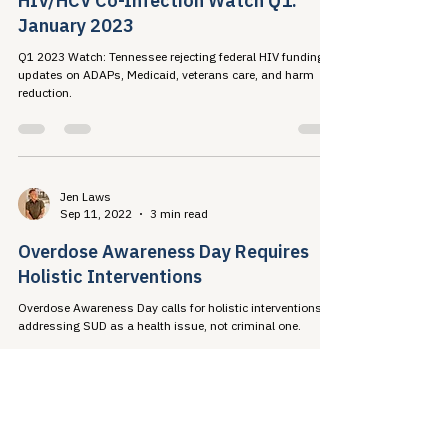
Jen Laws
Jan 29, 2023
27 min read
HIV/HCV Co-Infection Watch Q1:
January 2023
Q1 2023 Watch: Tennessee rejecting federal HIV funding;
updates on ADAPs, Medicaid, veterans care, and harm
reduction.
Jen Laws
Sep 11, 2022
3 min read
Overdose Awareness Day Requires
Holistic Interventions
Overdose Awareness Day calls for holistic interventions
addressing SUD as a health issue, not criminal one.