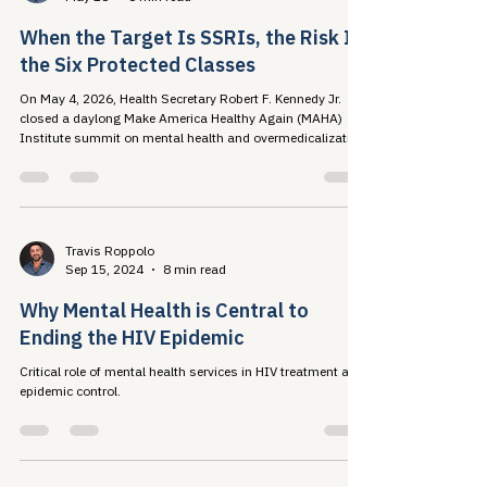
Travis Roppolo
May 18
6 min read
When the Target Is SSRIs, the Risk Is
the Six Protected Classes
On May 4, 2026, Health Secretary Robert F. Kennedy Jr.
closed a daylong Make America Healthy Again (MAHA)
Institute summit on mental health and overmedicalization
by announcing a federal initiative...
Travis Roppolo
Sep 15, 2024
8 min read
Why Mental Health is Central to
Ending the HIV Epidemic
Critical role of mental health services in HIV treatment and
epidemic control.