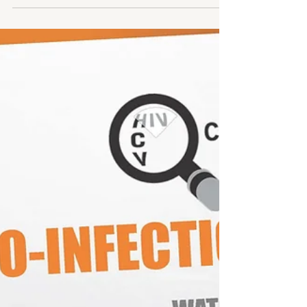
Youth mental health crisis worsened; CDC data shows
rising suicide attempts among girls and LGBTQ youth.