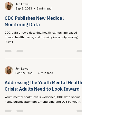
Jen Laws
Sep 3, 2023
5 min read
CDC Publishes New Medical
Monitoring Data
CDC data shows declining health ratings, increased
mental health needs, and housing insecurity among
PLWH.
Jen Laws
Feb 19, 2023
6 min read
Addressing the Youth Mental Health
Crisis: Adults Need to Look Inward