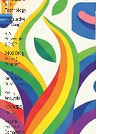
AI &
Technology
Legislative
Tracking
HIV
Prevention
& PrEP
340B Drug
Pricing
Program
PBM
Reform &
Drug Pricing
Policy
Analysis
HIV/AIDS
Policy
Health
Equity &
Community