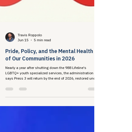
Travis Roppolo
Jun 15
5 min read
Pride, Policy, and the Mental Health
of Our Communities in 2026
Nearly a year after shutting down the 988 Lifeline's
LGBTQ+ youth specialized services, the administration
says Press 3 will return by the end of 2026, restored under
an executive order that refuses to recognize some of the
young people it exists to serve. The research record shows
what that costs: harm to mental health, disrupted HIV care
engagement, and advocate burnout. This Pride, taking care
of ourselves so we can take care of each other is a public
health strategy.