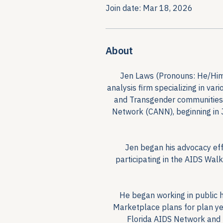
Join date: Mar 18, 2026
About
Jen Laws (Pronouns: He/Him/H
analysis firm specializing in va
and Transgender communities. 
Network (CANN), beginning in 
Jen began his advocacy effo
participating in the AIDS Wal
He began working in public h
Marketplace plans for plan ye
Florida AIDS Network and