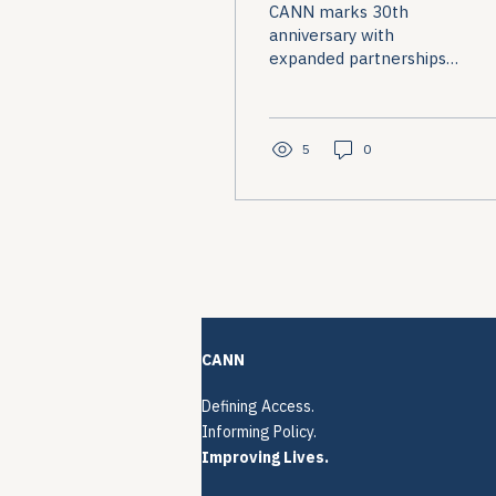
CANN marks 30th
2026
anniversary with
expanded partnerships
and cross-condition
advocacy evolution.
5
0
CANN
Defining Access.
Informing Policy.
Improving Lives.