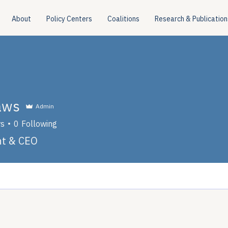
About
Policy Centers
Coalitions
Research & Publication
aws
Admin
rs
0
Following
nt & CEO