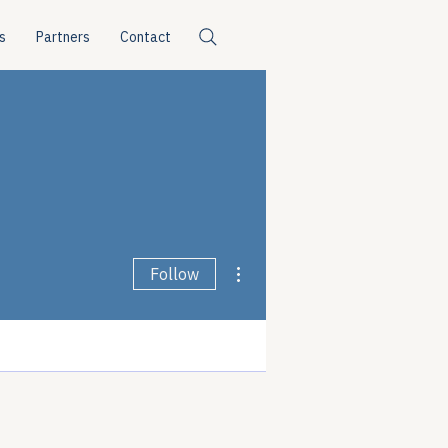
s
Partners
Contact
More actions
Follow