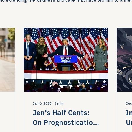
Jan 6, 2025
∙
3
min
Dec
Jen's Half Cents:
I
On Prognostication
U
to
and Pragmatism
R