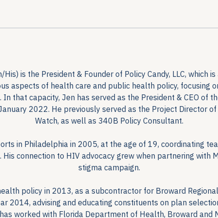
is) is the President & Founder of Policy Candy, LLC, which is 
rious aspects of health care and public health policy, focusing 
In that capacity, Jen has served as the President & CEO of 
January 2022. He previously served as the Project Director o
Watch, as well as 340B Policy Consultant.
rts in Philadelphia in 2005, at the age of 19, coordinating tea
k. His connection to HIV advocacy grew when partnering with Mr.
stigma campaign.
ealth policy in 2013, as a subcontractor for Broward Regional
ar 2014, advising and educating constituents on plan selecti
 has worked with Florida Department of Health, Broward and 