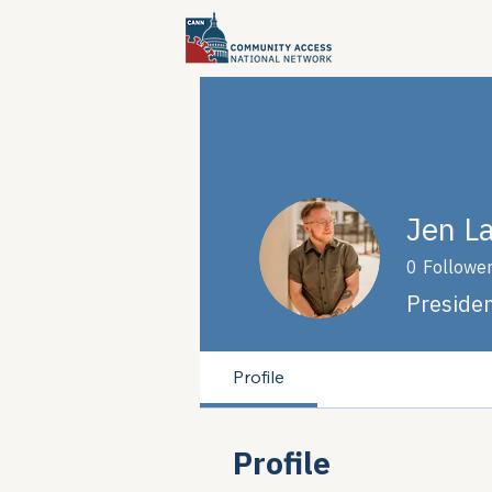
Jen L
0
Followe
Preside
Profile
Profile