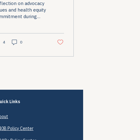
flection on advocacy
alues
ues and health equity
mmitment during
itical transitions.
4
0
uick Links
bout
40B
Policy Center