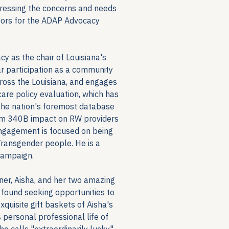
dressing the concerns and needs 
ctors for the ADAP Advocacy 
as the chair of Louisiana's 
 participation as a community 
oss the Louisiana, and engages 
are policy evaluation, which has 
the nation's foremost database 
rom 340B impact on RW providers 
ngagement is focused on being 
ransgender people. He is a 
campaign.
tner, Aisha, and her two amazing 
 found seeking opportunities to 
uisite gift baskets of Aisha's 
personal professional life of 
e calls "extraordinarily lucky".