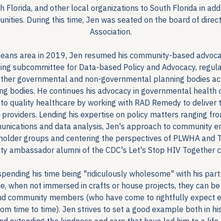
 Florida, and other local organizations to South Florida in ad
nities. During this time, Jen was seated on the board of dire
Association.
eans area in 2019, Jen resumed his community-based advocacy 
ing subcommittee for Data-based Policy and Advocacy, regular
her governmental and non-governmental planning bodies acr
ng bodies. He continues his advocacy in governmental health c
 to quality healthcare by working with RAD Remedy to deliver 
 providers. Lending his expertise on policy matters ranging f
munications and data analysis, Jen's approach to community e
eholder groups and centering the perspectives of PLWHA and T
y ambassador alumni of the CDC's Let's Stop HIV Together 
 spending his time being "ridiculously wholesome" with his par
me, when not immersed in crafts or house projects, they can be
 and community members (who have come to rightfully expect exq
m time to time). Jen strives to set a good example both in his 
nd extending the kindness and care that have led him to a life h