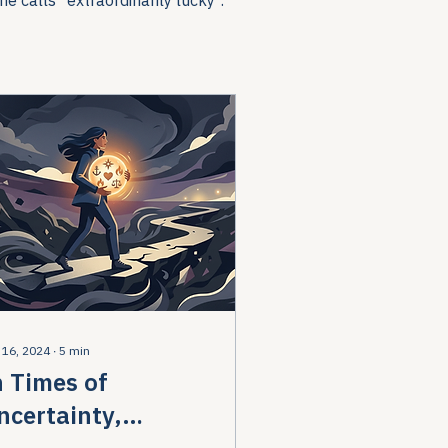
 16, 2024
∙
5
min
n Times of
ncertainty,
emember Your