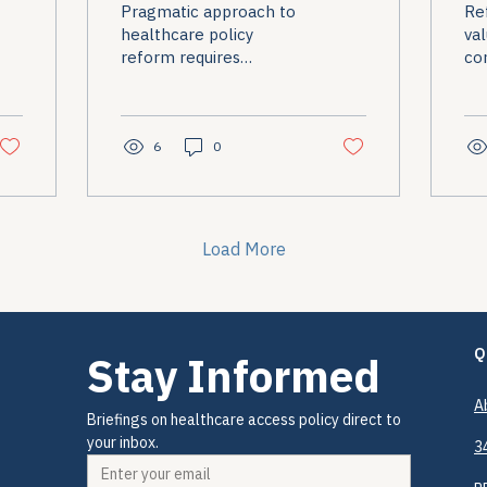
Pragmatic approach to
Re
V
healthcare policy
val
reform requires
co
accepting incremental
pol
progress while
maintaining advocacy
commitment.
6
0
Load More
Q
Stay Informed
A
Briefings on healthcare access policy direct to 
your inbox.
3