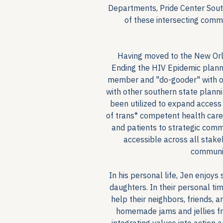
Departments, Pride Center South
of these intersecting commu
Having moved to the New Orl
Ending the HIV Epidemic plann
member and "do-gooder" with ot
with other southern state planni
been utilized to expand access
of trans* competent health care
and patients to strategic com
accessible across all stak
communit
In his personal life, Jen enjoys
daughters. In their personal ti
help their neighbors, friends,
homemade jams and jellies fro
integrating values into action a