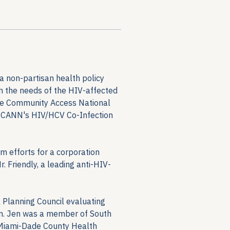
a non-partisan health policy 
on the needs of the HIV-affected 
the Community Access National 
f CANN's HIV/HCV Co-Infection 
m efforts for a corporation 
 Friendly, a leading anti-HIV-
 Planning Council evaluating 
on. Jen was a member of South 
Miami-Dade County Health 