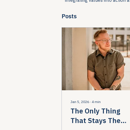
Posts
Jan 5, 2026
∙
4
min
The Only Thing
That Stays The
Same… Welcome 