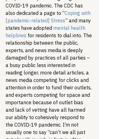
COVID-19 pandemic. The CDC has 
also dedicated a page to “
Coping with 
[pandemic-related] Stress
” and many 
states have adopted 
mental health 
helplines
 for residents to dial into. The 
relationship between the public, 
experts, and news media is deeply 
damaged by practices of all parties – 
a busy public less interested in 
reading longer, more detail articles, a 
news media competing for clicks and 
attention in order to fund their outlets, 
and experts competing for space and 
importance because of outlet bias 
and lack of vetting have all harmed 
our ability to cohesively respond to 
the COVID-19 pandemic. 
I’m not 
usually one to say “can’t we all just 