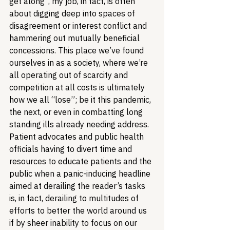
get along”, my job, in fact, is often 
about digging deep into spaces of 
disagreement or interest conflict and 
hammering out mutually beneficial 
concessions. This place we’ve found 
ourselves in as a society, where we’re 
all operating out of scarcity and 
competition at all costs is ultimately 
how we all “lose”; be it this pandemic, 
the next, or even in combatting long 
standing ills already needing address. 
Patient advocates and public health 
officials having to divert time and 
resources to educate patients and the 
public when a panic-inducing headline 
aimed at derailing the reader’s tasks 
is, in fact, derailing to multitudes of 
efforts to better the world around us 
if by sheer inability to focus on our 