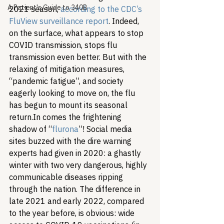
A Patient's Guide to 340B
2021 season, 
according to the CDC’s 
FluView surveillance report
. Indeed, 
on the surface, what appears to stop 
COVID transmission, stops flu 
transmission even better. But with the 
relaxing of mitigation measures, 
“pandemic fatigue”, and society 
eagerly looking to move on, the flu 
has begun to mount its seasonal 
return.
In comes the frightening 
shadow of “
flurona
”! Social media 
sites buzzed with the dire warning 
experts had given in 2020: a ghastly 
winter with two very dangerous, highly 
communicable diseases ripping 
through the nation. The difference in 
late 2021 and early 2022, compared 
to the year before, is obvious: wide 