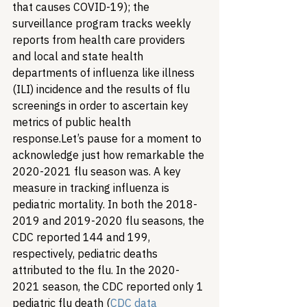
that causes COVID-19); the 
surveillance program tracks weekly 
reports from health care providers 
and local and state health 
departments of influenza like illness 
(ILI) incidence and the results of flu 
screenings in order to ascertain key 
metrics of public health 
response.
Let’s pause for a moment to 
acknowledge just how remarkable the 
2020-2021 flu season was. A key 
measure in tracking influenza is 
pediatric mortality. In both the 2018-
2019 and 2019-2020 flu seasons, the 
CDC reported 144 and 199, 
respectively, pediatric deaths 
attributed to the flu. In the 2020-
2021 season, the CDC reported only 1 
pediatric flu death (
CDC data 