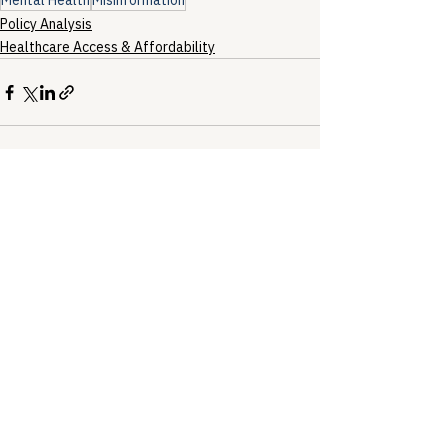
Mental Health
Misinformation
Policy Analysis
Healthcare Access & Affordability
See All
Recent Posts