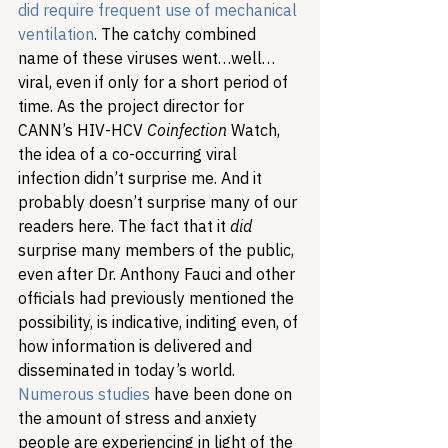
did require frequent use of mechanical 
ventilation
. 
The catchy combined 
name of these viruses went…well…
viral, even if only for a short period of 
time. As the project director for 
CANN’s HIV-HCV 
Coinfection
 Watch, 
the idea of a co-occurring viral 
infection didn’t surprise me. And it 
probably doesn’t surprise many of our 
readers here. The fact that it 
did
surprise many members of the public, 
even after Dr. Anthony Fauci and other 
officials had previously mentioned the 
possibility, is indicative, inditing even, of 
how information is delivered and 
disseminated in today’s world. 
Numerous studies
 have been done on 
the amount of stress and anxiety 
people are experiencing in light of the 