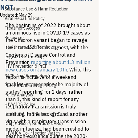
NOT
Substance Use & Harm Reduction
Updated:
May 29
Viral Hepatitis Policy
The beginning of 2022 brought about 
Treatment Access
an ominous rise in COVID-19 cases as 
Resources
the Omicron variant began to ravage 
Healthcare AI & Technology
the United States in earnest, with the 
Centers of Disease Control and 
Legislative Tracking
Prevention 
reporting about 1.3 million 
HIV Prevention & PrEP
new cases on January 10th
. While this 
340B Drug Pricing Program
report is inclusive of a weekend 
backlog, representing the majority of 
PBM Reform & Drug Pricing
states’ reporting for 2 days, rather 
Policy Analysis
than 1, this kind of report for any 
HIV/AIDS Policy
respiratory transmission is truly 
startling. In the background, another 
Health Equity & Community Care
virus with a respiratory transmission 
Drug Advisory Boards (PDABs)
mode, influenza, had been crushed to 
HIV/HCV Co-infection Watch
near non-existence during the 2020-