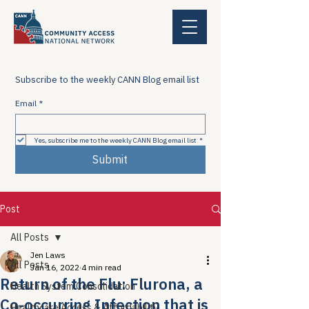
Subscribe to the weekly CANN Blog email list
Email
*
Yes, subscribe me to the weekly CANN Blog email list
*
Submit
Post
All Posts
Jen Laws
All Posts
Jan 16, 2022
4 min read
Return of the Flu: Flurona, a
Health System Consolidation
Co-occurring Infection that is
Healthcare Access & Affordability