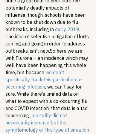
done a great deal to help curb the 
potentially deadly impacts of 
influenza, though, schools have been 
known to be shut down due to flu 
outbreaks, including in 
early 2019
. 
The idea of selective mitigation efforts 
coming and going in order to address 
outbreaks, isn’t new.
So here we are 
with Flurona – an incidence which may 
well have been happening this whole 
time, but because 
we don’t 
specifically track this particular co-
occurring infection
, we can’t say for 
sure. While there’s limited data on 
what to expect with a co-occurring flu 
and COVID infection, that data is a tad 
concerning; 
mortality did not 
necessarily increase but the 
symptomology of this type of situation 