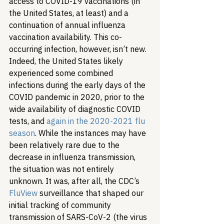
access to COVID-19 vaccinations (in 
the United States, at least) and a 
continuation of annual influenza 
vaccination availability. This co-
occurring infection, however, isn’t new. 
Indeed, the United States likely 
experienced some combined 
infections during the early days of the 
COVID pandemic in 2020, prior to the 
wide availability of diagnostic COVID 
tests, and 
again in the 2020-2021 flu 
season
. While the instances may have 
been relatively rare due to the 
decrease in influenza transmission, 
the situation was not entirely 
unknown. It was, after all, the CDC’s 
FluView
 surveillance that shaped our 
initial tracking of community 
transmission of SARS-CoV-2 (the virus 