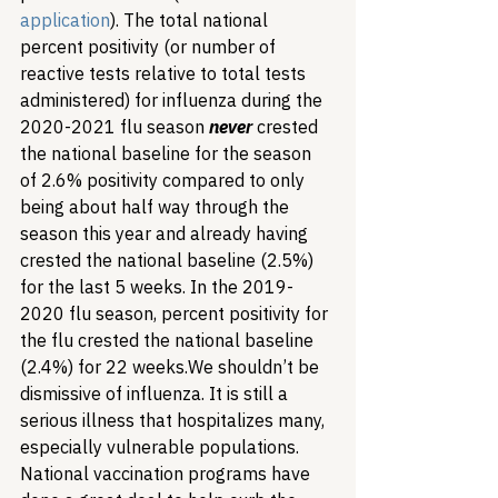
application
). The total national 
percent positivity (or number of 
reactive tests relative to total tests 
administered) for influenza during the 
2020-2021 flu season 
never
 crested 
the national baseline for the season 
of 2.6% positivity compared to only 
being about half way through the 
season this year and already having 
crested the national baseline (2.5%) 
for the last 5 weeks. In the 2019-
2020 flu season, percent positivity for 
the flu crested the national baseline 
(2.4%) for 22 weeks.
We shouldn’t be 
dismissive of influenza. It is still a 
serious illness that hospitalizes many, 
especially vulnerable populations. 
National vaccination programs have 