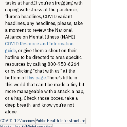
tasks at hand.
If you’re struggling with 
coping with stress of the pandemic, 
flurona headlines, COVID variant 
headlines, any headlines, please, take 
a moment to review the National 
Alliance on Mental Illness (NAMI) 
COVID Resource and Information 
guide
, or give them a shout on their 
hotline to be directed to area specific 
resources by calling 800-950-6264 
or by clicking “chat with us” at the 
bottom of 
this page
.
There’s little in 
this world that can’t be made a tiny bit 
more manageable with a snack, a nap, 
or a hug. Check those boxes, take a 
deep breath, and know you’re not 
alone. 
COVID-19
Vaccines
Public Health Infrastructure