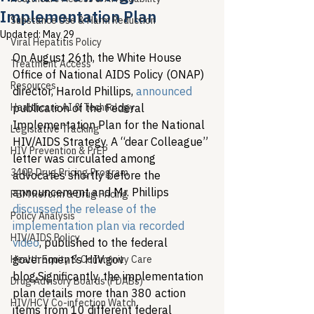
Implementation Plan
Substance Use & Harm Reduction
Updated:
May 29
Viral Hepatitis Policy
On August 26th, the White House 
Treatment Access
Office of National AIDS Policy (ONAP) 
Resources
director, Harold Phillips, 
announced
Healthcare AI & Technology
publication of the Federal 
Implementation Plan for the National 
Legislative Tracking
HIV/AIDS Strategy. A “dear Colleague” 
HIV Prevention & PrEP
letter was circulated among 
340B Drug Pricing Program
advocates shortly before the 
announcement and Mr. Phillips 
PBM Reform & Drug Pricing
discussed the release of the 
Policy Analysis
implementation plan via recorded 
HIV/AIDS Policy
video
, published to the federal 
government’s HIV.gov 
Health Equity & Community Care
blog.
Significantly, the implementation 
Drug Advisory Boards (PDABs)
plan details more than 380 action 
HIV/HCV Co-infection Watch
items from 10 different federal 