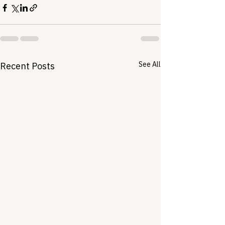
See All
Recent Posts