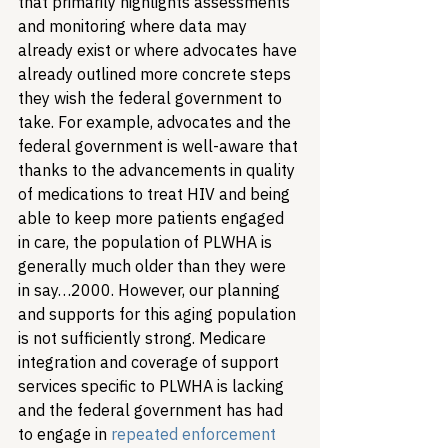
that primarily highlights assessments 
and monitoring where data may 
already exist or where advocates have 
already outlined more concrete steps 
they wish the federal government to 
take. For example, advocates and the 
federal government is well-aware that 
thanks to the advancements in quality 
of medications to treat HIV and being 
able to keep more patients engaged 
in care, the population of PLWHA is 
generally much older than they were 
in say…2000. However, our planning 
and supports for this aging population 
is not sufficiently strong. Medicare 
integration and coverage of support 
services specific to PLWHA is lacking 
and the federal government has had 
to engage in 
repeated enforcement 