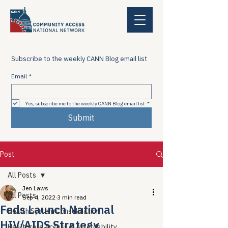
Subscribe to the weekly CANN Blog email list
Email
*
Yes, subscribe me to the weekly CANN Blog email list
*
Submit
Post
All Posts
Jen Laws
All Posts
Sep 4, 2022
3 min read
Feds Launch National
Health System Consolidation
HIV/AIDS Strategy
Healthcare Access & Affordability