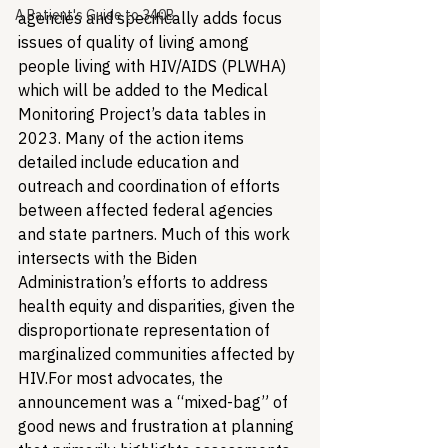
A Patient's Guide to 340B
agencies and specifically adds focus 
issues of quality of living among 
people living with HIV/AIDS (PLWHA) 
which will be added to the Medical 
Monitoring Project’s data tables in 
2023. Many of the action items 
detailed include education and 
outreach and coordination of efforts 
between affected federal agencies 
and state partners. Much of this work 
intersects with the Biden 
Administration’s efforts to address 
health equity and disparities, given the 
disproportionate representation of 
marginalized communities affected by 
HIV.
For most advocates, the 
announcement was a “mixed-bag” of 
good news and frustration at planning 