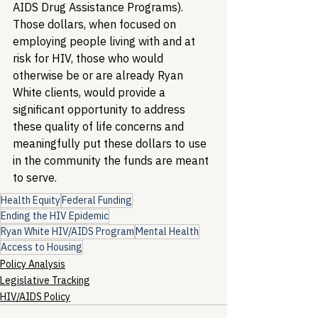
AIDS Drug Assistance Programs). 
Those dollars, when focused on 
employing people living with and at 
risk for HIV, those who would 
otherwise be or are already Ryan 
White clients, would provide a 
significant opportunity to address 
these quality of life concerns and 
meaningfully put these dollars to use 
in the community the funds are meant 
to serve.
Health Equity
Federal Funding
Ending the HIV Epidemic
Ryan White HIV/AIDS Program
Mental Health
Access to Housing
Policy Analysis
Legislative Tracking
HIV/AIDS Policy