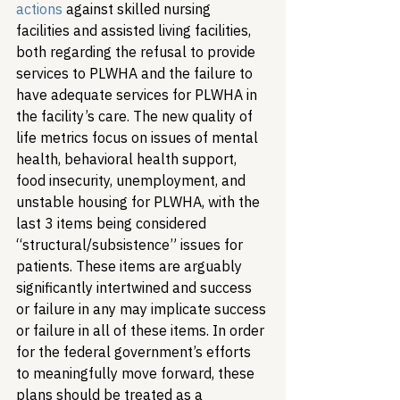
actions
 against skilled nursing 
facilities and assisted living facilities, 
both regarding the refusal to provide 
services to PLWHA and the failure to 
have adequate services for PLWHA in 
the facility’s care. 
The new quality of 
life metrics focus on issues of mental 
health, behavioral health support, 
food insecurity, unemployment, and 
unstable housing for PLWHA, with the 
last 3 items being considered 
“structural/subsistence” issues for 
patients. These items are arguably 
significantly intertwined and success 
or failure in any may implicate success 
or failure in all of these items. 
In order 
for the federal government’s efforts 
to meaningfully move forward, these 
plans should be treated as a 