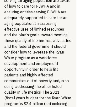
serving an aging population are aware 
of how to care for PLWHA and in 
ensuring entities serving PLWHA are 
adequately supported to care for an 
aging population. 
In assessing 
effective uses of limited resources 
and the plan’s goals toward meeting 
these quality of life metrics, advocates 
and the federal government should 
consider how to leverage the Ryan 
White program as a workforce 
development and employment 
opportunity in order to help lift 
patients and highly affected 
communities out of poverty and, in so 
doing, addressing the other listed 
quality of life metrics. The 2021 
(fiscal year) budget for the Ryan White 
program is $2.4 billion (not including 