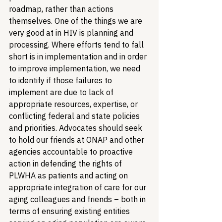
roadmap, rather than actions 
themselves. One of the things we are 
very good at in HIV is planning and 
processing. Where efforts tend to fall 
short is in implementation and in order 
to improve implementation, we need 
to identify if those failures to 
implement are due to lack of 
appropriate resources, expertise, or 
conflicting federal and state policies 
and priorities. Advocates should seek 
to hold our friends at ONAP and other 
agencies accountable to proactive 
action in defending the rights of 
PLWHA as patients and acting on 
appropriate integration of care for our 
aging colleagues and friends – both in 
terms of ensuring existing entities 