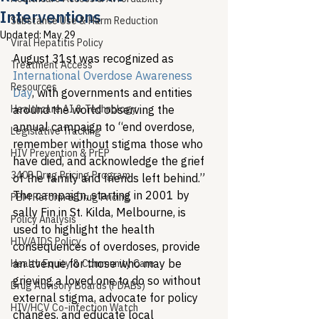
Interventions
Substance Use & Harm Reduction
Updated:
May 29
Viral Hepatitis Policy
August 31st was recognized as 
Treatment Access
International Overdose Awareness 
Resources
Day
, with governments and entities 
Healthcare AI & Technology
around the world observing the 
annual campaign to “end overdose, 
Legislative Tracking
remember without stigma those who 
HIV Prevention & PrEP
have died, and acknowledge the grief 
340B Drug Pricing Program
of the family and friends left behind.” 
The campaign, starting in 2001 by 
PBM Reform & Drug Pricing
sally Fin in St. Kilda, Melbourne, is 
Policy Analysis
used to highlight the health 
HIV/AIDS Policy
consequences of overdoses, provide 
an avenue for those who may be 
Health Equity & Community Care
grieving a loved one to do so without 
Drug Advisory Boards (PDABs)
external stigma, advocate for policy 
HIV/HCV Co-infection Watch
changes, and educate local 