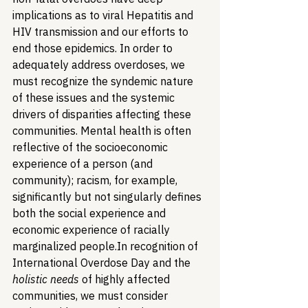
implications as to viral Hepatitis and 
HIV transmission and our efforts to 
end those epidemics. In order to 
adequately address overdoses, we 
must recognize the syndemic nature 
of these issues and the systemic 
drivers of disparities affecting these 
communities. Mental health is often 
reflective of the socioeconomic 
experience of a person (and 
community); racism, for example, 
significantly but not singularly defines 
both the social experience and 
economic experience of racially 
marginalized people.
In recognition of 
International Overdose Day and the 
holistic needs
 of highly affected 
communities, we must consider 