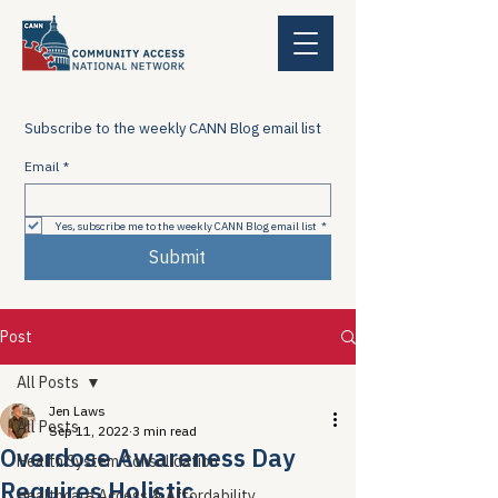
Subscribe to the weekly CANN Blog email list
Email
*
Yes, subscribe me to the weekly CANN Blog email list
*
Submit
Post
All Posts
Jen Laws
All Posts
Sep 11, 2022
3 min read
Overdose Awareness Day
Health System Consolidation
Requires Holistic
Healthcare Access & Affordability