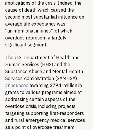
implications of the crisis. Indeed, the 
cause of death which caused the 
second most substantial influence on 
average life expectancy was 
“unintentional injuries”, of which 
overdoes represent a largely 
significant segment.
The U.S. Department of Health and 
Human Services (HHS) and the 
Substance Abuse and Mental Health 
Services Administration (SAMHSA) 
announced
 awarding $79.1 million in 
grants to various programs aimed at 
addressing certain aspects of the 
overdose crisis, including projects 
targeting supporting first-responders 
and rural emergency medical services 
as a point of overdose treatment, 