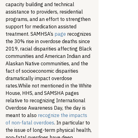
capacity building and technical 
assistance to providers, residential 
programs, and an effort to strengthen 
support for medication assisted 
treatment. SAMHSA’s 
page
 recognizes 
the 30% rise in overdose deaths since 
2019, racial disparities affecting Black 
communities and American Indian and 
Alaskan Native communities, and the 
fact of socioeconomic disparities 
dramatically impact overdose 
rates.
While not mentioned in the White 
House, HHS, and SAMSHA pages 
relative to recognizing International 
Overdose Awareness Day, the day is 
meant to also 
recognize the impacts 
of non-fatal overdoes
. In particular to 
the issue of long-term physical health, 
non-fatal overdoes have deep 