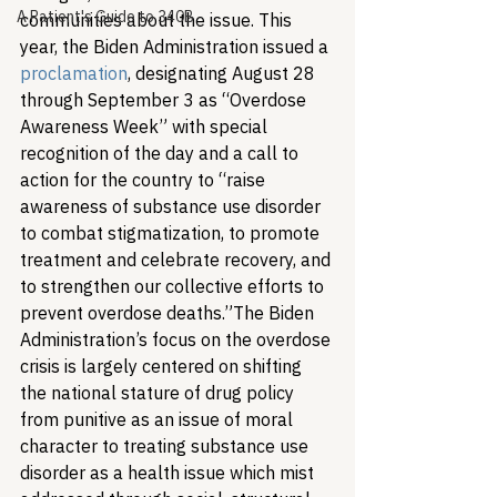
A Patient's Guide to 340B
communities about the issue. This 
year, the Biden Administration issued a 
proclamation
, designating August 28 
through September 3 as “Overdose 
Awareness Week” with special 
recognition of the day and a call to 
action for the country to “raise 
awareness of substance use disorder 
to combat stigmatization, to promote 
treatment and celebrate recovery, and 
to strengthen our collective efforts to 
prevent overdose deaths.”
The Biden 
Administration’s focus on the overdose 
crisis is largely centered on shifting 
the national stature of drug policy 
from punitive as an issue of moral 
character to treating substance use 
disorder as a health issue which mist 