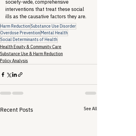
society-wide, comprehensive 
interventions that treat these social 
ills as the causative factors they are.
Harm Reduction
Substance Use Disorder
Overdose Prevention
Mental Health
Social Determinants of Health
Health Equity & Community Care
Substance Use & Harm Reduction
Policy Analysis
See All
Recent Posts