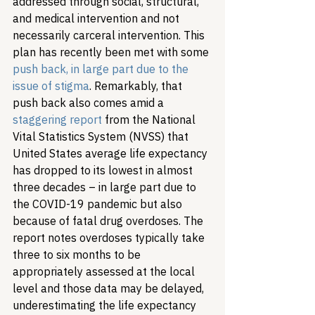
addressed through social, structural, 
and medical intervention and not 
necessarily carceral intervention. This 
plan has recently been met with some 
push back, in large part due to the 
issue of stigma
. Remarkably, that 
push back also comes amid a 
staggering report
 from the National 
Vital Statistics System (NVSS) that 
United States average life expectancy 
has dropped to its lowest in almost 
three decades – in large part due to 
the COVID-19 pandemic but also 
because of fatal drug overdoses. The 
report notes overdoses typically take 
three to six months to be 
appropriately assessed at the local 
level and those data may be delayed, 
underestimating the life expectancy 