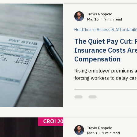
Travis Roppolo
Mar 15
7 min read
Healthcare Access & Affordabili
The Quiet Pay Cut: 
Insurance Costs Ar
Compensation
Rising employer premiums a
forcing workers to delay car
Travis Roppolo
Mar 8
7 min read