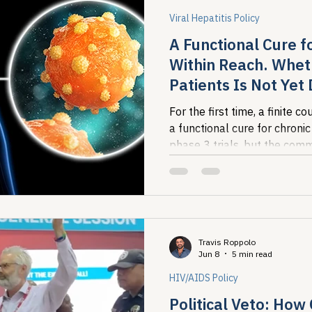
Viral Hepatitis Policy
A Functional Cure fo
Within Reach. Whet
Patients Is Not Yet
For the first time, a finite 
a functional cure for chronic
phase 3 trials, but the comm
burden of this disease are al
screened, diagnosed, or insu
translates into population-l
question, not a scientific one
Travis Roppolo
Jun 8
5 min read
HIV/AIDS Policy
Political Veto: How