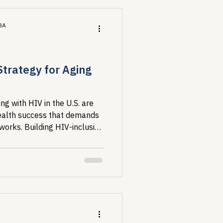
MBA
Strategy for Aging
ng with HIV in the U.S. are
ealth success that demands
works. Building HIV-inclusive
eveloping real capacity
to be sent somewhere else.