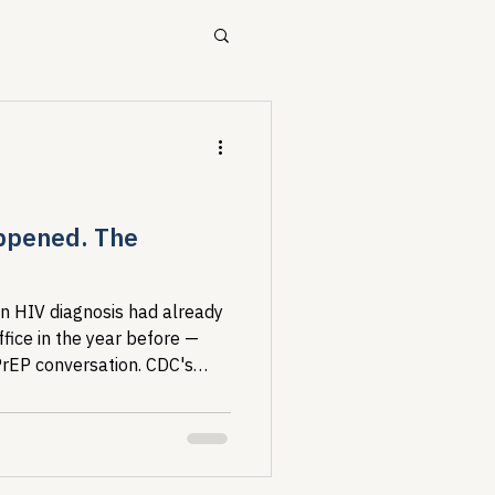
ources
Drug Pricing Program
ppened. The
Community Care
n HIV diagnosis had already
office in the year before —
 PrEP conversation. CDC's
40B
where the healthcare
othing with it, and the fixes
n now.