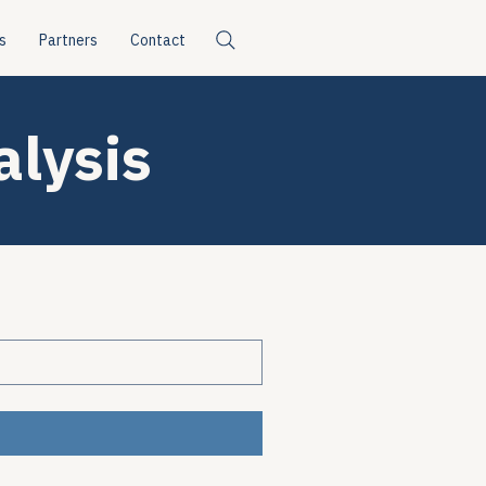
s
Partners
Contact
alysis