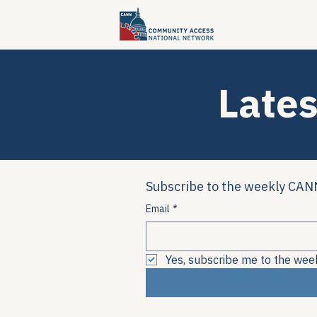
Lates
Subscribe to the weekly CANN
Email
*
Yes, subscribe me to the wee