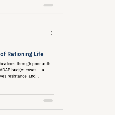
f Rationing Life
ications through prior auth
 ADAP budget crises — a
ives resistance, and
ost vulnerable.