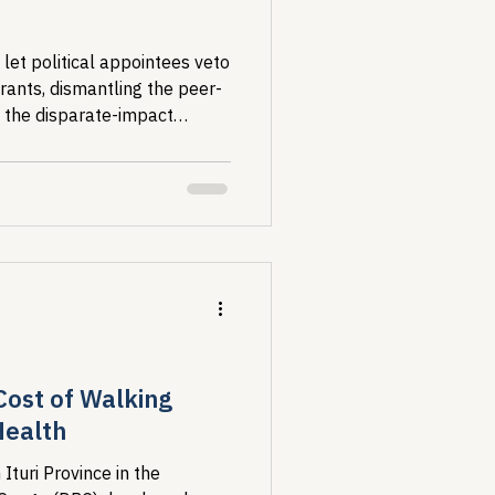
et political appointees veto
rants, dismantling the peer-
 the disparate-impact
IV concentrates and why. For
research is the foundation of
he comment period closes
Cost of Walking
Health
 Ituri Province in the