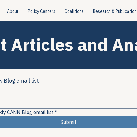
About
Policy Centers
Coalitions
Research & Publication
t Articles and An
 Blog email list
kly CANN Blog email list
*
Submit