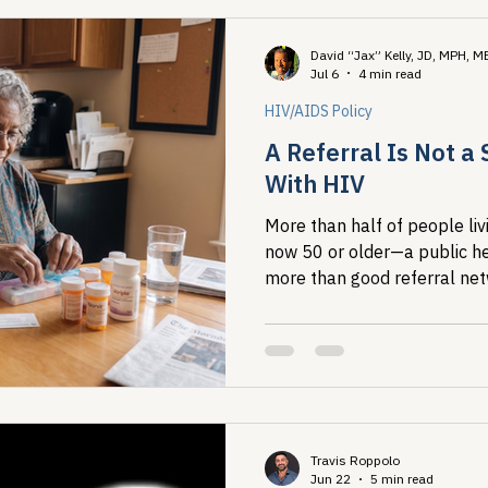
David “Jax” Kelly, JD, MPH, 
Jul 6
4 min read
HIV/AIDS Policy
A Referral Is Not a 
With HIV
More than half of people livi
now 50 or older—a public h
more than good referral net
aging organizations means d
before someone ever needs 
Travis Roppolo
Jun 22
5 min read