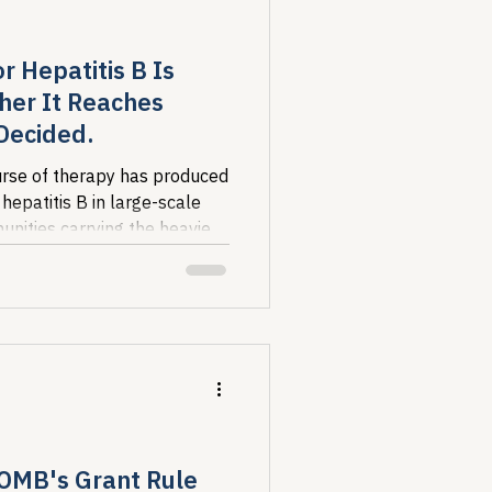
r Hepatitis B Is
her It Reaches
 Decided.
course of therapy has produced
 hepatitis B in large-scale
unities carrying the heaviest
so the least likely to be
red. Whether this milestone
evel progress is a policy
.
 OMB's Grant Rule