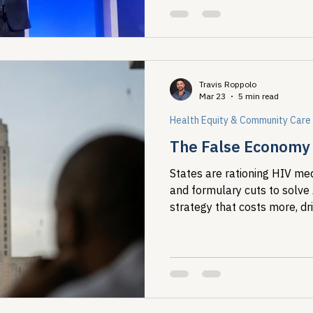
Travis Roppolo
Mar 23
5 min read
Health Equity & Community Care
The False Economy o
States are rationing HIV med
and formulary cuts to solve
strategy that costs more, dr
concentrates harm on the m