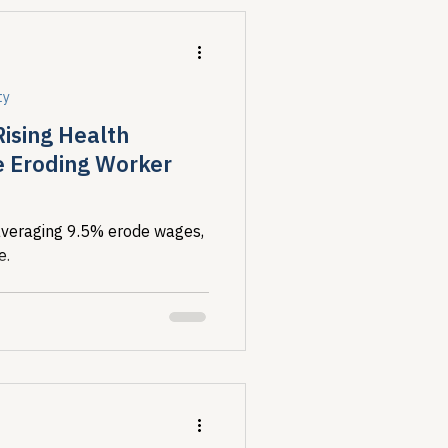
ty
Rising Health
e Eroding Worker
veraging 9.5% erode wages,
e.