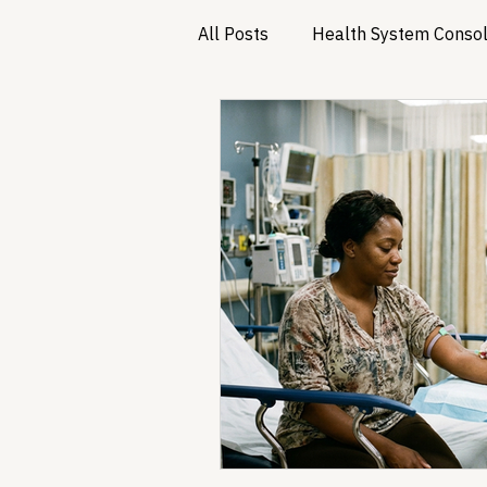
All Posts
Health System Consol
Substance Use & Harm Reduct
Healthcare AI & Technology
PBM Reform & Drug Pricing
Drug Advisory Boards (PDABs)