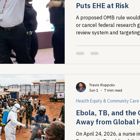
Puts EHE at Risk
A proposed OMB rule would l
or cancel federal research g
review system and targeting
analysis that maps where H
people living with HIV, that 
Ending the HIV Epidemic. T
July 13.
Travis Roppolo
Jun 1
7 min read
Health Equity & Community Care
Ebola, TB, and the 
Away from Global 
On April 24, 2026, a nurse in