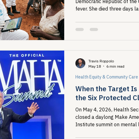
Democratic Republic of the
fever. She died three days l
tested locally and returned 
Travis Roppolo
May 18
6 min read
Health Equity & Community Care
When the Target Is 
the Six Protected C
On May 4, 2026, Health Secr
closed a daylong Make Ame
Institute summit on mental 
overmedicalization by announc