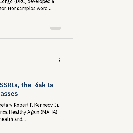
 Congo (DRC) developed a
ater. Her samples were
negative, because...
SSRIs, the Risk Is
lasses
etary Robert F. Kennedy Jr.
rica Healthy Again (MAHA)
health and
ing a federal initiative...