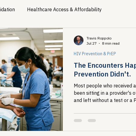
idation
Healthcare Access & Affordability
ion
Viral Hepatitis Policy
Treatment Access
Res
Travis Roppolo
Jul 27
8 min read
HIV Prevention & PrEP
Legislative Tracking
HIV Prevention & PrEP
340B 
The Encounters Ha
Prevention Didn't.
Policy Analysis
HIV/AIDS Policy
Health Equity & 
Most people who received a
been sitting in a provider's 
and left without a test or a
HIV/HCV Co-infection Watch
A Patient's Guide to 3
SHIELD study maps exactly 
system had contact and did n
are specific enough to act o