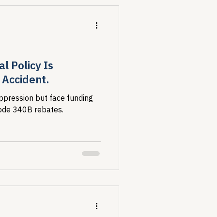
l Policy Is
Accident.
ppression but face funding
erode 340B rebates.