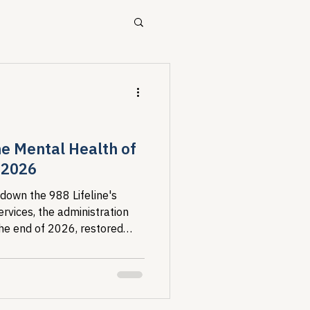
ources
Drug Pricing Program
the Mental Health of
 2026
Community Care
 down the 988 Lifeline's
rvices, the administration
the end of 2026, restored
40B
at refuses to recognize some
s to serve. The research
s: harm to mental health,
ent, and advocate burnout.