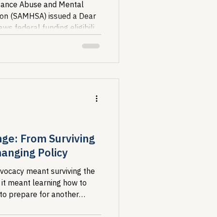
stance Abuse and Mental
tion (SAMHSA) issued a Dear
ws federal funding eligibility
ile...
nge: From Surviving
anging Policy
dvocacy meant surviving the
 it meant learning how to
 to prepare for another
hy I...