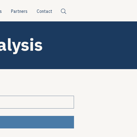
s
Partners
Contact
alysis