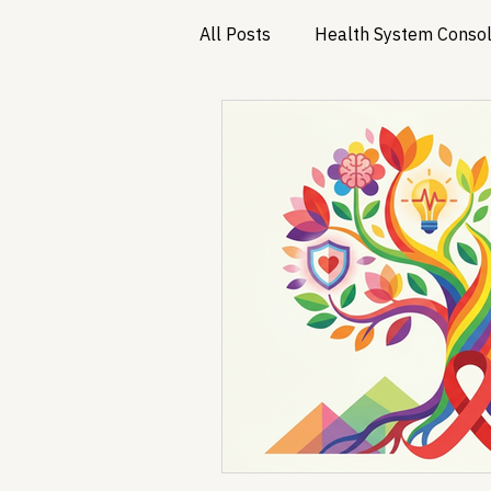
All Posts
Health System Consol
Substance Use & Harm Reduct
Healthcare AI & Technology
PBM Reform & Drug Pricing
Drug Advisory Boards (PDABs)