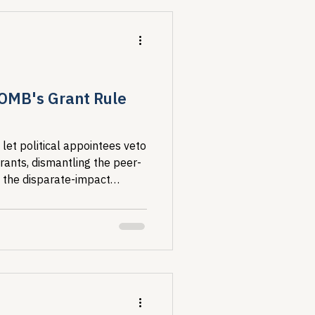
urselves so we can take care
lth strategy.
 OMB's Grant Rule
et political appointees veto
rants, dismantling the peer-
 the disparate-impact
IV concentrates and why. For
research is the foundation of
he comment period closes