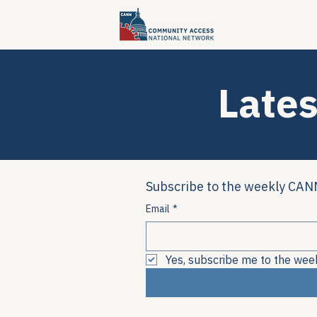
Lates
Subscribe to the weekly CANN
Email
*
Yes, subscribe me to the wee