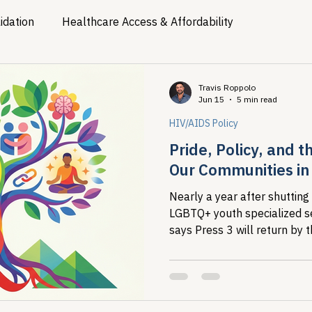
idation
Healthcare Access & Affordability
ion
Viral Hepatitis Policy
Treatment Access
Res
Travis Roppolo
Jun 15
5 min read
HIV/AIDS Policy
Legislative Tracking
HIV Prevention & PrEP
340B 
Pride, Policy, and 
Our Communities in
Policy Analysis
HIV/AIDS Policy
Health Equity & 
Nearly a year after shutting
LGBTQ+ youth specialized se
says Press 3 will return by 
HIV/HCV Co-infection Watch
A Patient's Guide to 3
under an executive order th
of the young people it exist
record shows what that cost
disrupted HIV care engagem