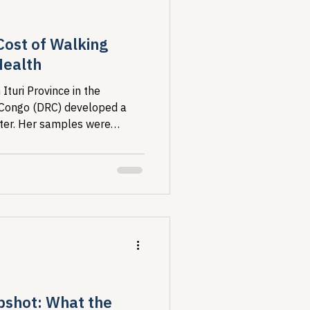
Cost of Walking
Health
 Ituri Province in the
 Congo (DRC) developed a
ater. Her samples were
negative, because...
pshot: What the