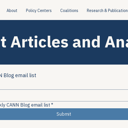
About
Policy Centers
Coalitions
Research & Publication
t Articles and An
 Blog email list
kly CANN Blog email list
*
Submit