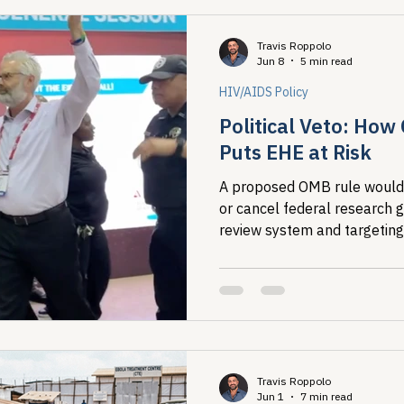
This Pride, taking care of o
of each other is a public hea
Travis Roppolo
Jun 8
5 min read
HIV/AIDS Policy
Political Veto: How
Puts EHE at Risk
A proposed OMB rule would l
or cancel federal research g
review system and targeting
analysis that maps where H
people living with HIV, that 
Ending the HIV Epidemic. T
July 13.
Travis Roppolo
Jun 1
7 min read