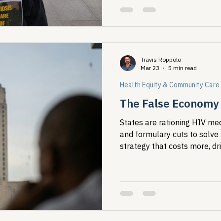
Travis Roppolo
Mar 23
5 min read
Health Equity & Community Care
The False Economy o
States are rationing HIV med
and formulary cuts to solve
strategy that costs more, dr
concentrates harm on the m