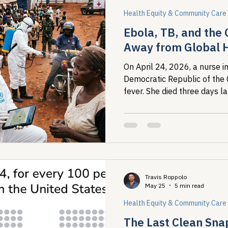
Health Equity & Community Care
Ebola, TB, and the 
Away from Global 
On April 24, 2026, a nurse in
Democratic Republic of the
fever. She died three days l
tested locally and returned 
Travis Roppolo
May 25
5 min read
Health Equity & Community Care
The Last Clean Sna