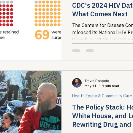
CDC's 2024 HIV Dat
What Comes Next
The Centers for Disease Con
released its National HIV P
Objectives: 2026 Update on
the most recent national pict
Travis Roppolo
May 11
9 min read
Health Equity & Community Care
The Policy Stack: 
White House, and L
Rewriting Drug an
Response