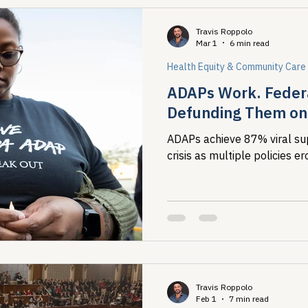
Travis Roppolo
Mar 1
6 min read
Health Equity & Community Care
ADAPs Work. Federa
Defunding Them on 
ADAPs achieve 87% viral su
crisis as multiple policies 
Travis Roppolo
Feb 1
7 min read