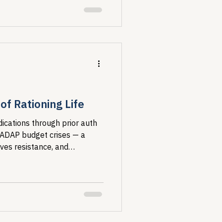
f Rationing Life
ications through prior auth
 ADAP budget crises — a
ives resistance, and
ost vulnerable.