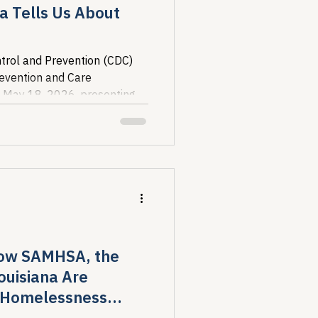
a Tells Us About
trol and Prevention (CDC)
revention and Care
 May 18, 2026, presenting
ure of the U.S. HIV...
How SAMHSA, the
ouisiana Are
d Homelessness