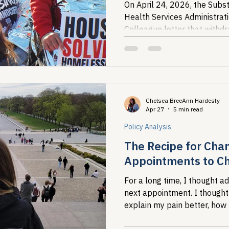
On April 24, 2026, the Sub
Health Services Administra
Colleague letter that withdra
from fentanyl test strips, ster
Chelsea BreeAnn Hardesty
Apr 27
5 min read
Policy Analysis
The Recipe for Cha
Appointments to Ch
For a long time, I thought a
next appointment. I thought
explain my pain better, how
referral visit, how to justify w