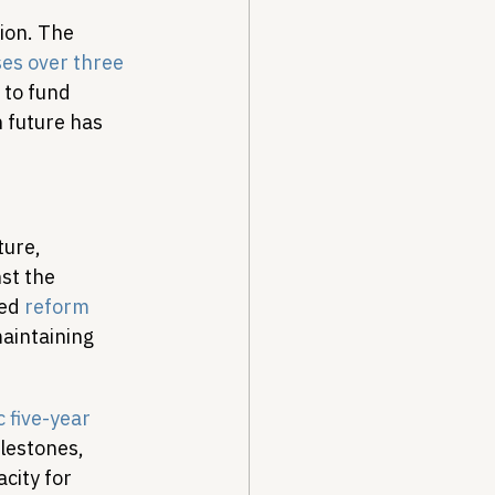
ion. The 
ses over three 
 to fund 
 future has 
ure, 
st the 
ed 
reform 
aintaining 
c five-year 
lestones, 
city for 