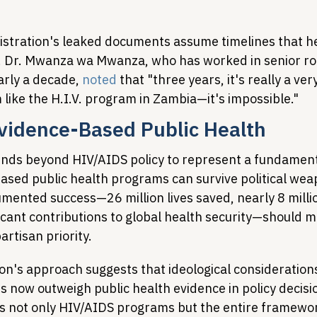
stration's leaked documents assume timelines that he
c. Dr. Mwanza wa Mwanza, who has worked in senior rol
rly a decade, 
noted
 that "three years, it's really a ver
like the H.I.V. program in Zambia—it's impossible."
Evidence-Based Public Health
ends beyond HIV/AIDS policy to represent a fundamenta
sed public health programs can survive political weap
ented success—26 million lives saved, nearly 8 milli
icant contributions to global health security—should ma
rtisan priority.
ion's approach suggests that ideological consideration
 now outweigh public health evidence in policy decisio
 not only HIV/AIDS programs but the entire framework