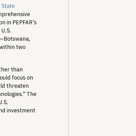
 State 
mprehensive 
on in PEPFAR's 
 U.S. 
ol—Botswana, 
within two 
ther than 
ould focus on 
ld threaten 
nologies." The 
.S. 
and investment 