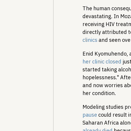
The human conseque
devastating. In Moz
receiving HIV trea
directly attributed 
clinics
 and seen ove
Enid Kyomuhendo, a
her clinic closed
 jus
started taking alcoho
hopelessness." Afte
and now worries abo
her condition.
Modeling studies pr
pause
 could result 
Saharan Africa alon
already died
 becaus