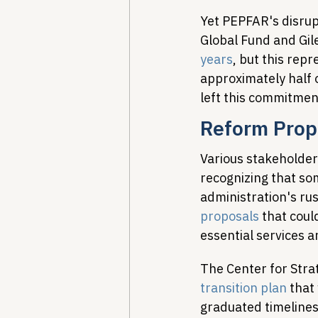
Yet PEPFAR's disrup
Global Fund and Gil
years
, but this rep
approximately half o
left this commitmen
Reform Prop
Various stakeholder
recognizing that som
administration's ru
proposals
 that cou
essential services a
The Center for Strat
transition plan
 that
graduated timelines