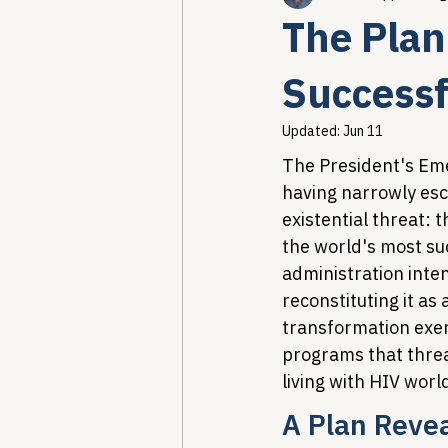
The Plan 
Healthcare AI & Technology
Success
Updated:
Jun 11
PBM Reform & Drug Pricing
The President's Emer
having narrowly esca
existential threat:
Drug Advisory Boards (PDABs)
the world's most su
administration inten
reconstituting it as
transformation exem
programs that threa
living with HIV worl
A Plan Reve