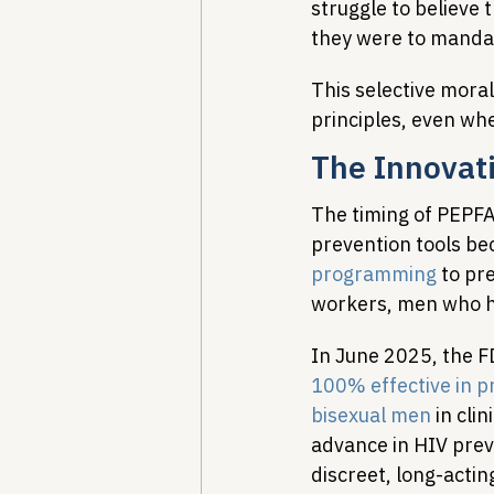
struggle to believe 
they were to mandat
This selective mora
principles, even whe
The Innovat
The timing of PEPFAR
prevention tools be
programming
 to pr
workers, men who ha
In June 2025, the F
100% effective in 
bisexual men
 in cli
advance in HIV prev
discreet, long-acti