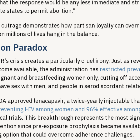
that the response would be any less immediate and stri
e states to permit abortion."
l outrage demonstrates how partisan loyalty can overr
n millions of lives hang in the balance.
ion Paradox
's crisis creates a particularly cruel irony. Just as rev
come available, the administration has 
restricted prev
egnant and breastfeeding women only, cutting off acce
ve sex with men, and people in serodiscordant relati
DA approved lenacapavir, a twice-yearly injectable tha
preventing HIV among women and 96% effective among
nical trials. This breakthrough represents the most signi
ention since pre-exposure prophylaxis became availabl
ng option that could overcome adherence challenges.