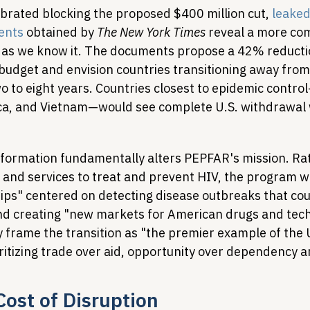
brated blocking the proposed $400 million cut, 
leaked
ents
 obtained by 
The New York Times
 reveal a more co
 as we know it. The documents propose a 42% reducti
 budget and envision countries transitioning away from
wo to eight years. Countries closest to epidemic contr
ca, and Vietnam—would see complete U.S. withdrawal 
formation fundamentally alters PEPFAR's mission. Ra
 and services to treat and prevent HIV, the program w
hips" centered on detecting disease outbreaks that cou
nd creating "new markets for American drugs and tech
 frame the transition as "the premier example of the U
itizing trade over aid, opportunity over dependency 
ost of Disruption