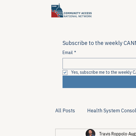
Subscribe to the weekly CANN
Email
*
Yes, subscribe me to the weekly C
All Posts
Health System Consol
Travis Roppolo
Aug
Substance Use & Harm Reduct