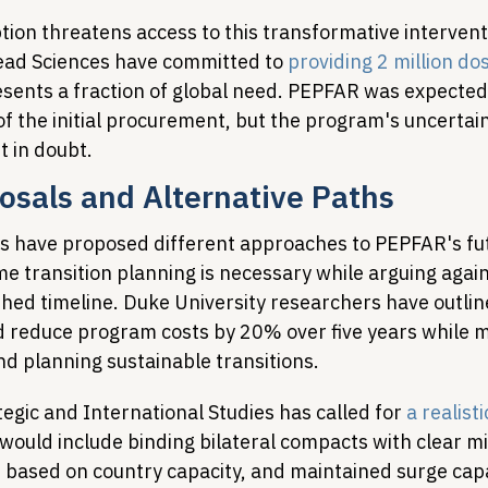
tion threatens access to this transformative intervent
ead Sciences have committed to 
providing 2 million do
resents a fraction of global need. PEPFAR was expected
f the initial procurement, but the program's uncertain
t in doubt.
osals and Alternative Paths
s have proposed different approaches to PEPFAR's fut
e transition planning is necessary while arguing again
shed timeline. Duke University researchers have outlin
ld reduce program costs by 20% over five years while m
nd planning sustainable transitions.
egic and International Studies has called for 
a realisti
 would include binding bilateral compacts with clear mi
 based on country capacity, and maintained surge capa