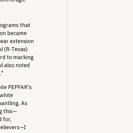
programs that 
tion became 
year extension 
l (R-Texas) 
ard to marking 
l also noted 
."
pite PEPFAR's 
 white 
antling. As 
g this—
 for, 
elievers—I 