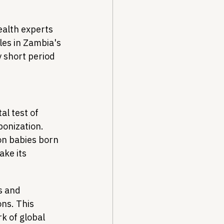
alth experts 
es in Zambia's 
y short period 
l test of 
onization. 
on babies born 
ke its 
s and 
ns. This 
 of global 