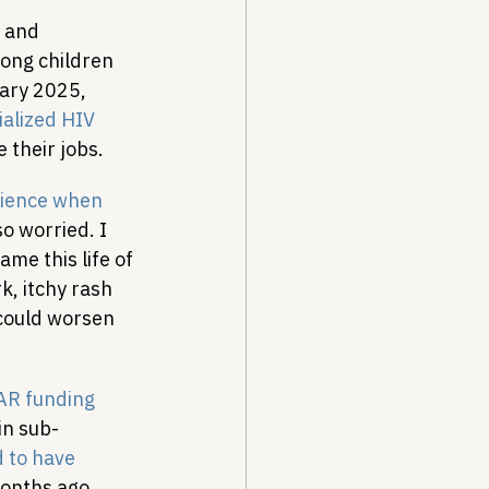
 and 
mong children 
ary 2025, 
ialized HIV 
 their jobs.
rience when 
so worried. I 
ame this life of 
, itchy rash 
could worsen 
R funding 
in sub-
 to have 
months ago.