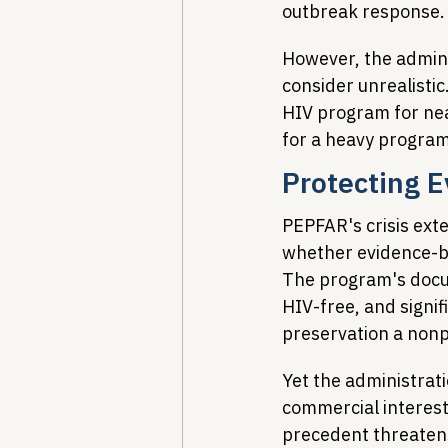
outbreak response.
However, the admini
consider unrealisti
HIV program for nea
for a heavy program 
Protecting 
PEPFAR's crisis ext
whether evidence-ba
The program's docum
HIV-free, and signif
preservation a nonpa
Yet the administrat
commercial interests
precedent threatens