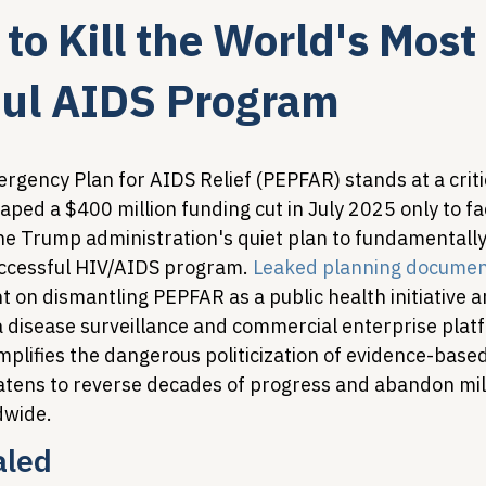
to Kill the World's Most
Legislative Tracking
HIV Prevention & PrEP
340B 
ful AIDS Program
Policy Analysis
HIV/AIDS Policy
Health Equity & 
gency Plan for AIDS Relief (PEPFAR) stands at a critic
ped a $400 million funding cut in July 2025 only to f
 the Trump administration's quiet plan to fundamentall
HIV/HCV Co-infection Watch
A Patient's Guide to 3
ccessful HIV/AIDS program. 
Leaked planning docume
t on dismantling PEPFAR as a public health initiative a
 a disease surveillance and commercial enterprise plat
plifies the dangerous politicization of evidence-based
tens to reverse decades of progress and abandon mill
dwide.
aled