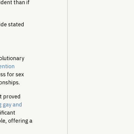
dent than if 
ide stated 
olutionary 
ention 
ss for sex 
onships.
t proved 
 gay and 
ficant 
e, offering a 