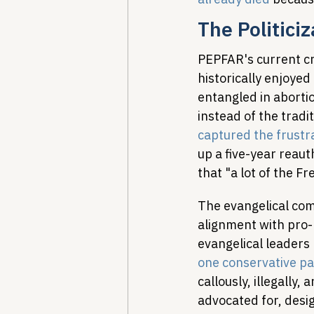
The Politici
PEPFAR's current cri
historically enjoye
entangled in aborti
instead of the tradi
captured the frustr
up a five-year reaut
that "a lot of the F
The evangelical com
alignment with pro-l
evangelical leaders
one conservative pa
callously, illegally
advocated for, desig