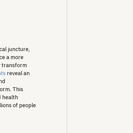
Drug Pricing Program
Community Care
al juncture, 
ace a more 
y transform 
40B
nts
 reveal an 
nd 
form. This 
 health 
ions of people 