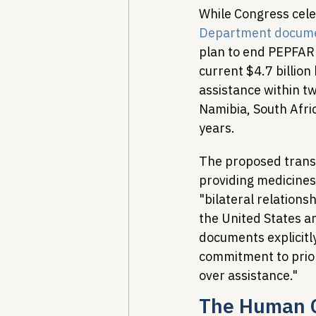
While Congress cele
Department docum
plan to end PEPFAR
current $4.7 billion
assistance within t
Namibia, South Afri
years.
The proposed trans
providing medicines
"bilateral relations
the United States a
documents explicitly
commitment to prior
over assistance."
The Human C