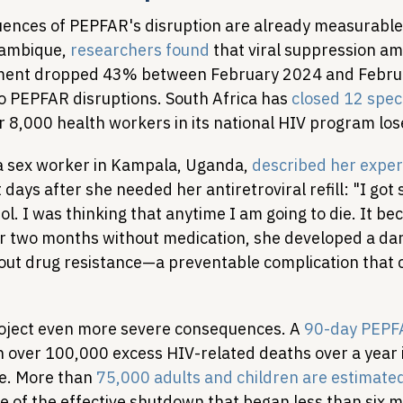
nces of PEPFAR's disruption are already measurable
ambique, 
researchers found
 that viral suppression a
tment dropped 43% between February 2024 and Febru
to PEPFAR disruptions. South Africa has 
closed 12 spec
r 8,000 health workers in its national HIV program lose
 sex worker in Kampala, Uganda, 
described her expe
t days after she needed her antiretroviral refill: "I got 
l. I was thinking that anytime I am going to die. It bec
r two months without medication, she developed a dark
ut drug resistance—a preventable complication that 
oject even more severe consequences. A 
90-day PEPFA
in over 100,000 excess HIV-related deaths over a year 
e. More than 
75,000 adults and children are estimated
e of the effective shutdown that began less than six 