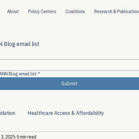
About
Policy Centers
Coalitions
Research & Publication
 Blog email list
ANN Blog email list
*
Submit
idation
Healthcare Access & Affordability
 3, 2025
5 min read
ion
Viral Hepatitis Policy
Treatment Access
Res