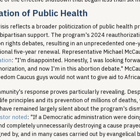
zation of Public Health
sis reflects a broader politicization of public health 
d bipartisan support. The program's 2024 reauthoriza
on rights debates, resulting in an unprecedented one-
tional five-year renewal. Representative Michael McCau
ation
: "I'm disappointed. Honestly, I was looking forw
horization, and now I'm in this abortion debate." McCau
reedom Caucus guys would not want to give aid to Africa
munity's response proves particularly revealing. Des
ife principles and its prevention of millions of deaths,
 have remained largely silent about the program's dism
stor noted
: "If a Democratic administration were doin
, and completely unnecessarily destroying a cause prayed
ned by, and in many cases carried out by evangelical b