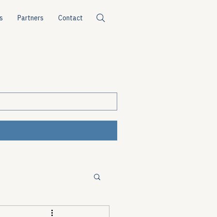
s
Partners
Contact
ources