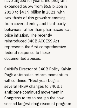
have argued for years: the program 
expanded 565% from $6.6 billion in 
2010 to $43.9 billion in 2021, with 
two-thirds of this growth stemming 
from covered entity and third-party 
behaviors rather than pharmaceutical 
price inflation. The recently 
reintroduced 340B ACCESS Act 
represents the first comprehensive 
federal response to these 
documented abuses.
CANN's Director of 340B Policy Kalvin 
Pugh anticipates reform momentum 
will continue: "Next year begins 
several HRSA changes to 340B. I 
anticipate continued movement in 
Congress to try to realign the now 
second largest drug discount program 