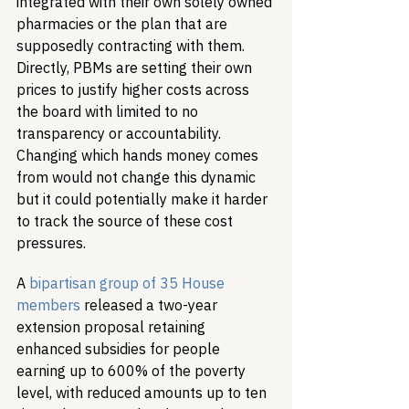
integrated with their own solely owned 
pharmacies or the plan that are 
supposedly contracting with them. 
Directly, PBMs are setting their own 
prices to justify higher costs across 
the board with limited to no 
transparency or accountability. 
Changing which hands money comes 
from would not change this dynamic 
but it could potentially make it harder 
to track the source of these cost 
pressures.
A 
bipartisan group of 35 House 
members
 released a two-year 
extension proposal retaining 
enhanced subsidies for people 
earning up to 600% of the poverty 
level, with reduced amounts up to ten 