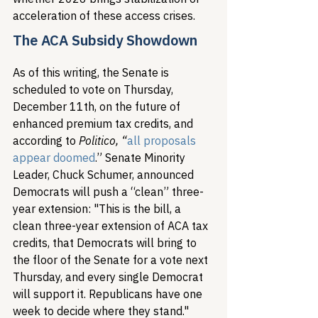
acceleration of these access crises.
The ACA Subsidy Showdown
As of this writing, the Senate is 
scheduled to vote on Thursday, 
December 11th, on the future of 
enhanced premium tax credits, and 
according to 
Politico, “
all proposals 
appear doomed
.” Senate Minority 
Leader, Chuck Schumer, announced 
Democrats will push a “clean” three-
year extension: "This is the bill, a 
clean three-year extension of ACA tax 
credits, that Democrats will bring to 
the floor of the Senate for a vote next 
Thursday, and every single Democrat 
will support it. Republicans have one 
week to decide where they stand."