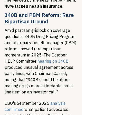
interviewed by the health department, 
48% lacked health insurance
.
340B and PBM Reform: Rare 
Bipartisan Ground
Amid partisan gridlock on coverage 
questions, 340B Drug Pricing Program 
and pharmacy benefit manager (PBM) 
reform showed rare bipartisan 
momentum in 2025. The October 
HELP Committee 
hearing on 340B
produced unusual agreement across 
party lines, with Chairman Cassidy 
noting that "340B should be about 
making drugs more affordable, not a 
line item on an investor call."
CBO's September 2025 
analysis 
confirmed
 what patient advocates 