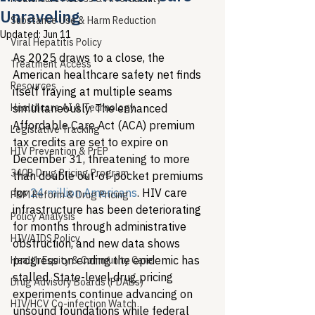
Unraveling
Substance Use & Harm Reduction
Updated:
Jun 11
Viral Hepatitis Policy
As 2025 draws to a close, the 
Treatment Access
American healthcare safety net finds 
Resources
itself fraying at multiple seams 
Healthcare AI & Technology
simultaneously. The enhanced 
Affordable Care Act (ACA) premium 
Legislative Tracking
tax credits are set to expire on 
HIV Prevention & PrEP
December 31, threatening to more 
340B Drug Pricing Program
than double out-of-pocket premiums 
for 
24 million Americans
. HIV care 
PBM Reform & Drug Pricing
infrastructure has been deteriorating 
Policy Analysis
for months through administrative 
HIV/AIDS Policy
obstruction, and new data shows 
progress on ending the epidemic has 
Health Equity & Community Care
stalled. State-level drug pricing 
Drug Advisory Boards (PDABs)
experiments continue advancing on 
HIV/HCV Co-infection Watch
unsound foundations while federal 