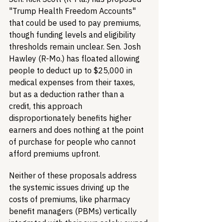
"Trump Health Freedom Accounts" 
that could be used to pay premiums, 
though funding levels and eligibility 
thresholds remain unclear. Sen. Josh 
Hawley (R-Mo.) has floated allowing 
people to deduct up to $25,000 in 
medical expenses from their taxes, 
but as a deduction rather than a 
credit, this approach 
disproportionately benefits higher 
earners and does nothing at the point 
of purchase for people who cannot 
afford premiums upfront.
Neither of these proposals address 
the systemic issues driving up the 
costs of premiums, like pharmacy 
benefit managers (PBMs) vertically 