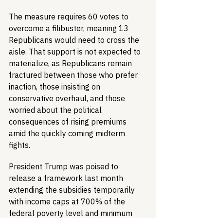
The measure requires 60 votes to 
overcome a filibuster, meaning 13 
Republicans would need to cross the 
aisle. That support is not expected to 
materialize, as Republicans remain 
fractured between those who prefer 
inaction, those insisting on 
conservative overhaul, and those 
worried about the political 
consequences of rising premiums 
amid the quickly coming midterm 
fights.
President Trump was poised to 
release a framework last month 
extending the subsidies temporarily 
with income caps at 700% of the 
federal poverty level and minimum 