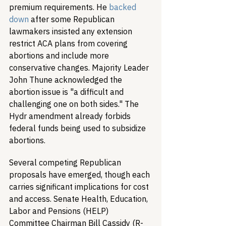
premium requirements. He 
backed 
down
 after some Republican 
lawmakers insisted any extension 
restrict ACA plans from covering 
abortions and include more 
conservative changes. Majority Leader 
John Thune acknowledged the 
abortion issue is "a difficult and 
challenging one on both sides." The 
Hydr amendment already forbids 
federal funds being used to subsidize 
abortions.
Several competing Republican 
proposals have emerged, though each 
carries significant implications for cost 
and access. Senate Health, Education, 
Labor and Pensions (HELP) 
Committee Chairman Bill Cassidy (R-