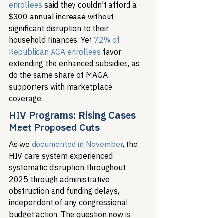
enrollees
 said they couldn't afford a 
$300 annual increase without 
significant disruption to their 
household finances. Yet 
72% of 
Republican ACA enrollees
 favor 
extending the enhanced subsidies, as 
do the same share of MAGA 
supporters with marketplace 
coverage.
HIV Programs: Rising Cases 
Meet Proposed Cuts
As we 
documented in November
, the 
HIV care system experienced 
systematic disruption throughout 
2025 through administrative 
obstruction and funding delays, 
independent of any congressional 
budget action. The question now is 