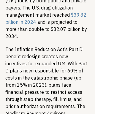
(UM) tools by both public and private 
payers. The U.S. drug utilization 
management market reached 
$39.82 
billion in 2024
 and is projected to 
more than double to $82.07 billion by 
2034.
The Inflation Reduction Act's Part D 
benefit redesign creates new 
incentives for expanded UM. With Part 
D plans now responsible for 60% of 
costs in the catastrophic phase (up 
from 15% in 2023), plans face 
financial pressure to restrict access 
through step therapy, fill limits, and 
prior authorization requirements. The 
Medicare Payment Advisory 
Commission found that Part D and 
Medicare Advantage plans now apply 