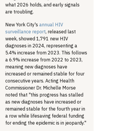
what 2026 holds, and early signals 
are troubling.
New York City's 
annual HIV 
surveillance report
, released last 
week, showed 1,791 new HIV 
diagnoses in 2024, representing a 
5.4% increase from 2023. This follows 
a 6.9% increase from 2022 to 2023, 
meaning new diagnoses have 
increased or remained stable for four 
consecutive years. Acting Health 
Commissioner Dr. Michelle Morse 
noted that "this progress has stalled 
as new diagnoses have increased or 
remained stable for the fourth year in 
a row while lifesaving federal funding 
for ending the epidemic is in jeopardy."