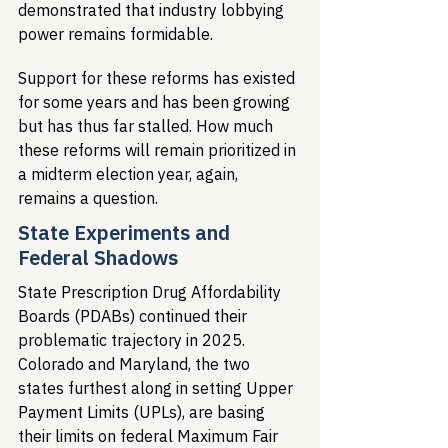
demonstrated that industry lobbying 
power remains formidable.
Support for these reforms has existed 
for some years and has been growing 
but has thus far stalled. How much 
these reforms will remain prioritized in 
a midterm election year, again, 
remains a question.
State Experiments and 
Federal Shadows
State Prescription Drug Affordability 
Boards (PDABs) continued their 
problematic trajectory in 2025. 
Colorado and Maryland, the two 
states furthest along in setting Upper 
Payment Limits (UPLs), are basing 
their limits on federal Maximum Fair 