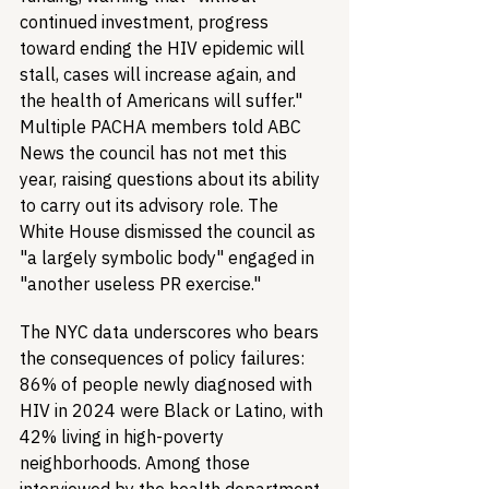
continued investment, progress 
toward ending the HIV epidemic will 
stall, cases will increase again, and 
the health of Americans will suffer." 
Multiple PACHA members told ABC 
News the council has not met this 
year, raising questions about its ability 
to carry out its advisory role. The 
White House dismissed the council as 
"a largely symbolic body" engaged in 
"another useless PR exercise."
The NYC data underscores who bears 
the consequences of policy failures: 
86% of people newly diagnosed with 
HIV in 2024 were Black or Latino, with 
42% living in high-poverty 
neighborhoods. Among those 