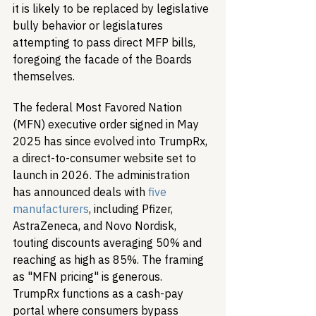
it is likely to be replaced by legislative 
bully behavior or legislatures 
attempting to pass direct MFP bills, 
foregoing the facade of the Boards 
themselves.
The federal Most Favored Nation 
(MFN) executive order signed in May 
2025 has since evolved into TrumpRx, 
a direct-to-consumer website set to 
launch in 2026. The administration 
has announced deals with 
five 
manufacturers
, including Pfizer, 
AstraZeneca, and Novo Nordisk, 
touting discounts averaging 50% and 
reaching as high as 85%. The framing 
as "MFN pricing" is generous. 
TrumpRx functions as a cash-pay 
portal where consumers bypass 