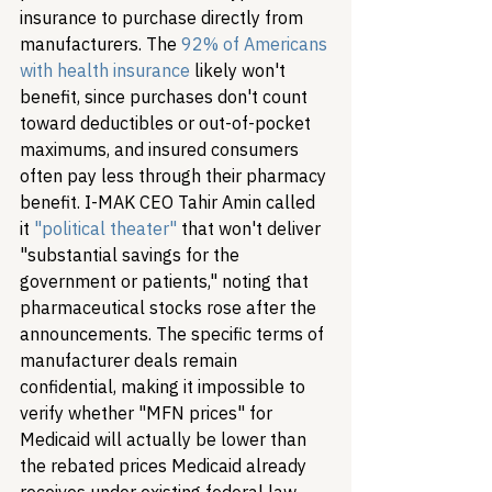
insurance to purchase directly from 
manufacturers. The 
92% of Americans 
with health insurance
 likely won't 
benefit, since purchases don't count 
toward deductibles or out-of-pocket 
maximums, and insured consumers 
often pay less through their pharmacy 
benefit. I-MAK CEO Tahir Amin called 
it 
"political theater"
 that won't deliver 
"substantial savings for the 
government or patients," noting that 
pharmaceutical stocks rose after the 
announcements. The specific terms of 
manufacturer deals remain 
confidential, making it impossible to 
verify whether "MFN prices" for 
Medicaid will actually be lower than 
the rebated prices Medicaid already 