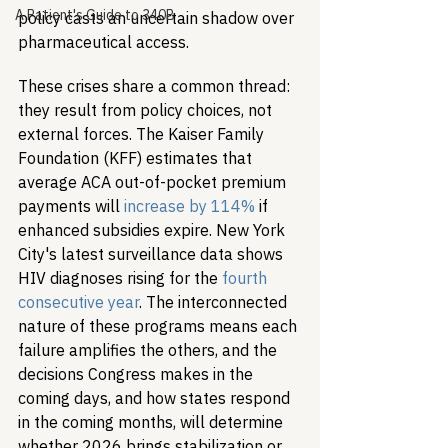
A Patient's Guide to 340B
policy casts an uncertain shadow over 
pharmaceutical access.
These crises share a common thread: 
they result from policy choices, not 
external forces. The Kaiser Family 
Foundation (KFF) estimates that 
average ACA out-of-pocket premium 
payments will 
increase by 114%
 if 
enhanced subsidies expire. New York 
City's latest surveillance data shows 
HIV diagnoses rising for the 
fourth 
consecutive year
. The interconnected 
nature of these programs means each 
failure amplifies the others, and the 
decisions Congress makes in the 
coming days, and how states respond 
in the coming months, will determine 
whether 2026 brings stabilization or 