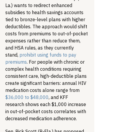
La.) wants to redirect enhanced 
subsidies to health savings accounts 
tied to bronze-level plans with higher 
deductibles. The approach would shift 
costs from premiums to out-of-pocket 
expenses rather than reduce them, 
and HSA rules, as they currently 
stand, 
prohibit using funds to pay 
premiums
. For people with chronic or 
complex health conditions requiring 
consistent care, high-deductible plans 
create significant barriers: annual HIV 
medication costs alone range from 
$36,000 to $48,000
, and KFF 
research shows each $1,000 increase 
in out-of-pocket costs correlates with 
decreased medication adherence.
Sen. Rick Scott (R-Fla.) has proposed 