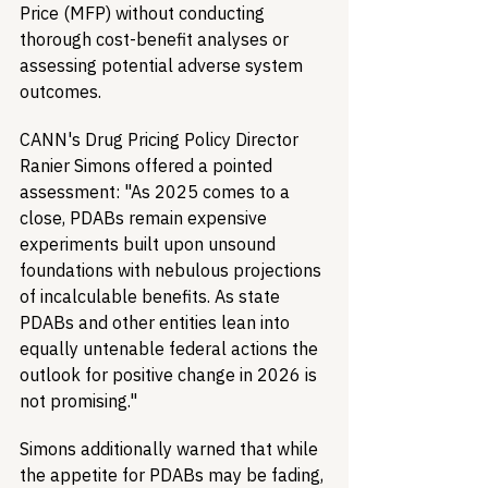
Price (MFP) without conducting 
thorough cost-benefit analyses or 
assessing potential adverse system 
outcomes.
CANN's Drug Pricing Policy Director 
Ranier Simons offered a pointed 
assessment: "As 2025 comes to a 
close, PDABs remain expensive 
experiments built upon unsound 
foundations with nebulous projections 
of incalculable benefits. As state 
PDABs and other entities lean into 
equally untenable federal actions the 
outlook for positive change in 2026 is 
not promising."
Simons additionally warned that while 
the appetite for PDABs may be fading, 