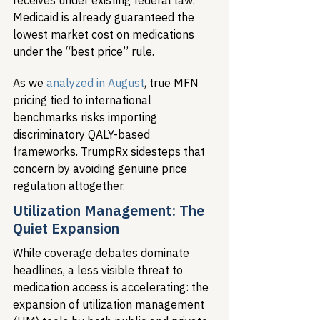
receives under existing federal law. 
Medicaid is already guaranteed the 
lowest market cost on medications 
under the “best price” rule.
As we 
analyzed in August
, true MFN 
pricing tied to international 
benchmarks risks importing 
discriminatory QALY-based 
frameworks. TrumpRx sidesteps that 
concern by avoiding genuine price 
regulation altogether.
Utilization Management: The 
Quiet Expansion
While coverage debates dominate 
headlines, a less visible threat to 
medication access is accelerating: the 
expansion of utilization management 