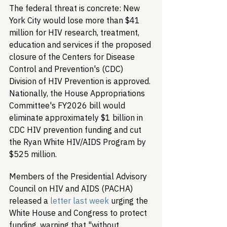
The federal threat is concrete: New 
York City would lose more than $41 
million for HIV research, treatment, 
education and services if the proposed 
closure of the Centers for Disease 
Control and Prevention's (CDC) 
Division of HIV Prevention is approved. 
Nationally, the House Appropriations 
Committee's FY2026 bill would 
eliminate approximately $1 billion in 
CDC HIV prevention funding and cut 
the Ryan White HIV/AIDS Program by 
$525 million.
Members of the Presidential Advisory 
Council on HIV and AIDS (PACHA) 
released a 
letter last week
 urging the 
White House and Congress to protect 
funding, warning that "without 