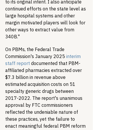
to its original intent. I also anticipate 
continued efforts on the state level as 
large hospital systems and other 
margin motivated players will look for 
other ways to extract value from 
340B."
On PBMs, the Federal Trade 
Commission's January 2025 
interim 
staff report
 documented that PBM-
affiliated pharmacies extracted over 
$7.3 billion in revenue above 
estimated acquisition costs on 51 
specialty generic drugs between 
2017-2022. The report's unanimous 
approval by FTC commissioners 
reflected the undeniable nature of 
these practices, yet the failure to 
enact meaningful federal PBM reform 