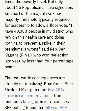
times the poverty level. But only 
about 15 Republicans have signed on, 
far short of the majority-of-the-
majority threshold typically required 
for leadership to allow a floor vote. "I 
have 40,000 people in my district who 
rely on this health care and doing 
nothing to prevent a spike in their 
premiums is wrong," said Rep. Jen 
Kiggans (R-Va.), who won reelection 
last year by less than four percentage 
points.
The real-world consequences are 
already materializing. Blue Cross Blue 
Shield of Michigan reports a 
20% 
spike in call center volume
 from 
members facing premium increases. 
KFF polling found that 
58% of ACA 