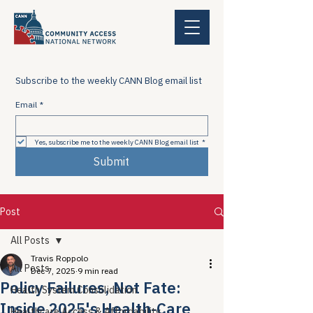
Subscribe to the weekly CANN Blog email list
Email
*
Yes, subscribe me to the weekly CANN Blog email list
*
Submit
Post
All Posts
Travis Roppolo
All Posts
Dec 7, 2025
9 min read
Policy Failures, Not Fate:
Health System Consolidation
Inside 2025's Health-Care
Healthcare Access & Affordability