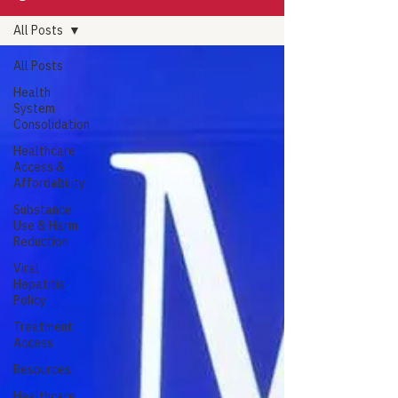
All Posts
All Posts
Health
System
Consolidation
Healthcare
Access &
Affordability
Substance
Use & Harm
Reduction
Viral
Hepatitis
Policy
Treatment
Access
Resources
Healthcare