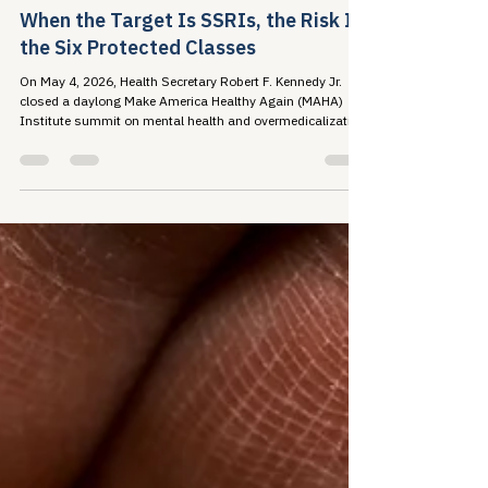
May 18
6 min read
When the Target Is SSRIs, the Risk Is
the Six Protected Classes
On May 4, 2026, Health Secretary Robert F. Kennedy Jr.
closed a daylong Make America Healthy Again (MAHA)
Institute summit on mental health and overmedicalization
by announcing a federal initiative...