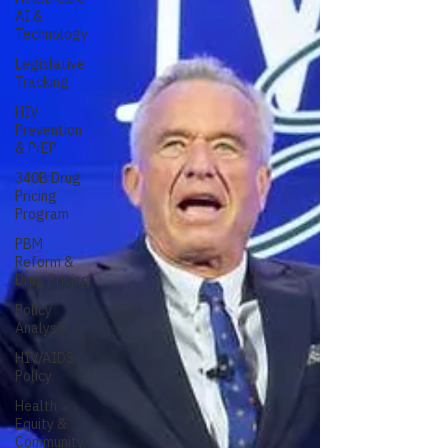
AI &
Technology
Legislative
Tracking
HIV
Prevention
& PrEP
340B Drug
Pricing
Program
PBM
Reform &
Drug Pricing
Policy
Analysis
HIV/AIDS
Policy
Health
Equity &
Community