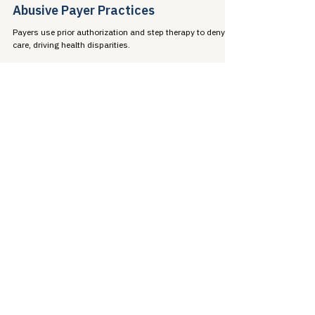
Jen Laws
Feb 12, 2023
6 min read
Health Inequity: Barriers Caused by
Abusive Payer Practices
Payers use prior authorization and step therapy to deny
care, driving health disparities.
Jen Laws
Jan 8, 2023
9 min read
2023: Regulatory Items to Watch
Preview of 2023 federal regulatory priorities: Section 1557,
IRA implementation, and prior authorization reform.