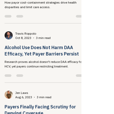
Mar 31, 2024
3 min read
COST CONTAINMENT vs. CARE
EQUALITY
How payor cost-containment strategies drive health
disparities and limit care access.
Travis Roppolo
Oct 8, 2023
3 min read
Alcohol Use Does Not Harm DAA
Efficacy, Yet Payer Barriers Persist
Research proves alcohol doesn't reduce DAA efficacy for
HCV, yet payers continue restricting treatment.