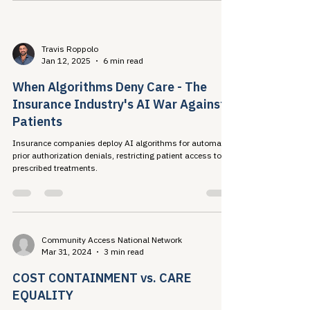
and formulary cuts to solve ADAP budget crises — a
strategy that costs more, drives resistance, and
concentrates harm on the most vulnerable.
Travis Roppolo
Jan 12, 2025
6 min read
When Algorithms Deny Care - The
Insurance Industry's AI War Against
Patients
Insurance companies deploy AI algorithms for automated
prior authorization denials, restricting patient access to
prescribed treatments.
Community Access National Network