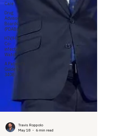
Care
Drug
Advisory
Boards
(PDABs)
HIV/HCV
Co-
infection
Watch
A Patient's
Guide to
340B
Travis Roppolo