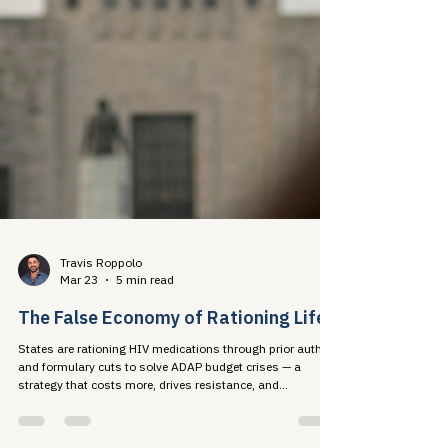
Travis Roppolo
Mar 23
5 min read
The False Economy of Rationing Life
States are rationing HIV medications through prior auth