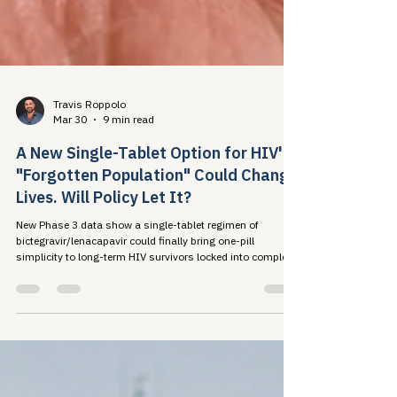
Travis Roppolo
Mar 30
9 min read
A New Single-Tablet Option for HIV's
"Forgotten Population" Could Change
Lives. Will Policy Let It?
New Phase 3 data show a single-tablet regimen of
bictegravir/lenacapavir could finally bring one-pill
simplicity to long-term HIV survivors locked into complex
regimens by decades of drug resistance. The science is
closing the treatment gap. Will our policy systems do the
same?