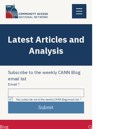
Latest Articles and
Analysis
Subscribe to the weekly CANN Blog 
email list
Email
*
Yes, subscribe me to the weekly CANN Blog email list
*
Submit
Blog