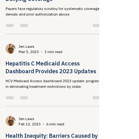
Jen Laws
Aug 6, 2023
3 min read
Payers Finally Facing Scrutiny for
Denying Coverage
Payers face regulatory scrutiny for systematic coverage
denials and prior authorization abuse.
Jen Laws
Mar 5, 2023
3 min read
Hepatitis C Medicaid Access
Dashboard Provides 2023 Updates
HCV Medicaid Access dashboard 2023 update: progress
in eliminating treatment restrictions by state.