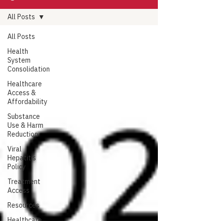
All Posts
All Posts
Health
System
Consolidation
Healthcare
Access &
Affordability
Substance
Use & Harm
Reduction
Viral
Hepatitis
Policy
Treatment
Access
Resources
Healthcare