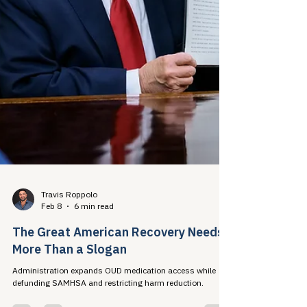
Travis Roppolo
Feb 8
6 min read
The Great American Recovery Needs