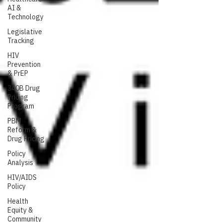
AI &
Technology
Legislative
Tracking
HIV
Prevention
& PrEP
340B Drug
Pricing
Program
PBM
Reform &
Drug Pricing
Policy
Analysis
HIV/AIDS
Policy
Health
Equity &
Community