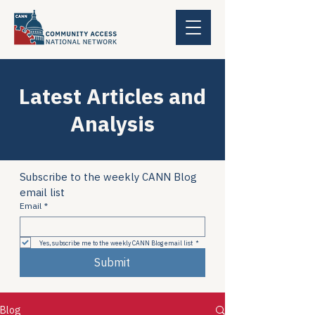
Latest Articles and
Analysis
Subscribe to the weekly CANN Blog 
email list
Email
*
Yes, subscribe me to the weekly CANN Blog email list
*
Submit
Blog