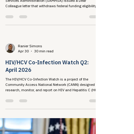
Response
On April 24, 2026, the Substance Abuse and Mental Health
Services Administration (SAMHSA) issued a Dear
Colleague letter that withdraws federal funding eligibility
from fentanyl test strips, sterile...
Ranier Simons
Apr 30
30 min read
HIV/HCV Co-Infection Watch Q2:
April 2026
The HIV/HCV Co-Infection Watch is a project of the
Community Access National Network (CANN) designed to
research, monitor, and report on HIV and Hepatitis C (HCV)
co-infection in the United States....