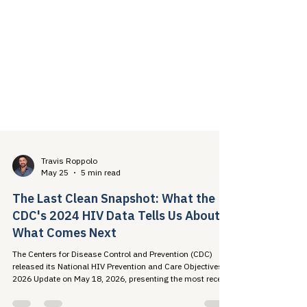
Travis Roppolo
May 25
5 min read
The Last Clean Snapshot: What the
CDC's 2024 HIV Data Tells Us About
What Comes Next
The Centers for Disease Control and Prevention (CDC)
released its National HIV Prevention and Care Objectives:
2026 Update on May 18, 2026, presenting the most recent