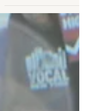
national picture of the U.S. HIV...