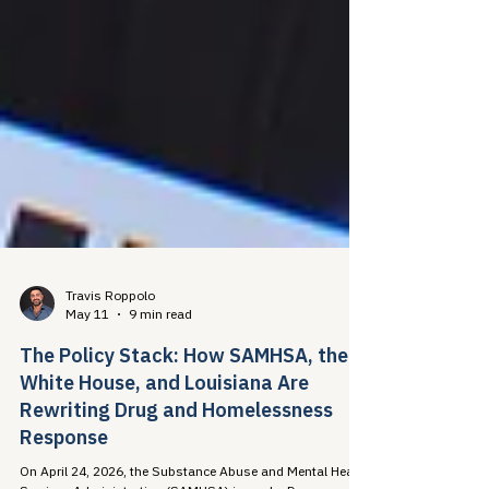
Travis Roppolo
May 11
9 min read
The Policy Stack: How SAMHSA, the
White House, and Louisiana Are
Rewriting Drug and Homelessness