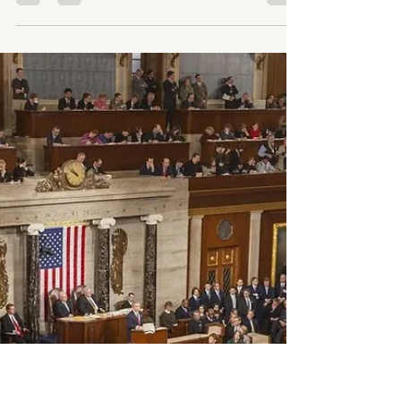
More Than a Slogan
Administration expands OUD medication access while
defunding SAMHSA and restricting harm reduction.