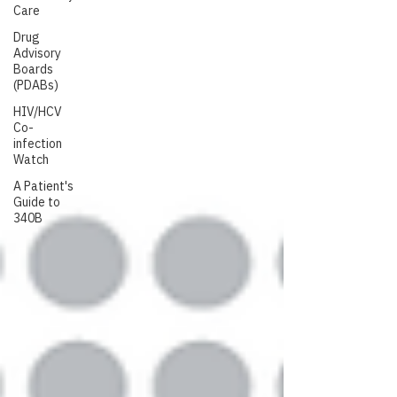
Care
Drug
Advisory
Boards
(PDABs)
HIV/HCV
Co-
infection
Watch
A Patient's
Guide to
340B