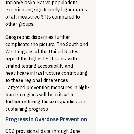
Indian/Alaska Native populations 
experiencing significantly higher rates 
of all measured STIs compared to 
other groups.
Geographic disparities further 
complicate the picture. The South and 
West regions of the United States 
report the highest STI rates, with 
limited testing accessibility and 
healthcare infrastructure contributing 
to these regional differences. 
Targeted prevention measures in high-
burden regions will be critical to 
further reducing these disparities and 
sustaining progress.
Progress in Overdose Prevention
CDC provisional data through June 