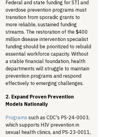
Federal and state funding for STI and 
overdose prevention programs must 
transition from sporadic grants to 
more reliable, sustained funding 
streams. The restoration of the $400 
million disease intervention specialist 
funding should be prioritized to rebuild 
essential workforce capacity. Without 
a stable financial foundation, health 
departments will struggle to maintain 
prevention programs and respond 
effectively to emerging challenges.
2. Expand Proven Prevention 
Models Nationally
Programs
 such as CDC's PS-24-0003, 
which supports HIV prevention in 
sexual health clinics, and PS-23-0011, 