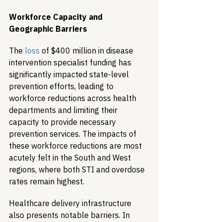
Workforce Capacity and 
Geographic Barriers
The 
loss
 of $400 million in disease 
intervention specialist funding has 
significantly impacted state-level 
prevention efforts, leading to 
workforce reductions across health 
departments and limiting their 
capacity to provide necessary 
prevention services. The impacts of 
these workforce reductions are most 
acutely felt in the South and West 
regions, where both STI and overdose 
rates remain highest.
Healthcare delivery infrastructure 
also presents notable barriers. In 