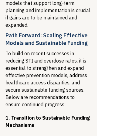
models that support long-term 
planning and implementation is crucial 
if gains are to be maintained and 
expanded.
Path Forward: Scaling Effective 
Models and Sustainable Funding
To build on recent successes in 
reducing STI and overdose rates, it is 
essential to strengthen and expand 
effective prevention models, address 
healthcare access disparities, and 
secure sustainable funding sources. 
Below are recommendations to 
ensure continued progress:
1. Transition to Sustainable Funding 
Mechanisms