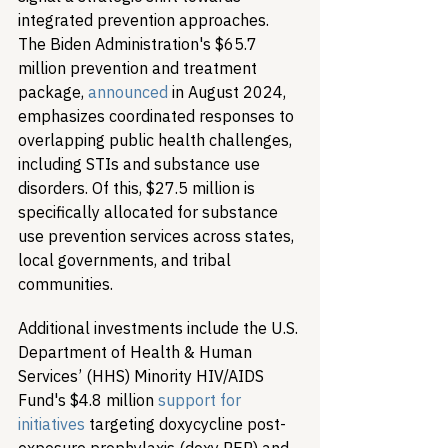
integrated prevention approaches. 
The Biden Administration's $65.7 
million prevention and treatment 
package, 
announced
 in August 2024, 
emphasizes coordinated responses to 
overlapping public health challenges, 
including STIs and substance use 
disorders. Of this, $27.5 million is 
specifically allocated for substance 
use prevention services across states, 
local governments, and tribal 
communities.
Additional investments include the U.S. 
Department of Health & Human 
Services’ (HHS) Minority HIV/AIDS 
Fund's $4.8 million 
support for 
initiatives
 targeting doxycycline post-