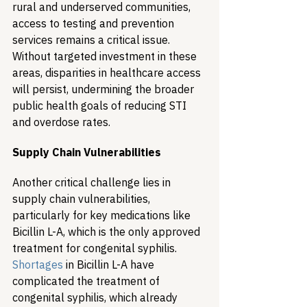
rural and underserved communities, 
access to testing and prevention 
services remains a critical issue. 
Without targeted investment in these 
areas, disparities in healthcare access 
will persist, undermining the broader 
public health goals of reducing STI 
and overdose rates.
Supply Chain Vulnerabilities
Another critical challenge lies in 
supply chain vulnerabilities, 
particularly for key medications like 
Bicillin L-A, which is the only approved 
treatment for congenital syphilis. 
Shortages
 in Bicillin L-A have 
complicated the treatment of 
congenital syphilis, which already 