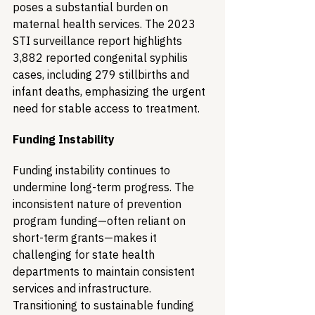
poses a substantial burden on 
maternal health services. The 2023 
STI surveillance report highlights 
3,882 reported congenital syphilis 
cases, including 279 stillbirths and 
infant deaths, emphasizing the urgent 
need for stable access to treatment.
Funding Instability
Funding instability continues to 
undermine long-term progress. The 
inconsistent nature of prevention 
program funding—often reliant on 
short-term grants—makes it 
challenging for state health 
departments to maintain consistent 
services and infrastructure. 
Transitioning to sustainable funding 