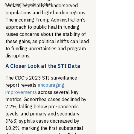
A Patient's Guide to 340B
remain, especially in underserved 
populations and high-burden regions. 
The incoming Trump Administration's 
approach to public health funding 
raises concerns about the stability of 
these gains, as political shifts can lead 
to funding uncertainties and program 
disruptions.
A Closer Look at the STI Data
The CDC's 2023 STI surveillance 
report reveals 
encouraging 
improvements
 across several key 
metrics. Gonorrhea cases declined by 
7.2%, falling below pre-pandemic 
levels, and primary and secondary 
(P&S) syphilis cases decreased by 
10.2%, marking the first substantial 