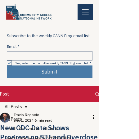
Subscribe to the weekly CANN Blog email list
Email
*
Yes, subscribe me to the weekly CANN Blog email list
*
Submit
Post
All Posts
Travis Roppolo
All Posts
Dec 1, 2024
6 min read
New CDC Data Shows
Health System Consolidation
Progress on STI and Overdose
Healthcare Access & Affordability