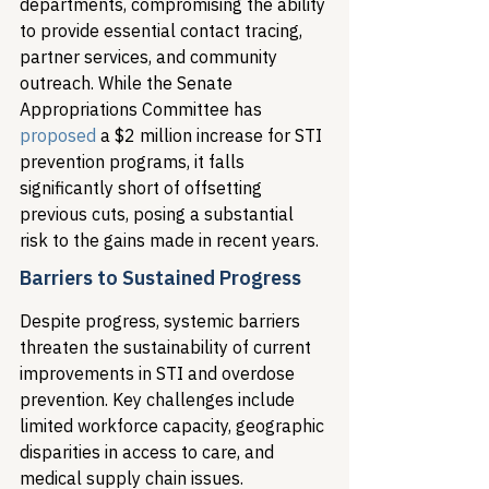
departments, compromising the ability 
to provide essential contact tracing, 
partner services, and community 
outreach. While the Senate 
Appropriations Committee has 
proposed
 a $2 million increase for STI 
prevention programs, it falls 
significantly short of offsetting 
previous cuts, posing a substantial 
risk to the gains made in recent years.
Barriers to Sustained Progress
Despite progress, systemic barriers 
threaten the sustainability of current 
improvements in STI and overdose 
prevention. Key challenges include 
limited workforce capacity, geographic 
disparities in access to care, and 
medical supply chain issues.