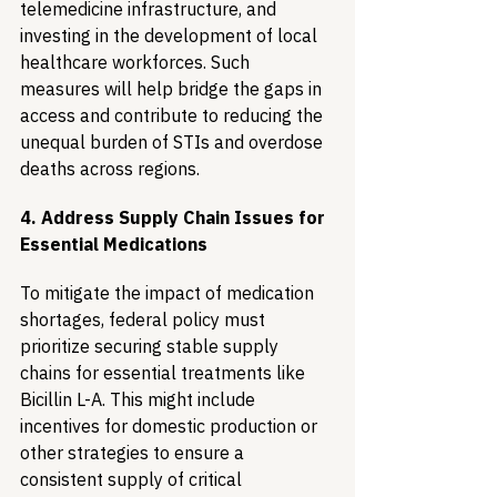
telemedicine infrastructure, and 
investing in the development of local 
healthcare workforces. Such 
measures will help bridge the gaps in 
access and contribute to reducing the 
unequal burden of STIs and overdose 
deaths across regions.
4. Address Supply Chain Issues for 
Essential Medications
To mitigate the impact of medication 
shortages, federal policy must 
prioritize securing stable supply 
chains for essential treatments like 
Bicillin L-A. This might include 
incentives for domestic production or 
other strategies to ensure a 
consistent supply of critical 