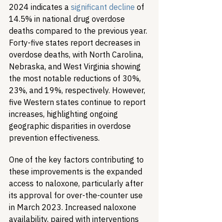
2024 indicates a 
significant decline
 of 
14.5% in national drug overdose 
deaths compared to the previous year. 
Forty-five states report decreases in 
overdose deaths, with North Carolina, 
Nebraska, and West Virginia showing 
the most notable reductions of 30%, 
23%, and 19%, respectively. However, 
five Western states continue to report 
increases, highlighting ongoing 
geographic disparities in overdose 
prevention effectiveness.
One of the key factors contributing to 
these improvements is the expanded 
access to naloxone, particularly after 
its approval for over-the-counter use 
in March 2023. Increased naloxone 
availability, paired with interventions 