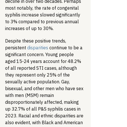
decline in over two decades. Perhaps 
most notably, the rate of congenital 
syphilis increase slowed significantly 
to 3% compared to previous annual 
increases of up to 30%.
Despite these positive trends, 
persistent 
disparities
 continue to be a 
significant concern. Young people 
aged 15-24 years account for 48.2% 
of all reported STI cases, although 
they represent only 25% of the 
sexually active population. Gay, 
bisexual, and other men who have sex 
with men (MSM) remain 
disproportionately affected, making 
up 32.7% of all P&S syphilis cases in 
2023. Racial and ethnic disparities are 
also evident, with Black and American 