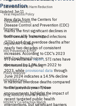
Prevention
Substance Use & Harm Reduction
Updated:
Jun 11
Viral Hepatitis Policy
New data from the Centers for 
Treatment Access
Disease Control and Prevention (CDC) 
Resources
marks the first significant declines in 
Healthcare AI & Technology
both sexually transmitted infections 
(STIs) and drug overdose deaths after 
Legislative Tracking
nearly two decades of consistent 
HIV Prevention & PrEP
increases. According to CDC's 2023 
340B Drug Pricing Program
STI surveillance 
report
, STI rates have 
decreased by 1.8% from 2022 to 
PBM Reform & Drug Pricing
2023, while 
provisional data
 through 
Policy Analysis
June 2024 indicates a 14.5% decline 
HIV/AIDS Policy
in national overdose deaths compared 
to the previous year. These 
Health Equity & Community Care
improvements highlight the impact of 
Drug Advisory Boards (PDABs)
recent targeted public health 
HIV/HCV Co-infection Watch
interventions, but significant barriers 