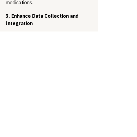
medications.
5. Enhance Data Collection and 
Integration
Modernizing data collection and 
surveillance systems will enhance the 
ability to track health outcomes and 
guide resource allocation. Improved 
integration between public health and 
healthcare systems can facilitate 
more timely and effective responses, 
reduce duplicative efforts, and 
enhance the overall efficiency of 
prevention programs.
Moving Towards Sustainable 
Progress
Recent data showing reductions in STI 