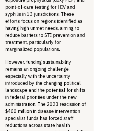
exposure prophylaxis (doxy PEP) and 
point-of-care testing for HIV and 
syphilis in 13 jurisdictions. These 
efforts focus on regions identified as 
having high unmet needs, aiming to 
reduce barriers to STI prevention and 
treatment, particularly for 
marginalized populations.
However, funding sustainability 
remains an ongoing challenge, 
especially with the uncertainty 
introduced by the changing political 
landscape and the potential for shifts 
in federal priorities under the new 
administration. The 2023 rescission of 
$400 million in disease intervention 
specialist funds has forced staff 
reductions across state health 