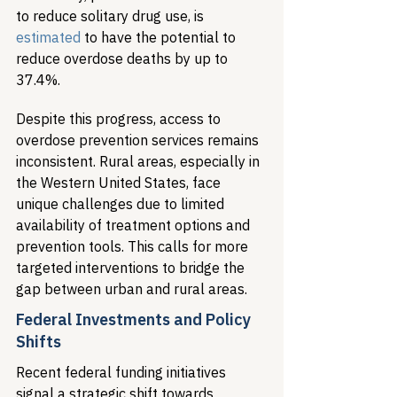
to reduce solitary drug use, is 
estimated
 to have the potential to 
reduce overdose deaths by up to 
37.4%.
Despite this progress, access to 
overdose prevention services remains 
inconsistent. Rural areas, especially in 
the Western United States, face 
unique challenges due to limited 
availability of treatment options and 
prevention tools. This calls for more 
targeted interventions to bridge the 
gap between urban and rural areas.
Federal Investments and Policy 
Shifts
Recent federal funding initiatives 
signal a strategic shift towards 