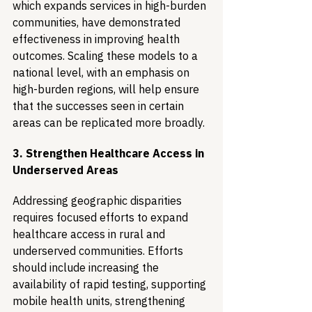
which expands services in high-burden 
communities, have demonstrated 
effectiveness in improving health 
outcomes. Scaling these models to a 
national level, with an emphasis on 
high-burden regions, will help ensure 
that the successes seen in certain 
areas can be replicated more broadly.
3. Strengthen Healthcare Access in 
Underserved Areas
Addressing geographic disparities 
requires focused efforts to expand 
healthcare access in rural and 
underserved communities. Efforts 
should include increasing the 
availability of rapid testing, supporting 
mobile health units, strengthening 