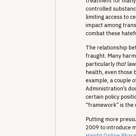
treatment for many p
controlled substance
limiting access to c
impact among trans
combat these hatefu
The relationship b
fraught. Many harm r
particularly 
that
 la
health, even those b
example, a couple o
Administration’s do
certain policy positi
“framework” is the 
Putting more pressu
2009 to introduce m
Haight Online Phar