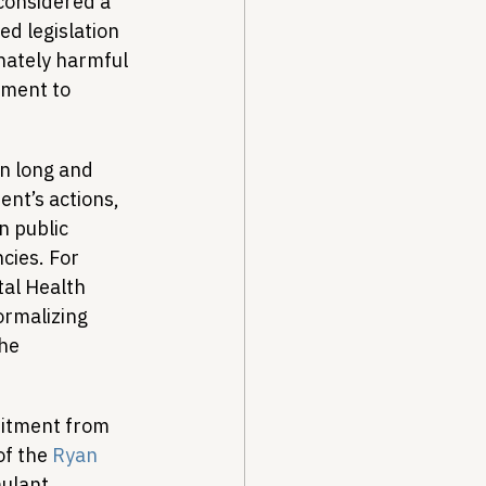
considered a 
ed legislation 
nately harmful 
ment to 
n long and 
nt’s actions, 
n public 
cies. For 
al Health 
rmalizing 
he 
mitment from 
f the 
Ryan 
mulant 