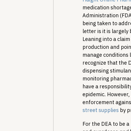
medication shortage i
Administration (FDA
being taken to addr
letter is it is large
Leaning into a claim
production and point
manage conditions li
recognize that the 
dispensing stimulan
monitoring pharmac
have a responsibility
epidemic. However, t
enforcement against
street supplies
 by p
For the DEA to be a 