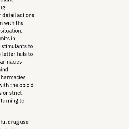
ug 
 detail actions 
 with the 
situation. 
mits in 
 stimulants to 
etter fails to 
harmacies 
ind 
pharmacies 
with the opioid 
or strict 
turning to 
ful drug use 