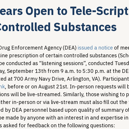
ars Open to Tele-Script
Legislative Tracking
HIV Prevention & PrEP
340B 
Controlled Substances
Policy Analysis
HIV/AIDS Policy
Health Equity & 
 Drug Enforcement Agency (DEA) 
issued a notice
 of me
ne prescription of certain controlled substances (Sche
 be conducted as “listening sessions”, conducted Tues
HIV/HCV Co-infection Watch
A Patient's Guide to 3
, September 13th from 9 a.m. to 5:30 p.m. at the DE
ed at 700 Army Navy Drive, Arlington, VA). Participan
ink
, before or on August 21st. In-person requests will 
ions will be live-streamed. Similarly, those wishing to p
ther in-person or via live-stream must also fill out the
ted by DEA personnel based upon quality of summary of
e made by anyone with an interest in and expertise in 
 asked for feedback on the following questions: