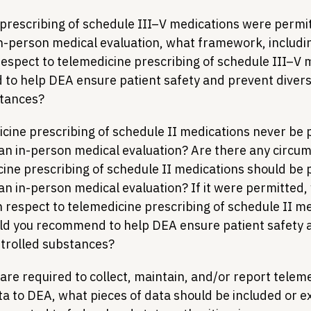
 prescribing of schedule III–V medications were permit
n-person medical evaluation, what framework, includi
respect to telemedicine prescribing of schedule III–V 
o help DEA ensure patient safety and prevent diversi
stances?
cine prescribing of schedule II medications never be p
an in-person medical evaluation? Are there any circum
ine prescribing of schedule II medications should be p
an in-person medical evaluation? If it were permitted,
 respect to telemedicine prescribing of schedule II me
uld you recommend to help DEA ensure patient safety 
ntrolled substances?
 are required to collect, maintain, and/or report telem
ta to DEA, what pieces of data should be included or 