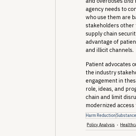
and overdoses 
and
agency needs to cons
who use them are b
stakeholders other 
supply chain securit
advantage of patient
and illicit channels.
Patient advocates o
the industry stakeh
engagement in these
role, ideas, and pro
chain and limit disr
modernized access 
Harm Reduction
Substance
Policy Analysis
Healthc