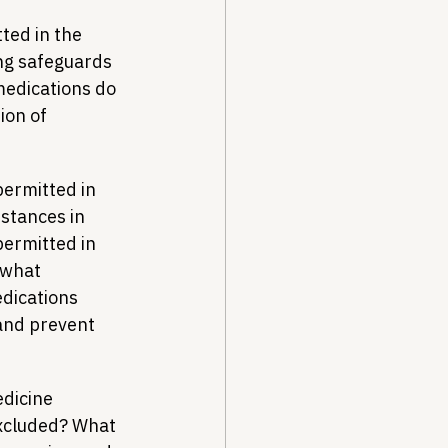
ted in the 
ng safeguards 
medications do 
on of 
ermitted in 
stances in 
ermitted in 
 what 
dications 
and prevent 
edicine 
excluded? What 