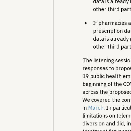
data is already
other third par
If pharmacies a
prescription da
data is already
other third par
The listening sessio
responses to propos
19 public health em
beginning of the CO
across the proposed
We covered the cont
in 
March
. In partic
limitations on tele
diversion and did, 