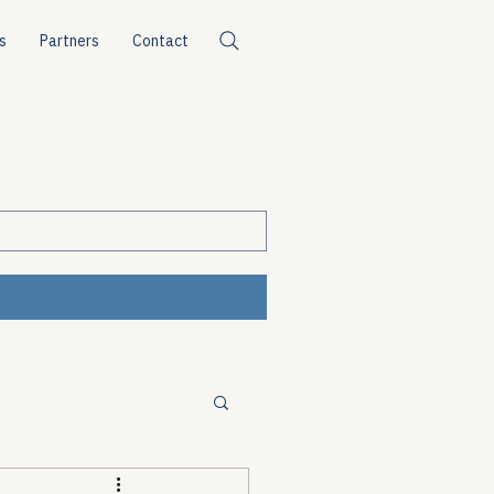
s
Partners
Contact
ources