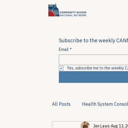
Subscribe to the weekly CANN
Email
*
Yes, subscribe me to the weekly C
All Posts
Health System Consol
Jen Laws
Aug 13, 
Substance Use & Harm Reduct