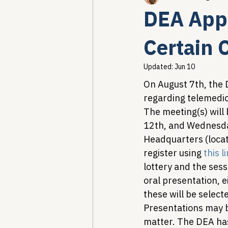
DEA Appe
Healthcare AI & Technology
Certain 
Updated:
Jun 10
PBM Reform & Drug Pricing
On August 7th, the
regarding telemedici
The meeting(s) will
Drug Advisory Boards (PDABs)
12th, and Wednesday
Headquarters (locat
register using 
this l
lottery and the sess
oral presentation, ei
these will be selec
Presentations may b
matter. The DEA has