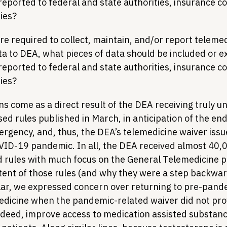
 reported to federal and state authorities, insurance 
ties?
re required to collect, maintain, and/or report telemed
ta to DEA, what pieces of data should be included or 
 reported to federal and state authorities, insurance 
ties?
ns come as a direct result of the DEA receiving truly 
ed rules published in March, in anticipation of the en
ergency, and, thus, the DEA’s telemedicine waiver issu
VID-19 pandemic. In all, the DEA received almost 40
 rules with much focus on the General Telemedicine p
ent of those rules (and why they were a step backward
ular, we expressed concern over returning to pre-pand
medicine when the pandemic-related waiver did not prov
indeed, improve access to medication assisted substanc