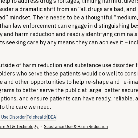
 help to address drug shortages, limiting harmful divers
ider a dramatic shift from an “all drugs are bad, and 
ad” mindset. There needs to be a thoughtful “medium,
than law enforcement can engage in distinguishing best
y and harm reduction and readily identifying criminals
s seeking care by any means they can achieve it – inclu
utside of harm reduction and substance use disorder 
olders who serve these patients would do well to consi
 and other opportunities to help re-shape and re-ima
grams to better serve the public at large, better secur
uptions, and ensure patients can have ready, reliable, 
to the care we need.
 Use Disorder
Telehealth
DEA
are AI & Technology
Substance Use & Harm Reduction