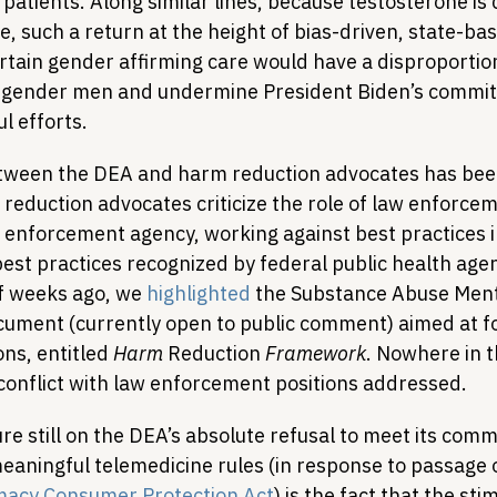
atients. Along similar lines, because testosterone is 
, such a return at the height of bias-driven, state-bas
ertain gender affirming care would have a disproportio
gender men and undermine President Biden’s commit
l efforts.
etween the DEA and harm reduction advocates has bee
eduction advocates criticize the role of law enforceme
w enforcement agency, working against best practices i
est practices recognized by federal public health agen
f weeks ago, we 
highlighted
 the Substance Abuse Ment
cument (currently open to public comment) aimed at fo
ons, entitled 
Harm 
Reduction
 Framework
. Nowhere in t
conflict with law enforcement positions addressed.
re still on the DEA’s absolute refusal to meet its com
eaningful telemedicine rules (in response to passage o
macy Consumer Protection Act
) is the fact that the sti