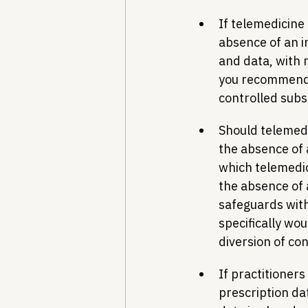
If telemedicine
absence of an i
and data, with 
you recommend t
controlled sub
Should telemedi
the absence of 
which telemedic
the absence of 
safeguards with
specifically wo
diversion of co
If practitioners
prescription da