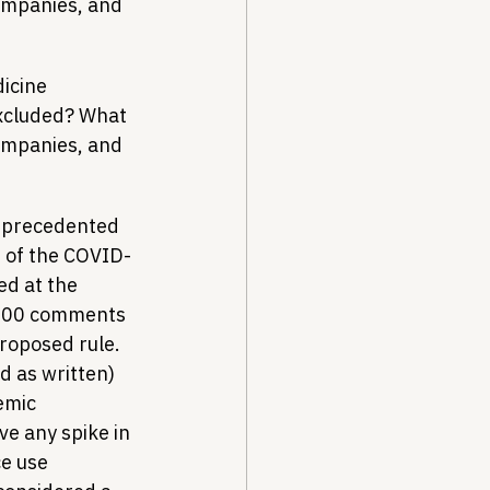
companies, and 
icine 
excluded? What 
companies, and 
unprecedented 
d of the COVID-
ed at the 
,000 comments 
roposed rule. 
 as written) 
emic 
e any spike in 
e use 