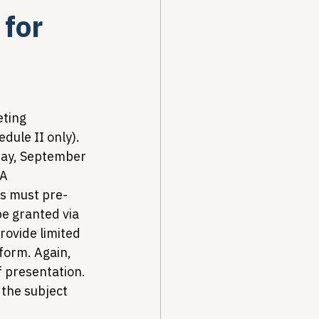
 for
Drug Pricing Program
Community Care
eting 
dule II only). 
day, September 
40B
A 
ts must pre-
be granted via 
rovide limited 
 form. Again, 
 presentation. 
the subject 