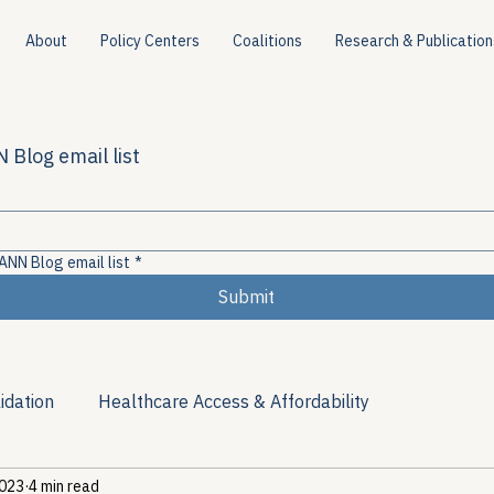
About
Policy Centers
Coalitions
Research & Publication
 Blog email list
ANN Blog email list
*
Submit
idation
Healthcare Access & Affordability
2023
4 min read
ion
Viral Hepatitis Policy
Treatment Access
Res