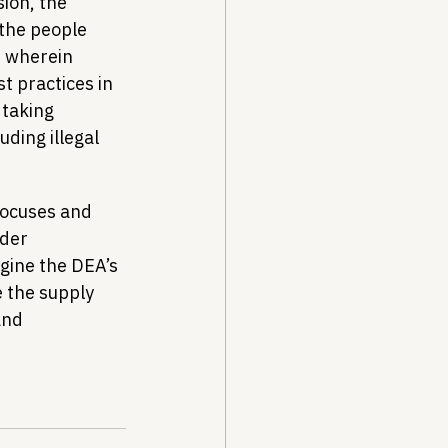
ion, the 
the people 
 wherein 
 practices in 
 taking 
ding illegal 
focuses and 
der 
gine the DEA’s 
e the supply 
and 