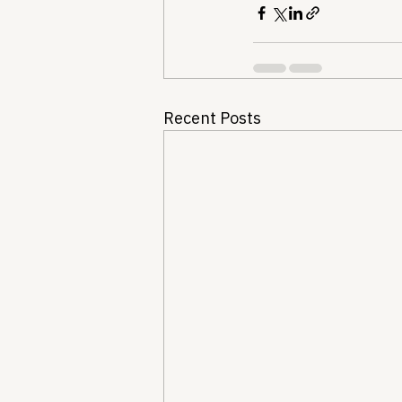
Recent Posts