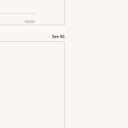
See All