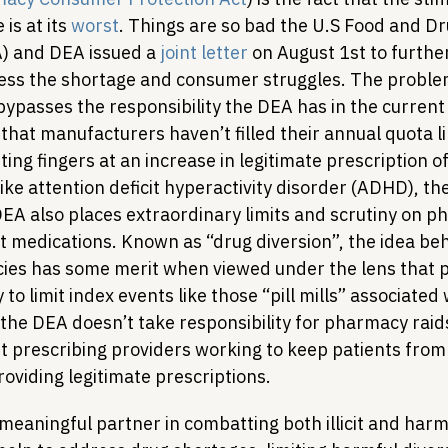
s at its 
worst
. Things are so bad the U.S Food and Dr
) and DEA issued a 
joint letter
 on August 1st to further
ess the shortage and consumer struggles. The problem
ly bypasses the responsibility the DEA has in the current 
 that manufacturers haven’t filled their annual quota li
ing fingers at an increase in legitimate prescription of
ke attention deficit hyperactivity disorder (ADHD), the l
DEA also places extraordinary limits and scrutiny on p
t medications. Known as “drug diversion”, the idea beh
ies has some merit when viewed under the lens that 
 to limit index events like those “pill mills” associated 
he DEA doesn’t take responsibility for pharmacy raids 
 prescribing providers working to keep patients from 
roviding legitimate prescriptions.
meaningful partner in combatting both illicit and harm