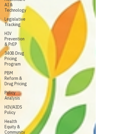
AI &
Technology
Legislative
Tracking
HIV
Prevention
& PrEP
340B Drug
Pricing
Program
PBM
Reform &
Drug Pricing
Policy
Analysis
HIV/AIDS
Policy
Health
Equity &
Community