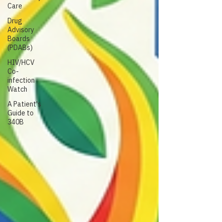
Care
Drug
Advisory
Boards
(PDABs)
HIV/HCV
Co-
infection
Watch
A Patient's
Guide to
340B