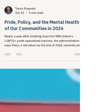
Travis Roppolo
Jun 15
5 min read
Pride, Policy, and the Mental Health
of Our Communities in 2026
Nearly a year after shutting down the 988 Lifeline's
LGBTQ+ youth specialized services, the administration
says Press 3 will return by the end of 2026, restored under
an executive order that refuses to recognize some of the
young people it exists to serve. The research record shows
what that costs: harm to mental health, disrupted HIV care
engagement, and advocate burnout. This Pride, taking care
of ourselves so we can take care of each other is a public
health strategy.