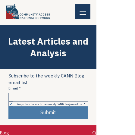
Latest Articles and
Analysis
Subscribe to the weekly CANN Blog 
email list
Email
*
Yes, subscribe me to the weekly CANN Blog email list
*
Submit
Blog