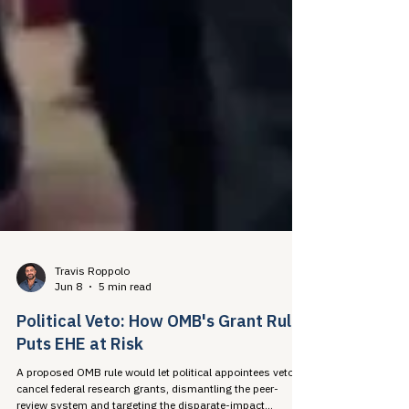
Travis Roppolo
Jun 8
5 min read
Political Veto: How OMB's Grant Rule