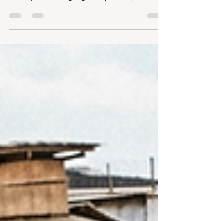
Puts EHE at Risk
A proposed OMB rule would let political appointees veto or
cancel federal research grants, dismantling the peer-
review system and targeting the disparate-impact
analysis that maps where HIV concentrates and why. For
people living with HIV, that research is the foundation of
Ending the HIV Epidemic. The comment period closes July
13.