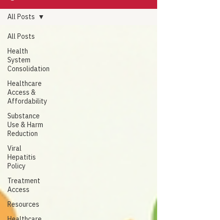
All Posts
All Posts
Health
System
Consolidation
Healthcare
Access &
Affordability
Substance
Use & Harm
Reduction
Viral
Hepatitis
Policy
Treatment
Access
Resources
Healthcare