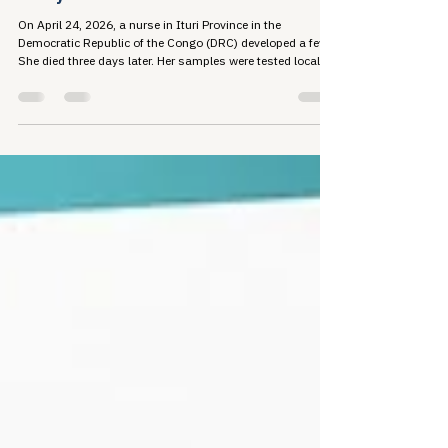
Travis Roppolo
Jun 1
7 min read
Ebola, TB, and the Cost of Walking
Away from Global Health
On April 24, 2026, a nurse in Ituri Province in the
Democratic Republic of the Congo (DRC) developed a fever.
She died three days later. Her samples were tested locally
and returned negative, because...