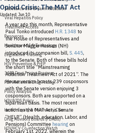
Opioid Crisis; The MAT Act
Substance Use & Harm Reduction
Updated:
Jun 10
Viral Hepatitis Policy
A year ago this month, Representative 
Treatment Access
Paul Tonko introduced 
H.R. 1348
 to 
Resources
the House of Representatives and 
Healthcare AI & Technology
Senator Maggie Hassan (NH) 
introduced its companion bill, 
S. 445
, 
Legislative Tracking
to the Senate. Both of these bills hold 
HIV Prevention & PrEP
the short title “Mainstreaming 
340B Drug Pricing Program
Addiction Treatment Act of 2021”. The 
House version boasts 239 cosponsors 
PBM Reform & Drug Pricing
with the Senate version enjoying 3 
Policy Analysis
cosponsors. Both are supported on a 
HIV/AIDS Policy
bipartisan basis. The most recent 
action on the MAT Act is Senate 
Health Equity & Community Care
“HELP” (Health, education, Labor, and 
Drug Advisory Boards (PDABs)
Pensions) Committee 
hearing
 on 
HIV/HCV Co-infection Watch
February 1st, 2022, wherein the 