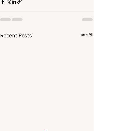
See All
Recent Posts