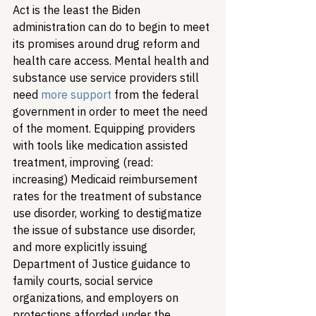
Act is the least the Biden 
administration can do to begin to meet 
its promises around drug reform and 
health care access. Mental health and 
substance use service providers still 
need 
more support
 from the federal 
government in order to meet the need 
of the moment. Equipping providers 
with tools like medication assisted 
treatment, improving (read: 
increasing) Medicaid reimbursement 
rates for the treatment of substance 
use disorder, working to destigmatize 
the issue of substance use disorder, 
and more explicitly issuing 
Department of Justice guidance to 
family courts, social service 
organizations, and employers on 
protections afforded under the 