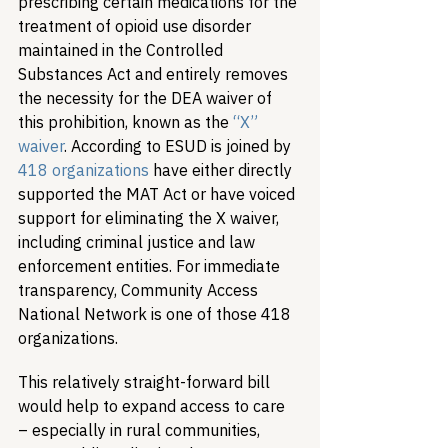
prescribing certain medications for the 
treatment of opioid use disorder 
maintained in the Controlled 
Substances Act and entirely removes 
the necessity for the DEA waiver of 
this prohibition, known as the 
“X” 
waiver
. According to ESUD is joined by 
418 organizations
 have either directly 
supported the MAT Act or have voiced 
support for eliminating the X waiver, 
including criminal justice and law 
enforcement entities. For immediate 
transparency, Community Access 
National Network is one of those 418 
organizations.
This relatively straight-forward bill 
would help to expand access to care 
– especially in rural communities, 