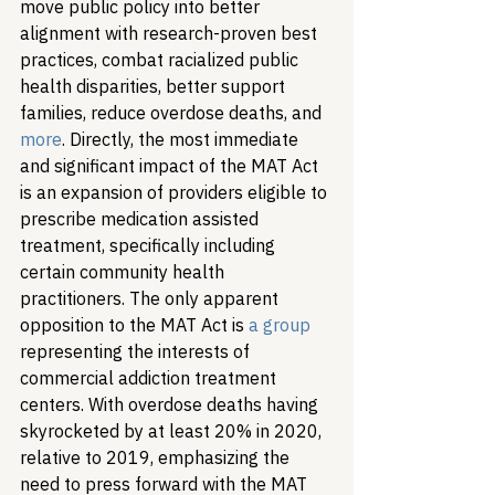
move public policy into better 
alignment with research-proven best 
practices, combat racialized public 
health disparities, better support 
families, reduce overdose deaths, and 
more
. Directly, the most immediate 
and significant impact of the MAT Act 
is an expansion of providers eligible to 
prescribe medication assisted 
treatment, specifically including 
certain community health 
practitioners. The only apparent 
opposition to the MAT Act is 
a group
representing the interests of 
commercial addiction treatment 
centers. 
With overdose deaths having 
skyrocketed by at least 20% in 2020, 
relative to 2019, emphasizing the 
need to press forward with the MAT 