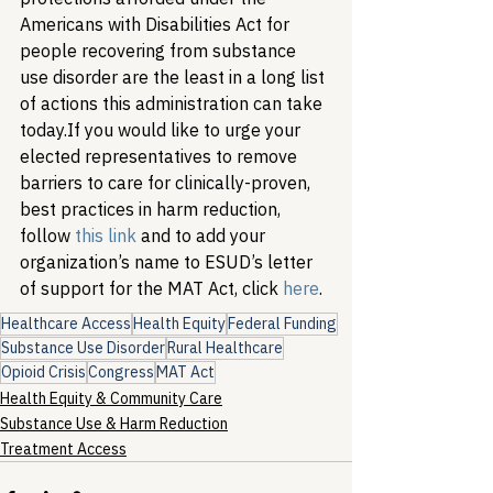
Americans with Disabilities Act for 
people recovering from substance 
use disorder are the least in a long list 
of actions this administration can take 
today.
If you would like to urge your 
elected representatives to remove 
barriers to care for clinically-proven, 
best practices in harm reduction, 
follow 
this link
 and to add your 
organization’s name to ESUD’s letter 
of support for the MAT Act, click 
here
. 
Healthcare Access
Health Equity
Federal Funding
Substance Use Disorder
Rural Healthcare
Opioid Crisis
Congress
MAT Act
Health Equity & Community Care
Substance Use & Harm Reduction
Treatment Access