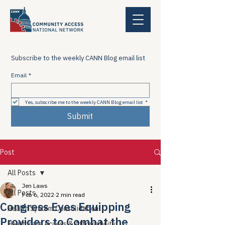
Subscribe to the weekly CANN Blog email list
Email
*
Yes, subscribe me to the weekly CANN Blog email list
*
Submit
Post
All Posts
Jen Laws
All Posts
Feb 6, 2022
2 min read
Congress Eyes Equipping
Health System Consolidation
Providers to Combat the
Healthcare Access & Affordability