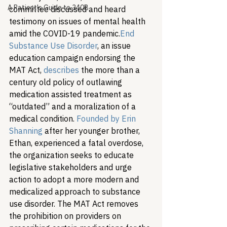
A Patient's Guide to 340B
committee discussed and heard 
testimony on issues of mental health 
amid the COVID-19 pandemic.
End 
Substance Use Disorder
, an issue 
education campaign endorsing the 
MAT Act, 
describes
 the more than a 
century old policy of outlawing 
medication assisted treatment as 
“outdated” and a moralization of a 
medical condition. 
Founded by Erin 
Shanning
 after her younger brother, 
Ethan, experienced a fatal overdose, 
the organization seeks to educate 
legislative stakeholders and urge 
action to adopt a more modern and 
medicalized approach to substance 
use disorder. The MAT Act removes 
the prohibition on providers on 