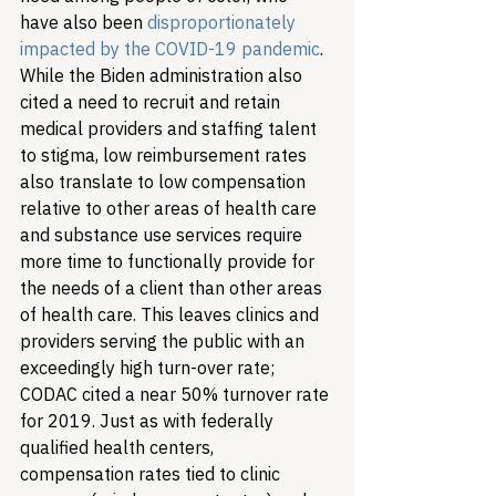
have also been 
disproportionately 
impacted by the COVID-19 pandemic
. 
While the Biden administration also 
cited a need to recruit and retain 
medical providers and staffing talent 
to stigma, low reimbursement rates 
also translate to low compensation 
relative to other areas of health care 
and substance use services require 
more time to functionally provide for 
the needs of a client than other areas 
of health care. This leaves clinics and 
providers serving the public with an 
exceedingly high turn-over rate; 
CODAC cited a near 50% turnover rate 
for 2019. Just as with federally 
qualified health centers, 
compensation rates tied to clinic 