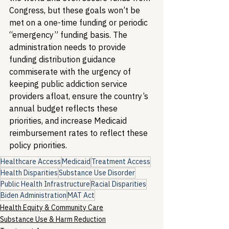
Congress, but these goals won’t be 
met on a one-time funding or periodic 
“emergency” funding basis. The 
administration needs to provide 
funding distribution guidance 
commiserate with the urgency of 
keeping public addiction service 
providers afloat, ensure the country’s 
annual budget reflects these 
priorities, and increase Medicaid 
reimbursement rates to reflect these 
policy priorities.
Healthcare Access
Medicaid
Treatment Access
Health Disparities
Substance Use Disorder
Public Health Infrastructure
Racial Disparities
Biden Administration
MAT Act
Health Equity & Community Care
Substance Use & Harm Reduction