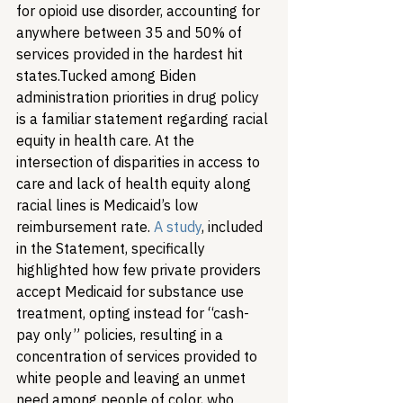
for opioid use disorder, accounting for 
anywhere between 35 and 50% of 
services provided in the hardest hit 
states.
Tucked among Biden 
administration priorities in drug policy 
is a familiar statement regarding racial 
equity in health care. At the 
intersection of disparities in access to 
care and lack of health equity along 
racial lines is Medicaid’s low 
reimbursement rate. 
A study
, included 
in the Statement, specifically 
highlighted how few private providers 
accept Medicaid for substance use 
treatment, opting instead for “cash-
pay only” policies, resulting in a 
concentration of services provided to 
white people and leaving an unmet 
need among people of color, who 