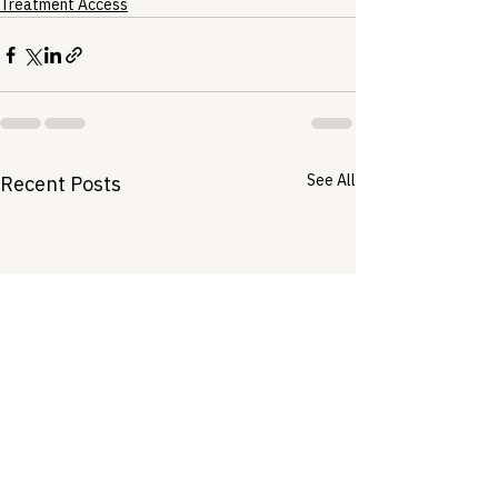
Treatment Access
See All
Recent Posts