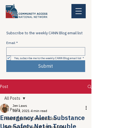
Subscribe to the weekly CANN Blog email list
Email
*
Yes, subscribe me to the weekly CANN Blog email list
*
Submit
Post
All Posts
Jen Laws
All Posts
Jul 4, 2021
4 min read
Emergency Alert: Substance
Health System Consolidation
Use Safety Net in Trouble
Healthcare Access & Affordability