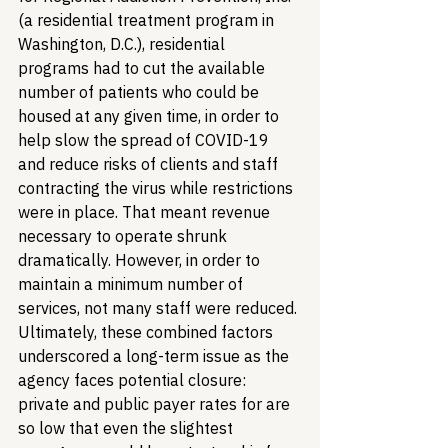
(a residential treatment program in 
Washington, D.C.), residential 
programs had to cut the available 
number of patients who could be 
housed at any given time, in order to 
help slow the spread of COVID-19 
and reduce risks of clients and staff 
contracting the virus while restrictions 
were in place. That meant revenue 
necessary to operate shrunk 
dramatically. However, in order to 
maintain a minimum number of 
services, not many staff were reduced. 
Ultimately, these combined factors 
underscored a long-term issue as the 
agency faces potential closure: 
private and public payer rates for are 
so low that even the slightest 