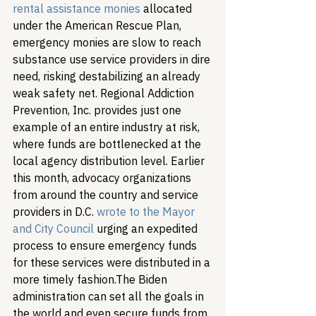
rental assistance monies
 allocated 
under the American Rescue Plan, 
emergency monies are slow to reach 
substance use service providers in dire 
need, risking destabilizing an already 
weak safety net. Regional Addiction 
Prevention, Inc. provides just one 
example of an entire industry at risk, 
where funds are bottlenecked at the 
local agency distribution level. Earlier 
this month, advocacy organizations 
from around the country and service 
providers in D.C. 
wrote to the Mayor 
and City Council
 urging an expedited 
process to ensure emergency funds 
for these services were distributed in a 
more timely fashion.
The Biden 
administration can set all the goals in 
the world and even secure funds from 