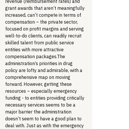
revenue (reimbursement rates) and 
grant awards that aren’t meaningfully 
increased, can’t compete in terms of 
compensation – the private sector, 
focused on profit margins and serving 
well-to-do clients, can readily recruit 
skilled talent from public service 
entities with more attractive 
compensation packages.
The 
administration’s priorities in drug 
policy are lofty and admirable, with a 
comprehensive map on moving 
forward. However, getting these 
resources – especially emergency 
funding - to entities providing critically 
necessary services seems to be a 
major barrier the administration 
doesn’t seem to have a good plan to 
deal with. Just as with the emergency 