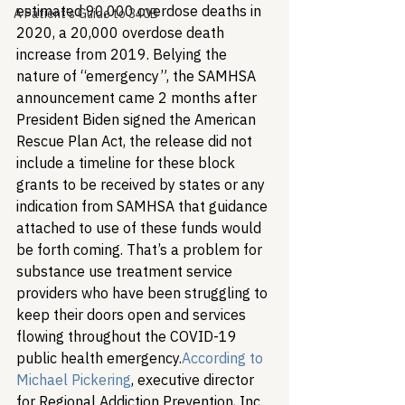
estimated 90,000 overdose deaths in 
A Patient's Guide to 340B
2020, a 20,000 overdose death 
increase from 2019. Belying the 
nature of “emergency”, the SAMHSA 
announcement came 2 months after 
President Biden signed the American 
Rescue Plan Act, the release did not 
include a timeline for these block 
grants to be received by states or any 
indication from SAMHSA that guidance 
attached to use of these funds would 
be forth coming. That’s a problem for 
substance use treatment service 
providers who have been struggling to 
keep their doors open and services 
flowing throughout the COVID-19 
public health emergency.
According to 
Michael Pickering
, executive director 
for Regional Addiction Prevention, Inc. 