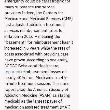
emergency could be catastrophic for 
many substance use service 
providers.
Indeed, the Centers for 
Medicare and Medicaid Services (CMS) 
last adjusted addiction treatment 
services reimbursement rates for 
inflation in 2016 – meaning the 
“basement” for reimbursement hasn’t 
increased in 6 years while the rest of 
costs associated with providing care 
have grown. According to one entity, 
CODAC Behavioral Healthcare, 
reported
 reimbursement losses of 
nearly 40% from Medicaid on a 45-
minute treatment session. The same 
report cited the American Society of 
Addiction Medicine (ASAM) as stating 
Medicaid as the largest payer of 
medication assisted treatment (MAT) 