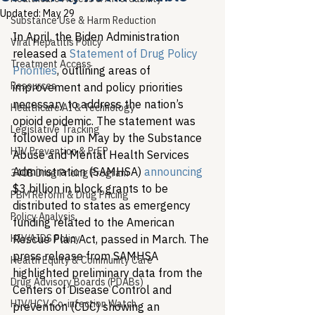
Updated:
May 29
Substance Use & Harm Reduction
In April, the Biden Administration 
Viral Hepatitis Policy
released a 
Statement of Drug Policy 
Treatment Access
Priorities
, outlining areas of 
Resources
improvement and policy priorities 
necessary to address the nation’s 
Healthcare AI & Technology
opioid epidemic. The statement was 
Legislative Tracking
followed up in May by the Substance 
HIV Prevention & PrEP
Abuse and Mental Health Services 
Administration (SAMHSA) 
announcing
340B Drug Pricing Program
$3 billion in block grants to be 
PBM Reform & Drug Pricing
distributed to states as emergency 
Policy Analysis
funding related to the American 
HIV/AIDS Policy
Rescue Plan Act, passed in March. The 
press release from SAMHSA 
Health Equity & Community Care
highlighted preliminary data from the 
Drug Advisory Boards (PDABs)
Centers of Disease Control and 
HIV/HCV Co-infection Watch
prevention (CDC) showing an 