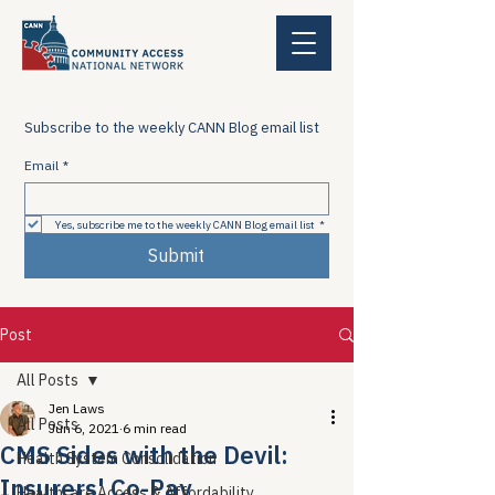
Subscribe to the weekly CANN Blog email list
Email
*
Yes, subscribe me to the weekly CANN Blog email list
*
Submit
Post
All Posts
Jen Laws
All Posts
Jun 6, 2021
6 min read
CMS Sides with the Devil:
Health System Consolidation
Insurers' Co-Pay
Healthcare Access & Affordability