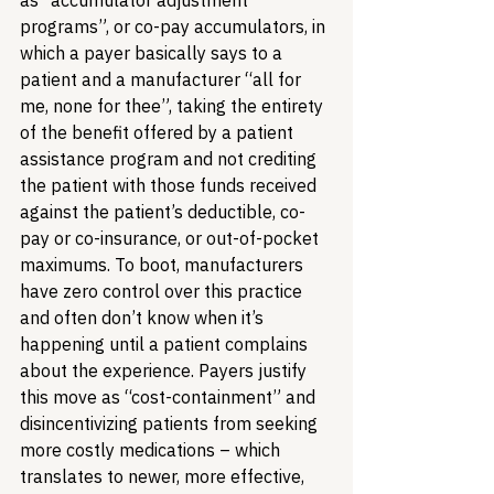
as “accumulator adjustment 
programs”, or co-pay accumulators, in 
which a payer basically says to a 
patient and a manufacturer “all for 
me, none for thee”, taking the entirety 
of the benefit offered by a patient 
assistance program and not crediting 
the patient with those funds received 
against the patient’s deductible, co-
pay or co-insurance, or out-of-pocket 
maximums. To boot, manufacturers 
have zero control over this practice 
and often don’t know when it’s 
happening until a patient complains 
about the experience. Payers justify 
this move as “cost-containment” and 
disincentivizing patients from seeking 
more costly medications – which 
translates to newer, more effective, 