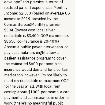
envelope” this practice in terms of 
realized patient experiences:
Monthly 
Income: $2,583 (based on average US 
income in 2019 provided by the 
Census Bureau)
Monthly premium: 
$304 (lowest cost local silver 
deductible is $3,400, OOP maximum is 
$8550, co-insurance is 20-40%) 
Absent a public payer intervention, co-
pay accumulators might allow a 
patient assistance program to cover 
the estimated $600 per month co-
insurance would demand for a certain 
medication, however, I’m not likely to 
meet my deductible or maximum OOP 
for the year at all. With local rent 
costing about $1000 per month, a car 
payment and car insurance in order to 
work (there’s no meaningful public 