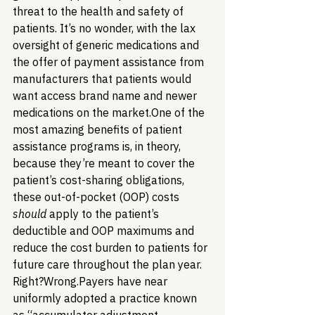
threat to the health and safety of 
patients. It’s no wonder, with the lax 
oversight of generic medications and 
the offer of payment assistance from 
manufacturers that patients would 
want access brand name and newer 
medications on the market.
One of the 
most amazing benefits of patient 
assistance programs is, in theory, 
because they’re meant to cover the 
patient’s cost-sharing obligations, 
these out-of-pocket (OOP) costs 
should
 apply to the patient’s 
deductible and OOP maximums and 
reduce the cost burden to patients for 
future care throughout the plan year. 
Right?
Wrong.
Payers have near 
uniformly adopted a practice known 