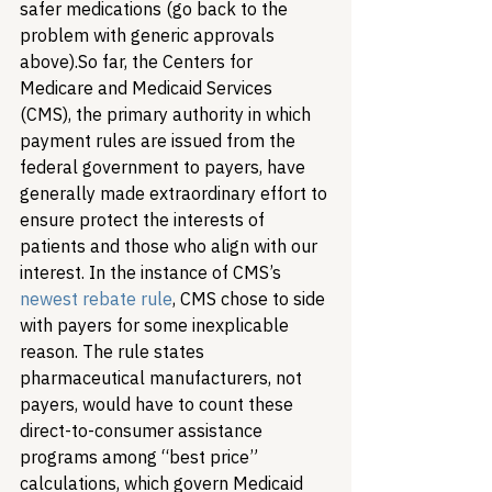
safer medications (go back to the 
problem with generic approvals 
above).
So far, the Centers for 
Medicare and Medicaid Services 
(CMS), the primary authority in which 
payment rules are issued from the 
federal government to payers, have 
generally made extraordinary effort to 
ensure protect the interests of 
patients and those who align with our 
interest. In the instance of CMS’s 
newest rebate rule
, CMS chose to side 
with payers for some inexplicable 
reason. The rule states 
pharmaceutical manufacturers, not 
payers, would have to count these 
direct-to-consumer assistance 
programs among “best price” 
calculations, which govern Medicaid 