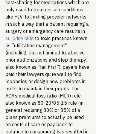
cost-sharing for medications which are 
only used to treat certain conditions 
like HIV, to limiting provider networks 
in such a way that a patient requiring a 
surgery or emergency care results in 
surprise bills
 to toxic practices known 
as “utilization management” 
(including, but not limited to, abusive 
prior authorizations and step therapy, 
also known as “fail first”), payers have 
paid their lawyers quite well to find 
loopholes or design new problems in 
order to maintain their profits. The 
ACA’s medical loss ratio (MLR) rule, 
also known as 80-20/85-15 rule (in 
general requiring 80% or 85% of a 
plans premiums to actually be used 
on costs of care or pay back to 
balance to consumers) has resulted in 