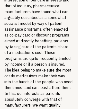
intersection of our care interests and 
that of industry, pharmaceutical 
manufacturers have found what can 
arguably described as a somewhat 
socialist model by way of patient 
assistance programs, often enacted 
as co-pay card or discount programs 
aimed at directly benefiting patients 
by taking care of the patients’ share 
of a medication’s cost. These 
programs are quite frequently limited 
by income or if a person is insured. 
The idea being to make sure the most 
costly medications make their way 
into the hands of the people who need 
them most and can least afford them. 
In this, our interests as patients 
absolutely converge with that of 
manufacturers. We want quality 