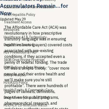
Accumulators Remain…for
Substance Use & Harm Reduction
Now
Viral Hepatitis Policy
Updated:
May 29
Treatment Access
The Affordable Care Act (ACA) was 
Resources
revolutionary in how prescriptive 
Healthcare AI & Technology
statutory language was in ensuring 
health insurers (payers) covered costs 
Legislative Tracking
associated with pre-existing 
HIV Prevention & PrEP
conditions, if they accepted even a 
340B Drug Pricing Program
penny of federal funding. The trade 
PBM Reform & Drug Pricing
off was a simple theory: “cover more 
people and their entire health and 
Policy Analysis
we’ll make sure you’re still 
HIV/AIDS Policy
profitable”. There were hundreds of 
Health Equity & Community Care
pages of caveats, definitions, 
incentives for public programs, 
Drug Advisory Boards (PDABs)
pharmaceutical research, and 
HIV/HCV Co-infection Watch