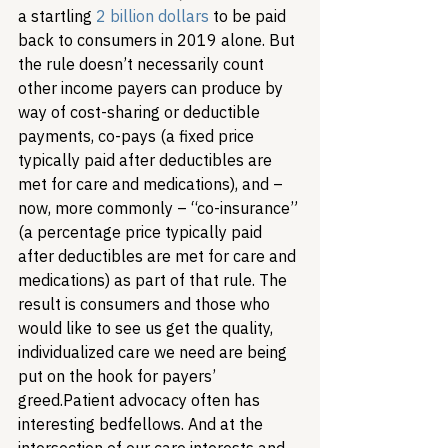
a startling 
2 billion dollars
to be paid 
back to consumers in 2019 alone. But 
the rule doesn’t necessarily count 
other income payers can produce by 
way of cost-sharing or deductible 
payments, co-pays (a fixed price 
typically paid after deductibles are 
met for care and medications), and – 
now, more commonly – “co-insurance” 
(a percentage price typically paid 
after deductibles are met for care and 
medications) as part of that rule. The 
result is consumers and those who 
would like to see us get the quality, 
individualized care we need are being 
put on the hook for payers’ 
greed.
Patient advocacy often has 
interesting bedfellows. And at the 