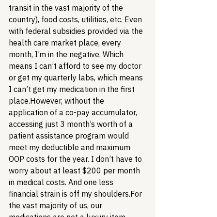
transit in the vast majority of the 
country), food costs, utilities, etc. Even 
with federal subsidies provided via the 
health care market place, every 
month, I’m in the negative. Which 
means I can’t afford to see my doctor 
or get my quarterly labs, which means 
I can’t get my medication in the first 
place.
However, without the 
application of a co-pay accumulator, 
accessing just 3 month’s worth of a 
patient assistance program would 
meet my deductible and maximum 
OOP costs for the year. I don’t have to 
worry about at least $200 per month 
in medical costs. And one less 
financial strain is off my shoulders.
For 
the vast majority of us, our 