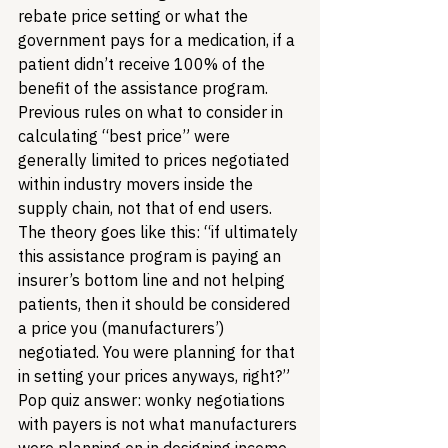
rebate price setting or what the 
government pays for a medication, if a 
patient didn’t receive 100% of the 
benefit of the assistance program. 
Previous rules on what to consider in 
calculating “best price” were 
generally limited to prices negotiated 
within industry movers inside the 
supply chain, not that of end users. 
The theory goes like this: “if ultimately 
this assistance program is paying an 
insurer’s bottom line and not helping 
patients, then it should be considered 
a price you (manufacturers’) 
negotiated. You were planning for that 
in setting your prices anyways, right?” 
Pop quiz answer: wonky negotiations 
with payers is not what manufacturers 