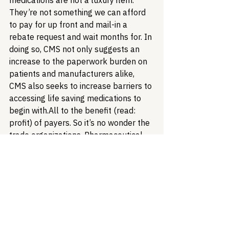
medications are not a luxury item. 
They’re not something we can afford 
to pay for up front and mail-in a 
rebate request and wait months for. In 
doing so, CMS not only suggests an 
increase to the paperwork burden on 
patients and manufacturers alike, 
CMS also seeks to increase barriers to 
accessing life saving medications to 
begin with.
All to the benefit (read: 
profit) of payers. So it’s no wonder the 
trade organizations, Pharmaceutical 
Research & Manufacturers of America 
(PhRMA) chose to 
initiate a lawsuit
 to 
halt the implementation of CMS’s 
backwards and punitive rule.
While 
patient advocates may spar readily 
about the role of industry among 
advocates, we should also recognize 