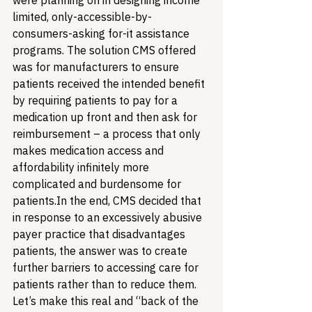
were planning on in designing income 
limited, only-accessible-by-
consumers-asking for-it assistance 
programs. The solution CMS offered 
was for manufacturers to ensure 
patients received the intended benefit 
by requiring patients to pay for a 
medication up front and then ask for 
reimbursement – a process that only 
makes medication access and 
affordability infinitely more 
complicated and burdensome for 
patients.
In the end, CMS decided that 
in response to an excessively abusive 
payer practice that disadvantages 
patients, the answer was to create 
further barriers to accessing care for 
patients rather than to reduce them. 
Let’s make this real and “back of the 