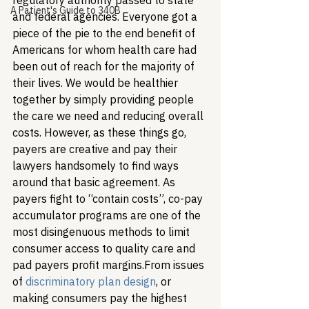
regulatory authority passed to state 
A Patient's Guide to 340B
and federal agencies. Everyone got a 
piece of the pie to the end benefit of 
Americans for whom health care had 
been out of reach for the majority of 
their lives. We would be healthier 
together by simply providing people 
the care we need and reducing overall 
costs. However, as these things go, 
payers are creative and pay their 
lawyers handsomely to find ways 
around that basic agreement. As 
payers fight to “contain costs”, co-pay 
accumulator programs are one of the 
most disingenuous methods to limit 
consumer access to quality care and 
pad payers profit margins.
From issues 
of 
discriminatory plan design
, or 
making consumers pay the highest 