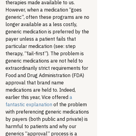
therapies made available to us. 
However, when a medication “goes 
generic”, often these programs are no 
longer available as a less costly, 
generic medication is preferred by the 
payer unless a patient fails that 
particular medication (see: step 
therapy, “fail-first”). The problem is 
generic medications are not held to 
extraordinarily strict requirements for 
Food and Drug Administration (FDA) 
approval that brand name 
medications are held to. Indeed, 
earlier this year, Vice offered 
a 
fantastic explanation
 of the problem 
with preferencing generic medications 
by payers (both public and private) is 
harmful to patients and why our 
generics “approval” process is a 