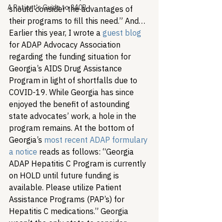
A Patient's Guide to 340B
should consider the advantages of 
their programs to fill this need.” And…
Earlier this year, I wrote a 
gue
st blog
for ADAP Advocacy Association 
regarding the funding situation for 
Georgia’s AIDS Drug Assistance 
Program in light of shortfalls due to 
COVID-19. While Georgia has since 
enjoyed the benefit of astounding 
state advocates’ work, a hole in the 
program remains. At the bottom of 
Georgia’s 
most recent ADAP formulary 
a notice
 reads as follows: “Georgia 
ADAP Hepatitis C Program is currently 
on HOLD until future funding is 
available. Please utilize Patient 
Assistance Programs (PAP’s) for 
Hepatitis C medications.” Georgia 