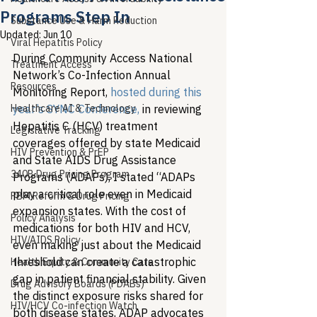
Programs Step In
Substance Use & Harm Reduction
Updated:
Jun 10
Viral Hepatitis Policy
During Community Access National 
Treatment Access
Network’s Co-Infection Annual 
Resources
Monitoring Report, 
hosted during this 
Healthcare AI & Technology
year’s SYNC Conference,
 in reviewing 
Hepatitis C (HCV) treatment 
Legislative Tracking
coverages offered by state Medicaid 
HIV Prevention & PrEP
and State AIDS Drug Assistance 
340B Drug Pricing Program
Programs (ADAPs), I stated “ADAPs 
play a critical role even in Medicaid 
PBM Reform & Drug Pricing
expansion states. With the cost of 
Policy Analysis
medications for both HIV and HCV, 
HIV/AIDS Policy
even making just about the Medicaid 
threshold can create a catastrophic 
Health Equity & Community Care
gap in patient financial stability. Given 
Drug Advisory Boards (PDABs)
the distinct exposure risks shared for 
HIV/HCV Co-infection Watch
both disease states, ADAP advocates 