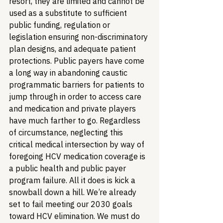
resort, they are limited and cannot be 
used as a substitute to sufficient 
public funding, regulation or 
legislation ensuring non-discriminatory 
plan designs, and adequate patient 
protections. Public payers have come 
a long way in abandoning caustic 
programmatic barriers for patients to 
jump through in order to access care 
and medication and private players 
have much farther to go. Regardless 
of circumstance, neglecting this 
critical medical intersection by way of 
foregoing HCV medication coverage is 
a public health and public payer 
program failure. All it does is kick a 
snowball down a hill. We’re already 
set to fail meeting our 2030 goals 
toward HCV elimination. We must do 