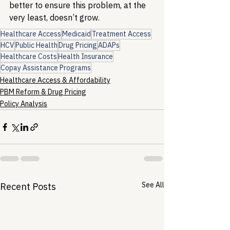
better to ensure this problem, at the 
very least, doesn’t grow.
Healthcare Access
Medicaid
Treatment Access
HCV
Public Health
Drug Pricing
ADAPs
Healthcare Costs
Health Insurance
Copay Assistance Programs
Healthcare Access & Affordability
PBM Reform & Drug Pricing
Policy Analysis
See All
Recent Posts