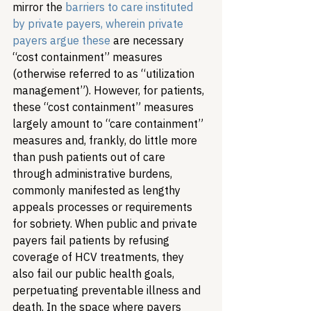
mirror the 
barriers to care instituted 
by private payers, wherein private 
payers argue these 
are necessary 
“cost containment” measures 
(otherwise referred to as “utilization 
management”). However, for patients, 
these “cost containment” measures 
largely amount to “care containment” 
measures and, frankly, do little more 
than push patients out of care 
through administrative burdens, 
commonly manifested as lengthy 
appeals processes or requirements 
for sobriety. 
When public and private 
payers fail patients by refusing 
coverage of HCV treatments, they 
also fail our public health goals, 
perpetuating preventable illness and 
death. In the space where payers 