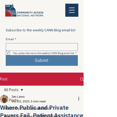
Subscribe to the weekly CANN Blog email list
Email
*
Yes, subscribe me to the weekly CANN Blog email list
*
Submit
Post
All Posts
Jen Laws
All Posts
Oct 10, 2021
3 min read
Where Public and Private
Health System Consolidation
Payers Fail, Patient Assistance
Healthcare Access & Affordability