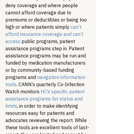
deny coverage and where people 
cannot afford coverage due to 
premiums or deductibles or being too 
high or where patients simply 
can’t 
afford insurance coverage and can’t 
access
 public programs, patient 
assistance programs step in. Patient 
assistance programs may be run and 
funded by medication manufacturers 
or by community-based funding 
programs and 
navigation information 
tools
. 
CANN’s quarterly Co-Infection 
Watch monitors 
HCV specific patient 
assistance programs for status and 
limits
, in order to make identifying 
resources easy for patients and 
advocates reviewing the report. 
While 
these tools are excellent tools of last-