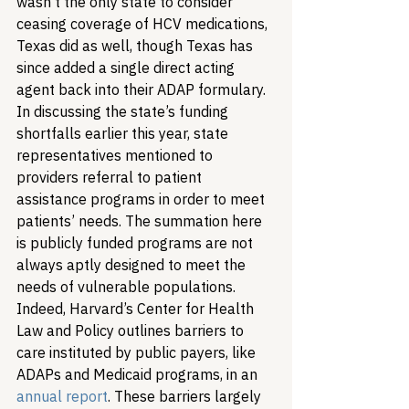
wasn’t the only state to consider 
ceasing coverage of HCV medications, 
Texas did as well, though Texas has 
since added a single direct acting 
agent back into their ADAP formulary. 
In discussing the state’s funding 
shortfalls earlier this year, state 
representatives mentioned to 
providers referral to patient 
assistance programs in order to meet 
patients’ needs. 
The summation here 
is publicly funded programs are not 
always aptly designed to meet the 
needs of vulnerable populations. 
Indeed, Harvard’s Center for Health 
Law and Policy outlines barriers to 
care instituted by public payers, like 
ADAPs and Medicaid programs, in an 
annual report
. These barriers largely 