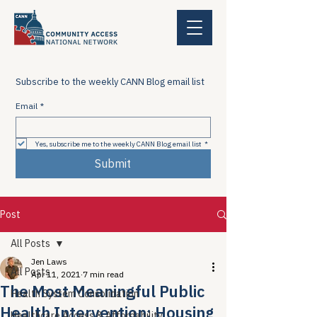
Subscribe to the weekly CANN Blog email list
Email
*
Yes, subscribe me to the weekly CANN Blog email list
*
Submit
Post
All Posts
Jen Laws
All Posts
Apr 11, 2021
7 min read
The Most Meaningful Public
Health System Consolidation
Health Intervention: Housing
Healthcare Access & Affordability