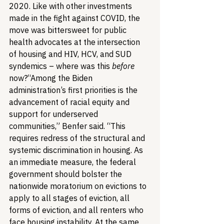
2020. Like with other investments 
made in the fight against COVID, the 
move was bittersweet for public 
health advocates at the intersection 
of housing and HIV, HCV, and SUD 
syndemics – where was this 
before
now?
“Among the Biden 
administration’s first priorities is the 
advancement of racial equity and 
support for underserved 
communities,” Benfer said. “This 
requires redress of the structural and 
systemic discrimination in housing. As 
an immediate measure, the federal 
government should bolster the 
nationwide moratorium on evictions to 
apply to all stages of eviction, all 
forms of eviction, and all renters who 
face housing instability. At the same 