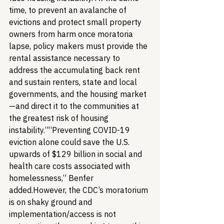
time, to prevent an avalanche of 
evictions and protect small property 
owners from harm once moratoria 
lapse, policy makers must provide the 
rental assistance necessary to 
address the accumulating back rent 
and sustain renters, state and local 
governments, and the housing market
—and direct it to the communities at 
the greatest risk of housing 
instability.”
“Preventing COVID-19 
eviction alone could save the U.S. 
upwards of $129 billion in social and 
health care costs associated with 
homelessness,” Benfer 
added.
However, the CDC’s moratorium 
is on shaky ground and 
implementation/access is not 