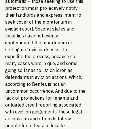
automatic – those seeking to use this 
protection most pro-actively notify 
their landlords and express intent to 
seek cover of the moratorium in 
eviction court. Several states and 
localities have not evenly 
implemented the moratorium or 
setting up “eviction kiosks” to 
expedite the process, because so 
many cases were in que, and some 
going so far as to list children as 
defendants in eviction actions. Which, 
according to Benfer, is not an 
uncommon occurrence. And due to the 
lack of protections for tenants and 
outdated credit reporting associated 
with eviction judgements, these legal 
actions can and often do follow 
people for at least a decade, 