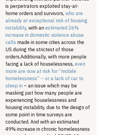
is perpetrators exploited stay-at-
home orders and survivors, 
who are 
already at exceptional risk of housing 
instability
, with an 
estimated 26% 
increase in domestic violence abuse 
calls
 made in some cities across the 
US during the strictest of those 
orders.
Additionally, with more people 
facing a lack of houselessness, 
even 
more are now at risk for “mobile 
homelessness” – or a lack of car to 
sleep in
 – an issue which may be 
masking just how many people are 
experiencing houselessness and 
housing instability, due to the design of 
some point in time surveys are 
conducted. And with an estimated 
49% increase in chronic homelessness 