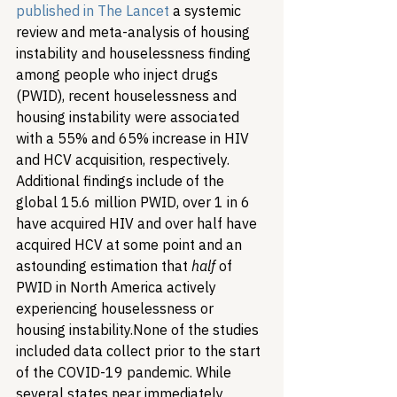
published in The Lancet
 a systemic 
review and meta-analysis of housing 
instability and houselessness finding 
among people who inject drugs 
(PWID), recent houselessness and 
housing instability were associated 
with a 55% and 65% increase in HIV 
and HCV acquisition, respectively. 
Additional findings include of the 
global 15.6 million PWID, over 1 in 6 
have acquired HIV and over half have 
acquired HCV at some point and an 
astounding estimation that 
half
 of 
PWID in North America actively 
experiencing houselessness or 
housing instability.
None of the studies 
included data collect prior to the start 
of the COVID-19 pandemic. While 
several states near immediately 