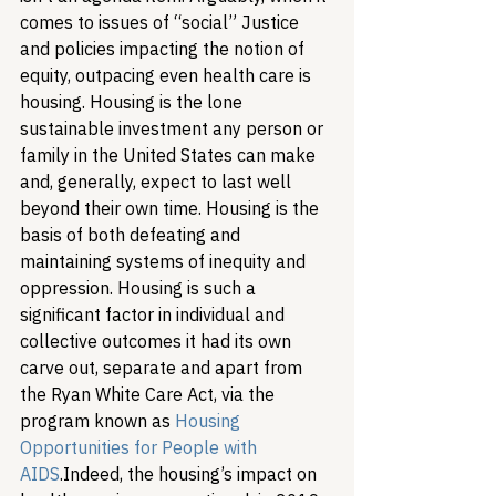
comes to issues of “social” Justice 
and policies impacting the notion of 
equity, outpacing even health care is 
housing. Housing is the lone 
sustainable investment any person or 
family in the United States can make 
and, generally, expect to last well 
beyond their own time. Housing is the 
basis of both defeating and 
maintaining systems of inequity and 
oppression. Housing is such a 
significant factor in individual and 
collective outcomes it had its own 
carve out, separate and apart from 
the Ryan White Care Act, via the 
program known as 
Housing 
Opportunities for People with 
AIDS
.
Indeed, the housing’s impact on 