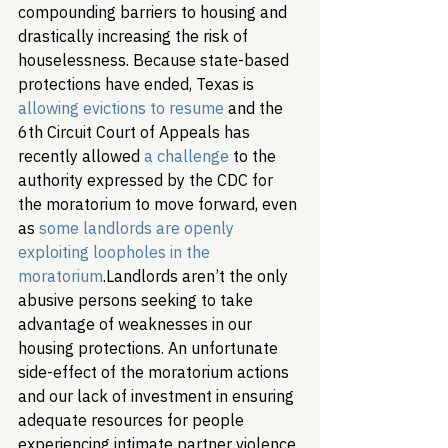
compounding barriers to housing and 
drastically increasing the risk of 
houselessness. Because state-based 
protections have ended, Texas is 
allowing evictions to resume
 and the 
6th Circuit Court of Appeals has 
recently allowed 
a challenge
 to the 
authority expressed by the CDC for 
the moratorium to move forward, even 
as 
some landlords are openly 
exploiting loopholes in the 
moratorium
.
Landlords aren’t the only 
abusive persons seeking to take 
advantage of weaknesses in our 
housing protections. An unfortunate 
side-effect of the moratorium actions 
and our lack of investment in ensuring 
adequate resources for people 
experiencing intimate partner violence 