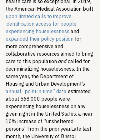
health care is so exceptional, in 2019, 
the American Medical Association built 
upon limited calls to improve 
identification access for people 
experiencing houselessness
 and 
expanded their policy position
 for 
more comprehensive and 
collaborative resources aimed to bring 
care to this population 
and
 called for 
decriminalizing houselessness. In the 
same year, the Department of 
Housing and Urban Development’s 
annual “point in time” data
 estimated 
about 568,000 people were 
experiencing houselessness on any 
given night in the United States, a near 
10% increase of “unsheltered 
persons” from the prior year.
Late last 
month, the University of Bristol 