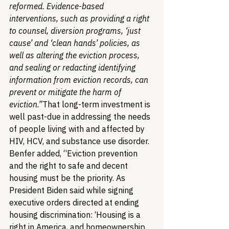
reformed. Evidence-based 
interventions, such as providing a right 
to counsel, diversion programs, ‘just 
cause’ and ‘clean hands’ policies, as 
well as altering the eviction process, 
and sealing or redacting identifying 
information from eviction records, can 
prevent or mitigate the harm of 
eviction.”
That long-term investment is 
well past-due in addressing the needs 
of people living with and affected by 
HIV, HCV, and substance use disorder. 
Benfer added, “Eviction prevention 
and the right to safe and decent 
housing must be the priority. As 
President Biden said while signing 
executive orders directed at ending 
housing discrimination: ‘Housing is a 
right in America, and homeownership 