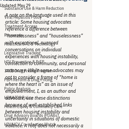
Updated:
May 29
Substance Use & Harm Reduction
A note on the language used in this 
Viral Hepatitis Policy
article: Some housing advocates 
Treatment Access
reference a difference between 
Resources
“homelessness” and “houselessness” 
with exceptional, nuanced 
Healthcare AI & Technology
conversations on individual 
Legislative Tracking
experiences with housing instability, 
HIV Prevention & PrEP
connection to community, and personal 
autonomy. While some advocates may 
340B Drug Pricing Program
opt to consider a frame of “home is 
PBM Reform & Drug Pricing
where the heart is” as an issue of 
Policy Analysis
empowerment, I, as an author and 
HIV/AIDS Policy
advocate, use these distinctions 
because of well-established links 
Health Equity & Community Care
between housing instability and 
Drug Advisory Boards (PDABs)
uncertainty in situations of domestic 
HIV/HCV Co-infection Watch
violence. A roof does not necessarily a 