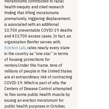
moratoriums contributed to racial 
health inequity and cited research 
finding that lifting moratoriums 
prematurely, triggering displacement, 
is associated with an additional 
10,700 preventable COVID-19 deaths 
and 433,700 excess cases. In fact, an 
organization Benfer serves with, 
Eviction Lab
, rates nearly every state 
in the country as “one star” in terms 
of housing protections for 
renters.
Under this frame, tens of 
millions of people in the United States 
are at extraordinary risk of contracting 
COVID-19. Which is part of why the 
Centers of Disease Control attempted 
to flex some public health muscle by 
issuing an eviction moratorium for 
public health purposes in October, 