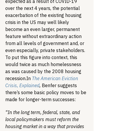
expected as a result of COVID-19 
over the next 4 years, the potential 
exacerbation of the existing housing 
crisis in the US may well likely 
become an even larger, permanent 
feature without extraordinary action 
from all levels of government and, or 
even especially, private stakeholders. 
To put this figure into context, this 
would twice as much homelessness 
as was caused by the 2008 housing 
recession.
In 
The American Eviction 
Crisis, Explained
, 
Benfer suggests 
there’s some basic policy moves to be 
made for longer-term successes:
“In the long term, federal, state, and 
local policymakers must reform the 
housing market in a way that provides 