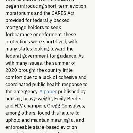
began introducing short-term eviction 
moratoriums and the CARES Act 
provided for federally backed 
mortgage holders to seek 
forbearance or deferment, these 
protections were short-lived, with 
many states looking toward the 
federal government for guidance. As 
with many issues, the summer of 
2020 brought the country little 
comfort due to a lack of cohesive and 
coordinated public health response to 
the emergency. 
A paper
 published by 
housing heavy-weight, Emily Benfer, 
and HIV champion, Gregg Gonsalves, 
among others, found this failure to 
uphold and maintain meaningful and 
enforceable state-based eviction 