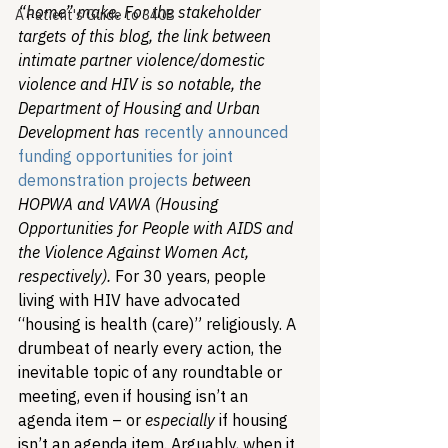
“home” make. For the stakeholder 
A Patient's Guide to 340B
targets of this blog, the link between 
intimate partner violence/domestic 
violence and HIV is so notable, the 
Department of Housing and Urban 
Development has 
recently announced 
funding opportunities for joint 
demonstration projects
 between 
HOPWA and VAWA (Housing 
Opportunities for People with AIDS and 
the Violence Against Women Act, 
respectively). 
For 30 years, people 
living with HIV have advocated 
“housing is health (care)” religiously. A 
drumbeat of nearly every action, the 
inevitable topic of any roundtable or 
meeting, even if housing isn’t an 
agenda item – or 
especially
 if housing 
isn’t an agenda item. Arguably, when it 