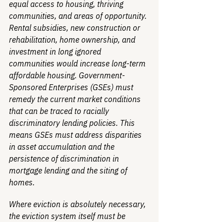
equal access to housing, thriving 
communities, and areas of opportunity. 
Rental subsidies, new construction or 
rehabilitation, home ownership, and 
investment in long ignored 
communities would increase long-term 
affordable housing. Government-
Sponsored Enterprises (GSEs) must 
remedy the current market conditions 
that can be traced to racially 
discriminatory lending policies. This 
means GSEs must address disparities 
in asset accumulation and the 
persistence of discrimination in 
mortgage lending and the siting of 
homes.
Where eviction is absolutely necessary, 
the eviction system itself must be 