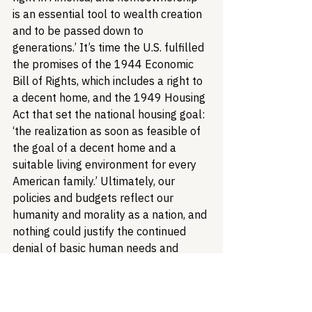
is an essential tool to wealth creation 
and to be passed down to 
generations.’ It’s time the U.S. fulfilled 
the promises of the 1944 Economic 
Bill of Rights, which includes a right to 
a decent home, and the 1949 Housing 
Act that set the national housing goal: 
‘the realization as soon as feasible of 
the goal of a decent home and a 
suitable living environment for every 
American family.’ Ultimately, our 
policies and budgets reflect our 
humanity and morality as a nation, and 
nothing could justify the continued 
denial of basic human needs and 
access to opportunity. If we are ever 
to call our society humane or just, we 
must finally redress housing 