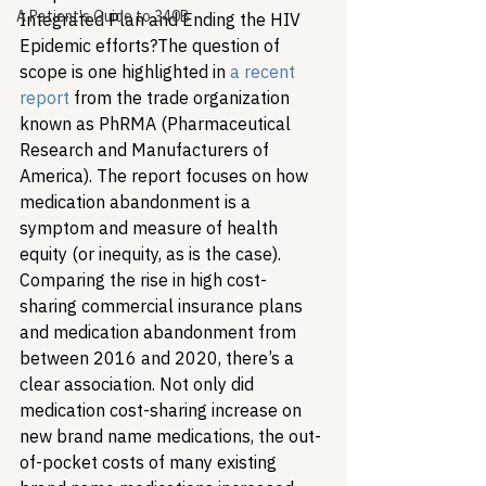
A Patient's Guide to 340B
Integrated Plan and Ending the HIV 
Epidemic efforts?
The question of 
scope is one highlighted in 
a recent 
report
 from the trade organization 
known as PhRMA (Pharmaceutical 
Research and Manufacturers of 
America). The report focuses on how 
medication abandonment is a 
symptom and measure of health 
equity (or inequity, as is the case). 
Comparing the rise in high cost-
sharing commercial insurance plans 
and medication abandonment from 
between 2016 and 2020, there’s a 
clear association. Not only did 
medication cost-sharing increase on 
new brand name medications, the out-
of-pocket costs of many existing 