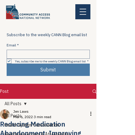
Subscribe to the weekly CANN Blog email list
Email
*
Yes, subscribe me to the weekly CANN Blog email list
*
Submit
Post
All Posts
Jen Laws
All Posts
Mar 6, 2022
3 min read
Reducing Medication
Health System Consolidation
Abandonment; Improving
Healthcare Access & Affordability