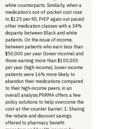
white counterparts. Similarly, when a 
medication’s out-of-pocket cost rose 
to $125 per fill, PrEP again out paced 
other medication classes with a 34% 
disparity between Black and white 
patients. On the issue of income, 
between patients who earn less than 
$50,000 per year (lower-income) and 
those earning more than $100,000 
per year (high-income), lower-income 
patients were 16% more likely to 
abandon their medications compared 
to their high-income peers, in an 
overall analysis.
PhRMA offers a few 
policy solutions to help overcome the 
cost-at-the-counter barrier; 1. Sharing 
the rebate and discount savings 
offered to pharmacy benefit 