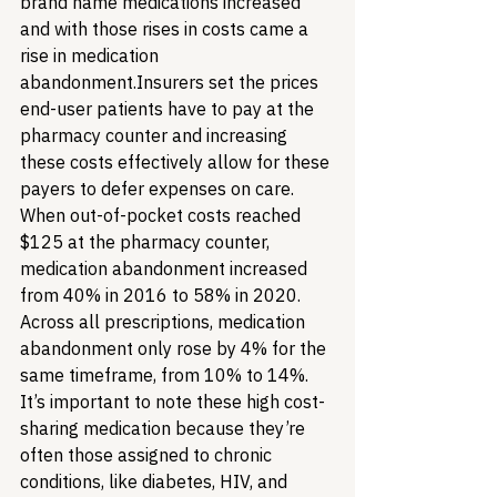
brand name medications increased 
and with those rises in costs came a 
rise in medication 
abandonment.
Insurers set the prices 
end-user patients have to pay at the 
pharmacy counter and increasing 
these costs effectively allow for these 
payers to defer expenses on care. 
When out-of-pocket costs reached 
$125 at the pharmacy counter, 
medication abandonment increased 
from 40% in 2016 to 58% in 2020. 
Across all prescriptions, medication 
abandonment only rose by 4% for the 
same timeframe, from 10% to 14%. 
It’s important to note these high cost-
sharing medication because they’re 
often those assigned to chronic 
conditions, like diabetes, HIV, and 