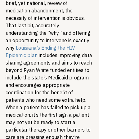
brief, yet national, review of 
medication abandonment, the 
necessity of intervention is obvious. 
That last bit, accurately 
understanding the “why” and offering 
an opportunity to intervene is exactly 
why 
Louisiana’s Ending the HIV 
Epidemic plan
 includes improving data 
sharing agreements and aims to reach 
beyond Ryan White funded entities to 
include the state’s Medicaid program 
and encourages appropriate 
coordination for the benefit of 
patients who need some extra help. 
When a patient has failed to pick up a 
medication, it’s the first sign a patient 
may not yet be ready to start a 
particular therapy or other barriers to 
care are pressing enough they’re 