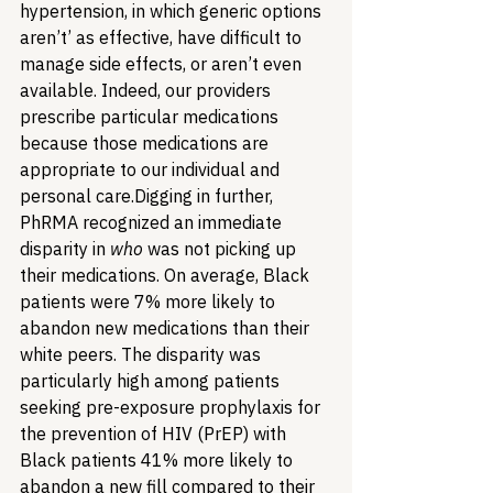
hypertension, in which generic options 
aren’t’ as effective, have difficult to 
manage side effects, or aren’t even 
available. Indeed, our providers 
prescribe particular medications 
because those medications are 
appropriate to our individual and 
personal care.
Digging in further, 
PhRMA recognized an immediate 
disparity in 
who
 was not picking up 
their medications. On average, Black 
patients were 7% more likely to 
abandon new medications than their 
white peers. The disparity was 
particularly high among patients 
seeking pre-exposure prophylaxis for 
the prevention of HIV (PrEP) with 
Black patients 41% more likely to 
abandon a new fill compared to their 