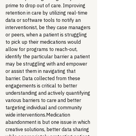
prime to drop out of care. Improving 
retention in care by utilizing real-time 
data or software tools to notify an 
interventionist, be they case managers 
or peers, when a patient is struggling 
to pick up their medications would 
allow for programs to reach-out, 
identify the particular barrier a patient 
may be struggling with and empower 
or assist them in navigating that 
barrier. Data collected from these 
engagements is critical to better 
understanding and actively quantifying 
various barriers to care and better 
targeting individual and community 
wide interventions.
Medication 
abandonment is but one issue in which 
creative solutions, better data sharing 