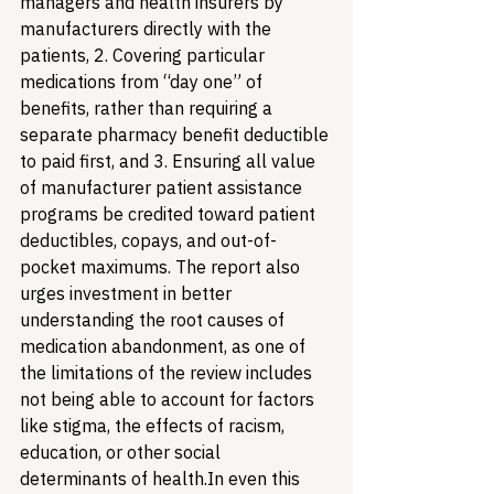
managers and health insurers by 
manufacturers directly with the 
patients, 2. Covering particular 
medications from “day one” of 
benefits, rather than requiring a 
separate pharmacy benefit deductible 
to paid first, and 3. Ensuring all value 
of manufacturer patient assistance 
programs be credited toward patient 
deductibles, copays, and out-of-
pocket maximums. The report also 
urges investment in better 
understanding the root causes of 
medication abandonment, as one of 
the limitations of the review includes 
not being able to account for factors 
like stigma, the effects of racism, 
education, or other social 
determinants of health.
In even this 