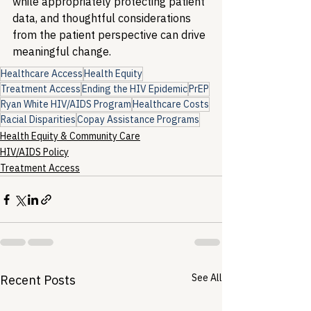
while appropriately protecting patient 
data, and thoughtful considerations 
from the patient perspective can drive 
meaningful change.
Healthcare Access
Health Equity
Treatment Access
Ending the HIV Epidemic
PrEP
Ryan White HIV/AIDS Program
Healthcare Costs
Racial Disparities
Copay Assistance Programs
Health Equity & Community Care
HIV/AIDS Policy
Treatment Access
See All
Recent Posts