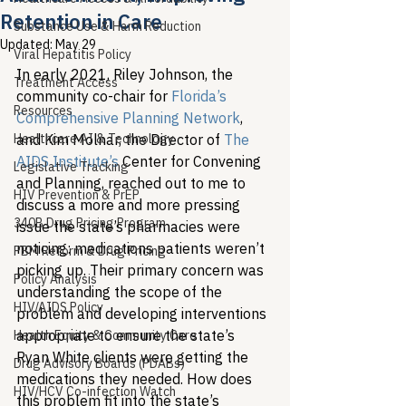
Retention in Care
Substance Use & Harm Reduction
Updated:
May 29
Viral Hepatitis Policy
In early 2021, Riley Johnson, the 
Treatment Access
community co-chair for 
Florida’s 
Resources
Comprehensive Planning Network
, 
Healthcare AI & Technology
and Kim Molnar, the Director of 
The 
AIDS Institute’s
 Center for Convening 
Legislative Tracking
and Planning, reached out to me to 
HIV Prevention & PrEP
discuss a more and more pressing 
340B Drug Pricing Program
issue the state’s pharmacies were 
noticing: medications patients weren’t 
PBM Reform & Drug Pricing
picking up. Their primary concern was 
Policy Analysis
understanding the scope of the 
HIV/AIDS Policy
problem and developing interventions 
appropriate to ensure the state’s 
Health Equity & Community Care
Ryan White clients were getting the 
Drug Advisory Boards (PDABs)
medications they needed. How does 
HIV/HCV Co-infection Watch
this problem fit into the state’s 