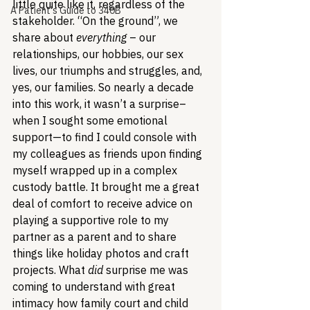
little quite like it, regardless of the 
A Patient's Guide to 340B
stakeholder. “On the ground”, we 
share about 
everything
 – our 
relationships, our hobbies, our sex 
lives, our triumphs and struggles, and, 
yes, our families. So nearly a decade 
into this work, it wasn’t a surprise–
when I sought some emotional 
support—to find I could console with 
my colleagues as friends upon finding 
myself wrapped up in a complex 
custody battle. It brought me a great 
deal of comfort to receive advice on 
playing a supportive role to my 
partner as a parent and to share 
things like holiday photos and craft 
projects. 
What 
did
 surprise me was 
coming to understand with great 
intimacy how family court and child 