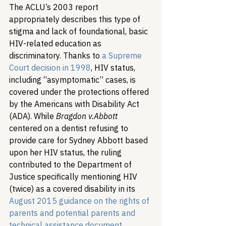
The ACLU’s 2003 report 
appropriately describes this type of 
stigma and lack of foundational, basic 
HIV-related education as 
discriminatory. 
Thanks to 
a Supreme 
Court decision in 1998
, HIV status, 
including “asymptomatic” cases, is 
covered under the protections offered 
by the Americans with Disability Act 
(ADA). While 
Bragdon v.
Abbott
centered on a dentist refusing to 
provide care for Sydney Abbott based 
upon her HIV status, the ruling 
contributed to the Department of 
Justice specifically mentioning HIV 
(twice) as a covered disability in its 
August 2015 guidance on the rights of 
parents and potential parents and 
technical assistance document 