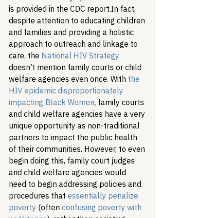
is provided in the CDC report.
In fact, 
despite attention to educating children 
and families and providing a holistic 
approach to outreach and linkage to 
care, the 
National HIV Strategy
doesn’t mention family courts or child 
welfare agencies even once. With 
the 
HIV epidemic disproportionately 
impacting Black Women
, family courts 
and child welfare agencies have a very 
unique opportunity as non-traditional 
partners to impact the public health 
of their communities. However, to even 
begin doing this, family court judges 
and child welfare agencies would 
need to begin addressing policies and 
procedures that 
essentially penalize 
poverty
 (often 
confusing poverty with 