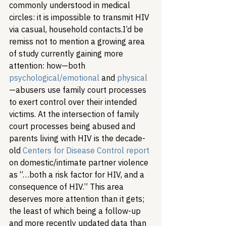
commonly understood in medical 
circles: it is impossible to transmit HIV 
via casual, household contacts.
I’d be 
remiss not to mention a growing area 
of study currently gaining more 
attention: how—both 
psychological/emotional
 and 
physical
—abusers use family court processes 
to exert control over their intended 
victims. At the intersection of family 
court processes being abused and 
parents living with HIV is the decade-
old 
Centers for Disease Control report
on domestic/intimate partner violence 
as “…both a risk factor for HIV, and a 
consequence of HIV.” This area 
deserves more attention than it gets; 
the least of which being a follow-up 
and more recently updated data than 