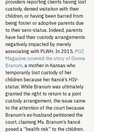
providers reporting clients having lost 
custody, denied visitation with their 
children, or having been barred from 
being foster or adoptive parents due 
to their sero-status. Indeed, parents 
have had their custody arrangements 
negatively impacted by merely 
associating with PLWH. In 2015, 
POZ 
Magazine covered the story of Donna 
Branum
, a mother in Kansas who 
temporarily lost custody of her 
children because her fiancé’s HIV-
status. While Branum was ultimately 
granted the right to return to a joint 
custody arrangement, the issue came 
to the attention of the court because 
Branum’s ex-husband petitioned the 
court, claiming Ms. Branum’s fiancé 
posed a “health risk” to the children. 