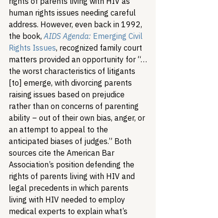
rights of parents living with HIV as 
human rights issues needing careful 
address. However, even back in 1992, 
the book, 
AIDS Agenda:
Emerging Civil 
Rights Issues
, recognized family court 
matters provided an opportunity for “…
the worst characteristics of litigants 
[to] emerge, with divorcing parents 
raising issues based on prejudice 
rather than on concerns of parenting 
ability – out of their own bias, anger, or 
an attempt to appeal to the 
anticipated biases of judges.” Both 
sources cite the American Bar 
Association’s position defending the 
rights of parents living with HIV and 
legal precedents in which parents 
living with HIV needed to employ 
medical experts to explain what’s 