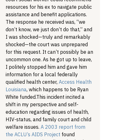
resources for his ex to navigate public 
assistance and benefit applications. 
The response he received was, “we 
don’t know, we just don’t do that,” and 
I was shocked—truly and remarkably 
shocked—the court was unprepared 
for this request. It can’t possibly be an 
uncommon one. As he got up to leave, 
I politely stopped him and gave him 
information for a local federally 
qualified health center, 
Access Health 
Louisiana
, which happens to be Ryan 
White funded.
This incident incited a 
shift in my perspective and self-
education regarding issues of health, 
HIV-status, and family court and child 
welfare issues. 
A 2003 report from 
the ACLU’s AIDS Project
 found 