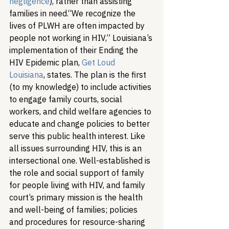
negligence
), rather than assisting 
families in need.
“We recognize the 
lives of PLWH are often impacted by 
people not working in HIV,” Louisiana’s 
implementation of their Ending the 
HIV Epidemic plan, 
Get Loud 
Louisiana
, states. The plan is the first 
(to my knowledge) to include activities 
to engage family courts, social 
workers, and child welfare agencies to 
educate and change policies to better 
serve this public health interest. 
Like 
all issues surrounding HIV, this is an 
intersectional one. Well-established is 
the role and social support of family 
for people living with HIV, and family 
court’s primary mission is the health 
and well-being of families; policies 
and procedures for resource-sharing 