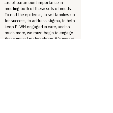
are of paramount importance in 
meeting both of these sets of needs. 
To end the epidemic, to set families up 
for success, to address stigma, to help 
keep PLWH engaged in care, and so 
much more, we must begin to engage 
these critical stakeholders. We cannot 
afford to continue to miss 
this
opportunity.
Healthcare Access
Health Equity
HIV
Treatment Access
Stigma
Ryan White HIV/AIDS Program
Access to Housing
People Living with HIV
Social Determinants of Health
HIV Criminalization
Community Health Centers
Health Equity & Community Care
HIV/AIDS Policy
Policy Analysis