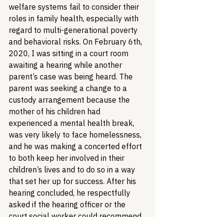
welfare systems fail to consider their 
roles in family health, especially with 
regard to multi-generational poverty 
and behavioral risks. On February 6th, 
2020, I was sitting in a court room 
awaiting a hearing while another 
parent’s case was being heard. The 
parent was seeking a change to a 
custody arrangement because the 
mother of his children had 
experienced a mental health break, 
was very likely to face homelessness, 
and he was making a concerted effort 
to both keep her involved in their 
children’s lives and to do so in a way 
that set her up for success. After his 
hearing concluded, he respectfully 
asked if the hearing officer or the 
court social worker could recommend 