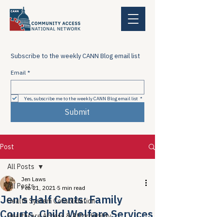
Subscribe to the weekly CANN Blog email list
Email
*
Yes, subscribe me to the weekly CANN Blog email list
*
Submit
Post
All Posts
Jen Laws
All Posts
Feb 21, 2021
5 min read
Jen's Half Cents: Family
Health System Consolidation
Courts, Child Welfare Services
Healthcare Access & Affordability