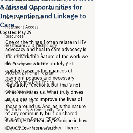
& Missed Opportunities for
Substance Use & Harm Reduction
Intervention and Linkage to
Viral Hepatitis Policy
Care
Treatment Access
Updated:
May 29
Resources
One of the things I often relate in HIV 
Healthcare AI & Technology
advocacy and health care advocacy is 
Legislative Tracking
the remarkable nature of the work we 
do. Yeah, we can absolutely get 
HIV Prevention & PrEP
bogged down in the nuances of 
340B Drug Pricing Program
payment policies and necessary 
PBM Reform & Drug Pricing
regulatory functions, but that’s not 
Policy Analysis
what motivates us. What truly drives 
us is a desire to improve the lives of 
HIV/AIDS Policy
those around us. And, as is the nature 
Health Equity & Community Care
of any community built on shared 
Drug Advisory Boards (PDABs)
trauma, HIV advocacy is unique in how 
it bonds us to one another. There’s 
HIV/HCV Co-infection Watch