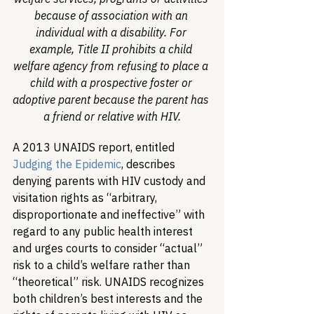
because of association with an 
individual with a disability. For 
example, Title II prohibits a child 
welfare agency from refusing to place a 
child with a prospective foster or 
adoptive parent because the parent has 
a friend or relative with HIV.
A 2013 UNAIDS report, entitled 
Judging the Epidemic
, describes 
denying parents with HIV custody and 
visitation rights as “arbitrary, 
disproportionate and ineffective” with 
regard to any public health interest 
and urges courts to consider “actual” 
risk to a child’s welfare rather than 
“theoretical” risk. UNAIDS recognizes 
both children’s best interests and the 