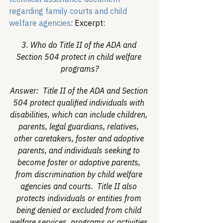
regarding family courts and child 
welfare agencies
:
 Excerpt: 
3. Who do Title II of the ADA and 
Section 504 protect in child welfare 
programs?
Answer:  Title II of the ADA and Section 
504 protect qualified individuals with 
disabilities, which can include children, 
parents, legal guardians, relatives, 
other caretakers, foster and adoptive 
parents, and individuals seeking to 
become foster or adoptive parents, 
from discrimination by child welfare 
agencies and courts.  Title II also 
protects individuals or entities from 
being denied or excluded from child 
welfare services, programs or activities 