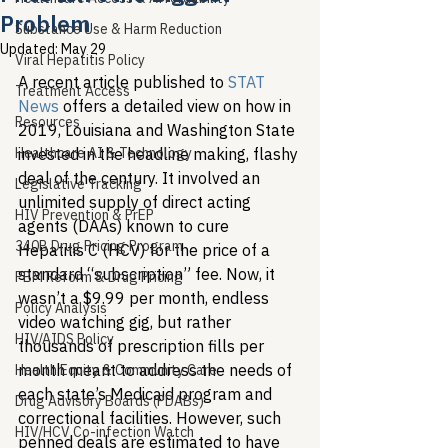
Problem
Substance Use & Harm Reduction
Updated:
May 29
Viral Hepatitis Policy
A recent article published to 
STAT 
Treatment Access
News
 offers a detailed view on how in 
Resources
2019, Louisiana and Washington State 
Healthcare AI & Technology
invested in the headline making, flashy 
deal of the century. It involved an 
Legislative Tracking
unlimited supply of direct acting 
HIV Prevention & PrEP
agents (DAAs) known to cure 
340B Drug Pricing Program
Hepatitis C (HCV) for the price of a 
standard “subscription” fee. Now, it 
PBM Reform & Drug Pricing
wasn’t a $9.99 per month, endless 
Policy Analysis
video watching gig, but rather 
HIV/AIDS Policy
thousands of prescription fills per 
month meant to address the needs of 
Health Equity & Community Care
each state’s Medicaid program and 
Drug Advisory Boards (PDABs)
correctional facilities. However, such 
HIV/HCV Co-infection Watch
penned deals are estimated to have 