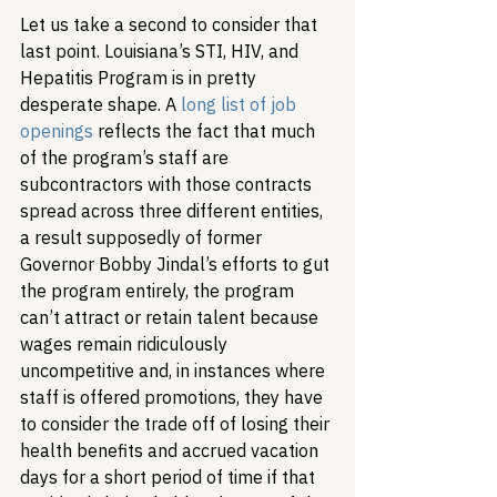
Let us take a second to consider that 
last point. Louisiana’s STI, HIV, and 
Hepatitis Program is in pretty 
desperate shape. A 
long list of job 
openings
 reflects the fact that much 
of the program’s staff are 
subcontractors with those contracts 
spread across three different entities, 
a result supposedly of former 
Governor Bobby Jindal’s efforts to gut 
the program entirely, the program 
can’t attract or retain talent because 
wages remain ridiculously 
uncompetitive and, in instances where 
staff is offered promotions, they have 
to consider the trade off of losing their 
health benefits and accrued vacation 
days for a short period of time if that 