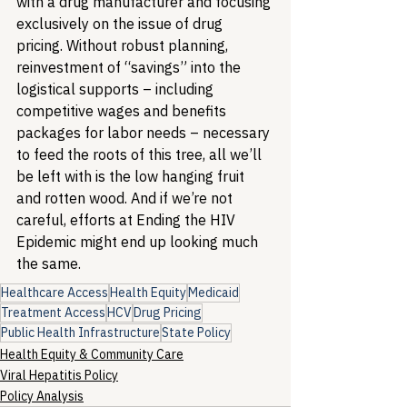
with a drug manufacturer and focusing 
exclusively on the issue of drug 
pricing. Without robust planning, 
reinvestment of “savings” into the 
logistical supports – including 
competitive wages and benefits 
packages for labor needs – necessary 
to feed the roots of this tree, all we’ll 
be left with is the low hanging fruit 
and rotten wood. And if we’re not 
careful, efforts at Ending the HIV 
Epidemic might end up looking much 
the same.
Healthcare Access
Health Equity
Medicaid
Treatment Access
HCV
Drug Pricing
Public Health Infrastructure
State Policy
Health Equity & Community Care
Viral Hepatitis Policy
Policy Analysis