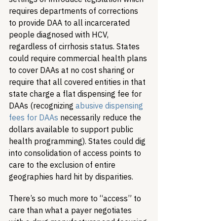
requires departments of corrections 
to provide DAA to all incarcerated 
people diagnosed with HCV, 
regardless of cirrhosis status. States 
could require commercial health plans 
to cover DAAs at no cost sharing or 
require that all covered entities in that 
state charge a flat dispensing fee for 
DAAs (recognizing 
abusive dispensing 
fees for DAAs
 necessarily reduce the 
dollars available to support public 
health programming). States could dig 
into consolidation of access points to 
care to the exclusion of entire 
geographies hard hit by disparities.
There’s so much more to “access” to 
care than what a payer negotiates 