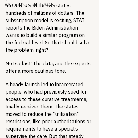
A Patient's Guide to 340B
already saved the two states 
hundreds of millions of dollars. The 
subscription model is exciting, STAT 
reports the Biden Administration 
wants to build a similar program on 
the federal level. So that should solve 
the problem, right?
Not so fast! The data, and the experts, 
offer a more cautious tone.
A heady launch led to incarcerated 
people, who had previously sued for 
access to these curative treatments, 
finally received them. The states 
moved to reduce the “utilization” 
restrictions, like prior authorizations or 
requirements to have a specialist 
supervise the care. But that steady 