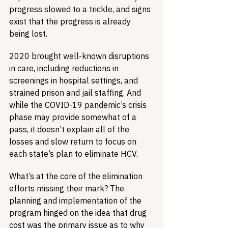
progress slowed to a trickle, and signs 
exist that the progress is already 
being lost.
2020 brought well-known disruptions 
in care, including reductions in 
screenings in hospital settings, and 
strained prison and jail staffing. And 
while the COVID-19 pandemic’s crisis 
phase may provide somewhat of a 
pass, it doesn’t explain all of the 
losses and slow return to focus on 
each state’s plan to eliminate HCV. 
What’s at the core of the elimination 
efforts missing their mark? The 
planning and implementation of the 
program hinged on the idea that drug 
cost was the primary issue as to why 