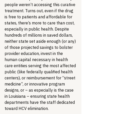
people weren’t accessing this curative 
treatment. Turns out, even if the drug 
is free to patients and affordable for 
states, there’s more to care than cost, 
especially in public health. Despite 
hundreds of millions in saved dollars, 
neither state set aside enough (or any) 
of those projected savings to bolster 
provider education, invest in the 
human capital necessary in health 
care entities serving the most affected 
public (like federally qualified health 
centers), or reimbursement for “street 
medicine”, or innovative program 
designs, or – as especially is the case 
in Louisiana – ensuring state health 
departments have the staff dedicated 
toward HCV elimination.