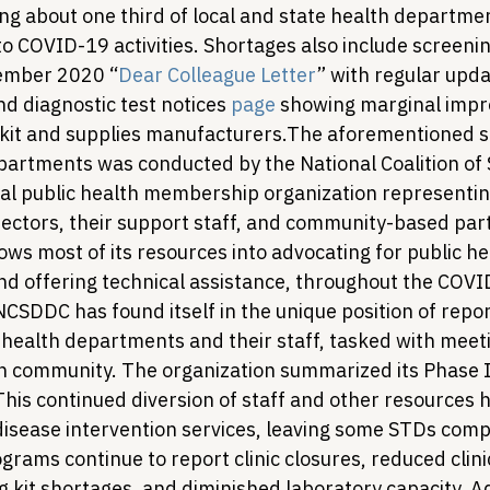
g about one third of local and state health departmen
to COVID-19 activities. Shortages also include screenin
tember 2020 “
Dear Colleague Letter
” with regular upd
d diagnostic test notices 
page
 showing marginal impr
 kit and supplies manufacturers.
The aforementioned su
partments was conducted by the National Coalition of 
al public health membership organization representin
ctors, their support staff, and community-based part
s most of its resources into advocating for public hea
nd offering technical assistance, throughout the COVI
CSDDC has found itself in the unique position of repor
 health departments and their staff, tasked with meeti
en community. The organization summarized its Phase I
This continued diversion of staff and other resources 
 disease intervention services, leaving some STDs comp
rams continue to report clinic closures, reduced clini
g kit shortages, and diminished laboratory capacity. Ad