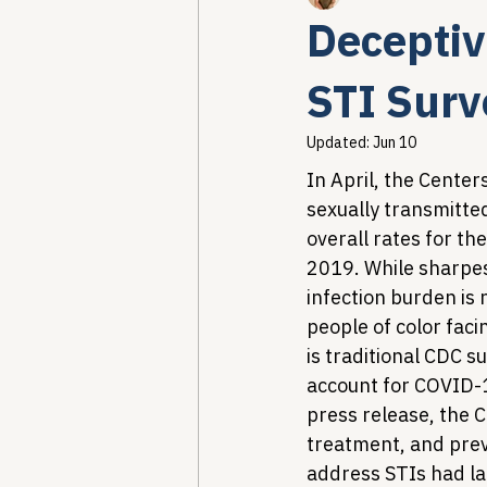
Deceptiv
Healthcare AI & Technology
STI Surv
Updated:
Jun 10
PBM Reform & Drug Pricing
In April, the Center
sexually transmitted
overall rates for th
Drug Advisory Boards (PDABs)
2019. While sharpes
infection burden is
people of color fac
is traditional CDC s
account for COVID-
press release, the
treatment, and preve
address STIs had la