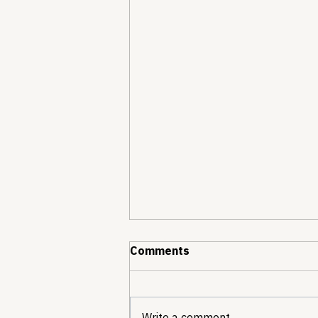
Comments
Write a comment...