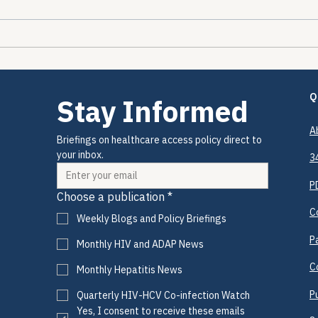
The Encounters Happened.
The 
The Prevention Didn't.
2026
Drug
Coul
Q
Stay Informed
A
Briefings on healthcare access policy direct to 
your inbox.
3
P
Choose a publication
*
C
Weekly Blogs and Policy Briefings
P
Monthly HIV and ADAP News
C
Monthly Hepatitis News
P
Quarterly HIV-HCV Co-infection Watch
Yes, I consent to receive these emails 