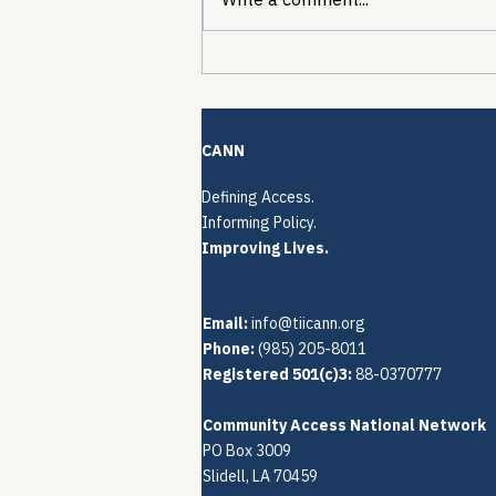
The Quiet Reconstruction
of HCV Treatment
Restrictions
CANN
Defining Access.
Informing Policy.
Improving Lives.
Email:
info@tiicann.org
Phone:
(985) 205-8011‬
Registered 501(c)3:
88-0370777
Community Access National Network
PO Box 3009
Slidell, LA 70459