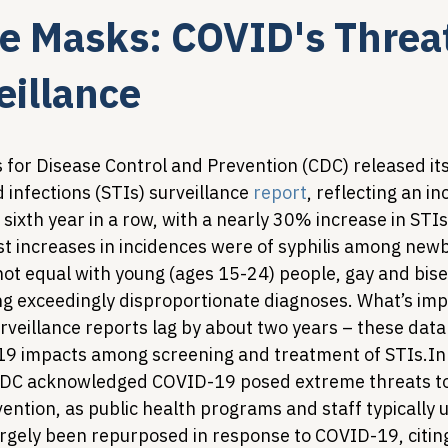
e Masks: COVID's Threat
Legislative Tracking
HIV Prevention & PrEP
340B 
eillance
Policy Analysis
HIV/AIDS Policy
Health Equity & 
s for Disease Control and Prevention (CDC) released it
 infections (STIs) surveillance 
report
, reflecting an in
e sixth year in a row, with a nearly 30% increase in STI
HIV/HCV Co-infection Watch
A Patient's Guide to 3
t increases in incidences were of syphilis among newb
 not equal with young (ages 15-24) people, gay and bis
ing exceedingly disproportionate diagnoses. What’s imp
urveillance reports lag by about two years – these data
19 impacts among screening and treatment of STIs.
In
 CDC acknowledged COVID-19 posed extreme threats to
ntion, as public health programs and staff typically u
rgely been repurposed in response to COVID-19, citing