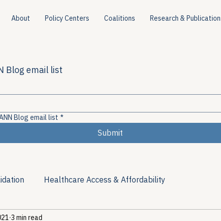
About
Policy Centers
Coalitions
Research & Publication
 Blog email list
ANN Blog email list
*
Submit
idation
Healthcare Access & Affordability
021
3 min read
ion
Viral Hepatitis Policy
Treatment Access
Res