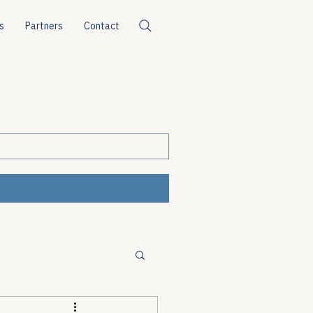
s
Partners
Contact
ources