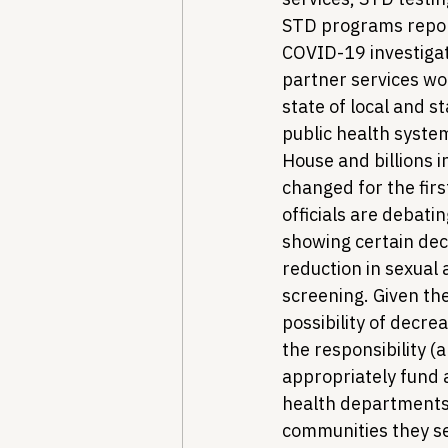
STD programs report
COVID-19 investigat
partner services wo
state of local and 
public health system
House and billions 
changed for the firs
officials are debati
showing certain dec
reduction in sexual 
screening. Given the
possibility of decre
the responsibility (
appropriately fund 
health departments, 
communities they se