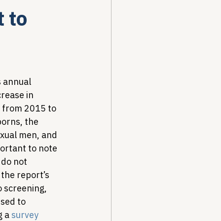
 to
Drug Pricing Program
Community Care
s annual 
crease in 
s from 2015 to 
40B
orns, the 
exual men, and 
ortant to note 
 do not 
 the report’s 
 screening, 
sed to 
 a 
survey