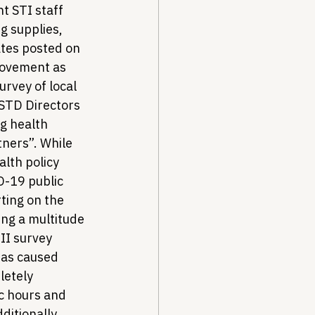
t STI staff 
g supplies, 
ates posted on 
ovement as 
rvey of local 
STD Directors 
g health 
ners”. While 
lth policy 
D-19 public 
ting on the 
ng a multitude 
II survey 
has caused 
letely 
c hours and 
ditionally, 