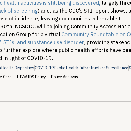
 health activities is still being discovered,
 largely thr
ack of screening
) and, as the CDC’s STI report shows, at
ase of incidence, leaving communities vulnerable to ou
 30th, NCSDDC will be joining Community Access Nati
tion Group for a virtual 
Community Roundtable on C
, STIs, and substance use disorder
, providing stakeho
o further explore where public health efforts have bee
 in light of COVID-19.
h
Health Disparities
COVID-19
Public Health Infrastructure
Surveillance
y Care
HIV/AIDS Policy
Policy Analysis