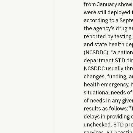
from January showin
were still deployed 
according to a Sep
the agency’s drug an
reported by testing
and state health de
(NCSDDC), “a nation
department STD dire
NCSDDC usually throw
changes, funding, a
health emergency, N
situational needs of
of needs in any giv
results as follows:
“
delays in providing
unchecked. STD prog
services, STD testin