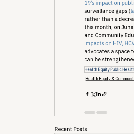
19’s impact on public
surveillance gaps (
l
rather than a decre
this month, on June
and Community Educa
impacts on HIV, HCV
advocates a space t
can be strengthened
Health Equity
Public Healt
Health Equity & Communit
Recent Posts