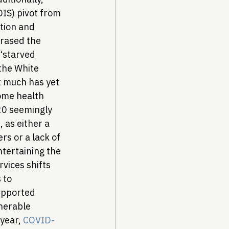
IS) pivot from 
tion and 
phrased the 
“starved 
the White 
t much has yet 
ome health 
020 seemingly 
t
, as either a 
rs or a lack of 
ntertaining the 
vices shifts 
 to 
upported 
nerable 
year, 
COVID-