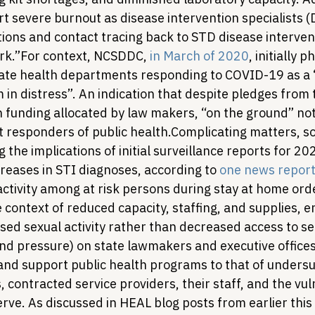
 severe burnout as disease intervention specialists (D
ions and contact tracing back to STD disease interven
rk.”
For context, NCSDDC, 
in March of 2020
, initially 
state health departments responding to COVID-19 as a 
 in distress”. An indication that despite pledges from 
in funding allocated by law makers, “on the ground” no
t responders of public health.
Complicating matters, s
ng the implications of initial surveillance reports for 2
reases in STI diagnoses, according to 
one news repor
activity among at risk persons during stay at home orde
 context of reduced capacity, staffing, and supplies, e
ased sexual activity rather than decreased access to ser
and pressure) on state lawmakers and executive offices
and support public health programs to that of unders
contracted service providers, their staff, and the vul
rve. 
As discussed in HEAL blog posts from earlier this 