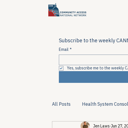
Subscribe to the weekly CANN
Email
*
Yes, subscribe me to the weekly C
All Posts
Health System Consol
Jen Laws
Jun 27, 2
Substance Use & Harm Reduct