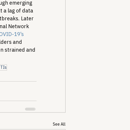
ough emerging 
 a lag of data 
tbreaks. 
Later 
onal Network 
OVID-19’s 
lders and 
n strained and 
STIs
See All