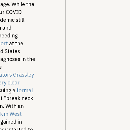
age. While the 
our COVID 
emic still 
m and 
needing 
ort
 at the 
d States 
agnoses in the 
e 
ators Grassley 
ery clear 
suing a 
formal 
at “break neck 
n. 
With an 
k in West 
 gained in 
dy started to 