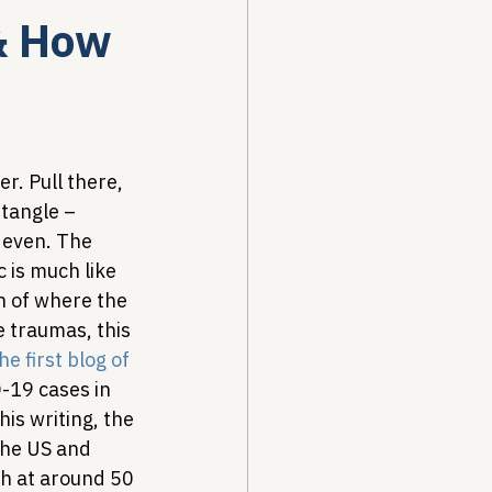
& How
Drug Pricing Program
Community Care
r. Pull there, 
tangle – 
 even. The 
40B
 is much like 
n of where the 
 traumas, this 
he first blog of 
-19 cases in 
is writing, the 
the US and 
h at around 50 