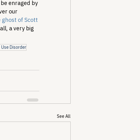
l be enraged by 
ver our 
 ghost of Scott 
ll, a very big 
 Use Disorder
See All