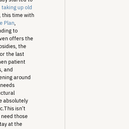
taking up old 
this time with 
e Plan
, 
ding to 
ven offers the 
sidies, the 
r the last 
hen patient 
s, and 
tening around 
 needs 
ctural 
e absolutely 
c.
This isn’t 
e need those 
ay at the 