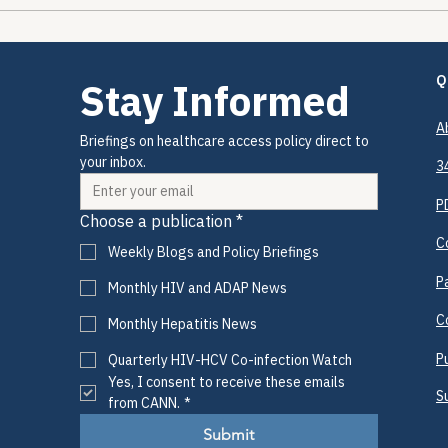
HIV/HCV Co-Infection
The 
Watch Q3: July 2026
The 
Q
Stay Informed
A
Briefings on healthcare access policy direct to 
your inbox.
3
P
Choose a publication
*
C
Weekly Blogs and Policy Briefings
P
Monthly HIV and ADAP News
C
Monthly Hepatitis News
P
Quarterly HIV-HCV Co-infection Watch
Yes, I consent to receive these emails 
S
from CANN.
*
Submit