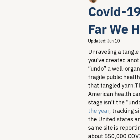
Covid-1
Healthcare AI & Technology
Far We H
Updated:
Jun 10
PBM Reform & Drug Pricing
Unraveling a tangle 
you’ve created anot
“undo” a well-organ
Drug Advisory Boards (PDABs)
fragile public healt
that tangled yarn.
Th
American health care
stage isn’t the “und
the year
, tracking 
the United states a
same site is report
about 550,000 COVID