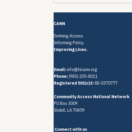
The Quiet Reconstruction
of HCV Treatment
Restrictions
CANN
Defining Access.
Informing Policy.
Improving Lives.
Email:
info@tiicann.org
Phone:
(985) 205-8011‬
Registered 501(c)3:
88-0370777
Community Access National Network
PO Box 3009
Slidell, LA 70459
Connect with us