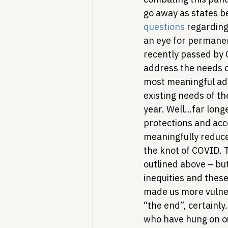
go away as states be
questions
 regarding
an eye for permane
recently passed by C
address the needs o
most meaningful adj
existing needs of th
year. Well…far long
protections and acce
meaningfully reduce
the knot of COVID. 
outlined above – but
inequities and thes
made us more vulner
“the end”, certainl
who have hung on ou