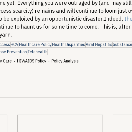
one yet. Everything you were outraged by (and may stil
cess scarcity) remains and will continue to loom just o
o be exploited by an opportunistic disaster.
Indeed, 
the
tinue to haunt us for some time to come. This is, after a
 yarn.
ccess
HCV
Healthcare Policy
Health Disparities
Viral Hepatitis
Substance
ose Prevention
Telehealth
y Care
HIV/AIDS Policy
Policy Analysis