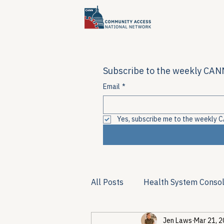
Subscribe to the weekly CANN
Email
*
Yes, subscribe me to the weekly C
All Posts
Health System Consol
Jen Laws
Mar 21, 
Substance Use & Harm Reduct