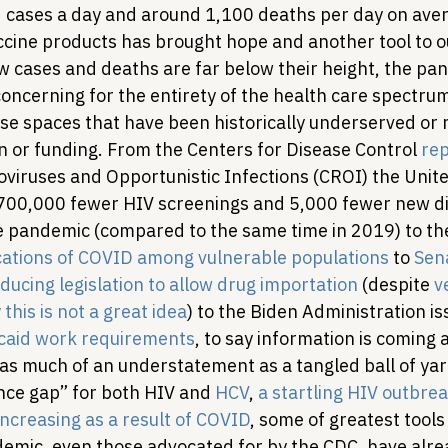
cases a day and around 1,100 deaths per day on aver
accine products has brought hope and another tool to 
ew cases and deaths are far below their height, the pand
oncerning for the entirety of the health care spectru
ose spaces that have been historically underserved or 
n or funding. From the Centers for Disease Control 
rep
viruses and Opportunistic Infections (CROI) the Unite
700,000 fewer HIV screenings and 5,000 fewer new di
he pandemic (compared to the same time in 2019) to th
cations of COVID among vulnerable populations
 to 
Sen
ducing legislation to allow drug importation
 (despite 
v
this is not a great idea
) to the Biden Administration is
icaid work requirements
, to say information is coming 
as much of an understatement as a tangled ball of yar
nce gap” for both HIV and 
HCV
, 
a startling HIV outbrea
ncreasing as a result of COVID
, some of greatest tools
emic, even those advocated for by the CDC, have alrea