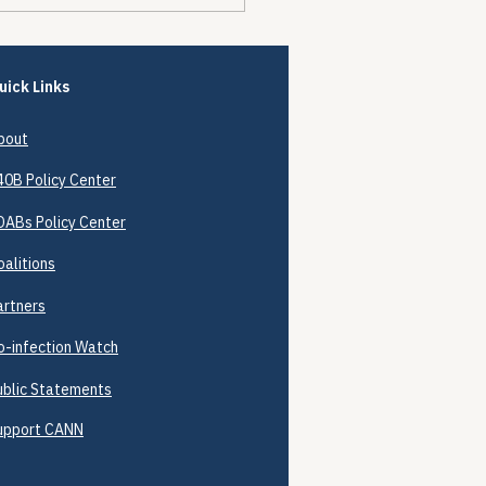
Encounters Happened.
Prevention Didn't.
uick Links
bout
40B
Policy Center
DABs Policy Center
oalitions
artners
o-infection Watch
ublic Statements
upport CANN