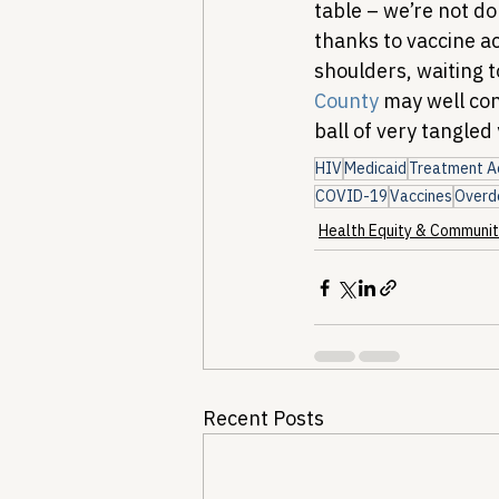
table – we’re not d
thanks to vaccine ac
shoulders, waiting t
County
 may well con
ball of very tangled
HIV
Medicaid
Treatment A
COVID-19
Vaccines
Overd
Health Equity & Communit
Recent Posts