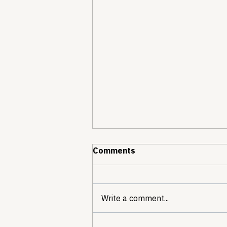
Comments
Write a comment...