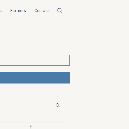
s
Partners
Contact
ources