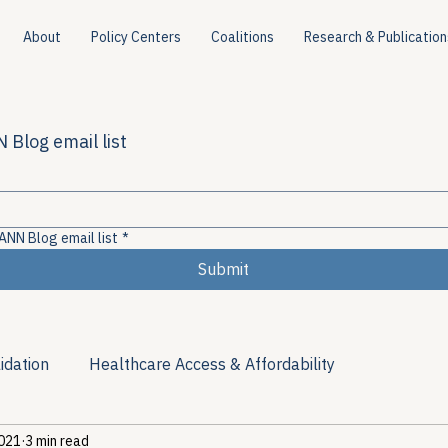
About
Policy Centers
Coalitions
Research & Publication
 Blog email list
ANN Blog email list
*
Submit
idation
Healthcare Access & Affordability
2021
3 min read
ion
Viral Hepatitis Policy
Treatment Access
Res