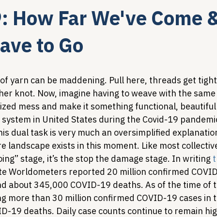
9: How Far We've Come 
Legislative Tracking
HIV Prevention & PrEP
340B 
ave to Go
Policy Analysis
HIV/AIDS Policy
Health Equity & 
of yarn can be maddening. Pull here, threads get tighte
her knot. Now, imagine having to weave with the same 
ized mess and make it something functional, beautiful
HIV/HCV Co-infection Watch
A Patient's Guide to 3
h system in United States during the Covid-19 pandemic
is dual task is very much an oversimplified explanatio
 landscape exists in this moment. Like most collective
oing” stage, it’s the stop the damage stage. In writing 
t
site Worldometers reported 20 million confirmed COVID
nd about 345,000 COVID-19 deaths. As of the time of th
ing more than 30 million confirmed COVID-19 cases in 
-19 deaths. Daily case counts continue to remain hig