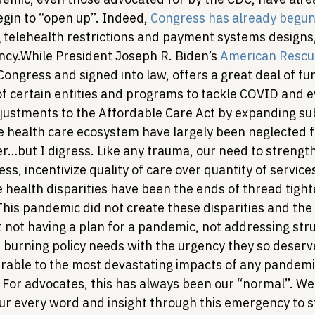
gin to “open up”. Indeed, 
Congress has already begun 
 telehealth restrictions and payment systems designs, 
ncy.
While President Joseph R. Biden’s 
American Rescu
ongress and signed into law, offers a great deal of fun
f certain entities and programs to tackle COVID and e
ustments to the Affordable Care Act by expanding sub
e health care ecosystem have largely been neglected fo
er…but I digress. Like any trauma, our need to strengt
ss, incentivize quality of care over quantity of service
 health disparities have been the ends of thread tigh
This pandemic did not create these disparities and the
 not having a plan for a pandemic, not addressing stru
e burning policy needs with the urgency they so deserv
able to the most devastating impacts of any pandemi
y. For advocates, this has always been our “normal”. W
r every word and insight through this emergency to st