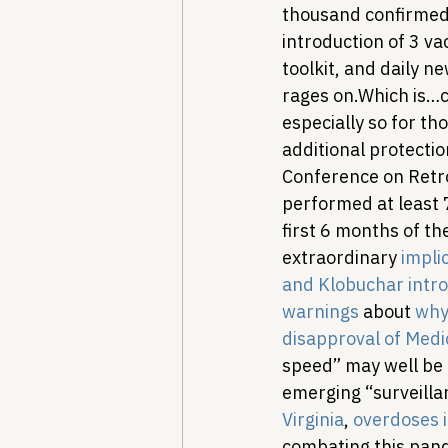
thousand confirmed 
introduction of 3 v
toolkit, and daily n
rages on.
Which is…c
especially so for th
additional protectio
Conference on Retro
performed at least 
first 6 months of t
extraordinary 
impli
and Klobuchar intro
warnings
 about 
why 
disapproval of Med
speed” may well be 
emerging “surveilla
Virginia
, 
overdoses i
combating this pand