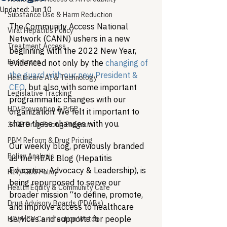
Updated:
Jun 10
Substance Use & Harm Reduction
The Community Access National 
Viral Hepatitis Policy
Network (CANN) ushers in a new 
Treatment Access
beginning with the 2022 New Year, 
Resources
evidenced not only by the 
changing of 
the guard with our new President & 
Healthcare AI & Technology
CEO
, but also with some important 
Legislative Tracking
programmatic changes with our 
HIV Prevention & PrEP
organization. We felt it important to 
share these changes with you. 
340B Drug Pricing Program
PBM Reform & Drug Pricing
Our weekly blog, previously branded 
Policy Analysis
as the HEAL Blog (Hepatitis 
Education, Advocacy & Leadership), is 
HIV/AIDS Policy
being repurposed to serve our 
Health Equity & Community Care
broader mission “to define, promote, 
Drug Advisory Boards (PDABs)
and improve access to healthcare 
services and supports for people 
HIV/HCV Co-infection Watch