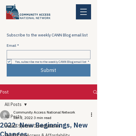
Subscribe to the weekly CANN Blog email list
Email
*
Yes, subscribe me to the weekly CANN Blog email list
*
Submit
Post
All Posts
Community Access National Network
All Posts
Jan 2, 2022
3 min read
2022: New Beginnings, New
Health System Consolidation
Changes
Healthcare Access & Affordability