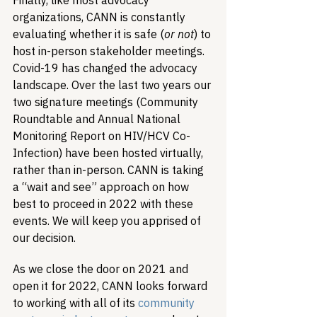
Finally, like most advocacy 
organizations, CANN is constantly 
evaluating whether it is safe (
or not
) to 
host in-person stakeholder meetings. 
Covid-19 has changed the advocacy 
landscape. Over the last two years our 
two signature meetings (Community 
Roundtable and Annual National 
Monitoring Report on HIV/HCV Co-
Infection) have been hosted virtually, 
rather than in-person. CANN is taking 
a “wait and see” approach on how 
best to proceed in 2022 with these 
events. We will keep you apprised of 
our decision.
As we close the door on 2021 and 
open it for 2022, CANN looks forward 
to working with all of its 
community 