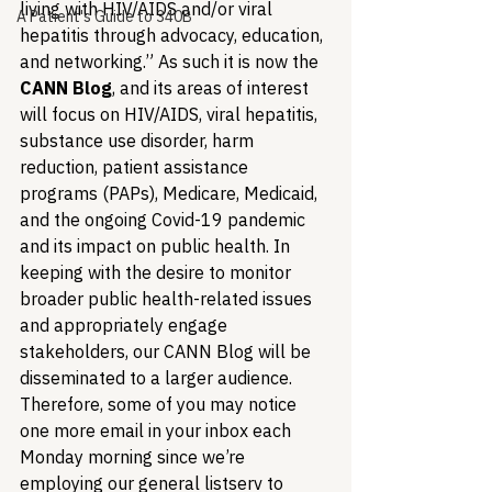
living with HIV/AIDS and/or viral 
A Patient's Guide to 340B
hepatitis through advocacy, education, 
and networking.” As such it is now the 
CANN Blog
, and its areas of interest 
will focus on HIV/AIDS, viral hepatitis, 
substance use disorder, harm 
reduction, patient assistance 
programs (PAPs), Medicare, Medicaid, 
and the ongoing Covid-19 pandemic 
and its impact on public health. In 
keeping with the desire to monitor 
broader public health-related issues 
and appropriately engage 
stakeholders, our CANN Blog will be 
disseminated to a larger audience. 
Therefore, some of you may notice 
one more email in your inbox each 
Monday morning since we’re 
employing our general listserv to 