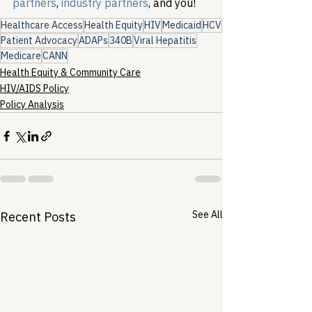
partners
, 
industry partners
, and you!
Healthcare Access
Health Equity
HIV
Medicaid
HCV
Patient Advocacy
ADAPs
340B
Viral Hepatitis
Medicare
CANN
Health Equity & Community Care
HIV/AIDS Policy
Policy Analysis
See All
Recent Posts