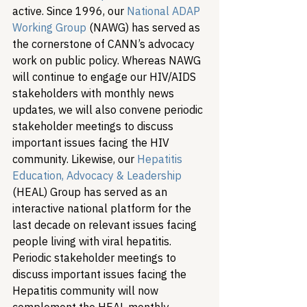
active. Since 1996, our 
National ADAP 
Working Group
 (NAWG) has served as 
the cornerstone of CANN’s advocacy 
work on public policy. Whereas NAWG 
will continue to engage our HIV/AIDS 
stakeholders with monthly news 
updates, we will also convene periodic 
stakeholder meetings to discuss 
important issues facing the HIV 
community. Likewise, our 
Hepatitis 
Education, Advocacy & Leadership
(HEAL) Group has served as an 
interactive national platform for the 
last decade on relevant issues facing 
people living with viral hepatitis. 
Periodic stakeholder meetings to 
discuss important issues facing the 
Hepatitis community will now 