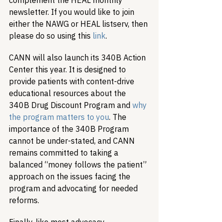
complement the HEAL monthly 
newsletter. If you would like to join 
either the NAWG or HEAL listserv, then 
please do so using this 
link
.
CANN will also launch its 340B Action 
Center this year. It is designed to 
provide patients with content-drive 
educational resources about the 
340B Drug Discount Program and 
why 
the program matters to you
. The 
importance of the 340B Program 
cannot be under-stated, and CANN 
remains committed to taking a 
balanced “money follows the patient” 
approach on the issues facing the 
program and advocating for needed 
reforms.