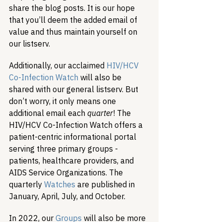
share the blog posts. It is our hope 
that you’ll deem the added email of 
value and thus maintain yourself on 
our listserv.
Additionally, our acclaimed 
HIV/HCV 
Co-Infection Watch
 will also be 
shared with our general listserv. But 
don’t worry, it only means one 
additional email each 
quarter
! The 
HIV/HCV Co-Infection Watch offers a 
patient-centric informational portal 
serving three primary groups - 
patients, healthcare providers, and 
AIDS Service Organizations. The 
quarterly 
Watches
 are published in 
January, April, July, and October.
In 2022, our 
Groups
 will also be more 