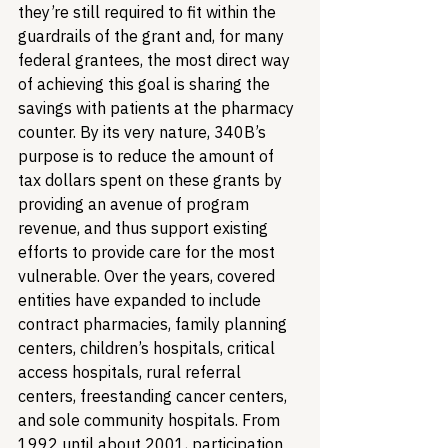
they’re still required to fit within the 
guardrails of the grant and, for many 
federal grantees, the most direct way 
of achieving this goal is sharing the 
savings with patients at the pharmacy 
counter. By its very nature, 340B’s 
purpose is to reduce the amount of 
tax dollars spent on these grants by 
providing an avenue of program 
revenue, and thus support existing 
efforts to provide care for the most 
vulnerable. 
Over the years, covered 
entities have expanded to include 
contract pharmacies, family planning 
centers, children’s hospitals, critical 
access hospitals, rural referral 
centers, freestanding cancer centers, 
and sole community hospitals. From 
1992 until about 2001, participation 