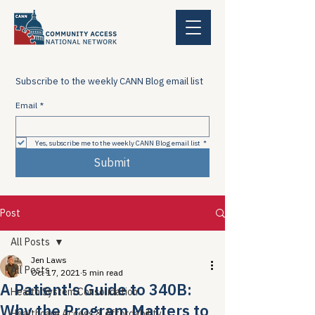
Subscribe to the weekly CANN Blog email list
Email
*
Yes, subscribe me to the weekly CANN Blog email list
*
Submit
Post
All Posts
Jen Laws
All Posts
Oct 17, 2021
5 min read
A Patient's Guide to 340B:
Health System Consolidation
Why the Program Matters to
Healthcare Access & Affordability