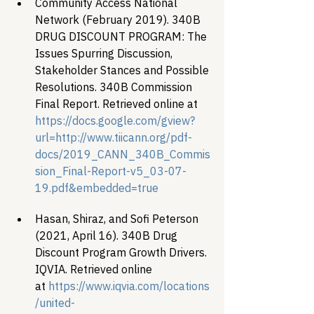
Community Access National 
Network (February 2019). 340B 
DRUG DISCOUNT PROGRAM: The 
Issues Spurring Discussion, 
Stakeholder Stances and Possible 
Resolutions. 340B Commission 
Final Report. Retrieved online at 
https://docs.google.com/gview?
url=http://www.tiicann.org/pdf-
docs/2019_CANN_340B_Commis
sion_Final-Report-v5_03-07-
19.pdf&embedded=true 
Hasan, Shiraz, and Sofi Peterson 
(2021, April 16). 340B Drug 
Discount Program Growth Drivers. 
IQVIA. Retrieved online 
at 
https://www.iqvia.com/locations
/united-