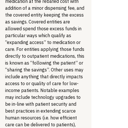
medication at the rebated cost with 
addition of a minor dispensing fee, and 
the covered entity keeping the excess 
as savings. Covered entities are 
allowed spend those excess funds in 
particular ways which qualify as 
“expanding access” to medication or 
care. For entities applying those funds 
directly to outpatient medications, this 
is known as “following the patient” or 
“sharing the savings”. Other uses may 
include anything that directly impacts 
access to or quality of care for low-
income patients. Notable examples 
may include technology upgrades to 
be in-line with patient security and 
best practices in extending scarce 
human resources (i.e. how efficient 
care can be delivered to patients), 