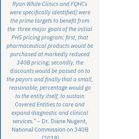
Ryan White Clinics and FQHCs 
were specifically identified] were 
the prime targets to benefit from 
the  three major goals of the initial 
PHS pricing program: first, that 
pharmaceutical products would be 
purchased at markedly reduced 
340B pricing; secondly, the 
discounts would be passed on to 
the payors and finally that a small, 
reasonable, percentage would go 
to the entity itself, to sustain 
Covered Entities to care and 
expand diagnostic and clinical 
services.”
 – Dr. Diane Nugent, 
National Commission on 340B 
(2018)