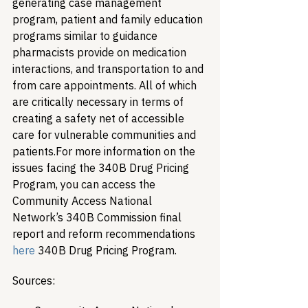
generating case management 
program, patient and family education 
programs similar to guidance 
pharmacists provide on medication 
interactions, and transportation to and 
from care appointments. All of which 
are critically necessary in terms of 
creating a safety net of accessible 
care for vulnerable communities and 
patients.
For more information on the 
issues facing the 340B Drug Pricing 
Program, you can access the 
Community Access National 
Network’s 340B Commission final 
report and reform recommendations 
here
 340B Drug Pricing Program.
Sources: