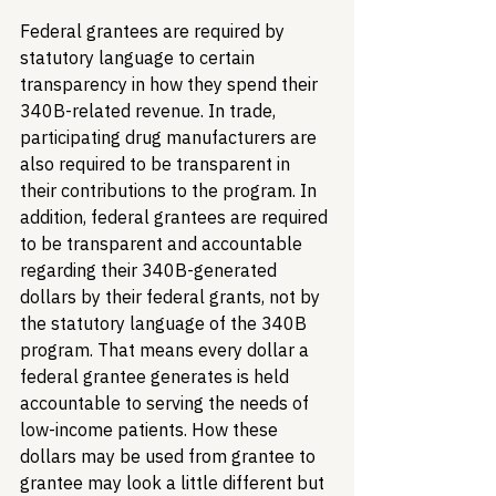
Federal grantees are required by 
statutory language to certain 
transparency in how they spend their 
340B-related revenue. In trade, 
participating drug manufacturers are 
also required to be transparent in 
their contributions to the program. 
In 
addition, federal grantees are required 
to be transparent and accountable 
regarding their 340B-generated 
dollars by their federal grants, not by 
the statutory language of the 340B 
program. That means every dollar a 
federal grantee generates is held 
accountable to serving the needs of 
low-income patients. How these 
dollars may be used from grantee to 
grantee may look a little different but 