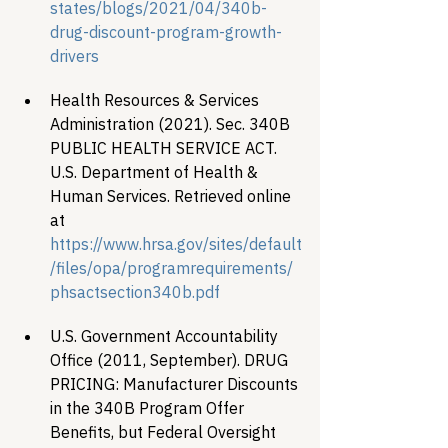
states/blogs/2021/04/340b-
drug-discount-program-growth-
drivers
Health Resources & Services 
Administration (2021). Sec. 340B 
PUBLIC HEALTH SERVICE ACT. 
U.S. Department of Health & 
Human Services. Retrieved online 
at 
https://www.hrsa.gov/sites/default
/files/opa/programrequirements/
phsactsection340b.pdf
U.S. Government Accountability 
Office (2011, September). DRUG 
PRICING: Manufacturer Discounts 
in the 340B Program Offer 
Benefits, but Federal Oversight 