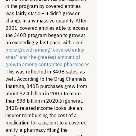
in the program by covered entities 
was fairly static – it didn’t grow or 
change in any massive quantity. After 
2001, covered entities able to access 
the 340B program began to grow at 
an exceedingly fast pace, with 
even 
more growth among “covered entity 
sites” and the greatest amount of 
growth among contracted pharmacies
. 
This was reflected in 340B sales, as 
well. According to the Drug Channels 
Institute, 340B purchases grew from 
about $2.4 billion in 2005 to more 
than $38 billion in 2020.
In general, 
340B-related income looks like an 
insurer reimbursing the cost of a 
medication for a patient to a covered 
entity, a pharmacy filling the 