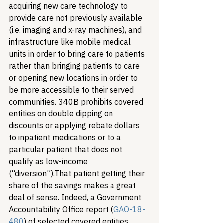
acquiring new care technology to 
provide care not previously available 
(i.e. imaging and x-ray machines), and 
infrastructure like mobile medical 
units in order to bring care to patients 
rather than bringing patients to care 
or opening new locations in order to 
be more accessible to their served 
communities. 340B prohibits covered 
entities on double dipping on 
discounts or applying rebate dollars 
to inpatient medications or to a 
particular patient that does not 
qualify as low-income 
(“diversion”).
That patient getting their 
share of the savings makes a great 
deal of sense. Indeed, a Government 
Accountability Office report (
GAO-18-
480
) of selected covered entities 