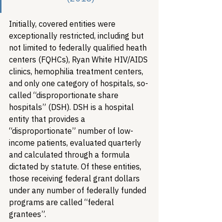
Initially, covered entities were 
exceptionally restricted, including but 
not limited to federally qualified heath 
centers (FQHCs), Ryan White HIV/AIDS 
clinics, hemophilia treatment centers, 
and only one category of hospitals, so-
called “disproportionate share 
hospitals” (DSH). DSH is a hospital 
entity that provides a 
“disproportionate” number of low-
income patients, evaluated quarterly 
and calculated through a formula 
dictated by statute. Of these entities, 
those receiving federal grant dollars 
under any number of federally funded 
programs are called “federal 
grantees”. 