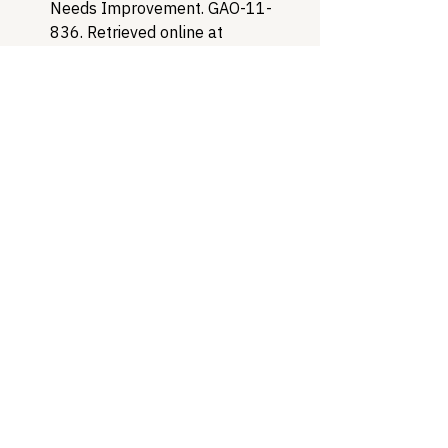
Needs Improvement. GAO-11-
836. Retrieved online at 
https://www.gao.gov/assets/gao-
11-836.pdf
U.S. Government Accountability 
Office (2018, June). DRUG 
DISCOUNT PROGRAM: Federal 
Oversight of Compliance at 340B 
Contract Pharmacies Needs 
Improvement. GAO-18-480. 
Retrieved online at 
https://www.gao.gov/assets/gao-
18-480.pdf
Healthcare Access
Patient Advocacy
Drug Pricing
Healthcare Policy
340B
Healthcare Access & Affordability
340B Drug Pricing Program
A Patient's Guide to 340B