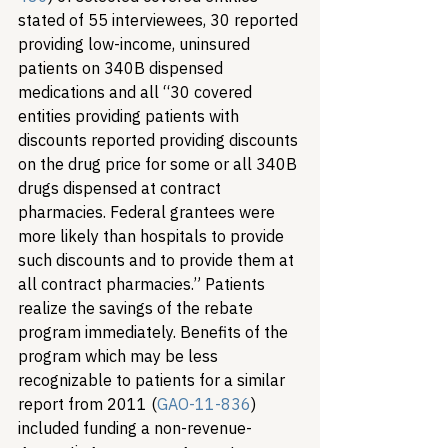
stated of 55 interviewees, 30 reported 
providing low-income, uninsured 
patients on 340B dispensed 
medications and all “30 covered 
entities providing patients with 
discounts reported providing discounts 
on the drug price for some or all 340B 
drugs dispensed at contract 
pharmacies. Federal grantees were 
more likely than hospitals to provide 
such discounts and to provide them at 
all contract pharmacies.” Patients 
realize the savings of the rebate 
program immediately. Benefits of the 
program which may be less 
recognizable to patients for a similar 
report from 2011 (
GAO-11-836
) 
included funding a non-revenue-