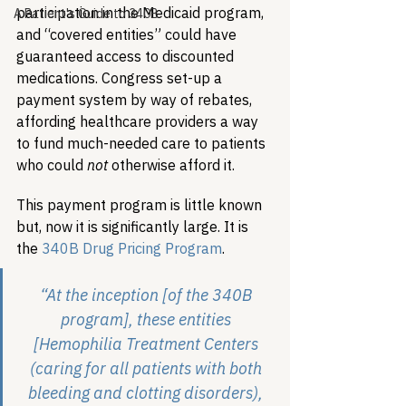
participation in the Medicaid program, 
A Patient's Guide to 340B
and “covered entities” could have 
guaranteed access to discounted 
medications. Congress set-up a 
payment system by way of rebates, 
affording healthcare providers a way 
to fund much-needed care to patients 
who could 
not
 otherwise afford it. 
This payment program is little known 
but, now it is significantly large. It is 
the 
340B Drug Pricing Program
.
“At the inception [of the 340B 
program], these entities 
[Hemophilia Treatment Centers 
(caring for all patients with both 
bleeding and clotting disorders), 