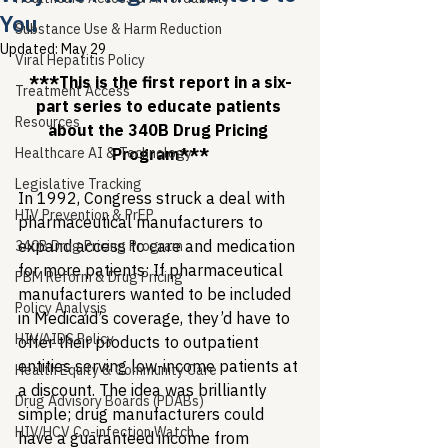
You
Substance Use & Harm Reduction
Updated:
May 29
Viral Hepatitis Policy
***This is the first report in a six-
Treatment Access
part series to educate patients 
Resources
about the 340B Drug Pricing 
Healthcare AI & Technology
Program***
Legislative Tracking
In 1992, Congress struck a deal with 
HIV Prevention & PrEP
pharmaceutical manufacturers to 
expand access to care and medication 
340B Drug Pricing Program
for more patients: If pharmaceutical 
PBM Reform & Drug Pricing
manufacturers wanted to be included 
Policy Analysis
in Medicaid’s coverage, they’d have to 
HIV/AIDS Policy
offer their products to outpatient 
entities serving low-income patients at 
Health Equity & Community Care
a discount. The idea was brilliantly 
Drug Advisory Boards (PDABs)
simple; drug manufacturers could 
HIV/HCV Co-infection Watch
have a guaranteed income from 