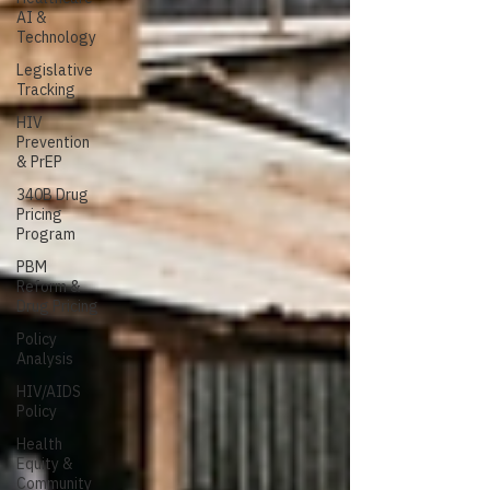
AI &
Technology
Legislative
Tracking
HIV
Prevention
& PrEP
340B Drug
Pricing
Program
PBM
Reform &
Drug Pricing
Policy
Analysis
HIV/AIDS
Policy
Health
Equity &
Community