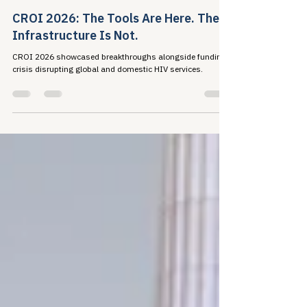
Travis Roppolo
Mar 8
7 min read
CROI 2026: The Tools Are Here. The
Infrastructure Is Not.
CROI 2026 showcased breakthroughs alongside funding
crisis disrupting global and domestic HIV services.