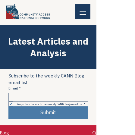
Latest Articles and
Analysis
Subscribe to the weekly CANN Blog 
email list
Email
*
Yes, subscribe me to the weekly CANN Blog email list
*
Submit
Blog