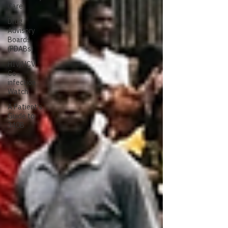
Care
Drug
Advisory
Boards
(PDABs)
HIV/HCV
Co-
infection
Watch
A Patient's
Guide to
340B