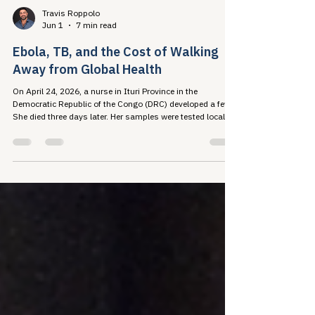
Travis Roppolo
Jun 1
7 min read
Ebola, TB, and the Cost of Walking
Away from Global Health
On April 24, 2026, a nurse in Ituri Province in the
Democratic Republic of the Congo (DRC) developed a fever.
She died three days later. Her samples were tested locally
and returned negative, because...