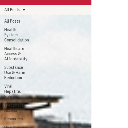
All Posts
All Posts
Health
System
Consolidation
Healthcare
Access &
Affordability
Substance
Use & Harm
Reduction
Viral
Hepatitis
Policy
Treatment
Access
Resources
Healthcare