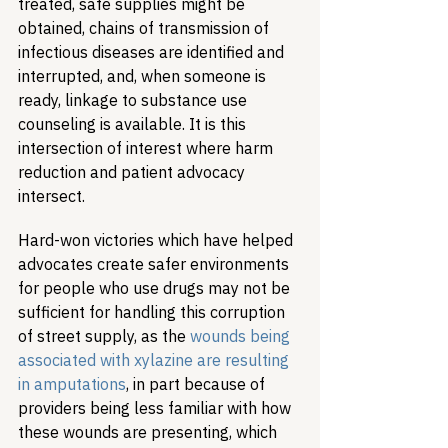
treated, safe supplies might be 
obtained, chains of transmission of 
infectious diseases are identified and 
interrupted, and, when someone is 
ready, linkage to substance use 
counseling is available. It is this 
intersection of interest where harm 
reduction and patient advocacy 
intersect.
Hard-won victories which have helped 
advocates create safer environments 
for people who use drugs may not be 
sufficient for handling this corruption 
of street supply, as the 
wounds being 
associated with xylazine are resulting 
in amputations
, in part because of 
providers being less familiar with how 
these wounds are presenting, which 