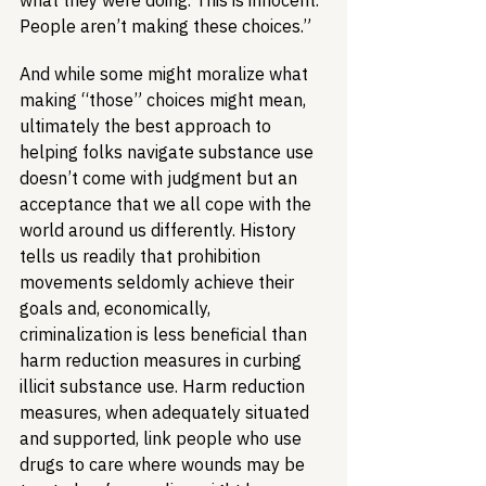
what they were doing. This is innocent. 
People aren’t making these choices.”
And while some might moralize what 
making “those” choices might mean, 
ultimately the best approach to 
helping folks navigate substance use 
doesn’t come with judgment but an 
acceptance that we all cope with the 
world around us differently. History 
tells us readily that prohibition 
movements seldomly achieve their 
goals and, economically, 
criminalization is less beneficial than 
harm reduction measures in curbing 
illicit substance use. Harm reduction 
measures, when adequately situated 
and supported, link people who use 
drugs to care where wounds may be 