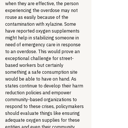
when they are effective, the person 
experiencing the overdose may not 
rouse as easily because of the 
contamination with xylazine. Some 
have reported oxygen supplements 
might help in stabilizing someone in 
need of emergency care in response 
to an overdose. This would prove an 
exceptional challenge for street-
based workers but certainly 
something a safe consumption site 
would be able to have on hand. As 
states continue to develop their harm 
reduction policies and empower 
community-based organizations to 
respond to these crises, policymakers 
should evaluate things like ensuring 
adequate oxygen supplies for these 
entities and even their community 