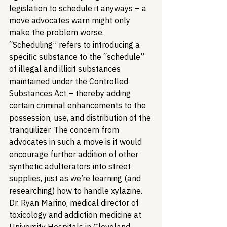
legislation to schedule it anyways – a 
move advocates warn might only 
make the problem worse. 
“Scheduling” refers to introducing a 
specific substance to the “schedule” 
of illegal and illicit substances 
maintained under the Controlled 
Substances Act – thereby adding 
certain criminal enhancements to the 
possession, use, and distribution of the 
tranquilizer. The concern from 
advocates in such a move is it would 
encourage further addition of other 
synthetic adulterators into street 
supplies, just as we’re learning (and 
researching) how to handle xylazine. 
Dr. Ryan Marino, medical director of 
toxicology and addiction medicine at 