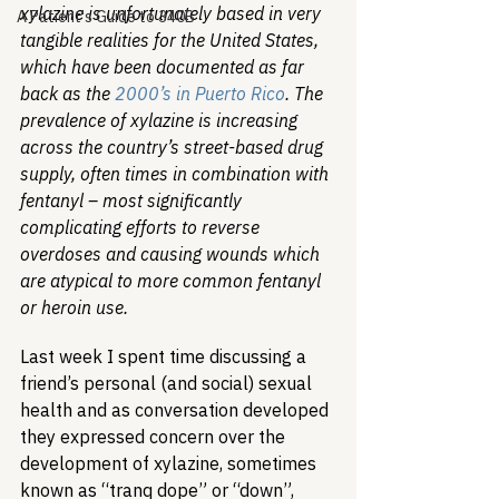
xylazine is unfortunately based in very 
A Patient's Guide to 340B
tangible realities for the United States, 
which have been documented as far 
back as the 
2000’s in Puerto Rico
. The 
prevalence of xylazine is increasing 
across the country’s street-based drug 
supply, often times in combination with 
fentanyl – most significantly 
complicating efforts to reverse 
overdoses and causing wounds which 
are atypical to more common fentanyl 
or heroin use.
Last week I spent time discussing a 
friend’s personal (and social) sexual 
health and as conversation developed 
they expressed concern over the 
development of xylazine, sometimes 
known as “tranq dope” or “down”, 