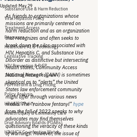
Updated:
May 29
Substance Use & Harm Reduction
As friends to organizations whose 
Viral Hepatitis Policy
missions are primarily centered on 
Treatment Access
harm reduction and as an organization 
Resources
that recognizes and often seeks to 
break down the silos associated with 
Healthcare AI & Technology
HIV, Hepatitis C, and Substance Use 
Legislative Tracking
Disorder as distinctive but intersecting 
HIV Prevention & PrEP
health states, Community Access 
National Network (CANN) is sometimes 
340B Drug Pricing Program
skeptical as to “alerts” the United 
PBM Reform & Drug Pricing
States law enforcement community 
Policy Analysis
might offer through various news 
HIV/AIDS Policy
media. The “rainbow fentanyl” 
hype
from the fall of 2022 speaks to why 
Health Equity & Community Care
advocates may find themselves 
Drug Advisory Boards (PDABs)
questioning the veracity of these kinds 
HIV/HCV Co-infection Watch
of warnings. However, the issue of 