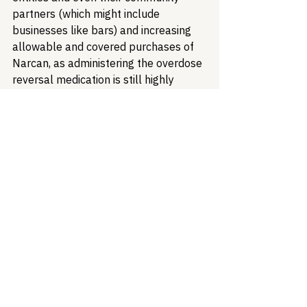
partners (which might include 
businesses like bars) and increasing 
allowable and covered purchases of 
Narcan, as administering the overdose 
reversal medication is still highly 
recommended when encountering an 
overdose.
We urge our partners to keep a close 
eye on this issue at it continues to 
develop.
Public Health
Harm Reduction
Substance Use Disorder
Overdose Prevention
Opioid Crisis
Naloxone
Health Equity & Community Care
Substance Use & Harm Reduction