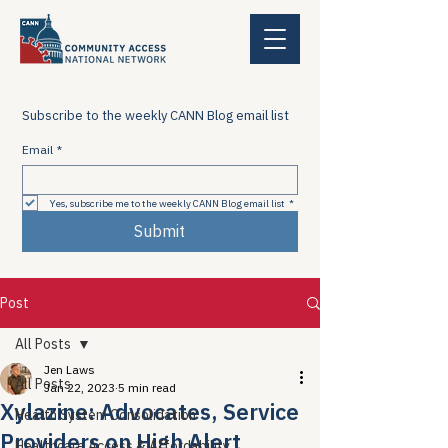
Subscribe to the weekly CANN Blog email list
Email
*
Yes, subscribe me to the weekly CANN Blog email list
*
Submit
Post
All Posts
Jen Laws
All Posts
Jan 22, 2023
5 min read
Xylazine: Advocates, Service
Health System Consolidation
Providers on High Alert
Healthcare Access & Affordability