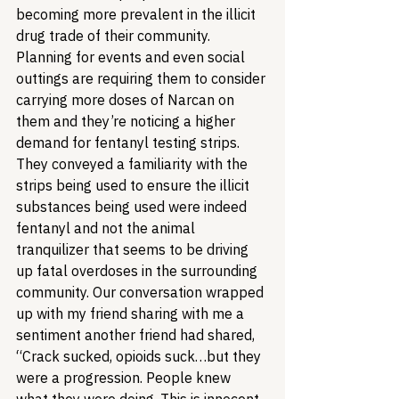
becoming more prevalent in the illicit 
drug trade of their community. 
Planning for events and even social 
outtings are requiring them to consider 
carrying more doses of Narcan on 
them and they’re noticing a higher 
demand for fentanyl testing strips. 
They conveyed a familiarity with the 
strips being used to ensure the illicit 
substances being used were indeed 
fentanyl and not the animal 
tranquilizer that seems to be driving 
up fatal overdoses in the surrounding 
community. Our conversation wrapped 
up with my friend sharing with me a 
sentiment another friend had shared, 
“Crack sucked, opioids suck…but they 
were a progression. People knew 