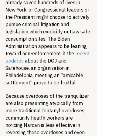
already saved hundreds of lives in 
New York, or Congressional leaders or 
the President might choose to actively 
pursue criminal litigation and 
legislation which explicitly outlaw safe 
consumption sites. The Biden 
Administration appears to be leaning 
toward non-enforcement, if the 
recent 
updates
 about the DOJ and 
Safehouse, an organization in 
Philadelphia, meeting an “amicable 
settlement” prove to be fruitful.
Because overdoses of the tranquilizer 
are also presenting atypically from 
more traditional fentanyl overdoses, 
community health workers are 
noticing Narcan is less effective in 
reversing these overdoses and even 