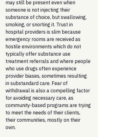
may still be present even when 
someone is not injecting their 
substance of choice, but swallowing, 
smoking, or snorting it. Trust in 
hospital providers is slim because 
emergency rooms are received as 
hostile environments which do not 
typically offer substance use 
treatment referrals and where people 
who use drugs often experience 
provider biases, sometimes resulting 
in substandard care. Fear of 
withdrawal is also a compelling factor 
for avoiding necessary care, as 
community-based programs are trying 
to meet the needs of their clients, 
their communities, mostly on their 
own. 