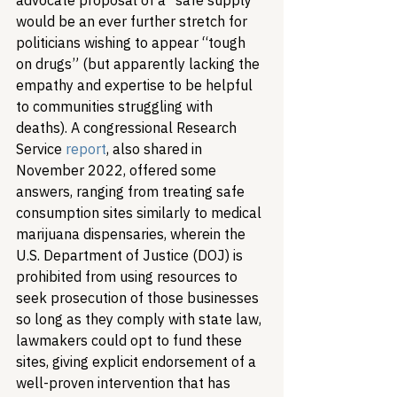
advocate proposal of a “safe supply” 
would be an ever further stretch for 
politicians wishing to appear “tough 
on drugs” (but apparently lacking the 
empathy and expertise to be helpful 
to communities struggling with 
deaths). A congressional Research 
Service 
report
, also shared in 
November 2022, offered some 
answers, ranging from treating safe 
consumption sites similarly to medical 
marijuana dispensaries, wherein the 
U.S. Department of Justice (DOJ) is 
prohibited from using resources to 
seek prosecution of those businesses 
so long as they comply with state law, 
lawmakers could opt to fund these 
sites, giving explicit endorsement of a 
well-proven intervention that has 