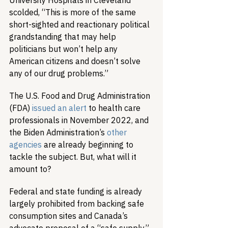
University Hospitals in Cleveland 
scolded, “This is more of the same 
short-sighted and reactionary political 
grandstanding that may help 
politicians but won’t help any 
American citizens and doesn’t solve 
any of our drug problems.”
The U.S. Food and Drug Administration 
(FDA) 
issued an alert
 to health care 
professionals in November 2022, and 
the Biden Administration’s 
other 
agencies
 are already beginning to 
tackle the subject. But, what will it 
amount to?
Federal and state funding is already 
largely prohibited from backing safe 
consumption sites and Canada’s 