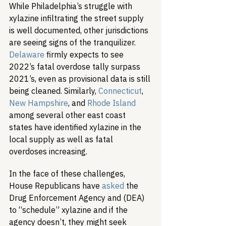
While Philadelphia’s struggle with 
xylazine infiltrating the street supply 
is well documented, other jurisdictions 
are seeing signs of the tranquilizer. 
Delaware
 firmly expects to see 
2022’s fatal overdose tally surpass 
2021’s, even as provisional data is still 
being cleaned. Similarly, 
Connecticut
, 
New Hampshire
, and 
Rhode Island
among several other east coast 
states have identified xylazine in the 
local supply as well as fatal 
overdoses increasing.
In the face of these challenges, 
House Republicans have 
asked
 the 
Drug Enforcement Agency and (DEA) 
to “schedule” xylazine and if the 
agency doesn’t, they might seek 