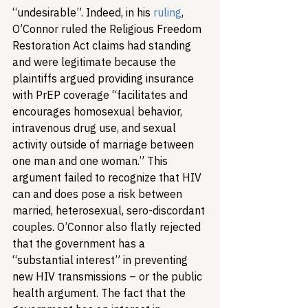
“undesirable”. Indeed, in his 
ruling
, 
O’Connor ruled the Religious Freedom 
Restoration Act claims had standing 
and were legitimate because the 
plaintiffs argued providing insurance 
with PrEP coverage “facilitates and 
encourages homosexual behavior, 
intravenous drug use, and sexual 
activity outside of marriage between 
one man and one woman.” This 
argument failed to recognize that HIV 
can and does pose a risk between 
married, heterosexual, sero-discordant 
couples. O’Connor also flatly rejected 
that the government has a 
“substantial interest” in preventing 
new HIV transmissions – or the public 
health argument. The fact that the 