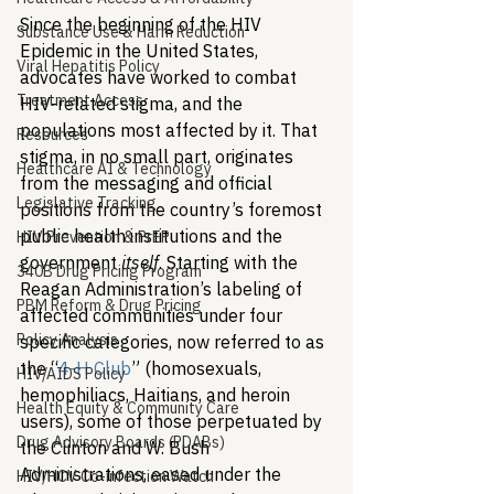
Since the beginning of the HIV 
Substance Use & Harm Reduction
Epidemic in the United States, 
Viral Hepatitis Policy
advocates have worked to combat 
Treatment Access
HIV-related stigma, and the 
populations most affected by it. That 
Resources
stigma, in no small part, originates 
Healthcare AI & Technology
from the messaging and official 
Legislative Tracking
positions from the country’s foremost 
public health institutions and the 
HIV Prevention & PrEP
government 
itself
. Starting with the 
340B Drug Pricing Program
Reagan Administration’s labeling of 
PBM Reform & Drug Pricing
affected communities under four 
Policy Analysis
specific categories, now referred to as 
the “
4-H Club
” (homosexuals, 
HIV/AIDS Policy
hemophiliacs, Haitians, and heroin 
Health Equity & Community Care
users), some of those perpetuated by 
Drug Advisory Boards (PDABs)
the Clinton and W. Bush 
Administrations, eased under the 
HIV/HCV Co-infection Watch