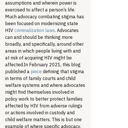
assumptions and wherein power is 
exercised to affect a person’s life. 
Much advocacy combating stigma has 
been focused on modernizing state 
HIV 
criminalization laws
. Advocates 
can and should be thinking more 
broadly, and specifically, around other 
areas in which people living with and 
at risk of acquiring HIV might be 
affected.
In February 2021, this blog 
published a 
piece
 defining that stigma 
in terms of family courts and child 
welfare systems and where advocates 
might find themselves involved in 
policy work to better protect families 
affected by HIV from adverse rulings 
or actions involved in custody and 
child welfare matters. This is but one 
example of where specific advocacy, 