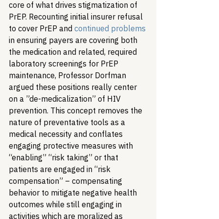
core of what drives stigmatization of 
PrEP. Recounting initial insurer refusal 
to cover PrEP and 
continued problems
in ensuring payers are covering both 
the medication and related, required 
laboratory screenings for PrEP 
maintenance, Professor Dorfman 
argued these positions really center 
on a ”de-medicalization” of HIV 
prevention. This concept removes the 
nature of preventative tools as a 
medical necessity and conflates 
engaging protective measures with 
“enabling” “risk taking” or that 
patients are engaged in “risk 
compensation” – compensating 
behavior to mitigate negative health 
outcomes while still engaging in 
activities which are moralized as 