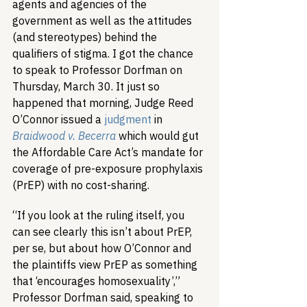
agents and agencies of the 
government as well as the attitudes 
(and stereotypes) behind the 
qualifiers of stigma. I got the chance 
to speak to Professor Dorfman on 
Thursday, March 30. It just so 
happened that morning, Judge Reed 
O’Connor issued a 
judgment
 in 
Braidwood v. Becerra
 which would gut 
the Affordable Care Act’s mandate for 
coverage of pre-exposure prophylaxis 
(PrEP) with no cost-sharing.
“If you look at the ruling itself, you 
can see clearly this isn’t about PrEP, 
per se, but about how O’Connor and 
the plaintiffs view PrEP as something 
that ‘encourages homosexuality’,” 
Professor Dorfman said, speaking to 