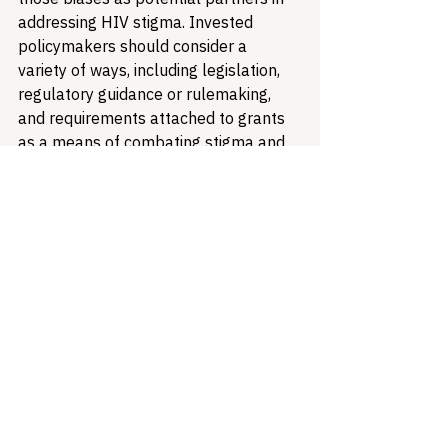
addressing HIV stigma. Invested 
policymakers should consider a 
variety of ways, including legislation, 
regulatory guidance or rulemaking, 
and requirements attached to grants 
as a means of combating stigma and 
promoting a more robust public 
health landscape. Lastly, funders 
should consider what it means to have 
an active and effective strategy for 
addressing stigma beyond “education” 
- which of your grantees and partners 
are getting creative in changing our 
environment for good? More 
specifically defining stigma allows us 
to identify ways in which to address 
that stigma and make tangible 
improvements in people’s lives and 