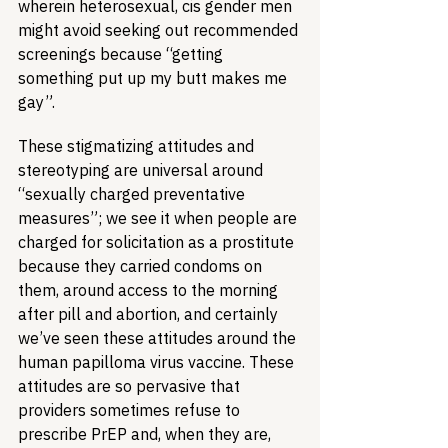
wherein heterosexual, cis gender men 
might avoid seeking out recommended 
screenings because “getting 
something put up my butt makes me 
gay”.
These stigmatizing attitudes and 
stereotyping are universal around 
“sexually charged preventative 
measures”; we see it when people are 
charged for solicitation as a prostitute 
because they carried condoms on 
them, around access to the morning 
after pill and abortion, and certainly 
we’ve seen these attitudes around the 
human papilloma virus vaccine. These 
attitudes are so pervasive that 
providers sometimes refuse to 
prescribe PrEP and, when they are, 