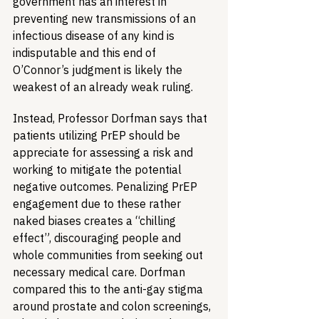
government has an interest in 
preventing new transmissions of an 
infectious disease of any kind is 
indisputable and this end of 
O’Connor’s judgment is likely the 
weakest of an already weak ruling.
Instead, Professor Dorfman says that 
patients utilizing PrEP should be 
appreciate for assessing a risk and 
working to mitigate the potential 
negative outcomes. Penalizing PrEP 
engagement due to these rather 
naked biases creates a “chilling 
effect”, discouraging people and 
whole communities from seeking out 
necessary medical care. Dorfman 
compared this to the anti-gay stigma 
around prostate and colon screenings, 