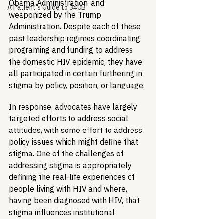
Obama Administration, and 
A Patient's Guide to 340B
weaponized by the Trump 
Administration. Despite each of these 
past leadership regimes coordinating 
programing and funding to address 
the domestic HIV epidemic, they have 
all participated in certain furthering in 
stigma by policy, position, or language. 
In response, advocates have largely 
targeted efforts to address social 
attitudes, with some effort to address 
policy issues which might define that 
stigma. One of the challenges of 
addressing stigma is appropriately 
defining the real-life experiences of 
people living with HIV and where, 
having been diagnosed with HIV, that 
stigma influences institutional 