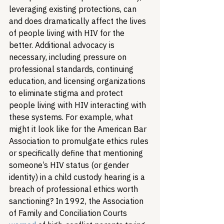
leveraging existing protections, can 
and does dramatically affect the lives 
of people living with HIV for the 
better. Additional advocacy is 
necessary, including pressure on 
professional standards, continuing 
education, and licensing organizations 
to eliminate stigma and protect 
people living with HIV interacting with 
these systems. For example, what 
might it look like for the American Bar 
Association to promulgate ethics rules 
or specifically define that mentioning 
someone’s HIV status (or gender 
identity) in a child custody hearing is a 
breach of professional ethics worth 
sanctioning? In 1992, the Association 
of Family and Conciliation Courts 