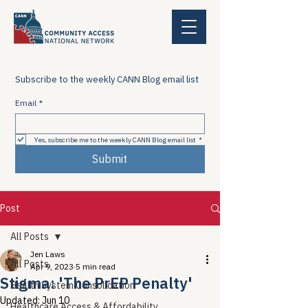
Subscribe to the weekly CANN Blog email list
Email
*
Yes, subscribe me to the weekly CANN Blog email list
*
Submit
Post
All Posts
Jen Laws
All Posts
Apr 9, 2023
5 min read
Stigma: 'The PrEP Penalty'
Health System Consolidation
Updated:
Jun 10
Healthcare Access & Affordability