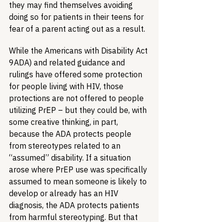
they may find themselves avoiding 
doing so for patients in their teens for 
fear of a parent acting out as a result. 
While the Americans with Disability Act 
9ADA) and related guidance and 
rulings have offered some protection 
for people living with HIV, those 
protections are not offered to people 
utilizing PrEP – but they could be, with 
some creative thinking, in part, 
because the ADA protects people 
from stereotypes related to an 
“assumed” disability. If a situation 
arose where PrEP use was specifically 
assumed to mean someone is likely to 
develop or already has an HIV 
diagnosis, the ADA protects patients 
from harmful stereotyping. But that 