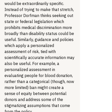
would be extraordinarily specific. 
Instead of trying to make that stretch, 
Professor Dorfman thinks seeking out 
state or federal legislation which 
prohibits medical discrimination more 
broadly than disability status could be 
useful. Similarly, guidance and policies 
which apply a personalized 
assessment of risk, tied with 
scientifically accurate information may 
also be useful. For example, a 
personalized assessment in 
evaluating people for blood donation, 
rather than a categorical (though, now 
more limited) ban might create a 
sense of equity between potential 
donors and address some of the 
stigmatizing assumptions that come 
from the policy.