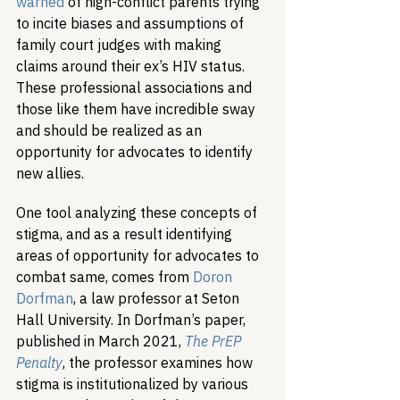
warned
 of high-conflict parents trying 
to incite biases and assumptions of 
family court judges with making 
claims around their ex’s HIV status. 
These professional associations and 
those like them have incredible sway 
and should be realized as an 
opportunity for advocates to identify 
new allies.
One tool analyzing these concepts of 
stigma, and as a result identifying 
areas of opportunity for advocates to 
combat same, comes from 
Doron 
Dorfman
, a law professor at Seton 
Hall University. In Dorfman’s paper, 
published in March 2021, 
The PrEP 
Penalty
, the professor examines how 
stigma is institutionalized by various 