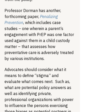
Professor Dorman has another, 
forthcoming paper, 
Penalizing 
Prevention
, which includes case 
studies – one wherein a parent’s 
engagement with PrEP was one factor 
used against them in a child custody 
matter – that assesses how 
preventative care is adversely treated 
by various institutions. 
Advocates should consider what it 
means to define “stigma” and 
evaluate what comes next.  Such as, 
what are potential policy answers as 
well as identifying private, 
professional organizations with power 
to influence the persons exercising 
those biases as potential partners in 