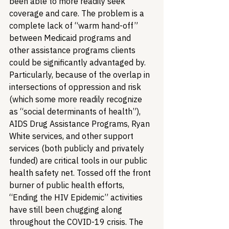
been able to more readily seek 
coverage and care. The problem is a 
complete lack of “warm hand-off” 
between Medicaid programs and 
other assistance programs clients 
could be significantly advantaged by. 
Particularly, because of the overlap in 
intersections of oppression and risk 
(which some more readily recognize 
as “social determinants of health”), 
AIDS Drug Assistance Programs, Ryan 
White services, and other support 
services (both publicly and privately 
funded) are critical tools in our public 
health safety net. 
Tossed off the front 
burner of public health efforts, 
“Ending the HIV Epidemic” activities 
have still been chugging along 
throughout the COVID-19 crisis. The 