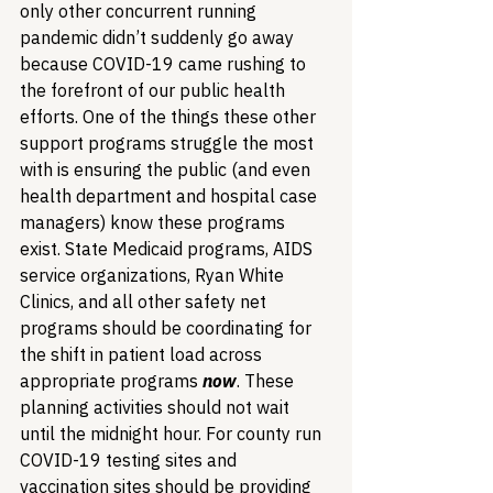
only other concurrent running 
pandemic didn’t suddenly go away 
because COVID-19 came rushing to 
the forefront of our public health 
efforts. One of the things these other 
support programs struggle the most 
with is ensuring the public (and even 
health department and hospital case 
managers) know these programs 
exist. State Medicaid programs, AIDS 
service organizations, Ryan White 
Clinics, and all other safety net 
programs should be coordinating for 
the shift in patient load across 
appropriate programs 
now
. These 
planning activities should not wait 
until the midnight hour. For county run 
COVID-19 testing sites and 
vaccination sites should be providing 