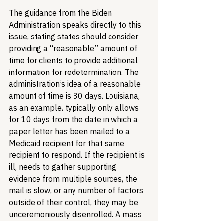
The guidance from the Biden 
Administration speaks directly to this 
issue, stating states should consider 
providing a “reasonable” amount of 
time for clients to provide additional 
information for redetermination. The 
administration’s idea of a reasonable 
amount of time is 30 days. Louisiana, 
as an example, typically only allows 
for 10 days from the date in which a 
paper letter has been mailed to a 
Medicaid recipient for that same 
recipient to respond. If the recipient is 
ill, needs to gather supporting 
evidence from multiple sources, the 
mail is slow, or any number of factors 
outside of their control, they may be 
unceremoniously disenrolled. A mass 