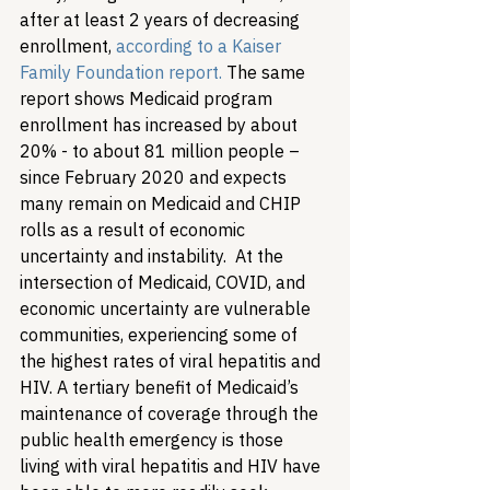
after at least 2 years of decreasing 
enrollment, 
according to a Kaiser 
Family Foundation report.
 The same 
report shows Medicaid program 
enrollment has increased by about 
20% - to about 81 million people – 
since February 2020 and expects 
many remain on Medicaid and CHIP 
rolls as a result of economic 
uncertainty and instability.  
At the 
intersection of Medicaid, COVID, and 
economic uncertainty are vulnerable 
communities, experiencing some of 
the highest rates of viral hepatitis and 
HIV. A tertiary benefit of Medicaid’s 
maintenance of coverage through the 
public health emergency is those 
living with viral hepatitis and HIV have 