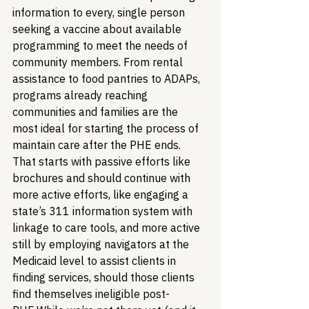
information to every, single person 
seeking a vaccine about available 
programming to meet the needs of 
community members. From rental 
assistance to food pantries to ADAPs, 
programs already reaching 
communities and families are the 
most ideal for starting the process of 
maintain care after the PHE ends. 
That starts with passive efforts like 
brochures and should continue with 
more active efforts, like engaging a 
state’s 311 information system with 
linkage to care tools, and more active 
still by employing navigators at the 
Medicaid level to assist clients in 
finding services, should those clients 
find themselves ineligible post-