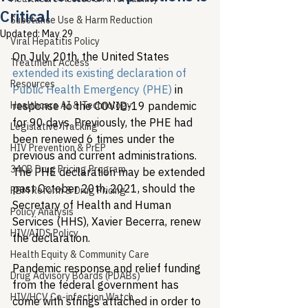
Critical
Substance Use & Harm Reduction
Updated:
May 29
Viral Hepatitis Policy
On July 20th, the United States 
Treatment Access
extended its existing declaration of 
Resources
Public Health Emergency (PHE)
 in 
Healthcare AI & Technology
response to the COVID-19 pandemic 
for 90 days. Previously, the PHE had 
Legislative Tracking
been renewed 6 times under the 
HIV Prevention & PrEP
previous and current administrations. 
340B Drug Pricing Program
The PHE declaration may be extended 
past October 20th, 2021, should the 
PBM Reform & Drug Pricing
Secretary of Health and Human 
Policy Analysis
Services (HHS), Xavier Becerra, renew 
HIV/AIDS Policy
the declaration. 
Health Equity & Community Care
Pandemic response and relief funding 
Drug Advisory Boards (PDABs)
from the federal government has 
HIV/HCV Co-infection Watch
come with strings attached in order to 