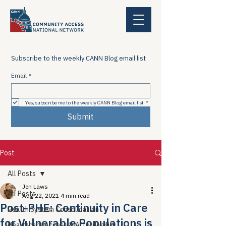
Subscribe to the weekly CANN Blog email list
Email
*
Yes, subscribe me to the weekly CANN Blog email list
*
Submit
Post
All Posts
Jen Laws
All Posts
Aug 22, 2021
4 min read
Post-PHE: Continuity in Care
Health System Consolidation
for Vulnerable Populations is
Healthcare Access & Affordability