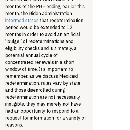
months of the PHE ending, earlier this 
month, the Biden administration 
informed states
 that redetermination 
period would be extended to 12 
months in order to avoid an artificial 
“bulge” of redeterminations and 
eligibility checks and, ultimately, a 
potential annual cycle of 
concentrated renewals in a short 
window of time. It’s important to 
remember, as we discuss Medicaid 
redetermination, rules vary by state 
and those disenrolled during 
redetermination are not necessarily 
ineligible, they may merely not have 
had an opportunity to respond to a 
request for information for a variety of 
reasons. 