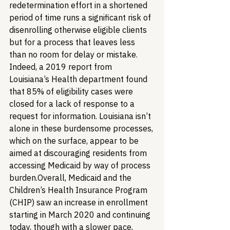
redetermination effort in a shortened 
period of time runs a significant risk of 
disenrolling otherwise eligible clients 
but for a process that leaves less 
than no room for delay or mistake. 
Indeed, a 2019 report from 
Louisiana’s Health department found 
that 85% of eligibility cases were 
closed for a lack of response to a 
request for information. Louisiana isn’t 
alone in these burdensome processes, 
which on the surface, appear to be 
aimed at discouraging residents from 
accessing Medicaid by way of process 
burden.
Overall, Medicaid and the 
Children’s Health Insurance Program 
(CHIP) saw an increase in enrollment 
starting in March 2020 and continuing 
today, though with a slower pace, 