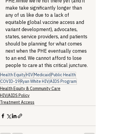
PHE.
While we’re not there yet (and it 
make take significantly longer than 
any of us like due to a lack of 
equitable global vaccine access and 
variant development), advocates, 
states, service providers, and patients 
should be planning for what comes 
next when the PHE eventually comes 
to an end. We cannot afford to lose 
people to care at this critical juncture.
Health Equity
HIV
Medicaid
Public Health
COVID-19
Ryan White HIV/AIDS Program
Health Equity & Community Care
HIV/AIDS Policy
Treatment Access