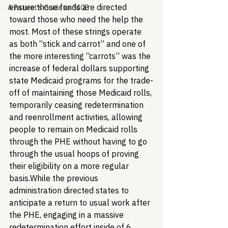
ensure those funds are directed 
A Patient's Guide to 340B
toward those who need the help the 
most. Most of these strings operate 
as both “stick and carrot” and one of 
the more interesting “carrots” was the 
increase of federal dollars supporting 
state Medicaid programs for the trade-
off of maintaining those Medicaid rolls, 
temporarily ceasing redetermination 
and reenrollment activities, allowing 
people to remain on Medicaid rolls 
through the PHE without having to go 
through the usual hoops of proving 
their eligibility on a more regular 
basis.
While the previous 
administration directed states to 
anticipate a return to usual work after 
the PHE, engaging in a massive 
redetermination effort inside of 6 