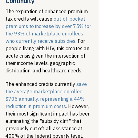
Continuity
The expiration of enhanced premium 
tax credits will cause 
out-of-pocket 
premiums to increase by over 75% for 
the 93% of marketplace enrollees 
who currently receive subsidies
. For 
people living with HIV, this creates an 
acute crisis given the intersection of 
their income levels, geographic 
distribution, and healthcare needs.
The enhanced credits currently 
save 
the average marketplace enrollee 
$705 annually, representing a 44% 
reduction in premium costs
. However, 
their most significant impact has been 
eliminating the "subsidy cliff" that 
previously cut off all assistance at 
400% of the federal poverty level. 