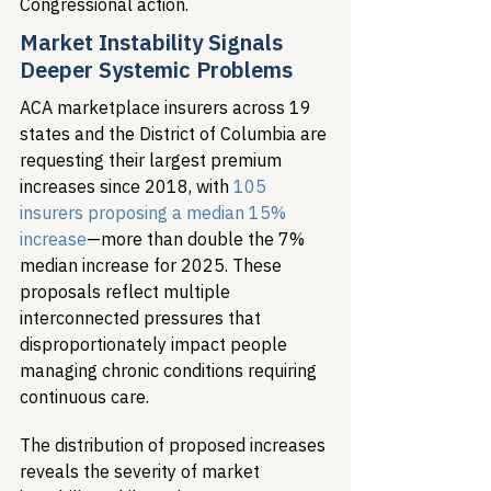
Congressional action.
Market Instability Signals 
Deeper Systemic Problems
ACA marketplace insurers across 19 
states and the District of Columbia are 
requesting their largest premium 
increases since 2018, with 
105 
insurers proposing a median 15% 
increase
—more than double the 7% 
median increase for 2025. These 
proposals reflect multiple 
interconnected pressures that 
disproportionately impact people 
managing chronic conditions requiring 
continuous care.
The distribution of proposed increases 
reveals the severity of market 