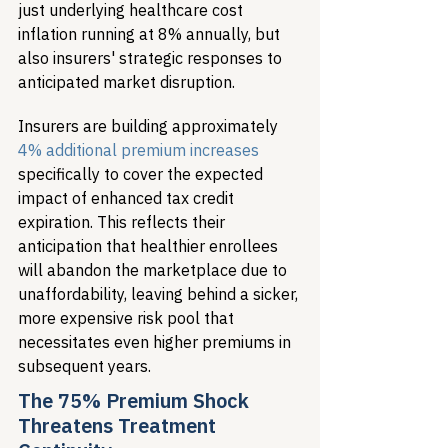
just underlying healthcare cost 
inflation running at 8% annually, but 
also insurers' strategic responses to 
anticipated market disruption.
Insurers are building approximately 
4% additional premium increases
specifically to cover the expected 
impact of enhanced tax credit 
expiration. This reflects their 
anticipation that healthier enrollees 
will abandon the marketplace due to 
unaffordability, leaving behind a sicker, 
more expensive risk pool that 
necessitates even higher premiums in 
subsequent years.
The 75% Premium Shock 
Threatens Treatment 