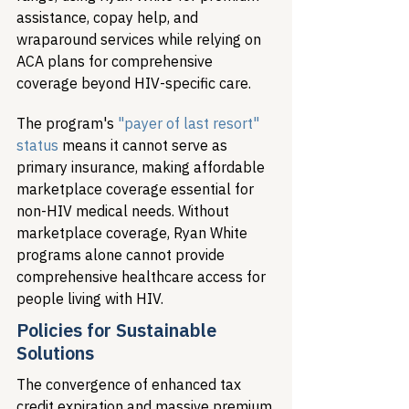
assistance, copay help, and 
wraparound services while relying on 
ACA plans for comprehensive 
coverage beyond HIV-specific care.
The program's 
"payer of last resort" 
status
 means it cannot serve as 
primary insurance, making affordable 
marketplace coverage essential for 
non-HIV medical needs. Without 
marketplace coverage, Ryan White 
programs alone cannot provide 
comprehensive healthcare access for 
people living with HIV.
Policies for Sustainable 
Solutions
The convergence of enhanced tax 
credit expiration and massive premium 