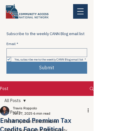
Subscribe to the weekly CANN Blog email list
Email
*
Yes, subscribe me to the weekly CANN Blog email list
*
Submit
Post
All Posts
Travis Roppolo
All Posts
Jul 27, 2025
6 min read
Enhanced Premium Tax
Health System Consolidation
Credits Face Political
Healthcare Access & Affordability