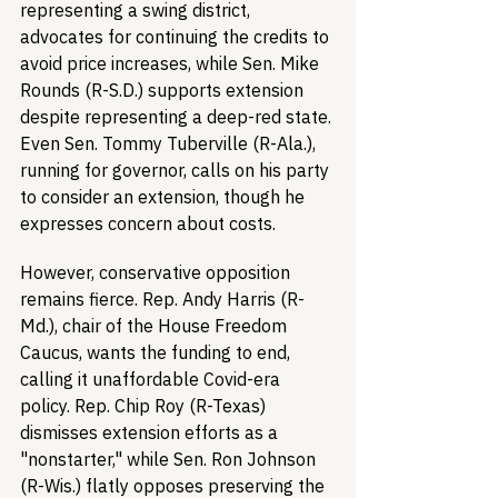
representing a swing district, 
advocates for continuing the credits to 
avoid price increases, while Sen. Mike 
Rounds (R-S.D.) supports extension 
despite representing a deep-red state. 
Even Sen. Tommy Tuberville (R-Ala.), 
running for governor, calls on his party 
to consider an extension, though he 
expresses concern about costs.
However, conservative opposition 
remains fierce. Rep. Andy Harris (R-
Md.), chair of the House Freedom 
Caucus, wants the funding to end, 
calling it unaffordable Covid-era 
policy. Rep. Chip Roy (R-Texas) 
dismisses extension efforts as a 
"nonstarter," while Sen. Ron Johnson 
(R-Wis.) flatly opposes preserving the 