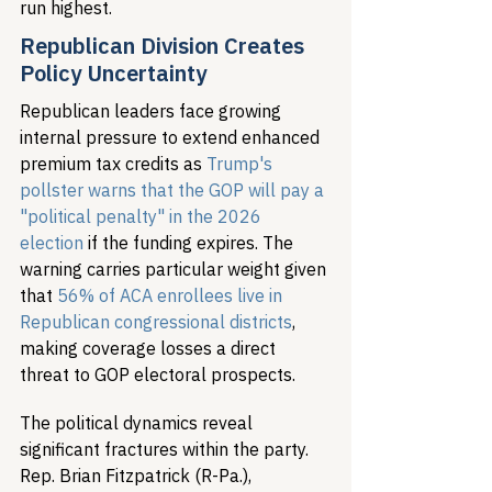
run highest.
Republican Division Creates 
Policy Uncertainty
Republican leaders face growing 
internal pressure to extend enhanced 
premium tax credits as 
Trump's 
pollster warns that the GOP will pay a 
"political penalty" in the 2026 
election
 if the funding expires. The 
warning carries particular weight given 
that 
56% of ACA enrollees live in 
Republican congressional districts
, 
making coverage losses a direct 
threat to GOP electoral prospects.
The political dynamics reveal 
significant fractures within the party. 
Rep. Brian Fitzpatrick (R-Pa.), 