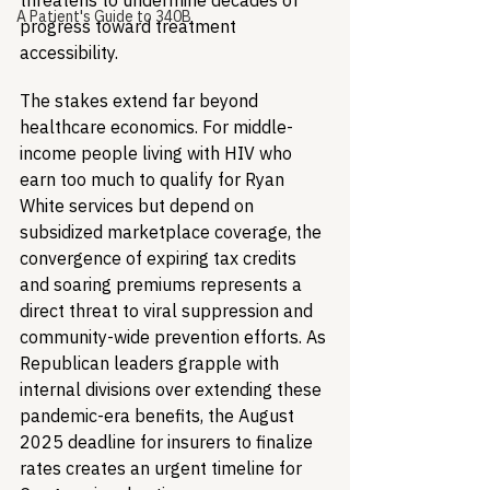
threatens to undermine decades of 
A Patient's Guide to 340B
progress toward treatment 
accessibility.
The stakes extend far beyond 
healthcare economics. For middle-
income people living with HIV who 
earn too much to qualify for Ryan 
White services but depend on 
subsidized marketplace coverage, the 
convergence of expiring tax credits 
and soaring premiums represents a 
direct threat to viral suppression and 
community-wide prevention efforts. As 
Republican leaders grapple with 
internal divisions over extending these 
pandemic-era benefits, the August 
2025 deadline for insurers to finalize 
rates creates an urgent timeline for 