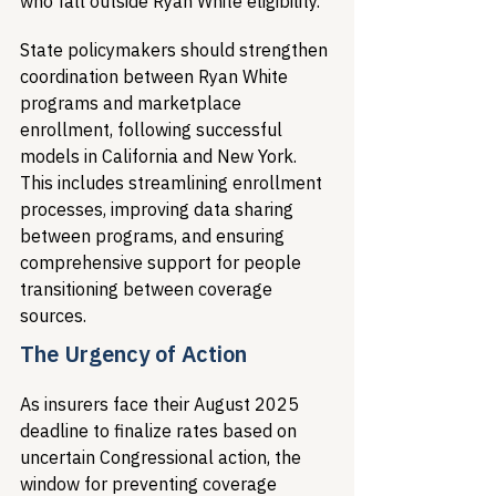
who fall outside Ryan White eligibility.
State policymakers should strengthen 
coordination between Ryan White 
programs and marketplace 
enrollment, following successful 
models in California and New York. 
This includes streamlining enrollment 
processes, improving data sharing 
between programs, and ensuring 
comprehensive support for people 
transitioning between coverage 
sources.
The Urgency of Action
As insurers face their August 2025 
deadline to finalize rates based on 
uncertain Congressional action, the 
window for preventing coverage 