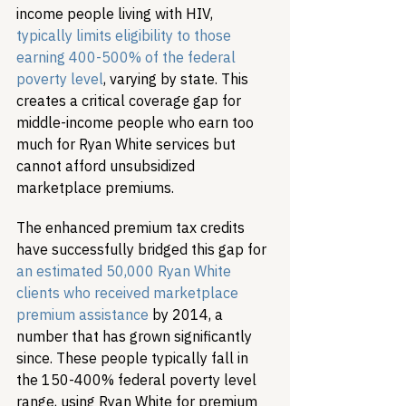
income people living with HIV, 
typically limits eligibility to those 
earning 400-500% of the federal 
poverty level
, varying by state. This 
creates a critical coverage gap for 
middle-income people who earn too 
much for Ryan White services but 
cannot afford unsubsidized 
marketplace premiums.
The enhanced premium tax credits 
have successfully bridged this gap for 
an estimated 50,000 Ryan White 
clients who received marketplace 
premium assistance
 by 2014, a 
number that has grown significantly 
since. These people typically fall in 
the 150-400% federal poverty level 
range, using Ryan White for premium 