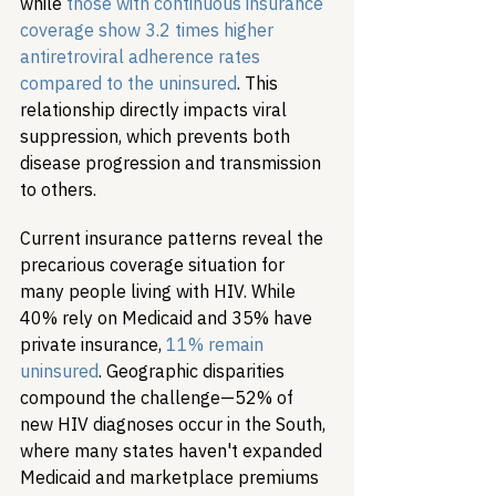
while 
those with continuous insurance 
coverage show 3.2 times higher 
antiretroviral adherence rates 
compared to the uninsured
. This 
relationship directly impacts viral 
suppression, which prevents both 
disease progression and transmission 
to others.
Current insurance patterns reveal the 
precarious coverage situation for 
many people living with HIV. While 
40% rely on Medicaid and 35% have 
private insurance, 
11% remain 
uninsured
. Geographic disparities 
compound the challenge—52% of 
new HIV diagnoses occur in the South, 
where many states haven't expanded 
Medicaid and marketplace premiums 