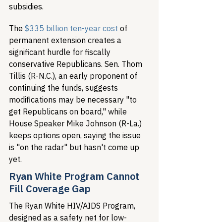
subsidies.
The 
$335 billion ten-year cost
 of 
permanent extension creates a 
significant hurdle for fiscally 
conservative Republicans. Sen. Thom 
Tillis (R-N.C.), an early proponent of 
continuing the funds, suggests 
modifications may be necessary "to 
get Republicans on board," while 
House Speaker Mike Johnson (R-La.) 
keeps options open, saying the issue 
is "on the radar" but hasn't come up 
yet.
Ryan White Program Cannot 
Fill Coverage Gap
The Ryan White HIV/AIDS Program, 
designed as a safety net for low-