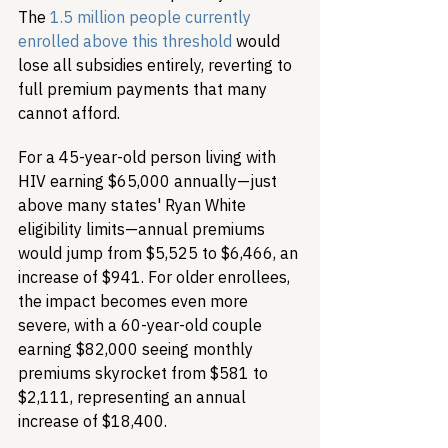
The 
1.5 million people currently 
enrolled above this threshold
 would 
lose all subsidies entirely, reverting to 
full premium payments that many 
cannot afford.
For a 45-year-old person living with 
HIV earning $65,000 annually—just 
above many states' Ryan White 
eligibility limits—annual premiums 
would jump from $5,525 to $6,466, an 
increase of $941. For older enrollees, 
the impact becomes even more 
severe, with a 60-year-old couple 
earning $82,000 seeing monthly 
premiums skyrocket from $581 to 
$2,111, representing an annual 
increase of $18,400.