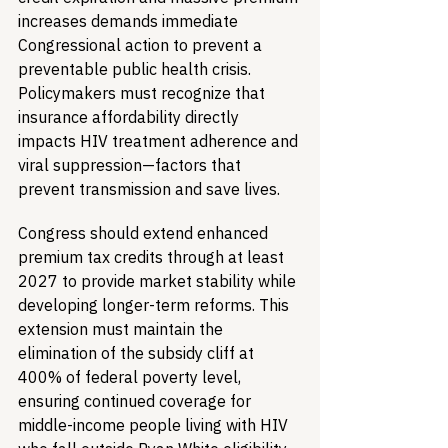
increases demands immediate 
Congressional action to prevent a 
preventable public health crisis. 
Policymakers must recognize that 
insurance affordability directly 
impacts HIV treatment adherence and 
viral suppression—factors that 
prevent transmission and save lives.
Congress should extend enhanced 
premium tax credits through at least 
2027 to provide market stability while 
developing longer-term reforms. This 
extension must maintain the 
elimination of the subsidy cliff at 
400% of federal poverty level, 
ensuring continued coverage for 
middle-income people living with HIV 