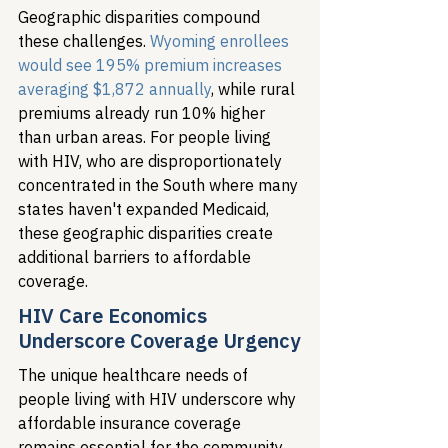
Geographic disparities compound 
these challenges. 
Wyoming enrollees 
would see 195% premium increases 
averaging $1,872 annually
, while rural 
premiums already run 10% higher 
than urban areas. For people living 
with HIV, who are disproportionately 
concentrated in the South where many 
states haven't expanded Medicaid, 
these geographic disparities create 
additional barriers to affordable 
coverage.
HIV Care Economics 
Underscore Coverage Urgency
The unique healthcare needs of 
people living with HIV underscore why 
affordable insurance coverage 
remains essential for the community. 