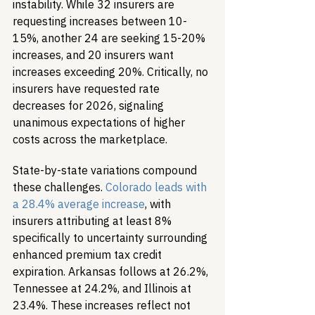
instability. While 32 insurers are 
requesting increases between 10-
15%, another 24 are seeking 15-20% 
increases, and 20 insurers want 
increases exceeding 20%. Critically, no 
insurers have requested rate 
decreases for 2026, signaling 
unanimous expectations of higher 
costs across the marketplace.
State-by-state variations compound 
these challenges. 
Colorado leads with 
a 28.4% average increase
, with 
insurers attributing at least 8% 
specifically to uncertainty surrounding 
enhanced premium tax credit 
expiration. Arkansas follows at 26.2%, 
Tennessee at 24.2%, and Illinois at 
23.4%. These increases reflect not 