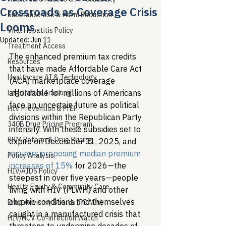
Crossroads as Coverage Crisis
Substance Use & Harm Reduction
Looms
Viral Hepatitis Policy
Updated:
Jun 11
Treatment Access
The enhanced premium tax credits 
Resources
that have made Affordable Care Act 
Healthcare AI & Technology
(ACA) marketplace coverage 
affordable for millions of Americans 
Legislative Tracking
face an uncertain future as political 
HIV Prevention & PrEP
divisions within the Republican Party 
340B Drug Pricing Program
intensify. With these subsidies set to 
PBM Reform & Drug Pricing
expire on December 31, 2025, and 
insurers proposing median premium 
Policy Analysis
increases of 15%
 for 2026—the 
HIV/AIDS Policy
steepest in over five years—people 
Health Equity & Community Care
living with HIV (PLWH) and other 
chronic conditions find themselves 
Drug Advisory Boards (PDABs)
caught in a manufactured crisis that 
HIV/HCV Co-infection Watch