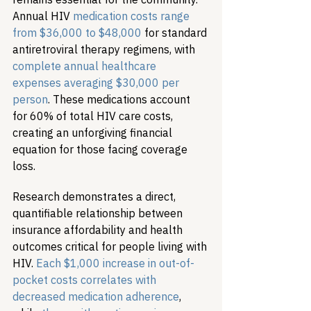
Annual HIV 
medication costs range 
from $36,000 to $48,000
 for standard 
antiretroviral therapy regimens, with 
complete annual healthcare 
expenses averaging $30,000 per 
person
. These medications account 
for 60% of total HIV care costs, 
creating an unforgiving financial 
equation for those facing coverage 
loss.
Research demonstrates a direct, 
quantifiable relationship between 
insurance affordability and health 
outcomes critical for people living with 
HIV. 
Each $1,000 increase in out-of-
pocket costs correlates with 
decreased medication adherence
, 