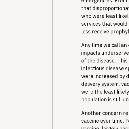
emergencies. From a
that disproportiona
who were least likel
services that would 
less receive prophyl
Any time we call an
impacts underserved
of the disease. This
infectious disease s
were increased by d
delivery system, vac
were the least likel
population is still 
Another concern rel
vaccine over time. 
vaccine, largely bec