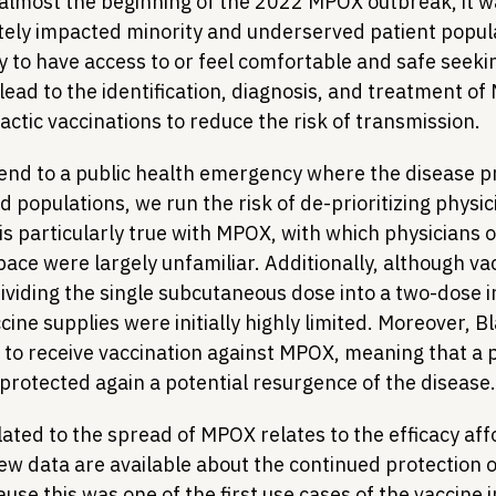
lmost the beginning of the 2022 MPOX outbreak, it wa
tely impacted minority and underserved patient popu
y to have access to or feel comfortable and safe seeki
lead to the identification, diagnosis, and treatment o
actic vaccinations to reduce the risk of transmission.
 end to a public health emergency where the disease pr
 populations, we run the risk of de-prioritizing physi
 is particularly true with MPOX, with which physicians o
pace were largely unfamiliar. Additionally, although va
ividing the single subcutaneous dose into a two-dose 
cine supplies were initially highly limited. Moreover, B
y to receive vaccination against MPOX, meaning that a p
unprotected again a potential resurgence of the disease.
ated to the spread of MPOX relates to the efficacy aff
Few data are available about the continued protection 
ause this was one of the first use cases of the vaccine i