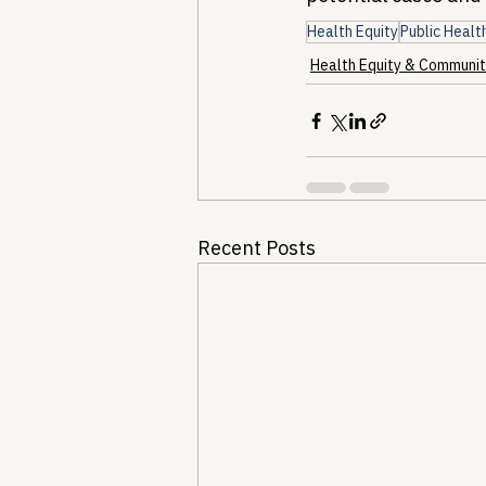
Health Equity
Public Healt
Health Equity & Communit
Recent Posts