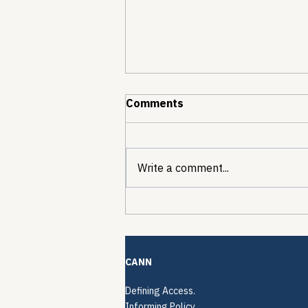
Comments
Write a comment...
The Quiet Reconstruction
of HCV Treatment
Restrictions
CANN
Defining Access.
Informing Policy.