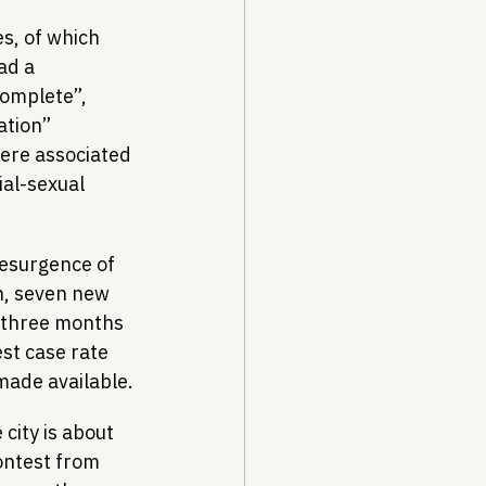
s, of which 
ad a 
complete”, 
ation” 
ere associated 
al-sexual 
resurgence of 
h, seven new 
e three months 
st case rate 
made available.
city is about 
contest from 