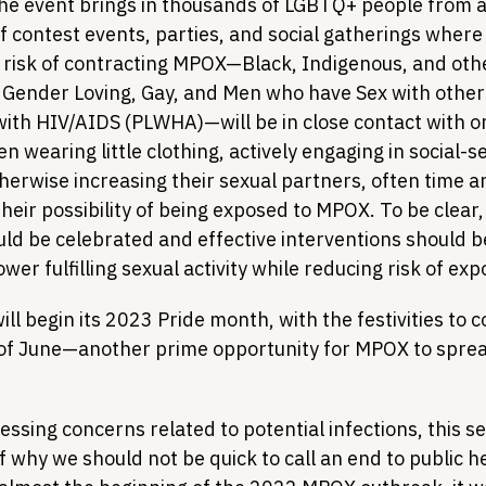
e event brings in thousands of LGBTQ+ people from a
of contest events, parties, and social gatherings where
 risk of contracting MPOX—Black, Indigenous, and othe
 Gender Loving, Gay, and Men who have Sex with othe
with HIV/AIDS (PLWHA)—will be in close contact with o
 wearing little clothing, actively engaging in social-se
herwise increasing their sexual partners, often time 
their possibility of being exposed to MPOX. To be clear, 
uld be celebrated and effective interventions should b
r fulfilling sexual activity while reducing risk of exp
ill begin its 2023 Pride month, with the festivities to c
of June—another prime opportunity for MPOX to spre
ressing concerns related to potential infections, this s
 why we should not be quick to call an end to public h