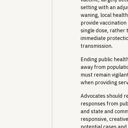
setting with an adj
waning, local health
provide vaccination s
single dose, rather 
immediate protection
transmission.
Ending public health
away from populatio
must remain vigilant
when providing servi
Advocates should re
responses from publ
and state and commu
responsive, creativ
potential cases and