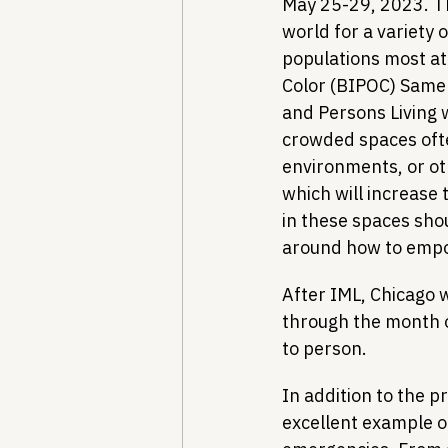
May 25-29, 2023. Th
world for a variety 
populations most at
Color (BIPOC) Same
and Persons Living 
crowded spaces often
environments, or ot
which will increase 
in these spaces sho
around how to empowe
After IML, Chicago w
through the month 
to person.
In addition to the p
excellent example of