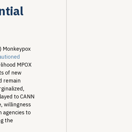
tial
Drug Pricing Program
Community Care
s) Monkeypox 
autioned
kelihood MPOX 
40B
s of new 
d remain 
ginalized, 
elayed to CANN 
 willingness 
 agencies to 
g the 