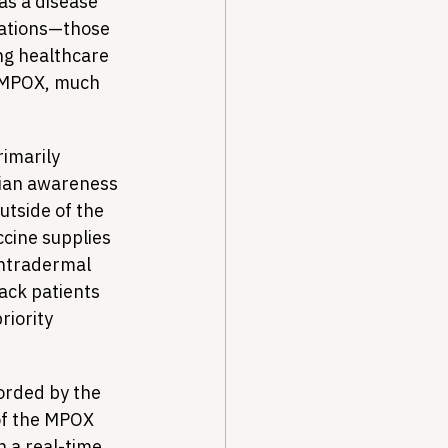
s a disease 
lations—those 
ng healthcare 
f MPOX, much 
imarily 
cian awareness 
utside of the 
ccine supplies 
intradermal 
lack patients 
riority 
orded by the 
of the MPOX 
n a real-time 