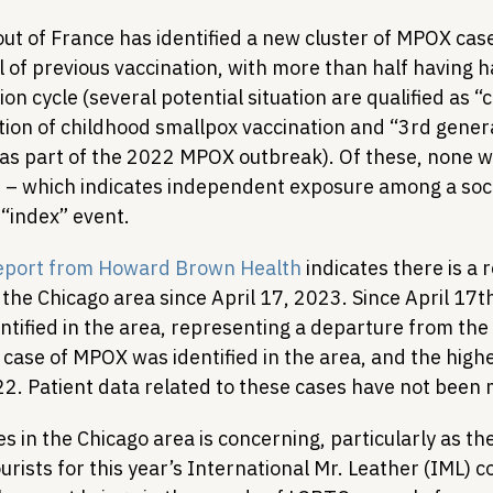
out of France has identified a new cluster of MPOX case
 of previous vaccination, with more than half having h
on cycle (several potential situation are qualified as “
tion of childhood smallpox vaccination and “3rd gener
 as part of the 2022 MPOX outbreak). Of these, none w
nt – which indicates independent exposure among a soci
“index” event. 
eport from Howard Brown Health
 indicates there is a 
the Chicago area since April 17, 2023. Since April 17t
ntified in the area, representing a departure from th
 case of MPOX was identified in the area, and the highe
. Patient data related to these cases have not been 
s in the Chicago area is concerning, particularly as the 
ourists for this year’s International Mr. Leather (IML) 