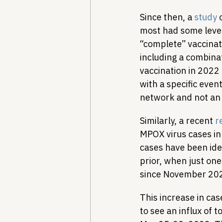
Since then, a 
study
 
most had some level
“complete” vaccinati
including a combina
vaccination in 2022
with a specific eve
network and not an 
Similarly, a recent 
r
MPOX virus cases in 
cases have been ide
prior, when just one
since November 2022
This increase in case
to see an influx of t