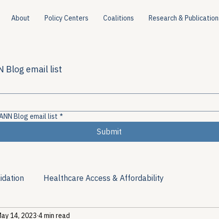
About
Policy Centers
Coalitions
Research & Publication
 Blog email list
ANN Blog email list
*
Submit
idation
Healthcare Access & Affordability
ay 14, 2023
4 min read
ion
Viral Hepatitis Policy
Treatment Access
Res