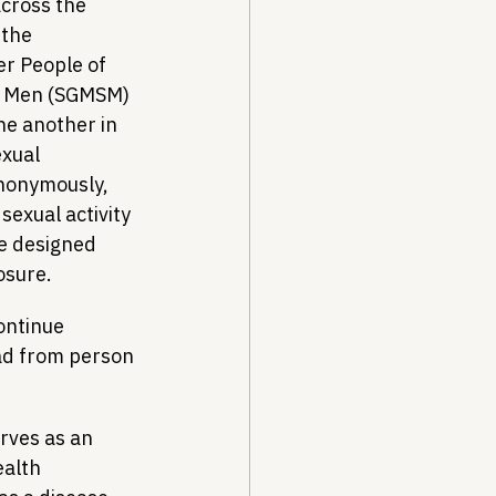
cross the 
 the 
r People of 
r Men (SGMSM) 
ne another in 
xual 
anonymously, 
sexual activity 
e designed 
osure.
ontinue 
ad from person 
erves as an 
ealth 