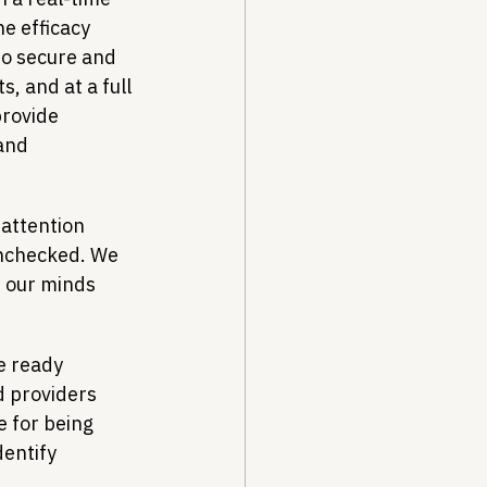
e efficacy 
to secure and 
, and at a full 
rovide 
and 
attention 
unchecked. We 
f our minds 
e ready 
d providers 
 for being 
entify 