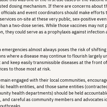
usted dosing mechanism. If there are concerns about th
 officials and event coordinators should make efforts 
ervices on-site at these very public, sex-positive events
than a two-dose series. While those vaccines may not p
, they could serve as a prophylaxis against infection 
 emergencies almost always poses the risk of shifting 
ns where a disease may continue to flourish largely 
 and keep easily transmissible diseases at the front o
ces to those most at risk.
main engaged with their local communities, encourag
ic health entities, and those same entities (contracte
nity health departments) should be held accountable
e, and careful as community members and advocates id
 outbreaks.