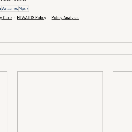
h
Vaccines
Mpox
y Care
HIV/AIDS Policy
Policy Analysis