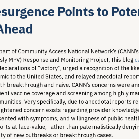
urgence Points to Poten
Legislative Tracking
HIV Prevention & PrEP
340B 
 Ahead
Policy Analysis
HIV/AIDS Policy
Health Equity & 
as part of Community Access National Network’s (CANN’
ly MPV) Response and Monitoring Project, this blog 
c
clarations of “victory”, urged a recognition of the li
HIV/HCV Co-infection Watch
A Patient's Guide to 3
c to the United States, and relayed anecdotal report
oth breakthrough and naive. CANN’s concerns were an
cient vaccine coverage and screening among highly mar
unities. Very specifically, due to anecdotal reports r
ightened concern exists regarding provider knowledge,
ented with symptoms, and willingness of public health
ts at face-value, rather than paternalistically denyin
lity of new outbreaks or breakthrough cases.