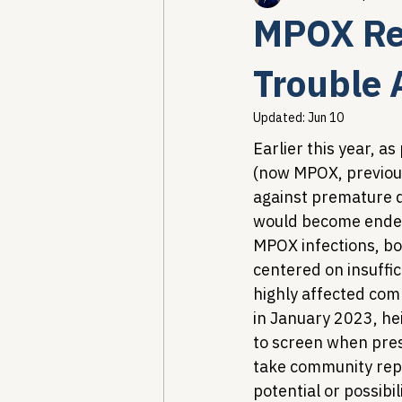
MPOX Res
Healthcare AI & Technology
Trouble
Updated:
Jun 10
PBM Reform & Drug Pricing
Earlier this year, 
(now MPOX, previous
against premature de
Drug Advisory Boards (PDABs)
would become endemi
MPOX infections, b
centered on insuffi
highly affected comm
in January 2023, he
to screen when pres
take community repor
potential or possibi