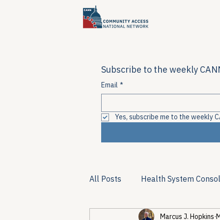
Subscribe to the weekly CANN
Email
*
Yes, subscribe me to the weekly C
All Posts
Health System Consol
Marcus J. Hopkins
M
Substance Use & Harm Reduct