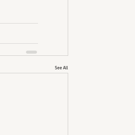
See All