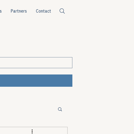
s
Partners
Contact
ources